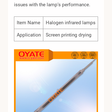
issues with the lamp’s performance.
Item Name
Halogen infrared lamps
Application
Screen printing drying