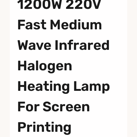
1200W 220V
Fast Medium
Wave Infrared
Halogen
Heating Lamp
For Screen
Printing