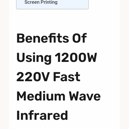
Screen Printing
Benefits Of
Using 1200W
220V Fast
Medium Wave
Infrared