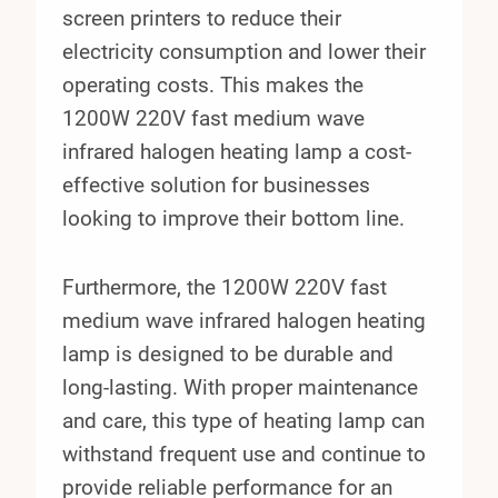
screen printers to reduce their
electricity consumption and lower their
operating costs. This makes the
1200W 220V fast medium wave
infrared halogen heating lamp a cost-
effective solution for businesses
looking to improve their bottom line.
Furthermore, the 1200W 220V fast
medium wave infrared halogen heating
lamp is designed to be durable and
long-lasting. With proper maintenance
and care, this type of heating lamp can
withstand frequent use and continue to
provide reliable performance for an