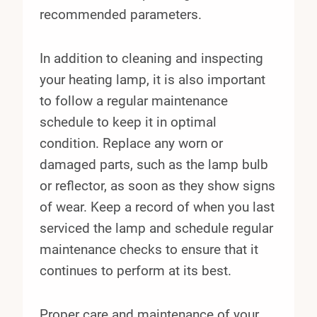
recommended parameters.
In addition to cleaning and inspecting
your heating lamp, it is also important
to follow a regular maintenance
schedule to keep it in optimal
condition. Replace any worn or
damaged parts, such as the lamp bulb
or reflector, as soon as they show signs
of wear. Keep a record of when you last
serviced the lamp and schedule regular
maintenance checks to ensure that it
continues to perform at its best.
Proper care and maintenance of your