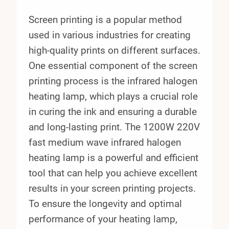
Screen printing is a popular method
used in various industries for creating
high-quality prints on different surfaces.
One essential component of the screen
printing process is the infrared halogen
heating lamp, which plays a crucial role
in curing the ink and ensuring a durable
and long-lasting print. The 1200W 220V
fast medium wave infrared halogen
heating lamp is a powerful and efficient
tool that can help you achieve excellent
results in your screen printing projects.
To ensure the longevity and optimal
performance of your heating lamp,