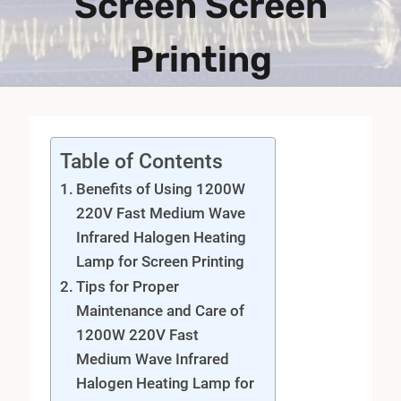
Screen Screen
Printing
Table of Contents
Benefits of Using 1200W
220V Fast Medium Wave
Infrared Halogen Heating
Lamp for Screen Printing
Tips for Proper
Maintenance and Care of
1200W 220V Fast
Medium Wave Infrared
Halogen Heating Lamp for