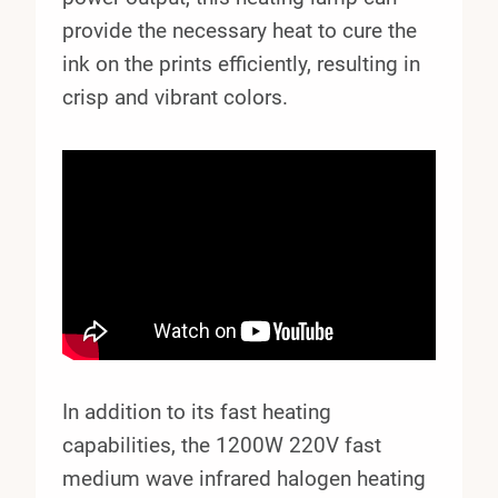
provide the necessary heat to cure the
ink on the prints efficiently, resulting in
crisp and vibrant colors.
In addition to its fast heating
capabilities, the 1200W 220V fast
medium wave infrared halogen heating