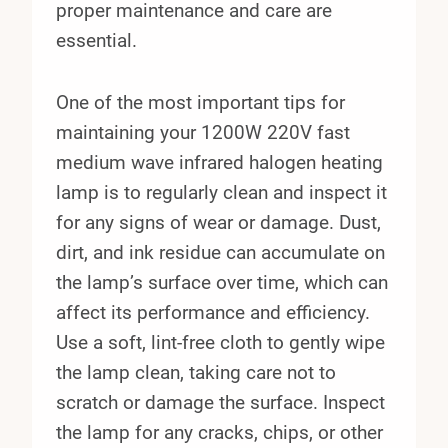
proper maintenance and care are
essential.
One of the most important tips for
maintaining your 1200W 220V fast
medium wave infrared halogen heating
lamp is to regularly clean and inspect it
for any signs of wear or damage. Dust,
dirt, and ink residue can accumulate on
the lamp’s surface over time, which can
affect its performance and efficiency.
Use a soft, lint-free cloth to gently wipe
the lamp clean, taking care not to
scratch or damage the surface. Inspect
the lamp for any cracks, chips, or other