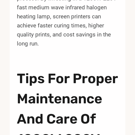
fast medium wave infrared halogen
heating lamp, screen printers can
achieve faster curing times, higher
quality prints, and cost savings in the
long run.
Tips For Proper
Maintenance
And Care Of