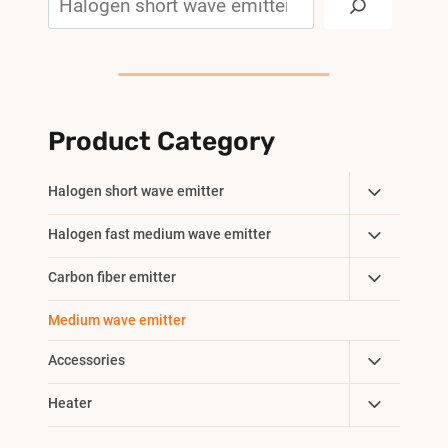
Product Category
Toggle
Halogen short wave emitter
Child
Toggle
Halogen fast medium wave emitter
Menu
Child
Toggle
Carbon fiber emitter
Menu
Child
Medium wave emitter
Menu
Toggle
Accessories
Child
Toggle
Heater
Menu
Child