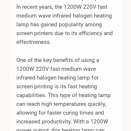
In recent years, the 1200W 220V fast
medium wave infrared halogen heating
lamp has gained popularity among
screen printers due to its efficiency and
effectiveness.
One of the key benefits of using a
1200W 220V fast medium wave
infrared halogen heating lamp for
screen printing is its fast heating
capabilities. This type of heating lamp
can reach high temperatures quickly,
allowing for faster curing times and
increased productivity. With a 1200W
power output, this heating lamp can