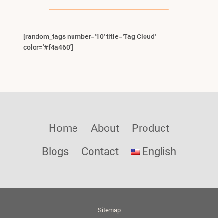
Menu
[random_tags number='10' title='Tag Cloud'
color='#f4a460']
Home
About
Product
Blogs
Contact
English
Sitemap