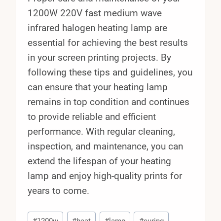
1200W 220V fast medium wave
infrared halogen heating lamp are
essential for achieving the best results
in your screen printing projects. By
following these tips and guidelines, you
can ensure that your heating lamp
remains in top condition and continues
to provide reliable and efficient
performance. With regular cleaning,
inspection, and maintenance, you can
extend the lifespan of your heating
lamp and enjoy high-quality prints for
years to come.
Post
#
1200w
#
heat
#
lamp
#
curing