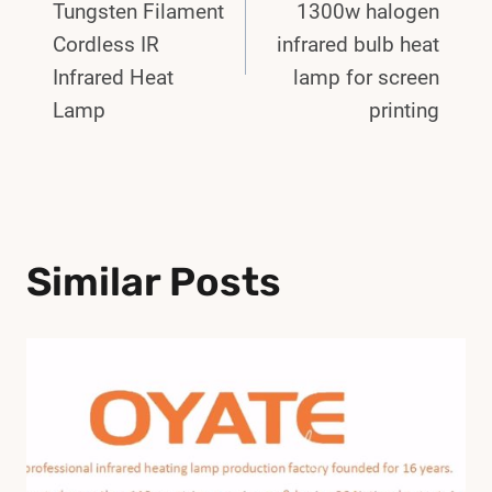
Navigation
Tungsten Filament
1300w halogen
Cordless IR
infrared bulb heat
Infrared Heat
lamp for screen
Lamp
printing
Similar Posts