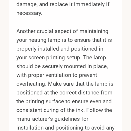
damage, and replace it immediately if
necessary.
Another crucial aspect of maintaining
your heating lamp is to ensure that it is
properly installed and positioned in
your screen printing setup. The lamp
should be securely mounted in place,
with proper ventilation to prevent
overheating. Make sure that the lamp is
positioned at the correct distance from
the printing surface to ensure even and
consistent curing of the ink. Follow the
manufacturer’s guidelines for
installation and positioning to avoid any