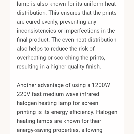
lamp is also known for its uniform heat
distribution. This ensures that the prints
are cured evenly, preventing any
inconsistencies or imperfections in the
final product. The even heat distribution
also helps to reduce the risk of
overheating or scorching the prints,
resulting in a higher quality finish.
Another advantage of using a 1200W
220V fast medium wave infrared
halogen heating lamp for screen
printing is its energy efficiency. Halogen
heating lamps are known for their
energy-saving properties, allowing