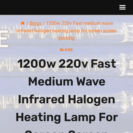
Skip
/
Blogs
/
1200w 220v Fast medium wave
to
infrared halogen heating lamp for screen screen
content
printing
BLOGS
1200w 220v Fast
Medium Wave
Infrared Halogen
Heating Lamp For