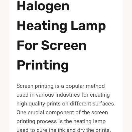
Halogen
Heating Lamp
For Screen
Printing
Screen printing is a popular method
used in various industries for creating
high-quality prints on different surfaces.
One crucial component of the screen
printing process is the heating lamp
used to cure the ink and dry the prints.