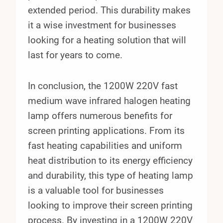
extended period. This durability makes
it a wise investment for businesses
looking for a heating solution that will
last for years to come.
In conclusion, the 1200W 220V fast
medium wave infrared halogen heating
lamp offers numerous benefits for
screen printing applications. From its
fast heating capabilities and uniform
heat distribution to its energy efficiency
and durability, this type of heating lamp
is a valuable tool for businesses
looking to improve their screen printing
process. By investing in a 1200W 220V