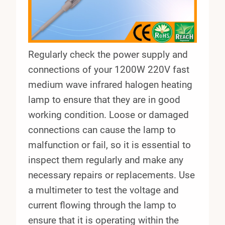
Regularly check the power supply and
connections of your 1200W 220V fast
medium wave infrared halogen heating
lamp to ensure that they are in good
working condition. Loose or damaged
connections can cause the lamp to
malfunction or fail, so it is essential to
inspect them regularly and make any
necessary repairs or replacements. Use
a multimeter to test the voltage and
current flowing through the lamp to
ensure that it is operating within the