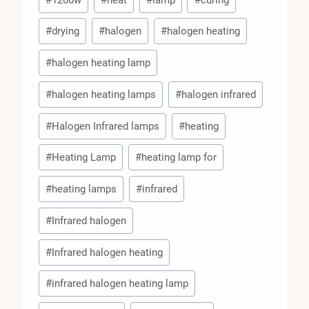
Tags:
#
drying
#
halogen
#
halogen heating
#
halogen heating lamp
#
halogen heating lamps
#
halogen infrared
#
Halogen Infrared lamps
#
heating
#
Heating Lamp
#
heating lamp for
#
heating lamps
#
infrared
#
Infrared halogen
#
Infrared halogen heating
#
infrared halogen heating lamp