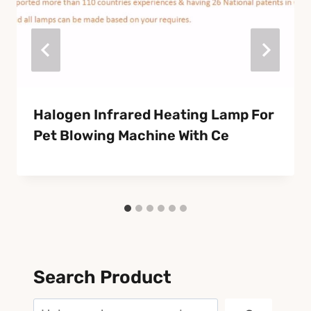
Halogen Infrared Heating Lamp For
Pet Blowing Machine With Ce
Search Product
Search