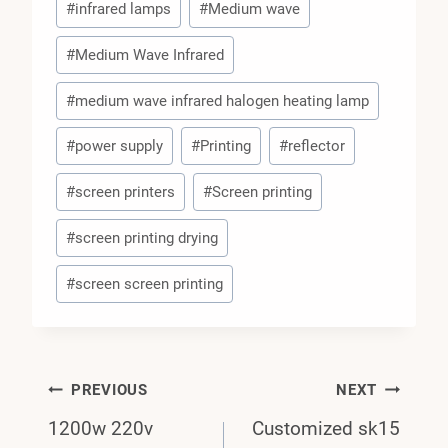
#
infrared lamps
#
Medium wave
#
Medium Wave Infrared
#
medium wave infrared halogen heating lamp
#
power supply
#
Printing
#
reflector
#
screen printers
#
Screen printing
#
screen printing drying
#
screen screen printing
Post
PREVIOUS
NEXT
1200w 220v
Customized sk15