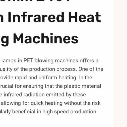
 Infrared Heat
ng Machines
 lamps in PET blowing machines offers a
uality of the production process. One of the
rovide rapid and uniform heating. In the
ucial for ensuring that the plastic material
 infrared radiation emitted by these
llowing for quick heating without the risk
cularly beneficial in high-speed production