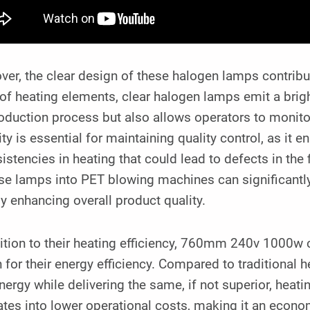
er, the clear design of these halogen lamps contribut
of heating elements, clear halogen lamps emit a bright 
oduction process but also allows operators to monito
lity is essential for maintaining quality control, as it 
istencies in heating that could lead to defects in the 
se lamps into PET blowing machines can significantly 
y enhancing overall product quality.
ition to their heating efficiency, 760mm 240v 1000w 
 for their energy efficiency. Compared to traditiona
nergy while delivering the same, if not superior, heat
ates into lower operational costs, making it an econo