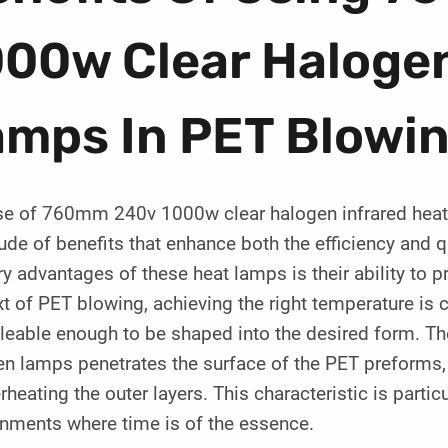
00w Clear Halogen
amps In PET Blowi
se of 760mm 240v 1000w clear halogen infrared heat
ude of benefits that enhance both the efficiency and q
y advantages of these heat lamps is their ability to p
t of PET blowing, achieving the right temperature is cr
leable enough to be shaped into the desired form. The
n lamps penetrates the surface of the PET preforms, a
rheating the outer layers. This characteristic is parti
onments where time is of the essence.