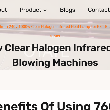
out
Product
Blogs
Contact
0mm 240v 1000w Clear Halogen Infrared Heat Lamp for PET Bl
BLOGS
lear Halogen Infrare
Blowing Machines
enefits Of Using 