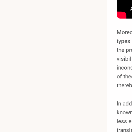
Moreov
types 
the pr
visibi
incons
of the
thereb
In add
known
less e
transl