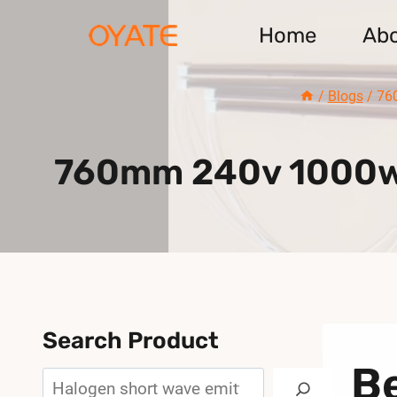
Skip
Home
Ab
to
content
/
Blogs
/
76
760mm 240v 1000w C
Search Product
B
Search