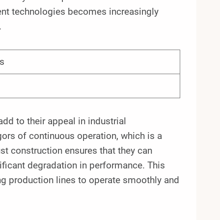
cient technologies becomes increasingly
.
s
dd to their appeal in industrial
ors of continuous operation, which is a
t construction ensures that they can
ificant degradation in performance. This
ing production lines to operate smoothly and