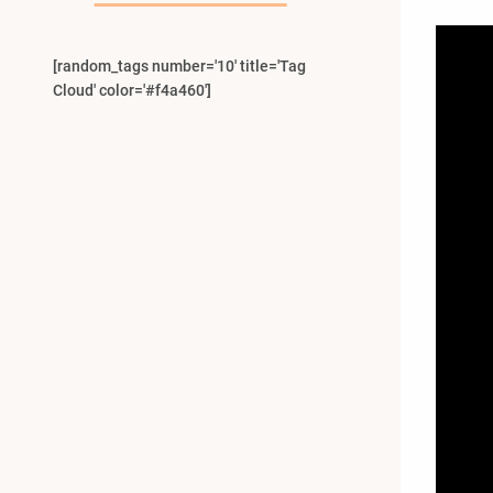
[random_tags number='10' title='Tag
Cloud' color='#f4a460']