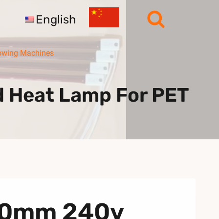
English
owing Machines
d Heat Lamp For PET
760mm 240v