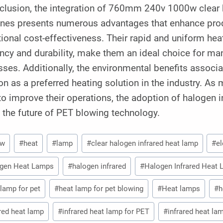
nclusion, the integration of 760mm 240v 1000w clear 
nes presents numerous advantages that enhance produc
ional cost-effectiveness. Their rapid and uniform hea
ency and durability, make them an ideal choice for ma
ses. Additionally, the environmental benefits associate
on as a preferred heating solution in the industry. As
o improve their operations, the adoption of halogen in
n the future of PET blowing technology.
0w
#
heat
#
lamp
#
clear halogen infrared heat lamp
#
e
gen Heat Lamps
#
halogen infrared
#
Halogen Infrared Heat
 lamp for pet
#
heat lamp for pet blowing
#
Heat lamps
#
h
ared heat lamp
#
infrared heat lamp for PET
#
infrared heat la