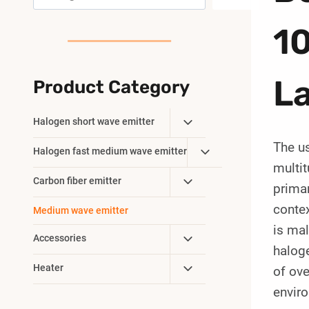
10
L
Product Category
Toggle
Halogen short wave emitter
Child
The u
Toggle
Halogen fast medium wave emitter
Menu
multit
Child
Toggle
Carbon fiber emitter
Menu
primar
Child
contex
Medium wave emitter
Menu
is mal
Toggle
Accessories
haloge
Child
Toggle
Heater
of ove
Menu
Child
envir
Menu