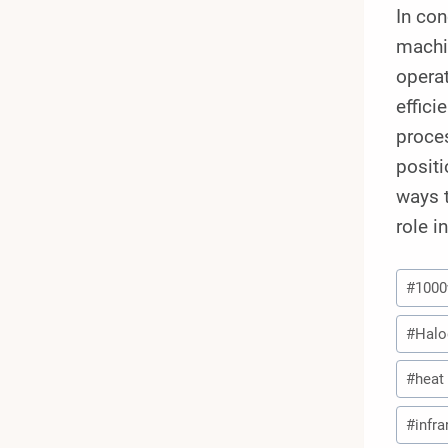
In co
machi
operat
effici
proces
positi
ways t
role i
Post
#
100
Tags:
#
Halo
#
heat
#
infr