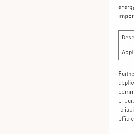
energy
import
Desc
Appl
Furthe
applic
commo
endure
reliab
efficie