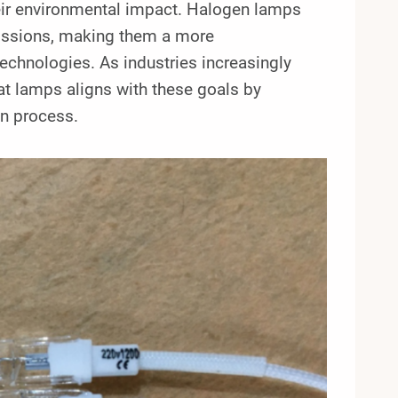
heir environmental impact. Halogen lamps
missions, making them a more
echnologies. As industries increasingly
eat lamps aligns with these goals by
on process.