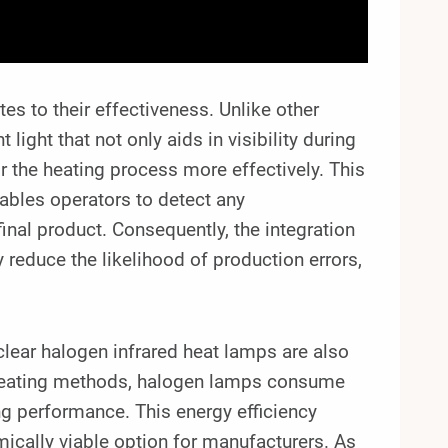
es to their effectiveness. Unlike other
light that not only aids in visibility during
r the heating process more effectively. This
enables operators to detect any
final product. Consequently, the integration
reduce the likelihood of production errors,
clear halogen infrared heat lamps are also
l heating methods, halogen lamps consume
ing performance. This energy efficiency
mically viable option for manufacturers. As