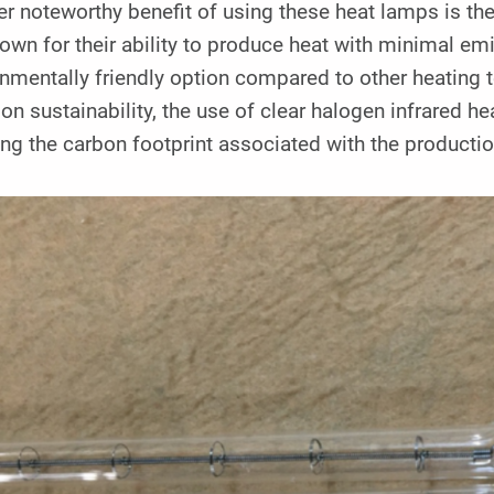
r noteworthy benefit of using these heat lamps is t
own for their ability to produce heat with minimal e
nmentally friendly option compared to other heating t
on sustainability, the use of clear halogen infrared h
ng the carbon footprint associated with the producti