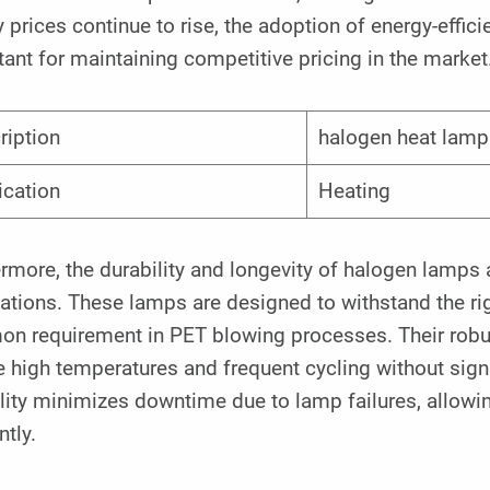
 prices continue to rise, the adoption of energy-effi
ant for maintaining competitive pricing in the market
ription
halogen heat lamp
ication
Heating
rmore, the durability and longevity of halogen lamps a
ations. These lamps are designed to withstand the rig
n requirement in PET blowing processes. Their robus
 high temperatures and frequent cycling without sign
ility minimizes downtime due to lamp failures, allow
ntly.