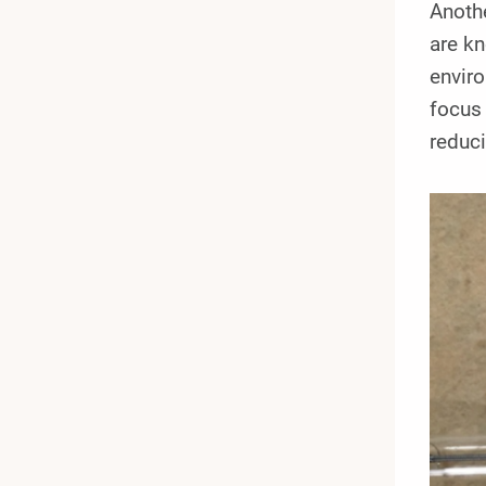
Anothe
are kn
enviro
focus 
reduci