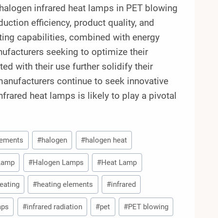
halogen infrared heat lamps in PET blowing
tion efficiency, product quality, and
ting capabilities, combined with energy
nufacturers seeking to optimize their
d with their use further solidify their
 manufacturers continue to seek innovative
frared heat lamps is likely to play a pivotal
lements
#
halogen
#
halogen heat
 Lamp
#
Halogen Lamps
#
Heat Lamp
eating
#
heating elements
#
infrared
mps
#
infrared radiation
#
pet
#
PET blowing