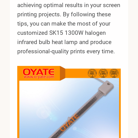
achieving optimal results in your screen
printing projects. By following these
tips, you can make the most of your
customized SK15 1300W halogen
infrared bulb heat lamp and produce
professional-quality prints every time.