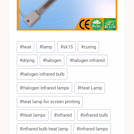
Post
#
heat
#
lamp
#
sk15
#
curing
Tags:
#
drying
#
halogen
#
halogen infrared
#
halogen infrared bulb
#
Halogen Infrared lamps
#
Heat Lamp
#
heat lamp for screen printing
#
Heat lamps
#
infrared
#
infrared bulb
#
infrared bulb heat lamp
#
infrared lamps