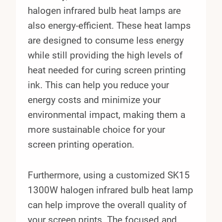
halogen infrared bulb heat lamps are
also energy-efficient. These heat lamps
are designed to consume less energy
while still providing the high levels of
heat needed for curing screen printing
ink. This can help you reduce your
energy costs and minimize your
environmental impact, making them a
more sustainable choice for your
screen printing operation.
Furthermore, using a customized SK15
1300W halogen infrared bulb heat lamp
can help improve the overall quality of
your screen prints. The focused and