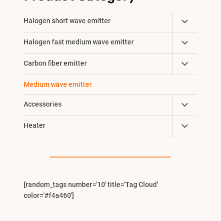
Toggle
Halogen short wave emitter
Child
Toggle
Halogen fast medium wave emitter
Menu
Child
Toggle
Carbon fiber emitter
Menu
Child
Medium wave emitter
Menu
Toggle
Accessories
Child
Toggle
Heater
Menu
Child
Menu
[random_tags number='10' title='Tag Cloud'
color='#f4a460']