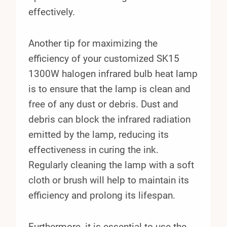
effectively.
Another tip for maximizing the
efficiency of your customized SK15
1300W halogen infrared bulb heat lamp
is to ensure that the lamp is clean and
free of any dust or debris. Dust and
debris can block the infrared radiation
emitted by the lamp, reducing its
effectiveness in curing the ink.
Regularly cleaning the lamp with a soft
cloth or brush will help to maintain its
efficiency and prolong its lifespan.
Furthermore, it is essential to use the