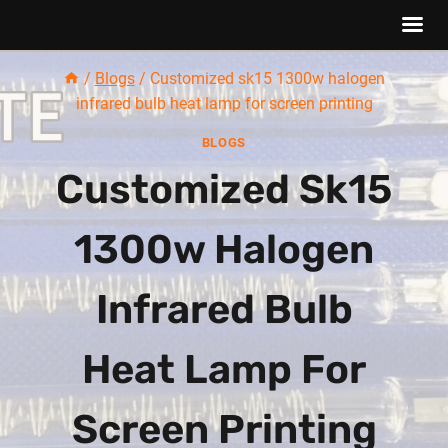
Skip
/
Blogs
/
Customized sk15 1300w halogen
to
infrared bulb heat lamp for screen printing
content
BLOGS
Customized Sk15
1300w Halogen
Infrared Bulb
Heat Lamp For
Screen Printing