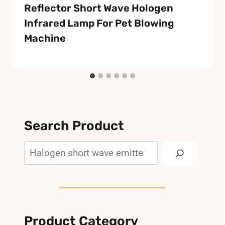
Reflector Short Wave Hologen
Infrared Lamp For Pet Blowing
Machine
Search Product
Search
Product Category