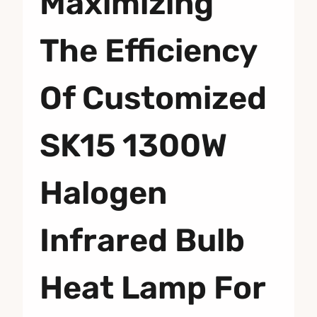
Maximizing
The Efficiency
Of Customized
SK15 1300W
Halogen
Infrared Bulb
Heat Lamp For