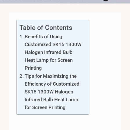
Table of Contents
Benefits of Using
Customized SK15 1300W
Halogen Infrared Bulb
Heat Lamp for Screen
Printing
Tips for Maximizing the
Efficiency of Customized
SK15 1300W Halogen
Infrared Bulb Heat Lamp
for Screen Printing