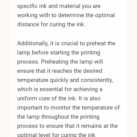
specific ink and material you are
working with to determine the optimal
distance for curing the ink.
Additionally, it is crucial to preheat the
lamp before starting the printing
process. Preheating the lamp will
ensure that it reaches the desired
temperature quickly and consistently,
which is essential for achieving a
uniform cure of the ink. It is also
important to monitor the temperature of
the lamp throughout the printing
process to ensure that it remains at the
optimal level for curing the ink