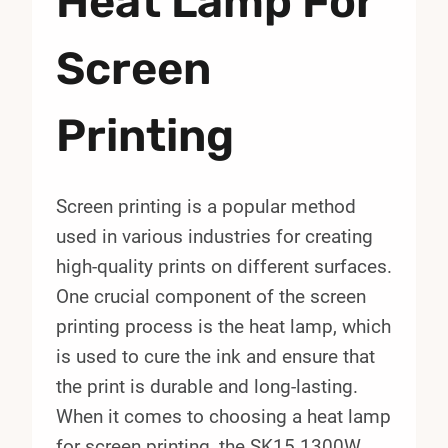
Heat Lamp For
Screen
Printing
Screen printing is a popular method
used in various industries for creating
high-quality prints on different surfaces.
One crucial component of the screen
printing process is the heat lamp, which
is used to cure the ink and ensure that
the print is durable and long-lasting.
When it comes to choosing a heat lamp
for screen printing, the SK15 1300W