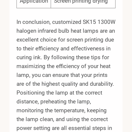
Application
Screen printing drying
In conclusion, customized SK15 1300W
halogen infrared bulb heat lamps are an
excellent choice for screen printing due
to their efficiency and effectiveness in
curing ink. By following these tips for
maximizing the efficiency of your heat
lamp, you can ensure that your prints
are of the highest quality and durability.
Positioning the lamp at the correct
distance, preheating the lamp,
monitoring the temperature, keeping
the lamp clean, and using the correct
power setting are all essential steps in