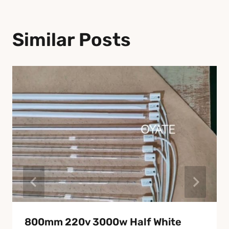
Similar Posts
800mm 220v 3000w Half White