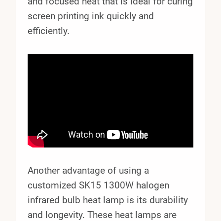
and focused heat that is ideal for curing
screen printing ink quickly and
efficiently.
Another advantage of using a
customized SK15 1300W halogen
infrared bulb heat lamp is its durability
and longevity. These heat lamps are