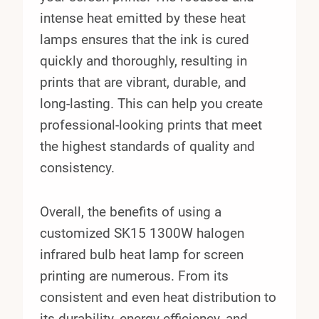
intense heat emitted by these heat
lamps ensures that the ink is cured
quickly and thoroughly, resulting in
prints that are vibrant, durable, and
long-lasting. This can help you create
professional-looking prints that meet
the highest standards of quality and
consistency.
Overall, the benefits of using a
customized SK15 1300W halogen
infrared bulb heat lamp for screen
printing are numerous. From its
consistent and even heat distribution to
its durability, energy efficiency, and