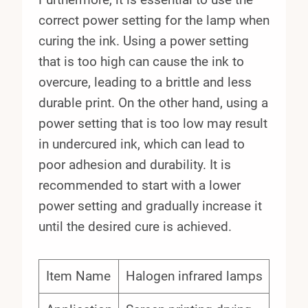
correct power setting for the lamp when
curing the ink. Using a power setting
that is too high can cause the ink to
overcure, leading to a brittle and less
durable print. On the other hand, using a
power setting that is too low may result
in undercured ink, which can lead to
poor adhesion and durability. It is
recommended to start with a lower
power setting and gradually increase it
until the desired cure is achieved.
Item Name
Halogen infrared lamps