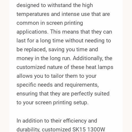
designed to withstand the high
temperatures and intense use that are
common in screen printing
applications. This means that they can
last for a long time without needing to
be replaced, saving you time and
money in the long run. Additionally, the
customized nature of these heat lamps
allows you to tailor them to your
specific needs and requirements,
ensuring that they are perfectly suited
to your screen printing setup.
In addition to their efficiency and
durability, customized SK15 1300W