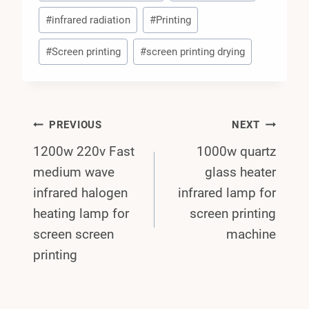
#
infrared radiation
#
Printing
#
Screen printing
#
screen printing drying
Post
PREVIOUS
NEXT
1200w 220v Fast
1000w quartz
Navigation
medium wave
glass heater
infrared halogen
infrared lamp for
heating lamp for
screen printing
screen screen
machine
printing