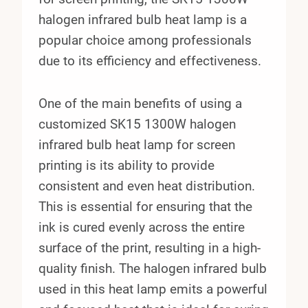
halogen infrared bulb heat lamp is a
popular choice among professionals
due to its efficiency and effectiveness.
One of the main benefits of using a
customized SK15 1300W halogen
infrared bulb heat lamp for screen
printing is its ability to provide
consistent and even heat distribution.
This is essential for ensuring that the
ink is cured evenly across the entire
surface of the print, resulting in a high-
quality finish. The halogen infrared bulb
used in this heat lamp emits a powerful