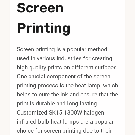
Screen
Printing
Screen printing is a popular method
used in various industries for creating
high-quality prints on different surfaces.
One crucial component of the screen
printing process is the heat lamp, which
helps to cure the ink and ensure that the
print is durable and long-lasting.
Customized SK15 1300W halogen
infrared bulb heat lamps are a popular
choice for screen printing due to their