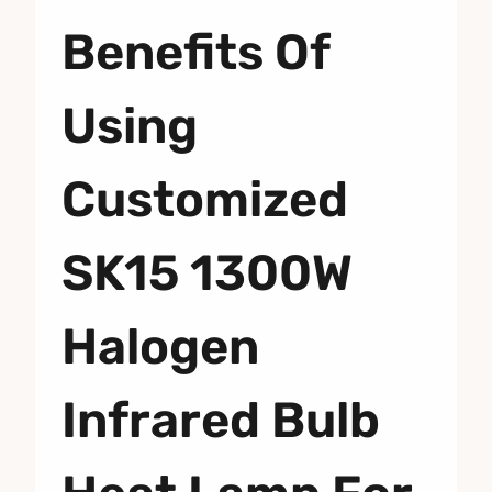
Benefits Of
Using
Customized
SK15 1300W
Halogen
Infrared Bulb