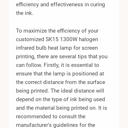
efficiency and effectiveness in curing
the ink.
To maximize the efficiency of your
customized SK15 1300W halogen
infrared bulb heat lamp for screen
printing, there are several tips that you
can follow. Firstly, it is essential to
ensure that the lamp is positioned at
the correct distance from the surface
being printed. The ideal distance will
depend on the type of ink being used
and the material being printed on. It is
recommended to consult the
manufacturer’s guidelines for the