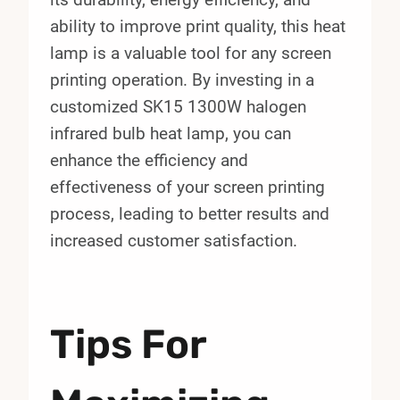
ability to improve print quality, this heat
lamp is a valuable tool for any screen
printing operation. By investing in a
customized SK15 1300W halogen
infrared bulb heat lamp, you can
enhance the efficiency and
effectiveness of your screen printing
process, leading to better results and
increased customer satisfaction.
Tips For