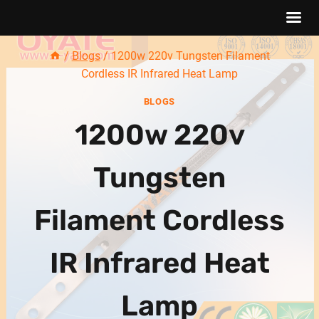
Skip
/
Blogs
/
1200w 220v Tungsten Filament
to
Cordless IR Infrared Heat Lamp
content
BLOGS
1200w 220v
Tungsten
Filament Cordless
IR Infrared Heat
Lamp