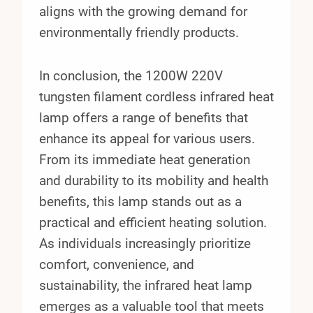
aligns with the growing demand for
environmentally friendly products.
In conclusion, the 1200W 220V
tungsten filament cordless infrared heat
lamp offers a range of benefits that
enhance its appeal for various users.
From its immediate heat generation
and durability to its mobility and health
benefits, this lamp stands out as a
practical and efficient heating solution.
As individuals increasingly prioritize
comfort, convenience, and
sustainability, the infrared heat lamp
emerges as a valuable tool that meets