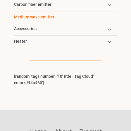
Child
Toggle
Carbon fiber emitter
Menu
Child
Medium wave emitter
Menu
Toggle
Accessories
Child
Toggle
Heater
Menu
Child
Menu
[random_tags number='10' title='Tag Cloud'
color='#f4a460']