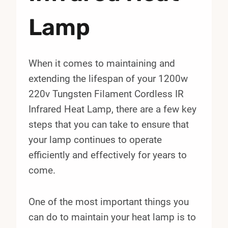
Lamp
When it comes to maintaining and
extending the lifespan of your 1200w
220v Tungsten Filament Cordless IR
Infrared Heat Lamp, there are a few key
steps that you can take to ensure that
your lamp continues to operate
efficiently and effectively for years to
come.
One of the most important things you
can do to maintain your heat lamp is to