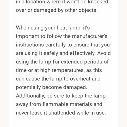
in a location where it won’t be knocked
over or damaged by other objects.
When using your heat lamp, it’s
important to follow the manufacturer’s
instructions carefully to ensure that you
are using it safely and effectively. Avoid
using the lamp for extended periods of
time or at high temperatures, as this
can cause the lamp to overheat and
potentially become damaged.
Additionally, be sure to keep the lamp
away from flammable materials and
never leave it unattended while in use.