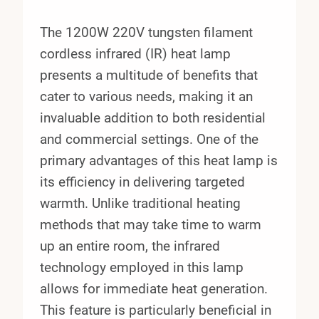
The 1200W 220V tungsten filament
cordless infrared (IR) heat lamp
presents a multitude of benefits that
cater to various needs, making it an
invaluable addition to both residential
and commercial settings. One of the
primary advantages of this heat lamp is
its efficiency in delivering targeted
warmth. Unlike traditional heating
methods that may take time to warm
up an entire room, the infrared
technology employed in this lamp
allows for immediate heat generation.
This feature is particularly beneficial in