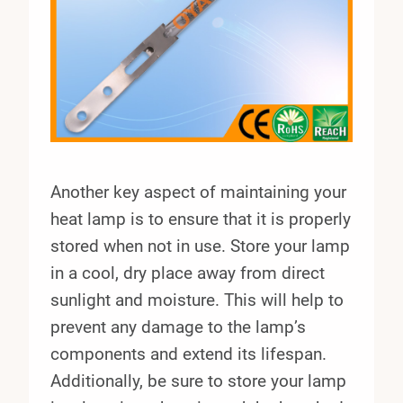
Another key aspect of maintaining your
heat lamp is to ensure that it is properly
stored when not in use. Store your lamp
in a cool, dry place away from direct
sunlight and moisture. This will help to
prevent any damage to the lamp’s
components and extend its lifespan.
Additionally, be sure to store your lamp