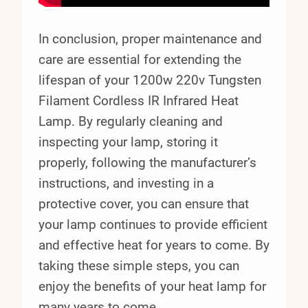
In conclusion, proper maintenance and
care are essential for extending the
lifespan of your 1200w 220v Tungsten
Filament Cordless IR Infrared Heat
Lamp. By regularly cleaning and
inspecting your lamp, storing it
properly, following the manufacturer’s
instructions, and investing in a
protective cover, you can ensure that
your lamp continues to provide efficient
and effective heat for years to come. By
taking these simple steps, you can
enjoy the benefits of your heat lamp for
many years to come.