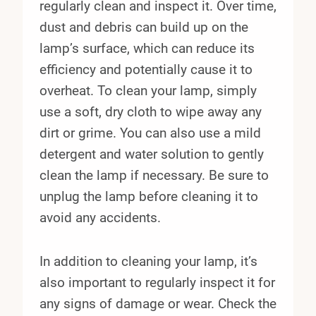
regularly clean and inspect it. Over time,
dust and debris can build up on the
lamp’s surface, which can reduce its
efficiency and potentially cause it to
overheat. To clean your lamp, simply
use a soft, dry cloth to wipe away any
dirt or grime. You can also use a mild
detergent and water solution to gently
clean the lamp if necessary. Be sure to
unplug the lamp before cleaning it to
avoid any accidents.
In addition to cleaning your lamp, it’s
also important to regularly inspect it for
any signs of damage or wear. Check the