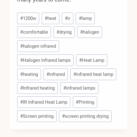
Post
#
1200w
#
heat
#
ir
#
lamp
Tags:
#
comfortable
#
drying
#
halogen
#
halogen infrared
#
Halogen Infrared lamps
#
Heat Lamp
#
heating
#
infrared
#
infrared heat lamp
#
Infrared heating
#
infrared lamps
#
IR Infrared Heat Lamp
#
Printing
#
Screen printing
#
screen printing drying