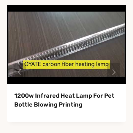
1200w Infrared Heat Lamp For Pet
Bottle Blowing Printing