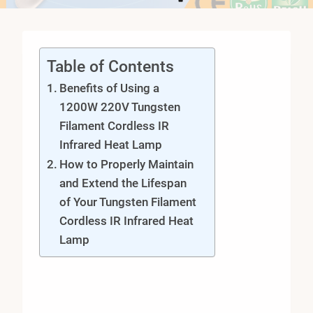
Table of Contents
Benefits of Using a
1200W 220V Tungsten
Filament Cordless IR
Infrared Heat Lamp
How to Properly Maintain
and Extend the Lifespan
of Your Tungsten Filament
Cordless IR Infrared Heat
Lamp