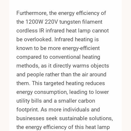
Furthermore, the energy efficiency of
the 1200W 220V tungsten filament
cordless IR infrared heat lamp cannot
be overlooked. Infrared heating is
known to be more energy-efficient
compared to conventional heating
methods, as it directly warms objects
and people rather than the air around
them. This targeted heating reduces
energy consumption, leading to lower
utility bills and a smaller carbon
footprint. As more individuals and
businesses seek sustainable solutions,
the energy efficiency of this heat lamp