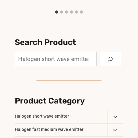
Search Product
Search
Product Category
Toggle
Halogen short wave emitter
Child
Toggle
Halogen fast medium wave emitter
Menu