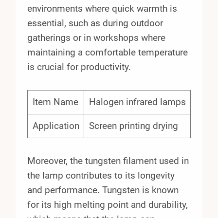
environments where quick warmth is
essential, such as during outdoor
gatherings or in workshops where
maintaining a comfortable temperature
is crucial for productivity.
Item Name
Halogen infrared lamps
Application
Screen printing drying
Moreover, the tungsten filament used in
the lamp contributes to its longevity
and performance. Tungsten is known
for its high melting point and durability,