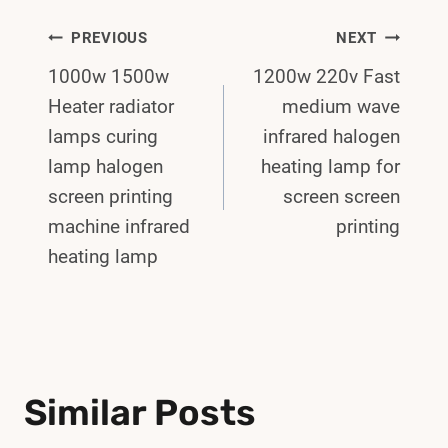
Post
PREVIOUS
NEXT
1000w 1500w
1200w 220v Fast
Navigation
Heater radiator
medium wave
lamps curing
infrared halogen
lamp halogen
heating lamp for
screen printing
screen screen
machine infrared
printing
heating lamp
Similar Posts