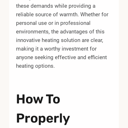
these demands while providing a
reliable source of warmth. Whether for
personal use or in professional
environments, the advantages of this
innovative heating solution are clear,
making it a worthy investment for
anyone seeking effective and efficient
heating options.
How To
Properly