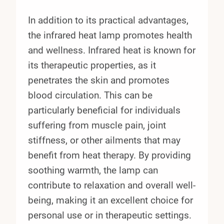
In addition to its practical advantages,
the infrared heat lamp promotes health
and wellness. Infrared heat is known for
its therapeutic properties, as it
penetrates the skin and promotes
blood circulation. This can be
particularly beneficial for individuals
suffering from muscle pain, joint
stiffness, or other ailments that may
benefit from heat therapy. By providing
soothing warmth, the lamp can
contribute to relaxation and overall well-
being, making it an excellent choice for
personal use or in therapeutic settings.