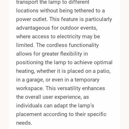
transport the lamp to different
locations without being tethered to a
power outlet. This feature is particularly
advantageous for outdoor events,
where access to electricity may be
limited. The cordless functionality
allows for greater flexibility in
positioning the lamp to achieve optimal
heating, whether it is placed on a patio,
in a garage, or even in a temporary
workspace. This versatility enhances
the overall user experience, as
individuals can adapt the lamp’s
placement according to their specific
needs.