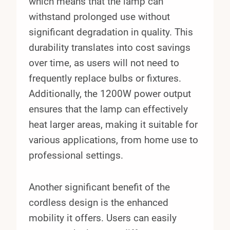
which means that the lamp can
withstand prolonged use without
significant degradation in quality. This
durability translates into cost savings
over time, as users will not need to
frequently replace bulbs or fixtures.
Additionally, the 1200W power output
ensures that the lamp can effectively
heat larger areas, making it suitable for
various applications, from home use to
professional settings.
Another significant benefit of the
cordless design is the enhanced
mobility it offers. Users can easily