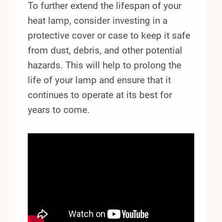
To further extend the lifespan of your
heat lamp, consider investing in a
protective cover or case to keep it safe
from dust, debris, and other potential
hazards. This will help to prolong the
life of your lamp and ensure that it
continues to operate at its best for
years to come.