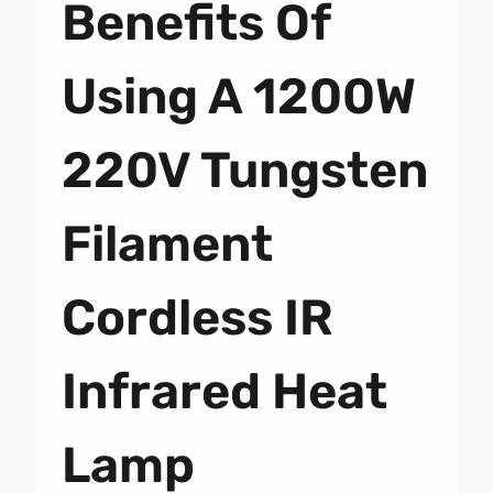
Benefits Of
Using A 1200W
220V Tungsten
Filament
Cordless IR
Infrared Heat
Lamp