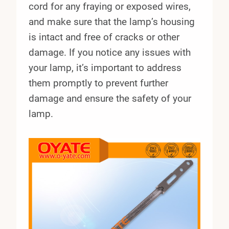
cord for any fraying or exposed wires,
and make sure that the lamp’s housing
is intact and free of cracks or other
damage. If you notice any issues with
your lamp, it’s important to address
them promptly to prevent further
damage and ensure the safety of your
lamp.