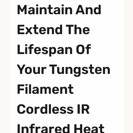
Maintain And
Extend The
Lifespan Of
Your Tungsten
Filament
Cordless IR
Infrared Heat