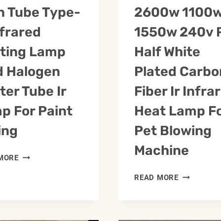
n Tube Type-
2600w 1100
nfrared
1550w 240v 
ting Lamp
Half White
d Halogen
Plated Carbo
ter Tube Ir
Fiber Ir Infra
p For Paint
Heat Lamp F
ing
Pet Blowing
Machine
TWIN
MORE
TUBE
2600W
READ MORE
TYPE-
1100W
C
1550W
INFRARED
240V
HEATING