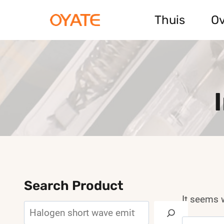
Skip
Thuis
Ov
to
content
Search Product
It seems w
Search
Search