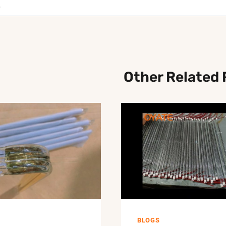
Other Related 
BLOGS