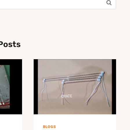
Posts
BLOGS