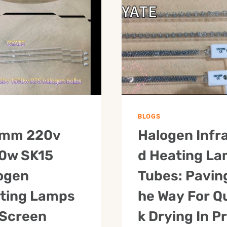
R7S
LAMP
HALF
GOLD
WHITE
HALOGEN
PLATED
HEATER
CARBON
TUBE
FIBER
IR
IR
LAMP
INFRARED
FOR
HEAT
PAINT
LAMP
DRYING
BLOGS
FOR
mm 220v
Halogen Infr
PET
BLOWING
0w SK15
D Heating L
MACHINE
ogen
Tubes: Pavin
ting Lamps
He Way For Q
 Screen
K Drying In Pr