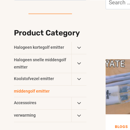
for:
Product Category
Toggle
Halogeen kortegolf emitter
Child
Toggle
Halogeen snelle middengolf
Menu
Child
emitter
Menu
Toggle
Koolstofvezel emitter
Child
middengolf emitter
Menu
Toggle
Accessoires
Child
Toggle
verwarming
Menu
Child
BLOGS