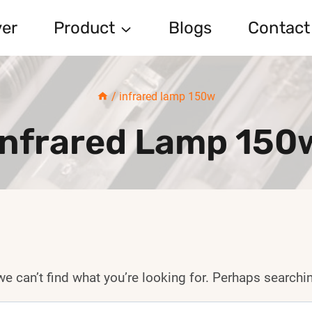
er
Product
Blogs
Contact
/
infrared lamp 150w
Infrared Lamp 150
e can’t find what you’re looking for. Perhaps searchi