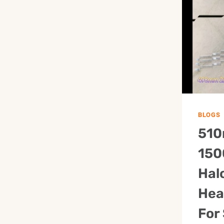
BLOGS
510
150
Hal
Hea
For