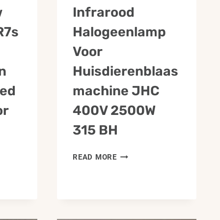
w
Infrarood
R7s
Halogeenlamp
Voor
n
Huisdierenblaas
red
Machine JHC
or
400V 2500W
315 BH
INFRAROOD
READ MORE
HALOGEENLAMP
VOOR
HUISDIERENBLAASMACHIN
JHC
400V