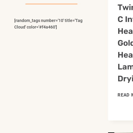
Menu
Twi
C I
[random_tags number='10' title='Tag
Cloud' color='#f4a460']
Hea
Gol
Hea
Lam
Dry
READ 