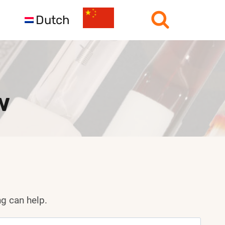
Dutch
w
ng can help.