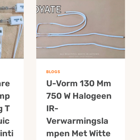
2500W
315
BH
BLOGS
are
U-Vorm 130 Mm
amp
750 W Halogeen
g T
IR-
uic
Verwarmingsla
inti
Mpen Met Witte