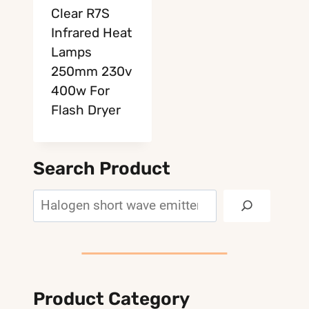
Clear R7S
Infrared Heat
Lamps
250mm 230v
400w For
Flash Dryer
Search Product
Search
Product Category