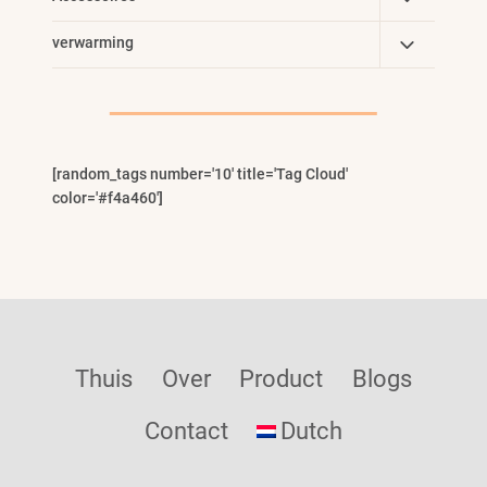
Child
Toggle
verwarming
Menu
Child
Menu
[random_tags number='10' title='Tag Cloud'
color='#f4a460']
Thuis
Over
Product
Blogs
Contact
Dutch