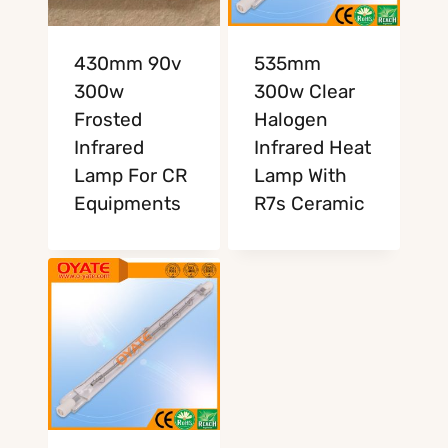
430mm 90v
535mm
300w
300w Clear
Frosted
Halogen
Infrared
Infrared Heat
Lamp For CR
Lamp With
Equipments
R7s Ceramic