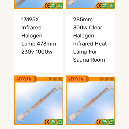
13195X
285mm
Infrared
300w Clear
Halogen
Halogen
Lamp 473mm
Infrared Heat
230v 1000w
Lamp For
Sauna Room