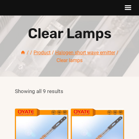
Skip
Clear Lamps
to
content
/
/
Product
/
Halogen short wave emitter
/
Clear lamps
Showing all 9 results