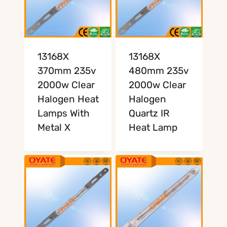
13168X
13168X
370mm 235v
480mm 235v
2000w Clear
2000w Clear
Halogen Heat
Halogen
Lamps With
Quartz IR
Metal X
Heat Lamp