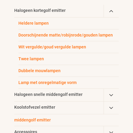
Toggle
Halogeen kortegolf emitter
Child
Heldere lampen
Menu
Doorschijnende matte/robijnrode/gouden lampen
Wit vergulde/goud vergulde lampen
Twee lampen
Dubbele mouwlampen
Lamp met onregelmatige vorm
Toggle
Halogeen snelle middengolf emitter
Child
Toggle
Koolstofvezel emitter
Menu
Child
middengolf emitter
Menu
Toggle
Accessoires