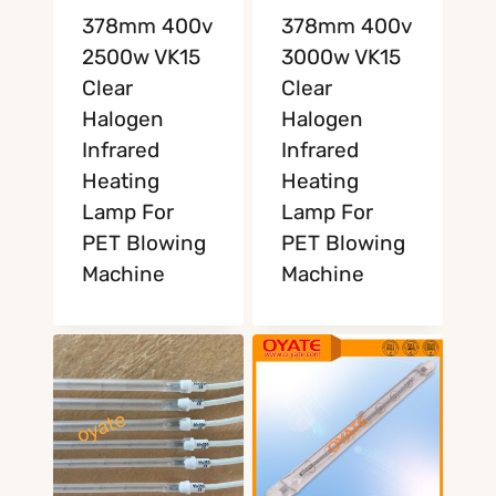
378mm 400v
378mm 400v
2500w VK15
3000w VK15
Clear
Clear
Halogen
Halogen
Infrared
Infrared
Heating
Heating
Lamp For
Lamp For
PET Blowing
PET Blowing
Machine
Machine