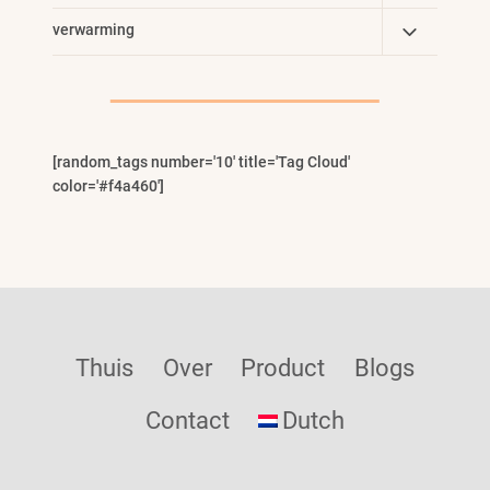
Child
Toggle
verwarming
Menu
Child
Menu
[random_tags number='10' title='Tag Cloud'
color='#f4a460']
Thuis
Over
Product
Blogs
Contact
Dutch