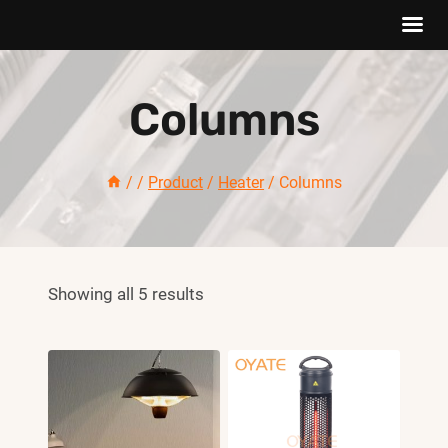
Skip
to
Columns
content
/
/
Product
/
Heater
/
Columns
Showing all 5 results