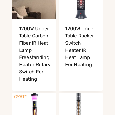
1200W Under
1200W Under
Table Carbon
Table Rocker
Fiber IR Heat
Switch
Lamp
Heater IR
Freestanding
Heat Lamp
Heater Rotary
For Heating
Switch For
Heating