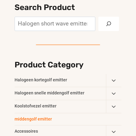
Search Product
Search
Product Category
Toggle
Halogeen kortegolf emitter
Child
Toggle
Halogeen snelle middengolf emitter
Menu
Child
Toggle
Koolstofvezel emitter
Menu
Child
middengolf emitter
Menu
Toggle
Accessoires