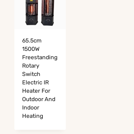
65.5cm
1500W
Freestanding
Rotary
Switch
Electric IR
Heater For
Outdoor And
Indoor
Heating