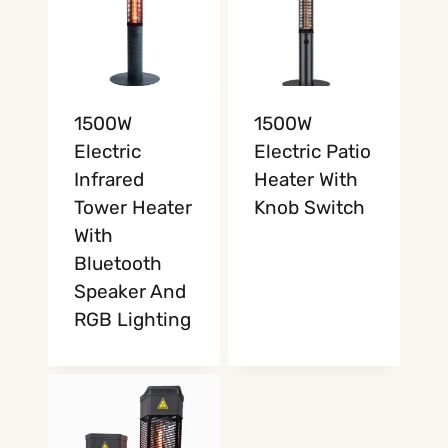
1500W
1500W
Electric
Electric Patio
Infrared
Heater With
Tower Heater
Knob Switch
With
Bluetooth
Speaker And
RGB Lighting