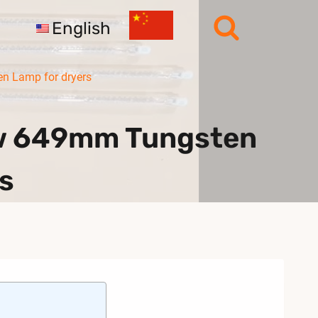
English
 Lamp for dryers
0w 649mm Tungsten
s