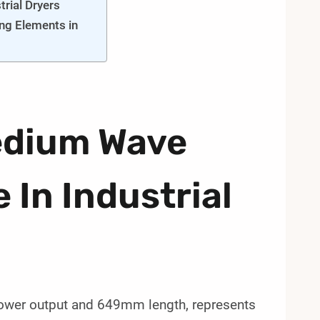
rial Dryers
ng Elements in
edium Wave
 In Industrial
ower output and 649mm length, represents