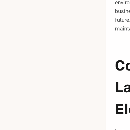
enviro
busine
future
maint
C
La
El