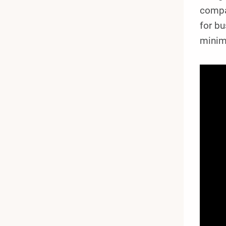
compa
for bu
minima