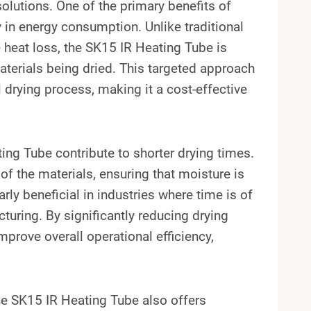
solutions. One of the primary benefits of
ncy in energy consumption. Unlike traditional
heat loss, the SK15 IR Heating Tube is
materials being dried. This targeted approach
 drying process, making it a cost-effective
ing Tube contribute to shorter drying times.
f the materials, ensuring that moisture is
arly beneficial in industries where time is of
turing. By significantly reducing drying
prove overall operational efficiency,
the SK15 IR Heating Tube also offers