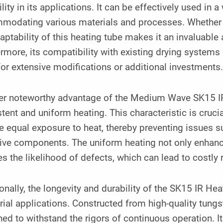
ility in its applications. It can be effectively used in a
odating various materials and processes. Whether it i
aptability of this heating tube makes it an invaluable a
rmore, its compatibility with existing drying systems 
or extensive modifications or additional investments
er noteworthy advantage of the Medium Wave SK15 IR H
tent and uniform heating. This characteristic is crucial
e equal exposure to heat, thereby preventing issues 
ive components. The uniform heating not only enhances
s the likelihood of defects, which can lead to costly
onally, the longevity and durability of the SK15 IR Hea
rial applications. Constructed from high-quality tungs
ed to withstand the rigors of continuous operation. I