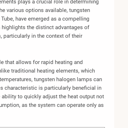
lements plays a crucial role in determining
he various options available, tungsten
 Tube, have emerged as a compelling
 highlights the distinct advantages of
articularly in the context of their
e that allows for rapid heating and
ike traditional heating elements, which
l temperatures, tungsten halogen lamps can
characteristic is particularly beneficial in
ability to quickly adjust the heat output not
umption, as the system can operate only as