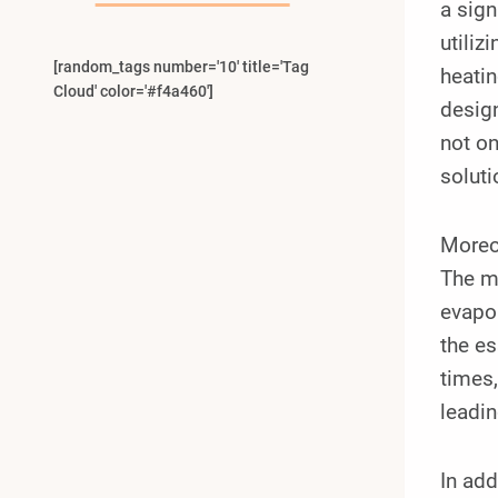
a sign
utiliz
[random_tags number='10' title='Tag
heatin
Cloud' color='#f4a460']
design
not on
soluti
Moreov
The me
evapor
the es
times,
leadin
In add