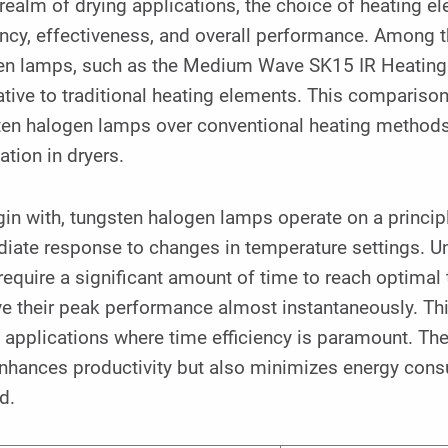
 realm of drying applications, the choice of heating e
ency, effectiveness, and overall performance. Among t
en lamps, such as the Medium Wave SK15 IR Heating
ative to traditional heating elements. This comparison
en halogen lamps over conventional heating methods, p
ation in dryers.
in with, tungsten halogen lamps operate on a principl
ate response to changes in temperature settings. Unl
require a significant amount of time to reach optima
e their peak performance almost instantaneously. This 
 applications where time efficiency is paramount. The 
enhances productivity but also minimizes energy cons
d.