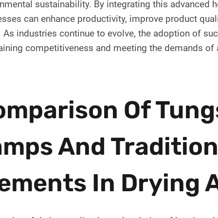
nmental sustainability. By integrating this advanced he
sses can enhance productivity, improve product quali
. As industries continue to evolve, the adoption of suc
aining competitiveness and meeting the demands of 
omparison Of Tung
mps And Tradition
ements In Drying 