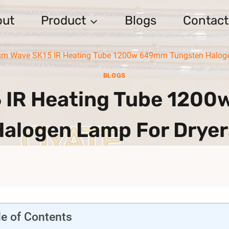
out
Product
Blogs
Contact
m Wave SK15 IR Heating Tube 1200w 649mm Tungsten Halogen
BLOGS
 IR Heating Tube 120
Halogen Lamp For Dryer
le of Contents