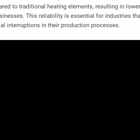
red to traditional heating elements, resulting in lo
sinesses. This reliability is essential for industries 
l interruptions in their production processes.