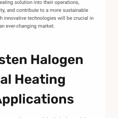
ating solution into their operations,
ty, and contribute to a more sustainable
h innovative technologies will be crucial in
an ever-changing market.
sten Halogen
al Heating
Applications