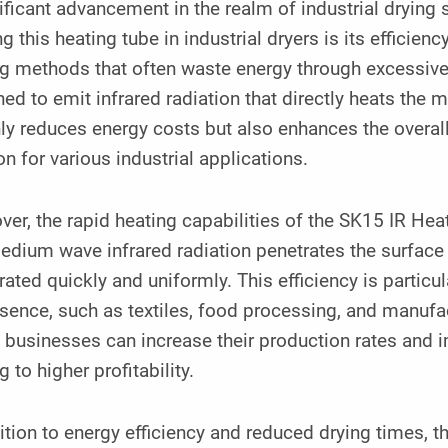
ificant advancement in the realm of industrial drying 
ing this heating tube in industrial dryers is its efficie
g methods that often waste energy through excessive 
ed to emit infrared radiation that directly heats the 
ly reduces energy costs but also enhances the overall
on for various industrial applications.
er, the rapid heating capabilities of the SK15 IR Heat
dium wave infrared radiation penetrates the surface o
ated quickly and uniformly. This efficiency is particul
sence, such as textiles, food processing, and manufac
 businesses can increase their production rates and im
g to higher profitability.
ition to energy efficiency and reduced drying times, 