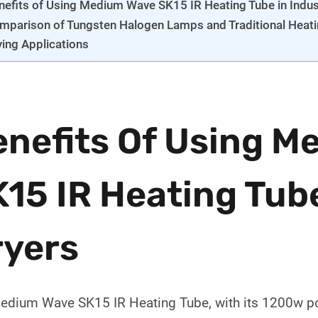
nefits of Using Medium Wave SK15 IR Heating Tube in Indust
mparison of Tungsten Halogen Lamps and Traditional Heati
ying Applications
enefits Of Using M
15 IR Heating Tube
ryers
edium Wave SK15 IR Heating Tube, with its 1200w p