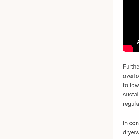
Furth
overlo
to low
sustai
regula
In con
dryers