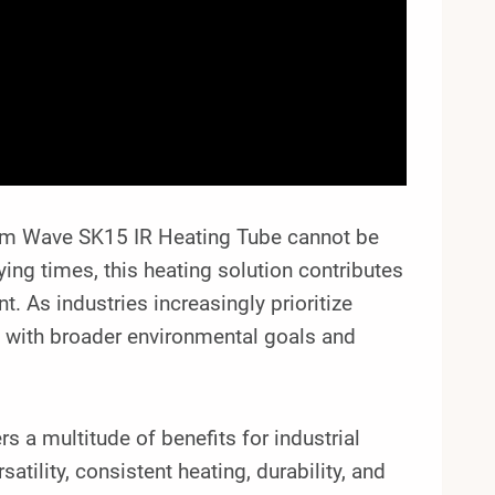
ium Wave SK15 IR Heating Tube cannot be
ing times, this heating solution contributes
. As industries increasingly prioritize
ns with broader environmental goals and
 a multitude of benefits for industrial
atility, consistent heating, durability, and