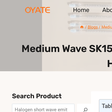
Skip
Home
Ab
to
content
/
Blogs
/
Mediu
Medium Wave SK15
Search Product
Tab
Search