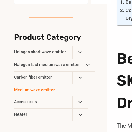
Be
Co
Dr
Product Category
Toggle
Halogen short wave emitter
B
Child
Toggle
Halogen fast medium wave emitter
Menu
Child
SK
Toggle
Carbon fiber emitter
Menu
Child
Medium wave emitter
Menu
D
Toggle
Accessories
Child
Toggle
Heater
Menu
Child
The M
Menu