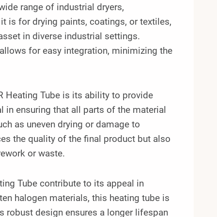
 wide range of industrial dryers,
s for drying paints, coatings, or textiles,
sset in diverse industrial settings.
allows for easy integration, minimizing the
.
eating Tube is its ability to provide
 in ensuring that all parts of the material
such as uneven drying or damage to
 the quality of the final product but also
 rework or waste.
ting Tube contribute to its appeal in
ten halogen materials, this heating tube is
ts robust design ensures a longer lifespan