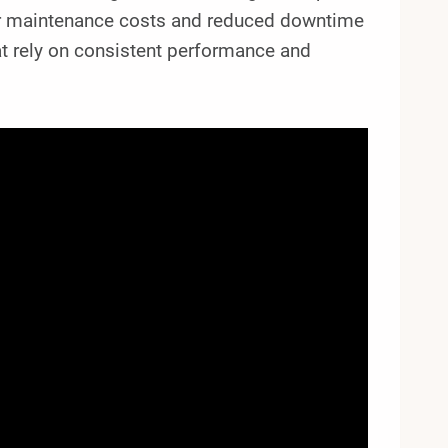
wer maintenance costs and reduced downtime
that rely on consistent performance and