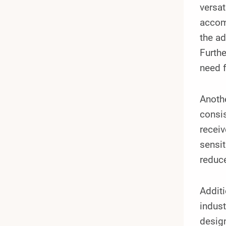
versat
accomm
the ad
Furthe
need f
Anoth
consis
receiv
sensit
reduce
Additi
indust
design