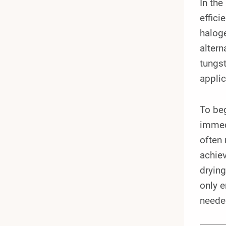
In the
effici
halog
altern
tungst
applic
To beg
immedi
often 
achiev
drying
only 
neede