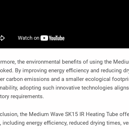
ermore, the environmental benefits of using the Med
oked. By improving energy efficiency and reducing dry
er carbon emissions and a smaller ecological footprint
nability, adopting such innovative technologies alig
tory requirements.
clusion, the Medium Wave SK15 IR Heating Tube offers
, including energy efficiency, reduced drying times, vers