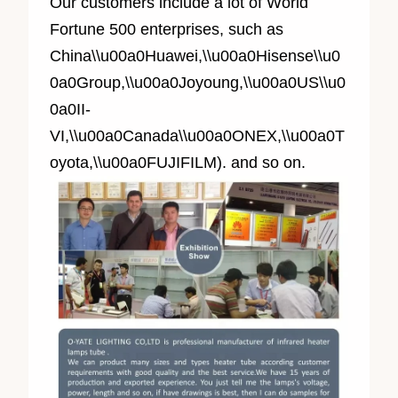
Our customers include a lot of World
Fortune 500 enterprises, such as
China\\u00a0Huawei,\\u00a0Hisense\\u0
0a0Group,\\u00a0Joyoung,\\u00a0US\\u0
0a0II-
VI,\\u00a0Canada\\u00a0ONEX,\\u00a0T
oyota,\\u00a0FUJIFILM). and so on.