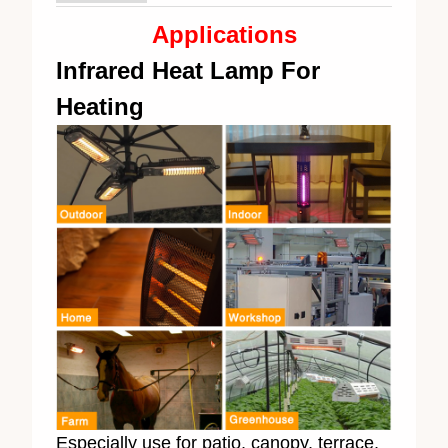
Applications
Infrared Heat Lamp For
Heating
Especially use for patio, canopy, terrace,