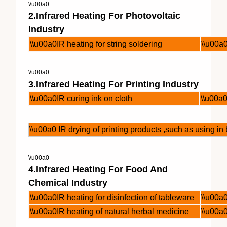
\\u00a0
2.Infrared Heating For Photovoltaic
Industry
\\u00a0IR heating for string soldering
\\u00a0
\\u00a0
3.Infrared Heating For Printing Industry
\\u00a0IR curing ink on cloth
\\u00a0
\\u00a0 IR drying of printing products ,such as using i
\\u00a0
4.Infrared Heating For Food And
Chemical Industry
\\u00a0IR heating for disinfection of tableware
\\u00a
\\u00a0IR heating of natural herbal medicine
\\u00a