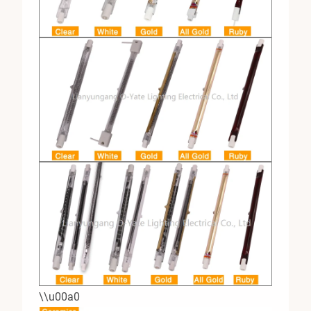
\\u00a0