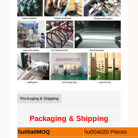
Packaging & Shipping
Packaging & Shipping
\\u00a0MOQ
\\u00a020 Pieces