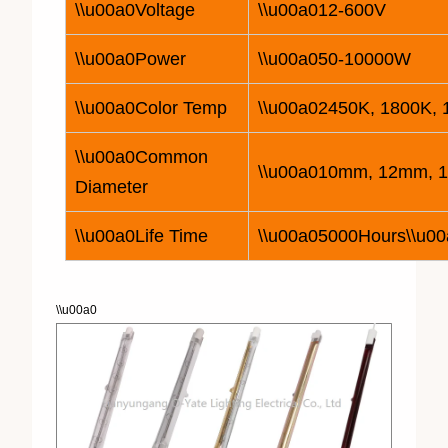
\\u00a0Voltage
\\u00a0
12
-600V
\\u00a0Power
\\u00a050-
10
000W
\\u00a0Color Temp
\\u00a02450K, 1800K,
\\u00a0Common
\\u00a010mm, 12mm, 
Diameter
\\u00a0Life Time
\\u00a05000Hours\\u00
\\u00a0