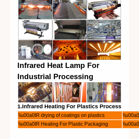
Infrared Heat Lamp For
Industrial Processing
1.Infrared Heating For Plastics Process
\\u00a0IR drying of coatings on plastics
\\u00a0
\\u00a0IR Heating For Plastic Packaging
\\u00a0