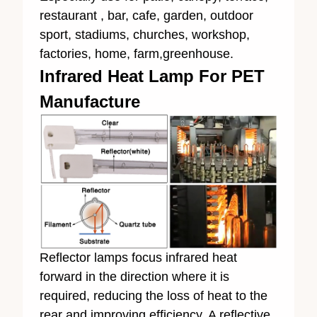
restaurant , bar, cafe, garden, outdoor
sport, stadiums, churches, workshop,
factories, home, farm,greenhouse.
Infrared Heat Lamp For PET
Manufacture
Reflector lamps focus infrared heat
forward in the direction where it is
required, reducing the loss of heat to the
rear and improving efficiency. A reflective