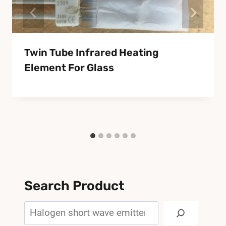
Twin Tube Infrared Heating
Element For Glass
Search Product
Search