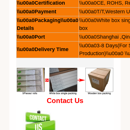
\\u00a0Certification
\\u00a0CE, ROHS, R
\\u00a0Payment
\\u00a0T/T,Western 
\\u00a0Packaging\\u00a0
\\u00a0White box sing
Details
box
\\u00a0Port
\\u00a0Shanghai ,Qi
\\u00a03-8 Days(For
\\u00a0Delivery Time
Production)\\u00a0 \
Contact Us