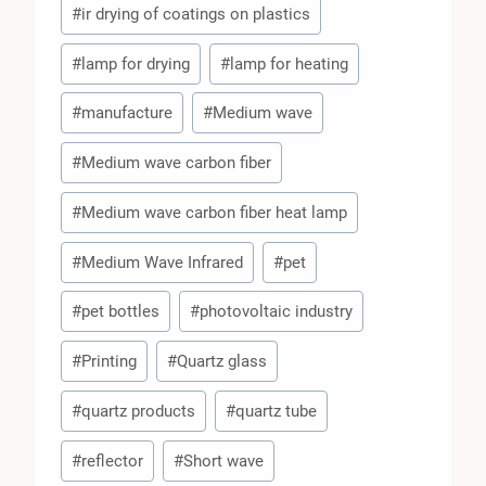
#
ir drying of coatings on plastics
#
lamp for drying
#
lamp for heating
#
manufacture
#
Medium wave
#
Medium wave carbon fiber
#
Medium wave carbon fiber heat lamp
#
Medium Wave Infrared
#
pet
#
pet bottles
#
photovoltaic industry
#
Printing
#
Quartz glass
#
quartz products
#
quartz tube
#
reflector
#
Short wave