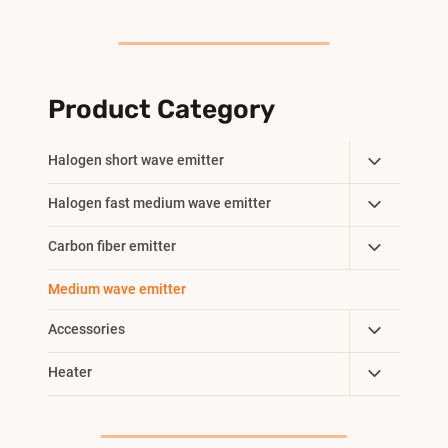
Product Category
Toggle
Halogen short wave emitter
Child
Toggle
Halogen fast medium wave emitter
Menu
Child
Toggle
Carbon fiber emitter
Menu
Child
Medium wave emitter
Menu
Toggle
Accessories
Child
Toggle
Heater
Menu
Child
Menu