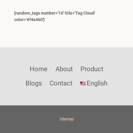
[random_tags number='10' title='Tag Cloud'
color='#f4a460']
Home
About
Product
Blogs
Contact
English
Sitemap