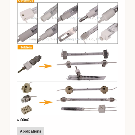
\\u00a0
Applications