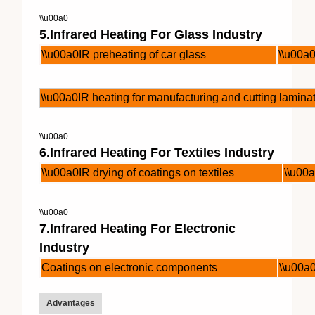
\\u00a0
5.Infrared Heating For Glass Industry
\\u00a0IR preheating of car glass
\\u00a0
\\u00a0IR heating for manufacturing and cutting lamina
\\u00a0
6.Infrared Heating For Textiles Industry
\\u00a0IR drying of coatings on textiles
\\u00a
\\u00a0
7.Infrared Heating For Electronic
Industry
Coatings on electronic components
\\u00a
Advantages