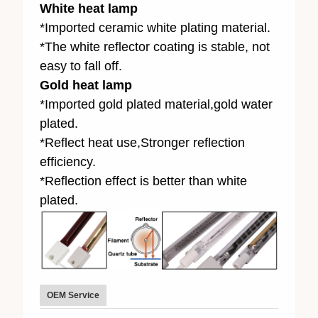
White heat lamp
*Imported ceramic white plating material.
*The white reflector coating is stable, not
easy to fall off.
Gold heat lamp
*Imported gold plated material,gold water
plated.
*Reflect heat use,Stronger reflection
efficiency.
*Reflection effect is better than white
plated.
OEM Service