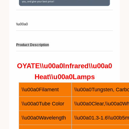
\\u00a0
Product Description
OYATE\\u00a0
Infrared\\u00a0
Heat\\u00a0
Lamp
s
\\u00a0Filament
\\u00a0Tungsten, Carbo
\\u00a0Tube Color
\\u00a0Clear,\\u00a0Wh
\\u00a0Wavelength
\\u00a01.3-1.6\\u00b5m