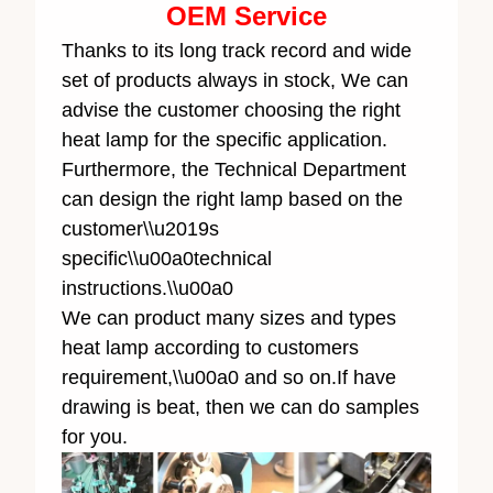
OEM Service
Thanks to its long track record and wide
set of products always in stock, We can
advise the customer choosing the right
heat lamp for the specific application.
Furthermore, the Technical Department
can design the right lamp based on the
customer\\u2019s
specific\\u00a0technical
instructions.\\u00a0
We can product many sizes and types
heat lamp according to customers
requirement,\\u00a0 and so on.If have
drawing is beat, then we can do samples
for you.