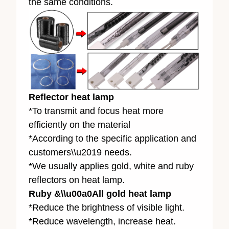
the same conditions.
Reflector heat lamp
*To transmit and focus heat more
efficiently on the material
*According to the specific application and
customers\\u2019 needs.
*We usually applies gold, white and ruby
reflectors on heat lamp.
Ruby &\\u00a0All gold heat lamp
*Reduce the brightness of visible light.
*Reduce wavelength, increase heat.