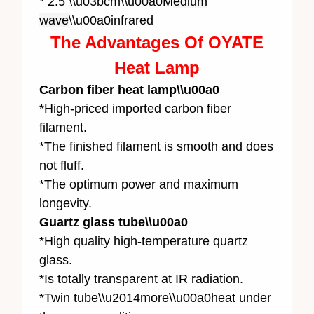
* 2.5 \\u03bcm\\u00a0M
edium
wave
\\u00a0infrared
The Advantages Of OYATE
Heat Lamp
Carbon fiber heat lamp\\u00a0
*High-priced imported carbon fiber
filament.
*The finished filament is smooth and does
not fluff.
*The optimum power and maximum
longevity.
Guartz glass tube\\u00a0
*High quality high-temperature quartz
glass.
*Is totally transparent at IR radiation.
*Twin tube\\u2014more\\u00a0heat under