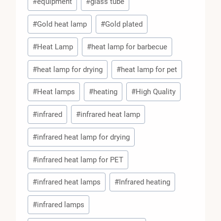
#
equipment
#
glass tube
#
Gold heat lamp
#
Gold plated
#
Heat Lamp
#
heat lamp for barbecue
#
heat lamp for drying
#
heat lamp for pet
#
Heat lamps
#
heating
#
High Quality
#
infrared
#
infrared heat lamp
#
infrared heat lamp for drying
#
infrared heat lamp for PET
#
infrared heat lamps
#
Infrared heating
#
infrared lamps