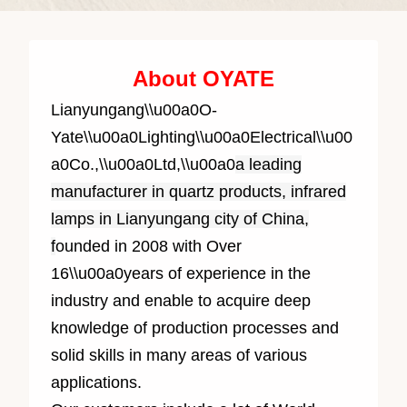
About OYATE
Lianyungang\\u00a0O-
Yate\\u00a0Lighting\\u00a0Electrical\\u00
a0Co.,\\u00a0Ltd,\\u00a0
a leading
manufacturer in quartz products, infrared
lamps in Lianyungang city of China,
f
ounded in 2008 with Over
1
6
\\u00a0years of experience in the
industry and enable to acquire deep
knowledge of production processes and
solid skills in many areas of various
applications.