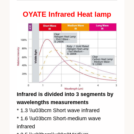
OYATE Infrared Heat lamp
Infrared is divided into 3 segments by
wavelengths measurements
* 1.3 \\u03bcm Short wave infrared
* 1.6 \\u03bcm Short-medium wave
infrared