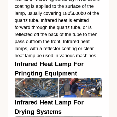
coating is applied to the surface of the
lamp, usually covering 180\\u00b0 of the
quartz tube. Infrared heat is emitted
forward through the quartz tube, or is
reflected off the back of the tube to then
pass outfrom the front. Infrared heat
lamps, with a reflector coating or clear
heat lamp be used in various machines.
Infrared Heat Lamp For
Pringting Equipment
Infrared Heat Lamp For
Drying Systems