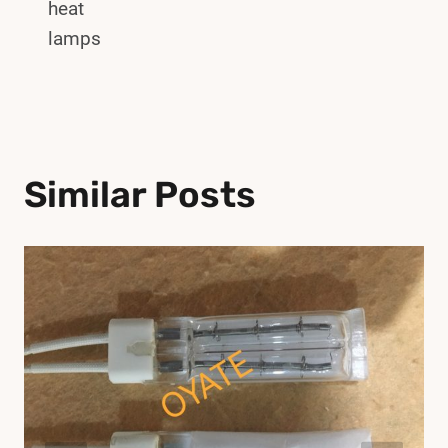
heat
lamps
Similar Posts