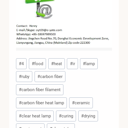
Post
#
4
#
food
#
heat
#
ir
#
lamp
Tags:
#
ruby
#
carbon fiber
#
carbon fiber filament
#
carbon fiber heat lamp
#
ceramic
#
clear heat lamp
#
curing
#
drying