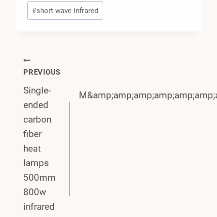
#
short wave infrared
Post
PREVIOUS
Navigation
Single-
M&amp;amp;amp;amp;amp;amp;
ended
carbon
fiber
heat
lamps
500mm
800w
infrared