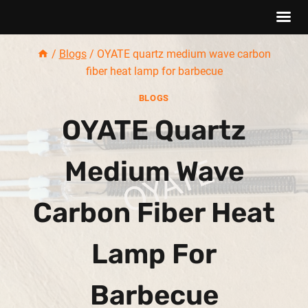
Skip
/
Blogs
/
OYATE quartz medium wave carbon
to
fiber heat lamp for barbecue
content
BLOGS
OYATE Quartz
Medium Wave
Carbon Fiber Heat
Lamp For
Barbecue