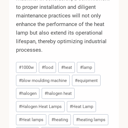
to proper installation and diligent
maintenance practices will not only
enhance the performance of the heat
lamp but also extend its operational
lifespan, thereby optimizing industrial
processes.
Post
#
1000w
#
food
#
heat
#
lamp
Tags:
#
blow moulding machine
#
equipment
#
halogen
#
halogen heat
#
Halogen Heat Lamps
#
Heat Lamp
#
Heat lamps
#
heating
#
heating lamps