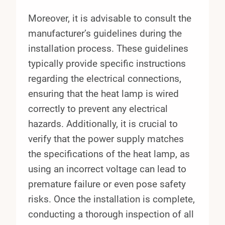
Moreover, it is advisable to consult the
manufacturer’s guidelines during the
installation process. These guidelines
typically provide specific instructions
regarding the electrical connections,
ensuring that the heat lamp is wired
correctly to prevent any electrical
hazards. Additionally, it is crucial to
verify that the power supply matches
the specifications of the heat lamp, as
using an incorrect voltage can lead to
premature failure or even pose safety
risks. Once the installation is complete,
conducting a thorough inspection of all