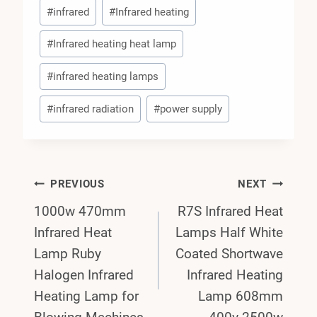
#
infrared
#
Infrared heating
#
Infrared heating heat lamp
#
infrared heating lamps
#
infrared radiation
#
power supply
Post
PREVIOUS
NEXT
1000w 470mm
R7S Infrared Heat
Navigation
Infrared Heat
Lamps Half White
Lamp Ruby
Coated Shortwave
Halogen Infrared
Infrared Heating
Heating Lamp for
Lamp 608mm