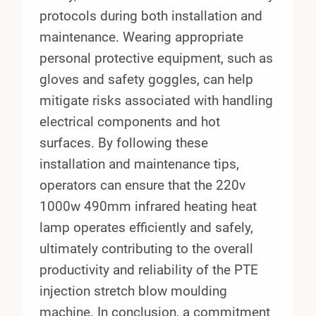
protocols during both installation and
maintenance. Wearing appropriate
personal protective equipment, such as
gloves and safety goggles, can help
mitigate risks associated with handling
electrical components and hot
surfaces. By following these
installation and maintenance tips,
operators can ensure that the 220v
1000w 490mm infrared heating heat
lamp operates efficiently and safely,
ultimately contributing to the overall
productivity and reliability of the PTE
injection stretch blow moulding
machine. In conclusion, a commitment