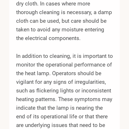
dry cloth. In cases where more
thorough cleaning is necessary, a damp
cloth can be used, but care should be
taken to avoid any moisture entering
the electrical components.
In addition to cleaning, it is important to
monitor the operational performance of
the heat lamp. Operators should be
vigilant for any signs of irregularities,
such as flickering lights or inconsistent
heating patterns. These symptoms may
indicate that the lamp is nearing the
end of its operational life or that there
are underlying issues that need to be