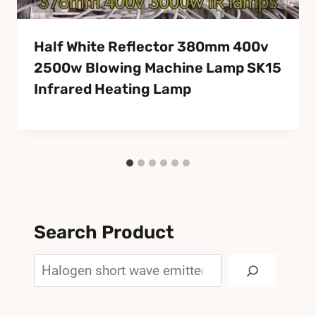
Half White Reflector 380mm 400v
2500w Blowing Machine Lamp SK15
Infrared Heating Lamp
Search Product
Search