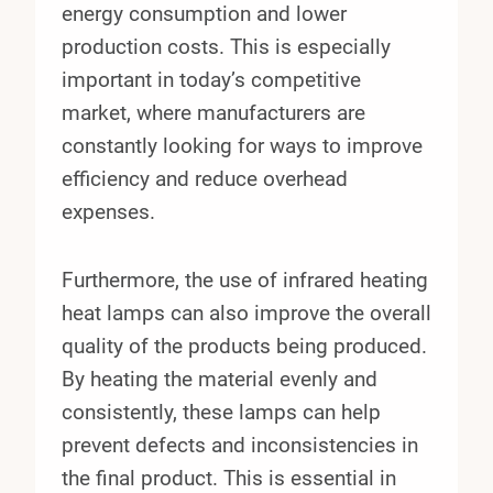
energy consumption and lower
production costs. This is especially
important in today’s competitive
market, where manufacturers are
constantly looking for ways to improve
efficiency and reduce overhead
expenses.
Furthermore, the use of infrared heating
heat lamps can also improve the overall
quality of the products being produced.
By heating the material evenly and
consistently, these lamps can help
prevent defects and inconsistencies in
the final product. This is essential in