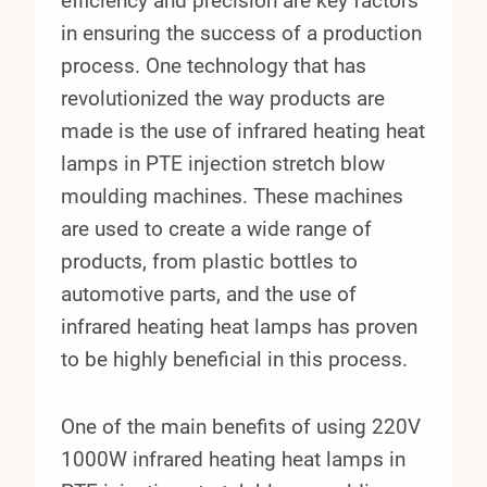
efficiency and precision are key factors
in ensuring the success of a production
process. One technology that has
revolutionized the way products are
made is the use of infrared heating heat
lamps in PTE injection stretch blow
moulding machines. These machines
are used to create a wide range of
products, from plastic bottles to
automotive parts, and the use of
infrared heating heat lamps has proven
to be highly beneficial in this process.
One of the main benefits of using 220V
1000W infrared heating heat lamps in