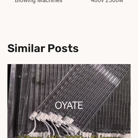
Blowing Machines
400v 2500w
Similar Posts