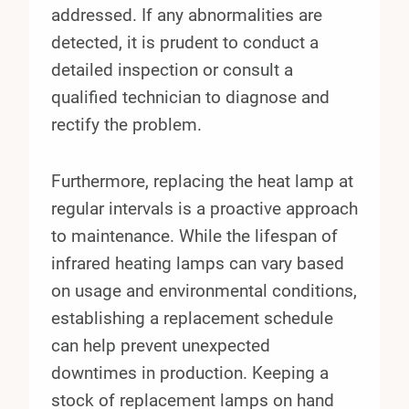
addressed. If any abnormalities are
detected, it is prudent to conduct a
detailed inspection or consult a
qualified technician to diagnose and
rectify the problem.
Furthermore, replacing the heat lamp at
regular intervals is a proactive approach
to maintenance. While the lifespan of
infrared heating lamps can vary based
on usage and environmental conditions,
establishing a replacement schedule
can help prevent unexpected
downtimes in production. Keeping a
stock of replacement lamps on hand