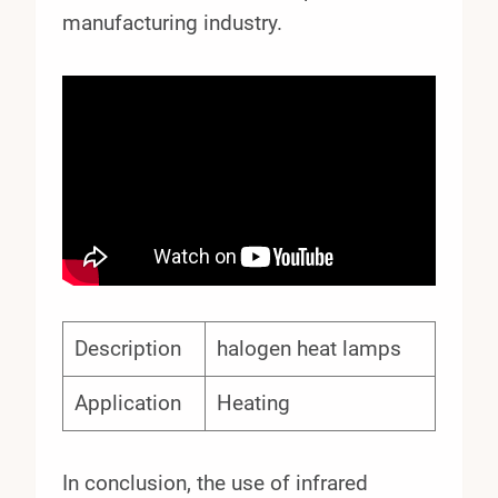
manufacturing industry.
Description
halogen heat lamps
Application
Heating
In conclusion, the use of infrared