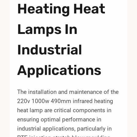
Heating Heat
Lamps In
Industrial
Applications
The installation and maintenance of the
220v 1000w 490mm infrared heating
heat lamp are critical components in
ensuring optimal performance in
industrial applications, particularly in