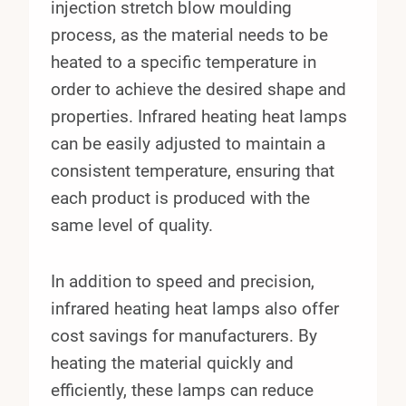
injection stretch blow moulding
process, as the material needs to be
heated to a specific temperature in
order to achieve the desired shape and
properties. Infrared heating heat lamps
can be easily adjusted to maintain a
consistent temperature, ensuring that
each product is produced with the
same level of quality.
In addition to speed and precision,
infrared heating heat lamps also offer
cost savings for manufacturers. By
heating the material quickly and
efficiently, these lamps can reduce