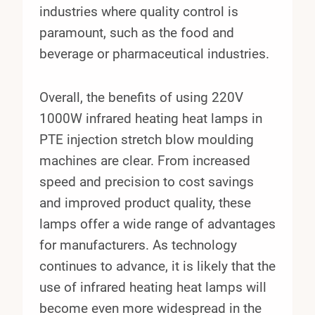
industries where quality control is
paramount, such as the food and
beverage or pharmaceutical industries.
Overall, the benefits of using 220V
1000W infrared heating heat lamps in
PTE injection stretch blow moulding
machines are clear. From increased
speed and precision to cost savings
and improved product quality, these
lamps offer a wide range of advantages
for manufacturers. As technology
continues to advance, it is likely that the
use of infrared heating heat lamps will
become even more widespread in the