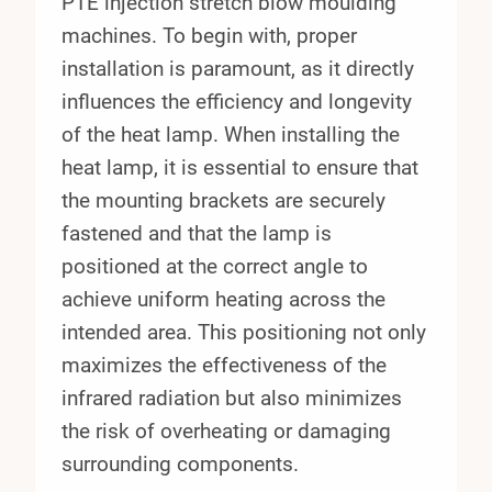
PTE injection stretch blow moulding
machines. To begin with, proper
installation is paramount, as it directly
influences the efficiency and longevity
of the heat lamp. When installing the
heat lamp, it is essential to ensure that
the mounting brackets are securely
fastened and that the lamp is
positioned at the correct angle to
achieve uniform heating across the
intended area. This positioning not only
maximizes the effectiveness of the
infrared radiation but also minimizes
the risk of overheating or damaging
surrounding components.