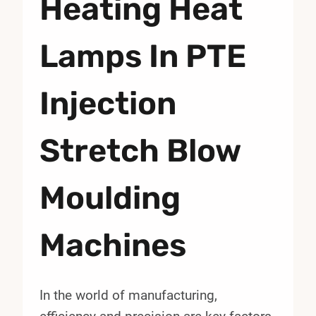
Heating Heat
Lamps In PTE
Injection
Stretch Blow
Moulding
Machines
In the world of manufacturing,