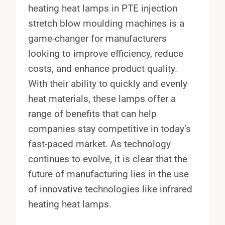
heating heat lamps in PTE injection
stretch blow moulding machines is a
game-changer for manufacturers
looking to improve efficiency, reduce
costs, and enhance product quality.
With their ability to quickly and evenly
heat materials, these lamps offer a
range of benefits that can help
companies stay competitive in today’s
fast-paced market. As technology
continues to evolve, it is clear that the
future of manufacturing lies in the use
of innovative technologies like infrared
heating heat lamps.