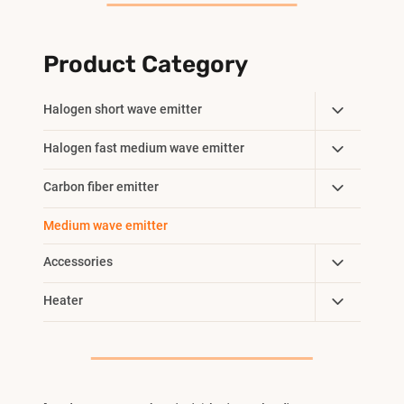
Product Category
Toggle
Halogen short wave emitter
Child
Toggle
Halogen fast medium wave emitter
Menu
Child
Toggle
Carbon fiber emitter
Menu
Child
Medium wave emitter
Menu
Toggle
Accessories
Child
Toggle
Heater
Menu
Child
Menu