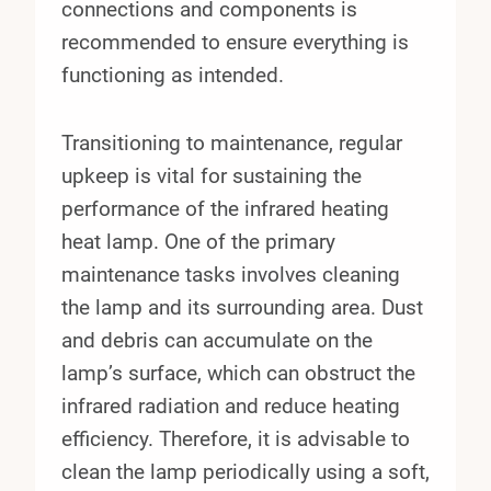
connections and components is
recommended to ensure everything is
functioning as intended.
Transitioning to maintenance, regular
upkeep is vital for sustaining the
performance of the infrared heating
heat lamp. One of the primary
maintenance tasks involves cleaning
the lamp and its surrounding area. Dust
and debris can accumulate on the
lamp’s surface, which can obstruct the
infrared radiation and reduce heating
efficiency. Therefore, it is advisable to
clean the lamp periodically using a soft,