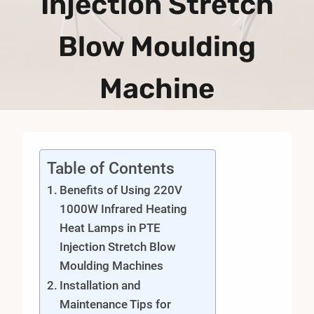
Injection Stretch
Blow Moulding
Machine
Table of Contents
Benefits of Using 220V
1000W Infrared Heating
Heat Lamps in PTE
Injection Stretch Blow
Moulding Machines
Installation and
Maintenance Tips for