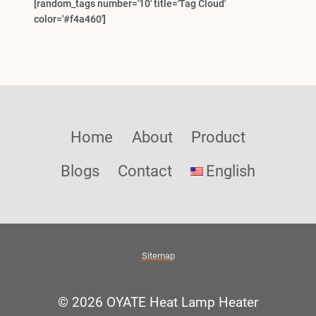
[random_tags number='10' title='Tag Cloud'
color='#f4a460']
Home
About
Product
Blogs
Contact
English
Sitemap
© 2026 OYATE Heat Lamp Heater