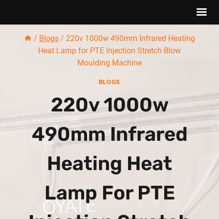
Skip
/
Blogs
/
220v 1000w 490mm Infrared Heating
to
Heat Lamp for PTE Injection Stretch Blow
content
Moulding Machine
BLOGS
220v 1000w
490mm Infrared
Heating Heat
Lamp For PTE