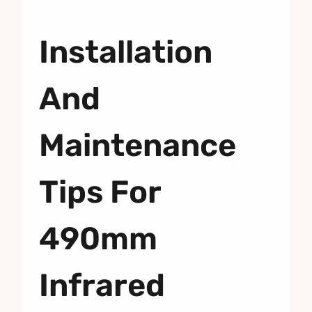
Installation
And
Maintenance
Tips For
490mm
Infrared