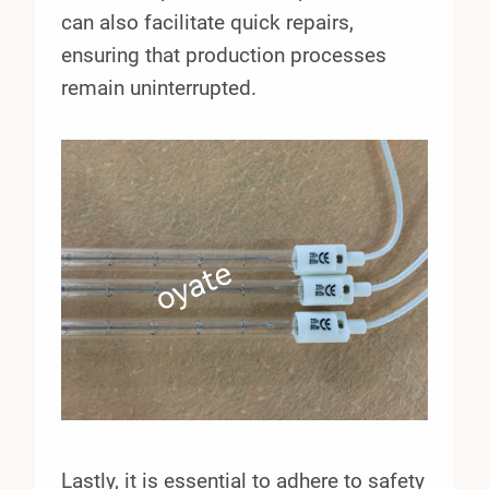
can also facilitate quick repairs,
ensuring that production processes
remain uninterrupted.
Lastly, it is essential to adhere to safety