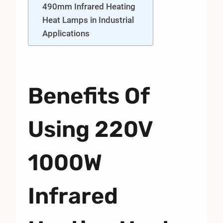
490mm Infrared Heating
Heat Lamps in Industrial
Applications
Benefits Of
Using 220V
1000W
Infrared