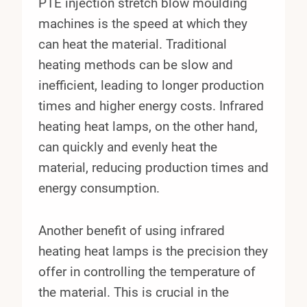
PTE injection stretch blow moulding
machines is the speed at which they
can heat the material. Traditional
heating methods can be slow and
inefficient, leading to longer production
times and higher energy costs. Infrared
heating heat lamps, on the other hand,
can quickly and evenly heat the
material, reducing production times and
energy consumption.
Another benefit of using infrared
heating heat lamps is the precision they
offer in controlling the temperature of
the material. This is crucial in the