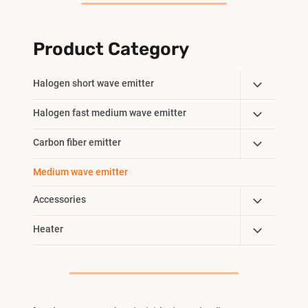
Product Category
Toggle
Halogen short wave emitter
Child
Toggle
Halogen fast medium wave emitter
Menu
Child
Toggle
Carbon fiber emitter
Menu
Child
Medium wave emitter
Menu
Toggle
Accessories
Child
Toggle
Heater
Menu
Child
Menu