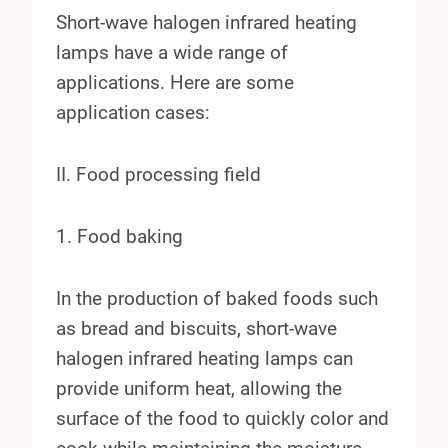
Short-wave halogen infrared heating
lamps have a wide range of
applications. Here are some
application cases:
II. Food processing field
1. Food baking
In the production of baked foods such
as bread and biscuits, short-wave
halogen infrared heating lamps can
provide uniform heat, allowing the
surface of the food to quickly color and