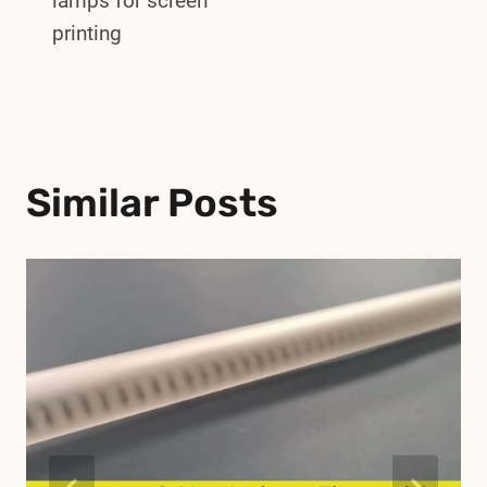
lamps for screen
printing
Similar Posts