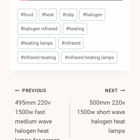
Post
#
food
#
heat
#
ruby
#
halogen
Tags:
#
halogen infrared
#
heating
#
heating lamps
#
infrared
#
Infrared heating
#
infrared heating lamps
Post
PREVIOUS
NEXT
495mm 220v
500mm 220v
Navigation
1500w fast
1500w short wave
medium wave
halogen heat
halogen heat
lamps