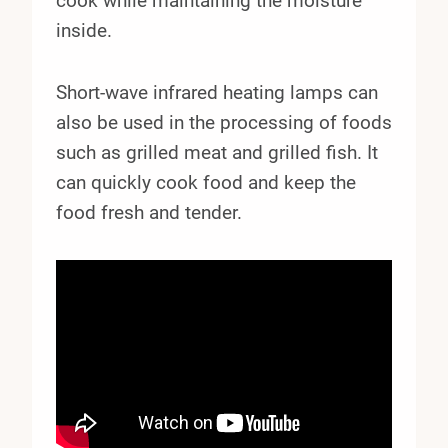
cook while maintaining the moisture
inside.
Short-wave infrared heating lamps can
also be used in the processing of foods
such as grilled meat and grilled fish. It
can quickly cook food and keep the
food fresh and tender.