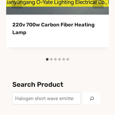
220v 700w Carbon Fiber Heating
Lamp
Search Product
Search