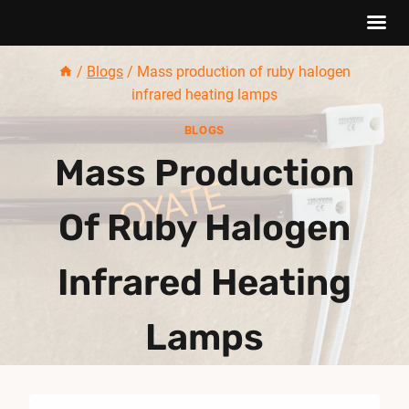
Skip
/
Blogs
/
Mass production of ruby halogen
to
infrared heating lamps
content
BLOGS
Mass Production
Of Ruby Halogen
Infrared Heating
Lamps