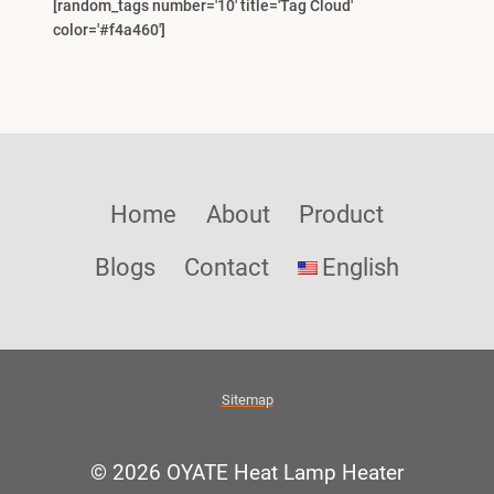
[random_tags number='10' title='Tag Cloud'
color='#f4a460']
Home
About
Product
Blogs
Contact
English
Sitemap
© 2026 OYATE Heat Lamp Heater