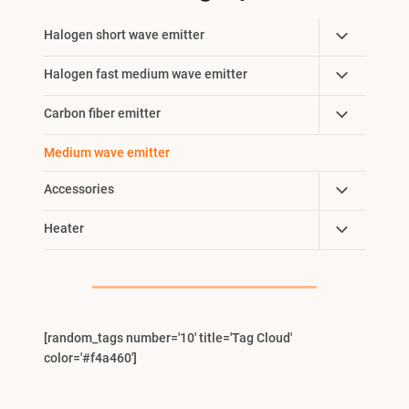
Toggle
Halogen short wave emitter
Child
Toggle
Halogen fast medium wave emitter
Menu
Child
Toggle
Carbon fiber emitter
Menu
Child
Medium wave emitter
Menu
Toggle
Accessories
Child
Toggle
Heater
Menu
Child
Menu
[random_tags number='10' title='Tag Cloud'
color='#f4a460']