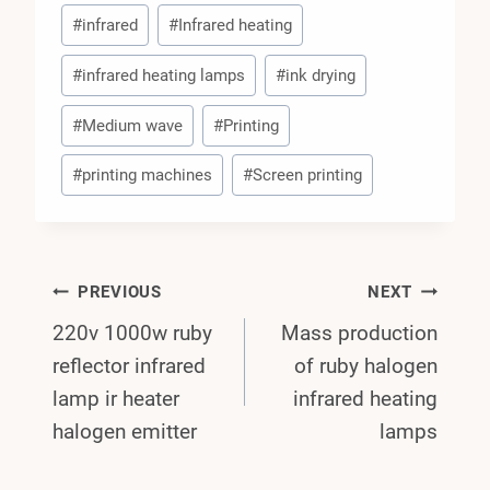
#
infrared
#
Infrared heating
#
infrared heating lamps
#
ink drying
#
Medium wave
#
Printing
#
printing machines
#
Screen printing
Post
PREVIOUS
NEXT
220v 1000w ruby
Mass production
Navigation
reflector infrared
of ruby halogen
lamp ir heater
infrared heating
halogen emitter
lamps