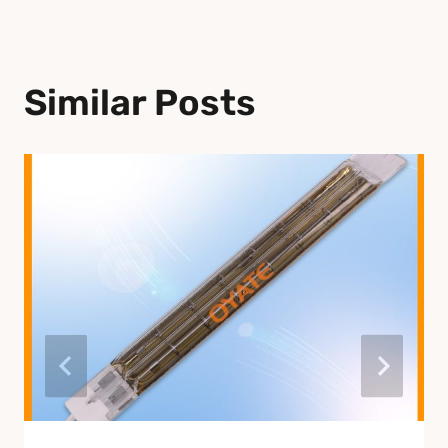
Similar Posts