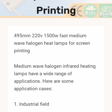
Printing
495mm 220v 1500w fast medium
wave halogen heat lamps for screen
printing
Medium wave halogen infrared heating
lamps have a wide range of
applications. Here are some
application cases:
1. Industrial field