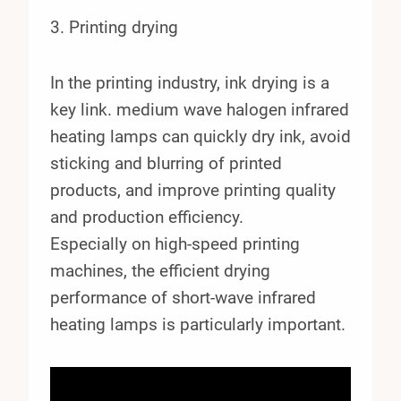
3. Printing drying
In the printing industry, ink drying is a
key link. medium wave halogen infrared
heating lamps can quickly dry ink, avoid
sticking and blurring of printed
products, and improve printing quality
and production efficiency.
Especially on high-speed printing
machines, the efficient drying
performance of short-wave infrared
heating lamps is particularly important.