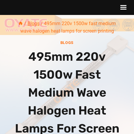
Skip
/
Blogs
/
495mm 220v 1500w fast medium
to
wave halogen heat lamps for screen printing
content
BLOGS
495mm 220v
1500w Fast
Medium Wave
Halogen Heat
Lamps For Screen