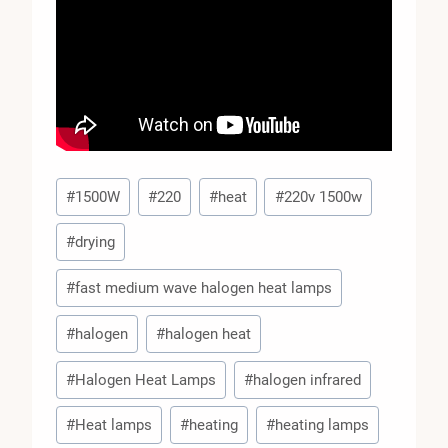
Post
#
1500W
#
220
#
heat
#
220v 1500w
Tags:
#
drying
#
fast medium wave halogen heat lamps
#
halogen
#
halogen heat
#
Halogen Heat Lamps
#
halogen infrared
#
Heat lamps
#
heating
#
heating lamps