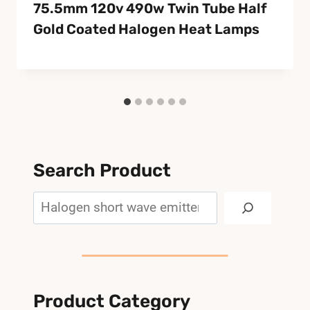
75.5mm 120v 490w Twin Tube Half
Gold Coated Halogen Heat Lamps
Search Product
Search
Product Category