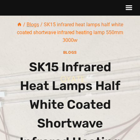
Skip
/
Blogs
/
SK15 infrared heat lamps half white
to
coated shortwave infrared heating lamp 550mm
content
3000w
BLOGS
SK15 Infrared
Heat Lamps Half
White Coated
Shortwave