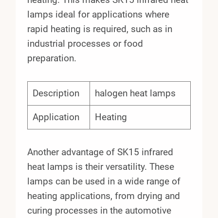
lamps ideal for applications where
rapid heating is required, such as in
industrial processes or food
preparation.
Description
halogen heat lamps
Application
Heating
Another advantage of SK15 infrared
heat lamps is their versatility. These
lamps can be used in a wide range of
heating applications, from drying and
curing processes in the automotive