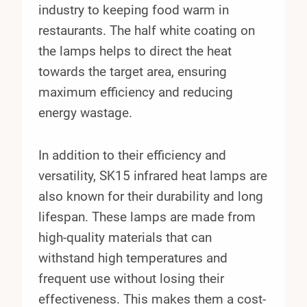
industry to keeping food warm in
restaurants. The half white coating on
the lamps helps to direct the heat
towards the target area, ensuring
maximum efficiency and reducing
energy wastage.
In addition to their efficiency and
versatility, SK15 infrared heat lamps are
also known for their durability and long
lifespan. These lamps are made from
high-quality materials that can
withstand high temperatures and
frequent use without losing their
effectiveness. This makes them a cost-