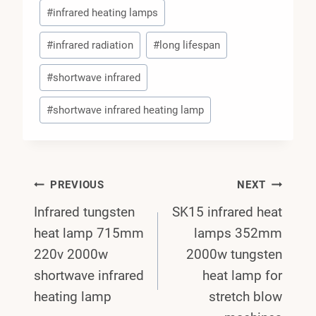
#
infrared heating lamps
#
infrared radiation
#
long lifespan
#
shortwave infrared
#
shortwave infrared heating lamp
Post
PREVIOUS
NEXT
Infrared tungsten
SK15 infrared heat
Navigation
heat lamp 715mm
lamps 352mm
220v 2000w
2000w tungsten
shortwave infrared
heat lamp for
heating lamp
stretch blow