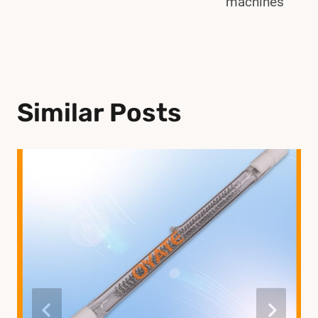
machines
Similar Posts