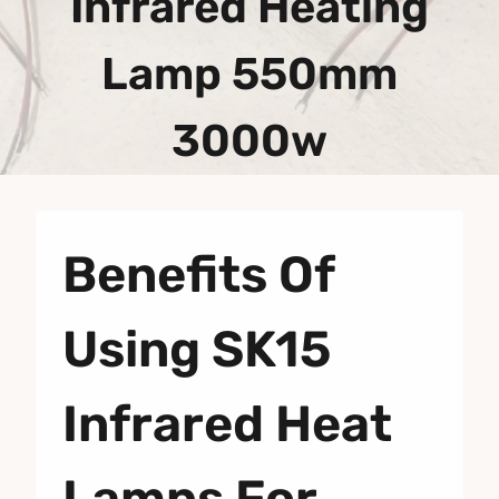
Infrared Heating
Lamp 550mm
3000w
Benefits Of
Using SK15
Infrared Heat
Lamps For