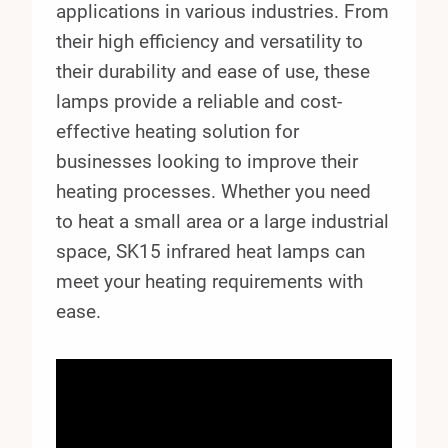
applications in various industries. From
their high efficiency and versatility to
their durability and ease of use, these
lamps provide a reliable and cost-
effective heating solution for
businesses looking to improve their
heating processes. Whether you need
to heat a small area or a large industrial
space, SK15 infrared heat lamps can
meet your heating requirements with
ease.