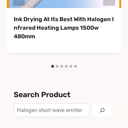
Ink Drying At Its Best With Halogen I
Nfrared Heating Lamps 1500w
480mm
Search Product
Search