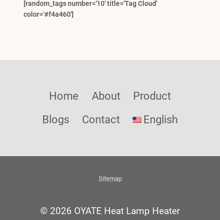
[random_tags number='10' title='Tag Cloud'
color='#f4a460']
Home
About
Product
Blogs
Contact
English
Sitemap
© 2026 OYATE Heat Lamp Heater