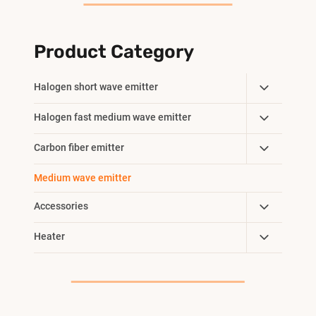
Product Category
Toggle
Halogen short wave emitter
Child
Toggle
Halogen fast medium wave emitter
Menu
Child
Toggle
Carbon fiber emitter
Menu
Child
Medium wave emitter
Menu
Toggle
Accessories
Child
Toggle
Heater
Menu
Child
Menu