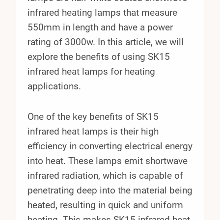
infrared heating lamps that measure
550mm in length and have a power
rating of 3000w. In this article, we will
explore the benefits of using SK15
infrared heat lamps for heating
applications.
One of the key benefits of SK15
infrared heat lamps is their high
efficiency in converting electrical energy
into heat. These lamps emit shortwave
infrared radiation, which is capable of
penetrating deep into the material being
heated, resulting in quick and uniform
heating. This makes SK15 infrared heat