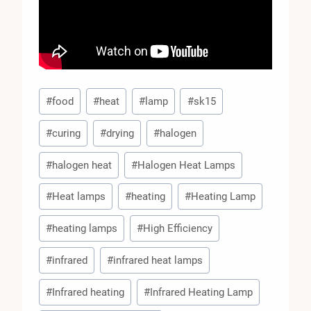
Post
#
food
#
heat
#
lamp
#
sk15
Tags:
#
curing
#
drying
#
halogen
#
halogen heat
#
Halogen Heat Lamps
#
Heat lamps
#
heating
#
Heating Lamp
#
heating lamps
#
High Efficiency
#
infrared
#
infrared heat lamps
#
Infrared heating
#
Infrared Heating Lamp