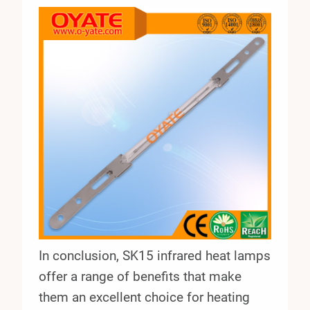
In conclusion, SK15 infrared heat lamps
offer a range of benefits that make
them an excellent choice for heating