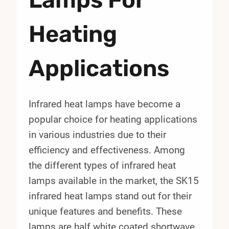
Heating
Applications
Infrared heat lamps have become a
popular choice for heating applications
in various industries due to their
efficiency and effectiveness. Among
the different types of infrared heat
lamps available in the market, the SK15
infrared heat lamps stand out for their
unique features and benefits. These
lamps are half white coated shortwave