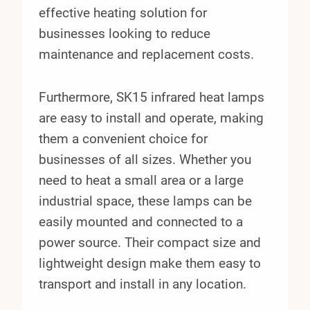
effective heating solution for
businesses looking to reduce
maintenance and replacement costs.
Furthermore, SK15 infrared heat lamps
are easy to install and operate, making
them a convenient choice for
businesses of all sizes. Whether you
need to heat a small area or a large
industrial space, these lamps can be
easily mounted and connected to a
power source. Their compact size and
lightweight design make them easy to
transport and install in any location.