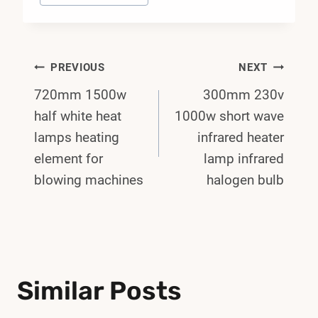
Post
PREVIOUS
NEXT
720mm 1500w
300mm 230v
Navigation
half white heat
1000w short wave
lamps heating
infrared heater
element for
lamp infrared
blowing machines
halogen bulb
Similar Posts