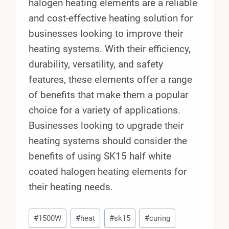
halogen heating elements are a reliable
and cost-effective heating solution for
businesses looking to improve their
heating systems. With their efficiency,
durability, versatility, and safety
features, these elements offer a range
of benefits that make them a popular
choice for a variety of applications.
Businesses looking to upgrade their
heating systems should consider the
benefits of using SK15 half white
coated halogen heating elements for
their heating needs.
Post
#
1500W
#
heat
#
sk15
#
curing
Tags: