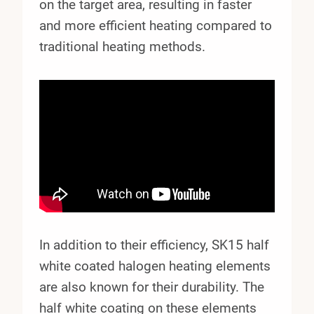
on the target area, resulting in faster
and more efficient heating compared to
traditional heating methods.
In addition to their efficiency, SK15 half
white coated halogen heating elements
are also known for their durability. The
half white coating on these elements