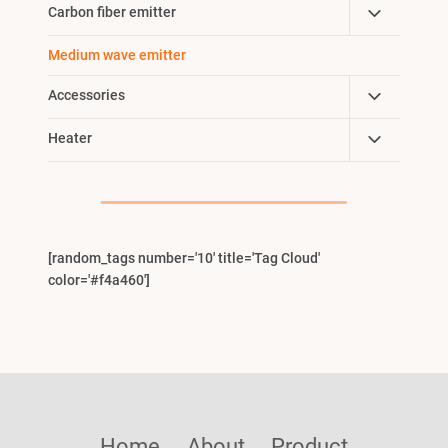
Toggle
Carbon fiber emitter
Menu
Child
Medium wave emitter
Menu
Toggle
Accessories
Child
Toggle
Heater
Menu
Child
Menu
[random_tags number='10' title='Tag Cloud'
color='#f4a460']
Home
About
Product