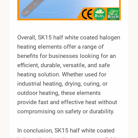
Overall, SK15 half white coated halogen
heating elements offer a range of
benefits for businesses looking for an
efficient, durable, versatile, and safe
heating solution. Whether used for
industrial heating, drying, curing, or
outdoor heating, these elements
provide fast and effective heat without
compromising on safety or durability.
In conclusion, SK15 half white coated