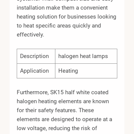
installation make them a convenient
heating solution for businesses looking
to heat specific areas quickly and
effectively.
Description
halogen heat lamps
Application
Heating
Furthermore, SK15 half white coated
halogen heating elements are known
for their safety features. These
elements are designed to operate at a
low voltage, reducing the risk of