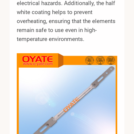
electrical hazards. Additionally, the half
white coating helps to prevent
overheating, ensuring that the elements
remain safe to use even in high-
temperature environments.