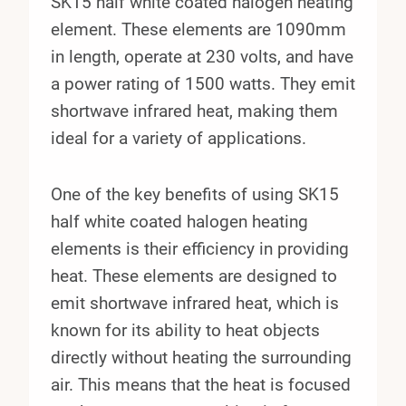
SK15 half white coated halogen heating
element. These elements are 1090mm
in length, operate at 230 volts, and have
a power rating of 1500 watts. They emit
shortwave infrared heat, making them
ideal for a variety of applications.
One of the key benefits of using SK15
half white coated halogen heating
elements is their efficiency in providing
heat. These elements are designed to
emit shortwave infrared heat, which is
known for its ability to heat objects
directly without heating the surrounding
air. This means that the heat is focused