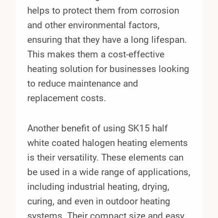
helps to protect them from corrosion
and other environmental factors,
ensuring that they have a long lifespan.
This makes them a cost-effective
heating solution for businesses looking
to reduce maintenance and
replacement costs.
Another benefit of using SK15 half
white coated halogen heating elements
is their versatility. These elements can
be used in a wide range of applications,
including industrial heating, drying,
curing, and even in outdoor heating
systems. Their compact size and easy