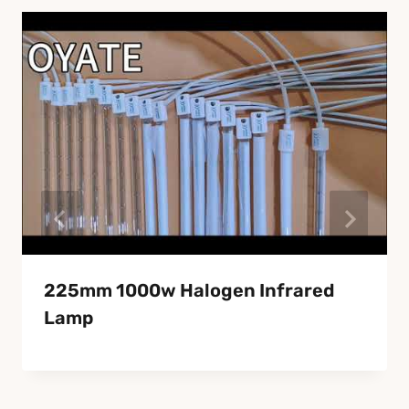
225mm 1000w Halogen Infrared
Lamp