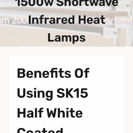
1500w Shortwave
Infrared Heat
Lamps
Benefits Of
Using SK15
Half White
Coated