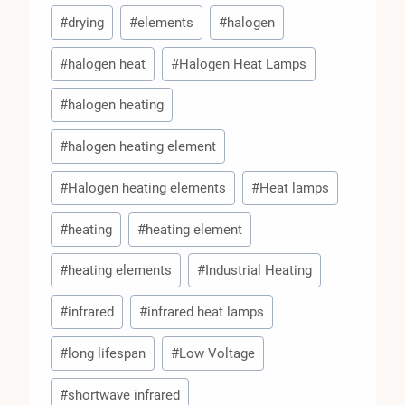
#
drying
#
elements
#
halogen
#
halogen heat
#
Halogen Heat Lamps
#
halogen heating
#
halogen heating element
#
Halogen heating elements
#
Heat lamps
#
heating
#
heating element
#
heating elements
#
Industrial Heating
#
infrared
#
infrared heat lamps
#
long lifespan
#
Low Voltage
#
shortwave infrared