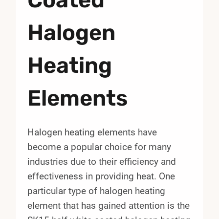
Halogen
Heating
Elements
Halogen heating elements have
become a popular choice for many
industries due to their efficiency and
effectiveness in providing heat. One
particular type of halogen heating
element that has gained attention is the