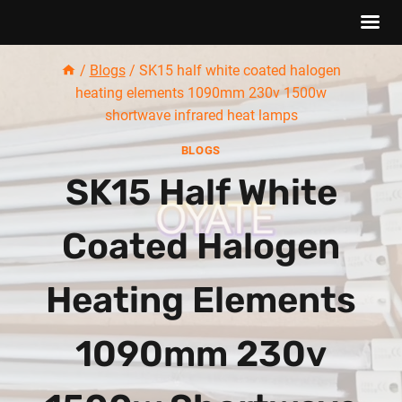
Skip
/
Blogs
/
SK15 half white coated halogen
to
heating elements 1090mm 230v 1500w
content
shortwave infrared heat lamps
BLOGS
SK15 Half White
Coated Halogen
Heating Elements
1090mm 230v