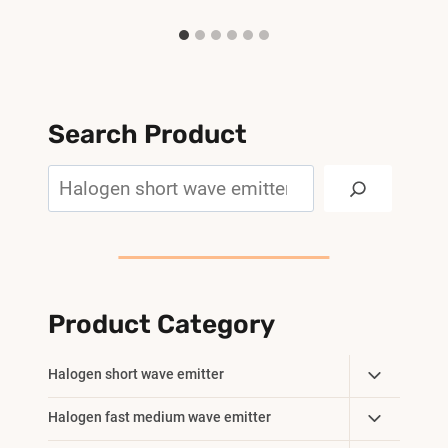
Search Product
Search
Product Category
Toggle
Halogen short wave emitter
Child
Toggle
Halogen fast medium wave emitter
Menu
Child