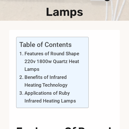
Lamps
Table of Contents
Features of Round Shape
220v 1800w Quartz Heat
Lamps
Benefits of Infrared
Heating Technology
Applications of Ruby
Infrared Heating Lamps