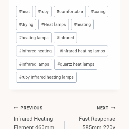
Post
#
heat
#
ruby
#
comfortable
#
curing
Tags:
#
drying
#
Heat lamps
#
heating
#
heating lamps
#
infrared
#
Infrared heating
#
infrared heating lamps
#
infrared lamps
#
quartz heat lamps
#
ruby infrared heating lamps
Post
PREVIOUS
NEXT
Infrared Heating
Fast Response
Navigation
Element 460mm
585mm 220v