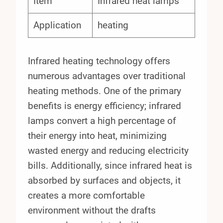
Item
Infrared heat lamps
Application
heating
Infrared heating technology offers
numerous advantages over traditional
heating methods. One of the primary
benefits is energy efficiency; infrared
lamps convert a high percentage of
their energy into heat, minimizing
wasted energy and reducing electricity
bills. Additionally, since infrared heat is
absorbed by surfaces and objects, it
creates a more comfortable
environment without the drafts