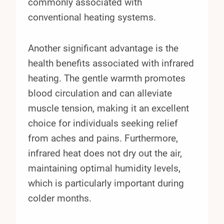
commonly associated with
conventional heating systems.
Another significant advantage is the
health benefits associated with infrared
heating. The gentle warmth promotes
blood circulation and can alleviate
muscle tension, making it an excellent
choice for individuals seeking relief
from aches and pains. Furthermore,
infrared heat does not dry out the air,
maintaining optimal humidity levels,
which is particularly important during
colder months.