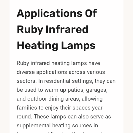
Applications Of
Ruby Infrared
Heating Lamps
Ruby infrared heating lamps have
diverse applications across various
sectors. In residential settings, they can
be used to warm up patios, garages,
and outdoor dining areas, allowing
families to enjoy their spaces year-
round. These lamps can also serve as
supplemental heating sources in