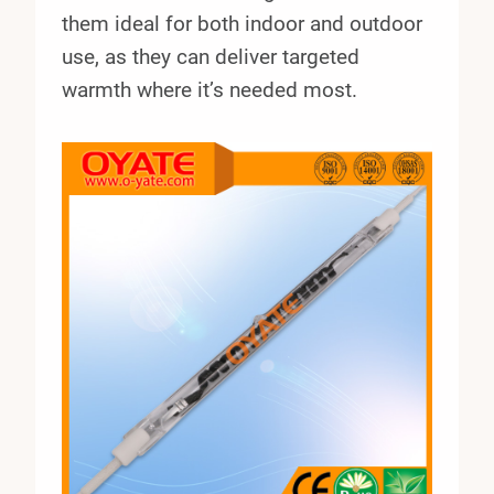
them ideal for both indoor and outdoor
use, as they can deliver targeted
warmth where it’s needed most.