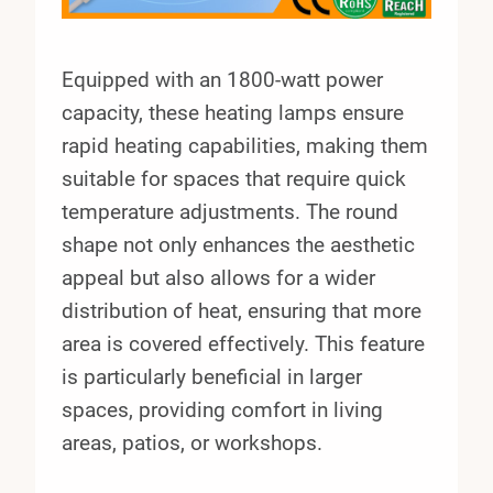
Equipped with an 1800-watt power
capacity, these heating lamps ensure
rapid heating capabilities, making them
suitable for spaces that require quick
temperature adjustments. The round
shape not only enhances the aesthetic
appeal but also allows for a wider
distribution of heat, ensuring that more
area is covered effectively. This feature
is particularly beneficial in larger
spaces, providing comfort in living
areas, patios, or workshops.