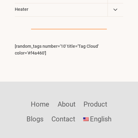
Child
Toggle
Heater
Menu
Child
Menu
[random_tags number='10' title='Tag Cloud'
color='#f4a460']
Home
About
Product
Blogs
Contact
English