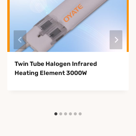
Twin Tube Halogen Infrared
Heating Element 3000W