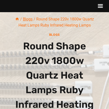
Skip
/
Blogs
/
Round Shape 220v 1800w Quartz
to
Heat Lamps Ruby Infrared Heating Lamps
content
BLOGS
Round Shape
220v 1800w
Quartz Heat
Lamps Ruby
Infrared Heating