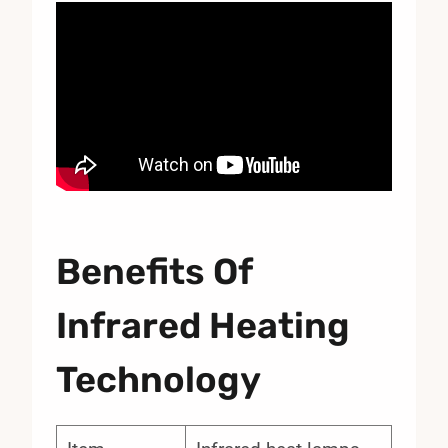
Benefits Of
Infrared Heating
Technology