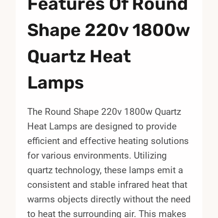
Features Of Round
Shape 220v 1800w
Quartz Heat
Lamps
The Round Shape 220v 1800w Quartz
Heat Lamps are designed to provide
efficient and effective heating solutions
for various environments. Utilizing
quartz technology, these lamps emit a
consistent and stable infrared heat that
warms objects directly without the need
to heat the surrounding air. This makes