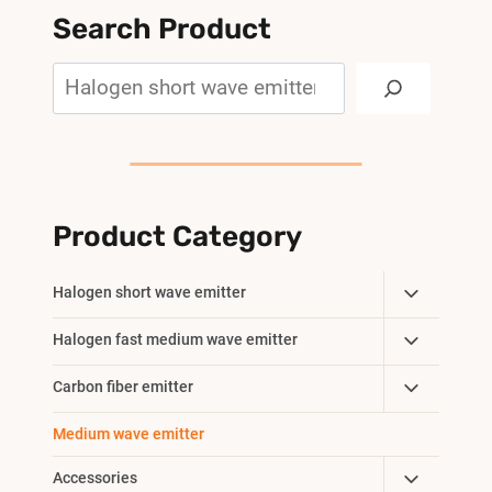
Search Product
Search
Product Category
Toggle
Halogen short wave emitter
Child
Toggle
Halogen fast medium wave emitter
Menu
Child
Toggle
Carbon fiber emitter
Menu
Child
Medium wave emitter
Menu
Toggle
Accessories