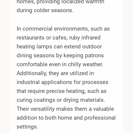
homes, providing localized warmth
during colder seasons.
In commercial environments, such as
restaurants or cafes, ruby infrared
heating lamps can extend outdoor
dining seasons by keeping patrons
comfortable even in chilly weather.
Additionally, they are utilized in
industrial applications for processes
that require precise heating, such as
curing coatings or drying materials.
Their versatility makes them a valuable
addition to both home and professional
settings.