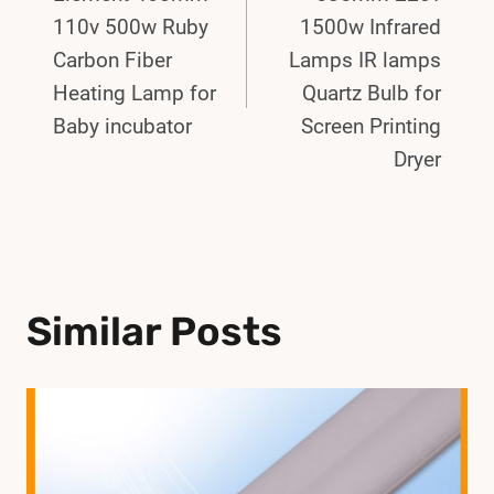
110v 500w Ruby
1500w Infrared
Carbon Fiber
Lamps IR lamps
Heating Lamp for
Quartz Bulb for
Baby incubator
Screen Printing
Dryer
Similar Posts