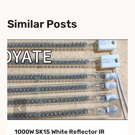
Similar Posts
1000W SK15 White Reflector IR