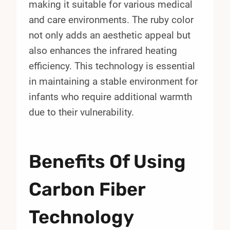
making it suitable for various medical
and care environments. The ruby color
not only adds an aesthetic appeal but
also enhances the infrared heating
efficiency. This technology is essential
in maintaining a stable environment for
infants who require additional warmth
due to their vulnerability.
Benefits Of Using
Carbon Fiber
Technology