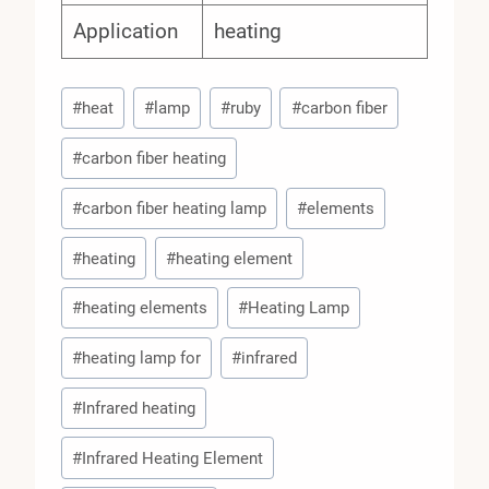
Application
heating
Post
#
heat
#
lamp
#
ruby
#
carbon fiber
Tags:
#
carbon fiber heating
#
carbon fiber heating lamp
#
elements
#
heating
#
heating element
#
heating elements
#
Heating Lamp
#
heating lamp for
#
infrared
#
Infrared heating
#
Infrared Heating Element