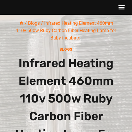
Skip
/
Blogs
/
Infrared Heating Element 460mm
to
110v 500w Ruby Carbon Fiber Heating Lamp for
content
Baby incubator
BLOGS
Infrared Heating
Element 460mm
110v 500w Ruby
Carbon Fiber