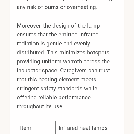
any risk of burns or overheating.
Moreover, the design of the lamp
ensures that the emitted infrared
radiation is gentle and evenly
distributed. This minimizes hotspots,
providing uniform warmth across the
incubator space. Caregivers can trust
that this heating element meets
stringent safety standards while
offering reliable performance
throughout its use.
Item
Infrared heat lamps