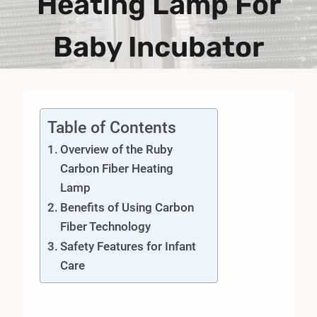
Heating Lamp For
Baby Incubator
Table of Contents
Overview of the Ruby
Carbon Fiber Heating
Lamp
Benefits of Using Carbon
Fiber Technology
Safety Features for Infant
Care