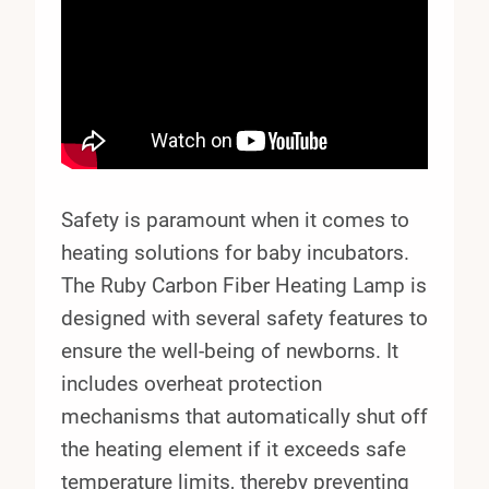
Safety is paramount when it comes to
heating solutions for baby incubators.
The Ruby Carbon Fiber Heating Lamp is
designed with several safety features to
ensure the well-being of newborns. It
includes overheat protection
mechanisms that automatically shut off
the heating element if it exceeds safe
temperature limits, thereby preventing