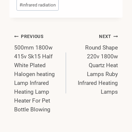
#
infrared radiation
Post
PREVIOUS
NEXT
500mm 1800w
Round Shape
Navigation
415v Sk15 Half
220v 1800w
White Plated
Quartz Heat
Halogen heating
Lamps Ruby
Lamp Infrared
Infrared Heating
Heating Lamp
Lamps
Heater For Pet
Bottle Blowing