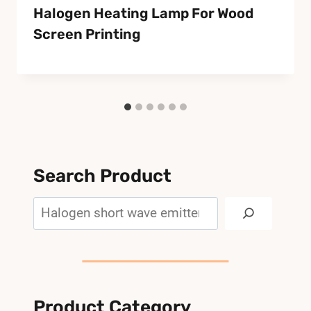
Halogen Heating Lamp For Wood
Screen Printing
Search Product
Search
Product Category