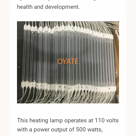
health and development.
This heating lamp operates at 110 volts
with a power output of 500 watts,