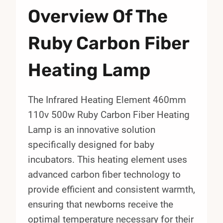
Overview Of The
Ruby Carbon Fiber
Heating Lamp
The Infrared Heating Element 460mm
110v 500w Ruby Carbon Fiber Heating
Lamp is an innovative solution
specifically designed for baby
incubators. This heating element uses
advanced carbon fiber technology to
provide efficient and consistent warmth,
ensuring that newborns receive the
optimal temperature necessary for their