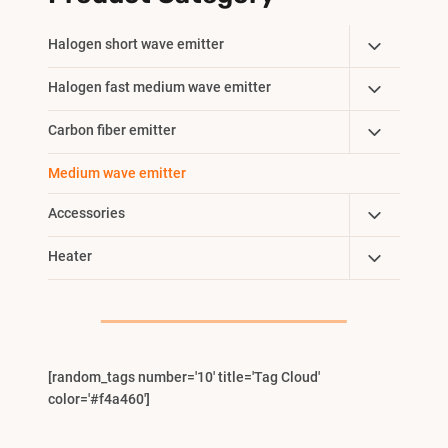
Toggle
Halogen short wave emitter
Child
Toggle
Halogen fast medium wave emitter
Menu
Child
Toggle
Carbon fiber emitter
Menu
Child
Medium wave emitter
Menu
Toggle
Accessories
Child
Toggle
Heater
Menu
Child
Menu
[random_tags number='10' title='Tag Cloud'
color='#f4a460']