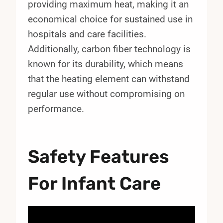
providing maximum heat, making it an
economical choice for sustained use in
hospitals and care facilities.
Additionally, carbon fiber technology is
known for its durability, which means
that the heating element can withstand
regular use without compromising on
performance.
Safety Features
For Infant Care