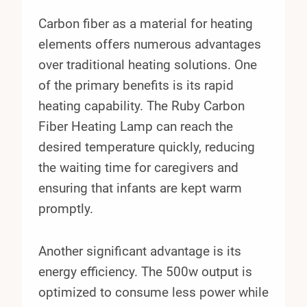
Carbon fiber as a material for heating
elements offers numerous advantages
over traditional heating solutions. One
of the primary benefits is its rapid
heating capability. The Ruby Carbon
Fiber Heating Lamp can reach the
desired temperature quickly, reducing
the waiting time for caregivers and
ensuring that infants are kept warm
promptly.
Another significant advantage is its
energy efficiency. The 500w output is
optimized to consume less power while