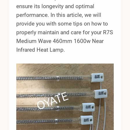
ensure its longevity and optimal
performance. In this article, we will
provide you with some tips on how to
properly maintain and care for your R7S
Medium Wave 460mm 1600w Near
Infrared Heat Lamp.