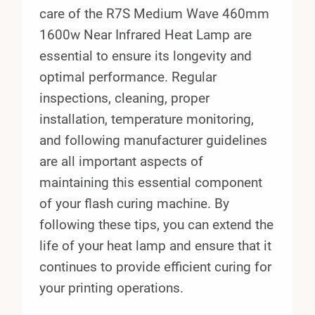
care of the R7S Medium Wave 460mm
1600w Near Infrared Heat Lamp are
essential to ensure its longevity and
optimal performance. Regular
inspections, cleaning, proper
installation, temperature monitoring,
and following manufacturer guidelines
are all important aspects of
maintaining this essential component
of your flash curing machine. By
following these tips, you can extend the
life of your heat lamp and ensure that it
continues to provide efficient curing for
your printing operations.