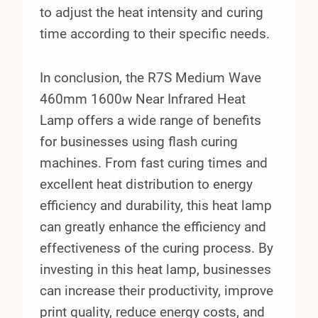
to adjust the heat intensity and curing
time according to their specific needs.
In conclusion, the R7S Medium Wave
460mm 1600w Near Infrared Heat
Lamp offers a wide range of benefits
for businesses using flash curing
machines. From fast curing times and
excellent heat distribution to energy
efficiency and durability, this heat lamp
can greatly enhance the efficiency and
effectiveness of the curing process. By
investing in this heat lamp, businesses
can increase their productivity, improve
print quality, reduce energy costs, and