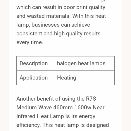
which can result in poor print quality
and wasted materials. With this heat
lamp, businesses can achieve
consistent and high-quality results
every time.
Description
halogen heat lamps
Application
Heating
Another benefit of using the R7S
Medium Wave 460mm 1600w Near
Infrared Heat Lamp is its energy
efficiency. This heat lamp is designed