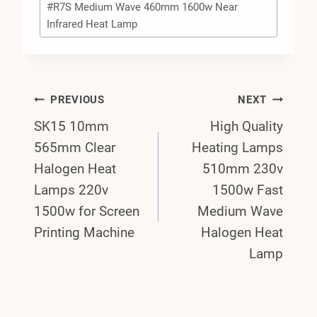
#
R7S Medium Wave 460mm 1600w Near
Infrared Heat Lamp
Post
PREVIOUS
NEXT
SK15 10mm
High Quality
Navigation
565mm Clear
Heating Lamps
Halogen Heat
510mm 230v
Lamps 220v
1500w Fast
1500w for Screen
Medium Wave
Printing Machine
Halogen Heat
Lamp