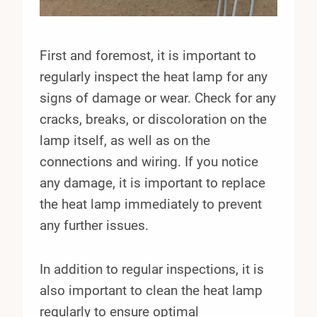
First and foremost, it is important to
regularly inspect the heat lamp for any
signs of damage or wear. Check for any
cracks, breaks, or discoloration on the
lamp itself, as well as on the
connections and wiring. If you notice
any damage, it is important to replace
the heat lamp immediately to prevent
any further issues.
In addition to regular inspections, it is
also important to clean the heat lamp
regularly to ensure optimal