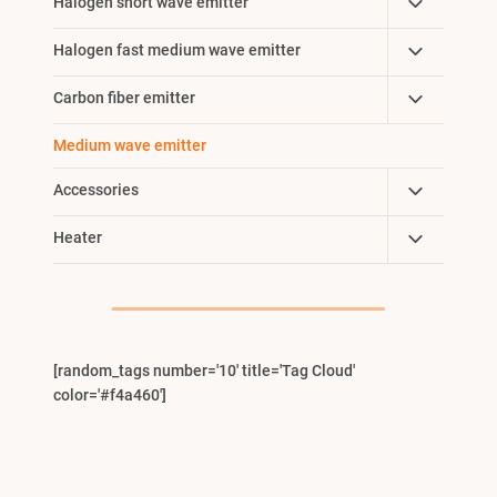
Toggle
Halogen short wave emitter
Child
Toggle
Halogen fast medium wave emitter
Menu
Child
Toggle
Carbon fiber emitter
Menu
Child
Medium wave emitter
Menu
Toggle
Accessories
Child
Toggle
Heater
Menu
Child
Menu
[random_tags number='10' title='Tag Cloud'
color='#f4a460']