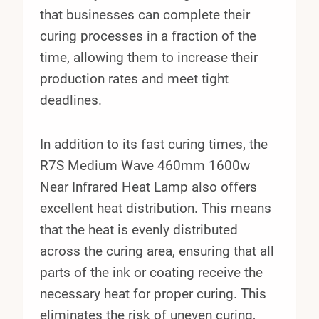
that businesses can complete their
curing processes in a fraction of the
time, allowing them to increase their
production rates and meet tight
deadlines.
In addition to its fast curing times, the
R7S Medium Wave 460mm 1600w
Near Infrared Heat Lamp also offers
excellent heat distribution. This means
that the heat is evenly distributed
across the curing area, ensuring that all
parts of the ink or coating receive the
necessary heat for proper curing. This
eliminates the risk of uneven curing,