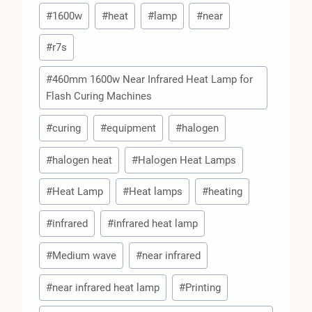
Post
#
1600w
#
heat
#
lamp
#
near
Tags:
#
r7s
#
460mm 1600w Near Infrared Heat Lamp for
Flash Curing Machines
#
curing
#
equipment
#
halogen
#
halogen heat
#
Halogen Heat Lamps
#
Heat Lamp
#
Heat lamps
#
heating
#
infrared
#
infrared heat lamp
#
Medium wave
#
near infrared
#
near infrared heat lamp
#
Printing