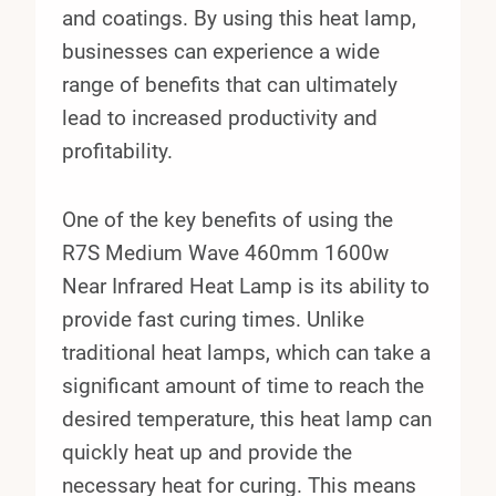
and coatings. By using this heat lamp,
businesses can experience a wide
range of benefits that can ultimately
lead to increased productivity and
profitability.
One of the key benefits of using the
R7S Medium Wave 460mm 1600w
Near Infrared Heat Lamp is its ability to
provide fast curing times. Unlike
traditional heat lamps, which can take a
significant amount of time to reach the
desired temperature, this heat lamp can
quickly heat up and provide the
necessary heat for curing. This means