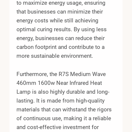
to maximize energy usage, ensuring
that businesses can minimize their
energy costs while still achieving
optimal curing results. By using less
energy, businesses can reduce their
carbon footprint and contribute to a
more sustainable environment.
Furthermore, the R7S Medium Wave
460mm 1600w Near Infrared Heat
Lamp is also highly durable and long-
lasting. It is made from high-quality
materials that can withstand the rigors
of continuous use, making it a reliable
and cost-effective investment for