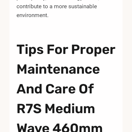
contribute to a more sustainable
environment.
Tips For Proper
Maintenance
And Care Of
R7S Medium
Wave 460mm