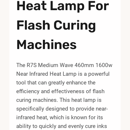
Heat Lamp For
Flash Curing
Machines
The R7S Medium Wave 460mm 1600w
Near Infrared Heat Lamp is a powerful
tool that can greatly enhance the
efficiency and effectiveness of flash
curing machines. This heat lamp is
specifically designed to provide near-
infrared heat, which is known for its
ability to quickly and evenly cure inks