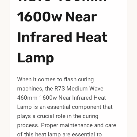
1600w Near
Infrared Heat
Lamp
When it comes to flash curing
machines, the R7S Medium Wave
460mm 1600w Near Infrared Heat
Lamp is an essential component that
plays a crucial role in the curing
process. Proper maintenance and care
of this heat lamp are essential to