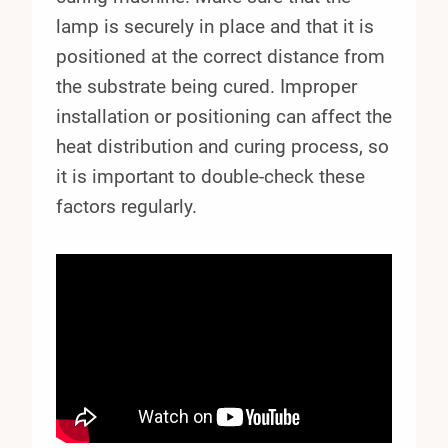
lamp is securely in place and that it is
positioned at the correct distance from
the substrate being cured. Improper
installation or positioning can affect the
heat distribution and curing process, so
it is important to double-check these
factors regularly.