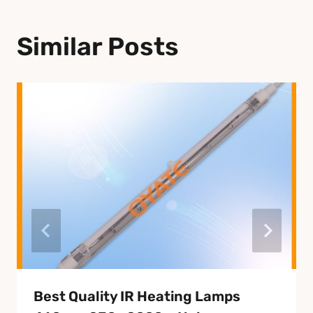
Similar Posts
Best Quality IR Heating Lamps