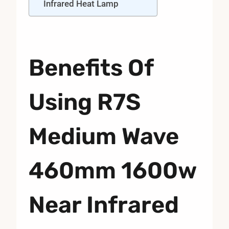
Infrared Heat Lamp
Benefits Of
Using R7S
Medium Wave
460mm 1600w
Near Infrared