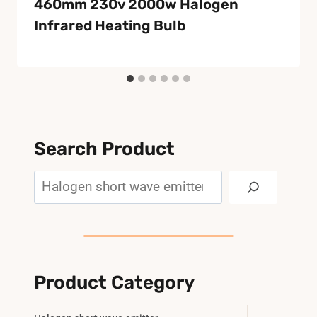
460mm 230v 2000w Halogen
Infrared Heating Bulb
Search Product
Search
Product Category