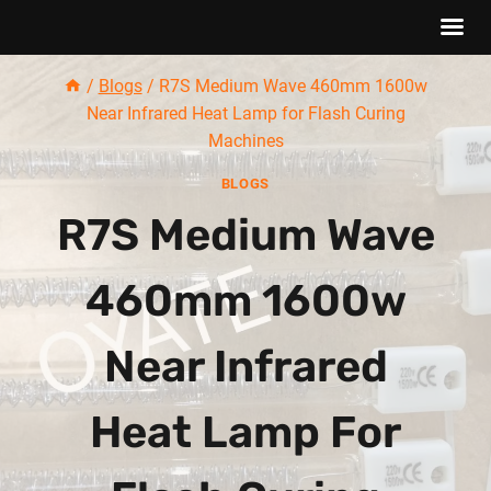
Skip
/
Blogs
/
R7S Medium Wave 460mm 1600w
to
Near Infrared Heat Lamp for Flash Curing
content
Machines
BLOGS
R7S Medium Wave
460mm 1600w
Near Infrared
Heat Lamp For