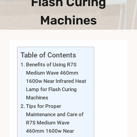
Flash Curing
Machines
Table of Contents
Benefits of Using R7S
Medium Wave 460mm
1600w Near Infrared Heat
Lamp for Flash Curing
Machines
Tips for Proper
Maintenance and Care of
R7S Medium Wave
460mm 1600w Near