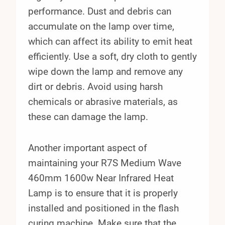
performance. Dust and debris can
accumulate on the lamp over time,
which can affect its ability to emit heat
efficiently. Use a soft, dry cloth to gently
wipe down the lamp and remove any
dirt or debris. Avoid using harsh
chemicals or abrasive materials, as
these can damage the lamp.
Another important aspect of
maintaining your R7S Medium Wave
460mm 1600w Near Infrared Heat
Lamp is to ensure that it is properly
installed and positioned in the flash
curing machine. Make sure that the