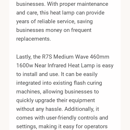
businesses. With proper maintenance
and care, this heat lamp can provide
years of reliable service, saving
businesses money on frequent
replacements.
Lastly, the R7S Medium Wave 460mm
1600w Near Infrared Heat Lamp is easy
to install and use. It can be easily
integrated into existing flash curing
machines, allowing businesses to
quickly upgrade their equipment
without any hassle. Additionally, it
comes with user-friendly controls and
settings, making it easy for operators