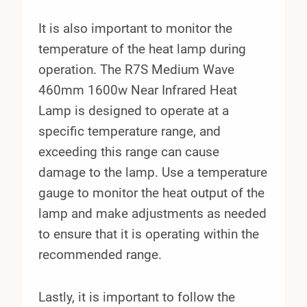
It is also important to monitor the
temperature of the heat lamp during
operation. The R7S Medium Wave
460mm 1600w Near Infrared Heat
Lamp is designed to operate at a
specific temperature range, and
exceeding this range can cause
damage to the lamp. Use a temperature
gauge to monitor the heat output of the
lamp and make adjustments as needed
to ensure that it is operating within the
recommended range.
Lastly, it is important to follow the