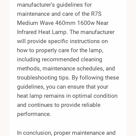
manufacturer’s guidelines for
maintenance and care of the R7S
Medium Wave 460mm 1600w Near
Infrared Heat Lamp. The manufacturer
will provide specific instructions on
how to properly care for the lamp,
including recommended cleaning
methods, maintenance schedules, and
troubleshooting tips. By following these
guidelines, you can ensure that your
heat lamp remains in optimal condition
and continues to provide reliable
performance.
In conclusion, proper maintenance and