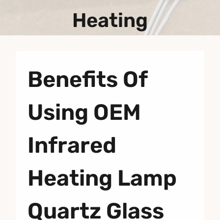
Heating
Benefits Of
Using OEM
Infrared
Heating Lamp
Quartz Glass