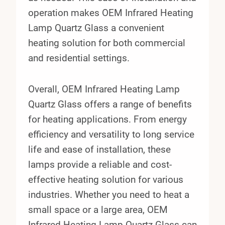
operation makes OEM Infrared Heating
Lamp Quartz Glass a convenient
heating solution for both commercial
and residential settings.
Overall, OEM Infrared Heating Lamp
Quartz Glass offers a range of benefits
for heating applications. From energy
efficiency and versatility to long service
life and ease of installation, these
lamps provide a reliable and cost-
effective heating solution for various
industries. Whether you need to heat a
small space or a large area, OEM
Infrared Heating Lamp Quartz Glass can