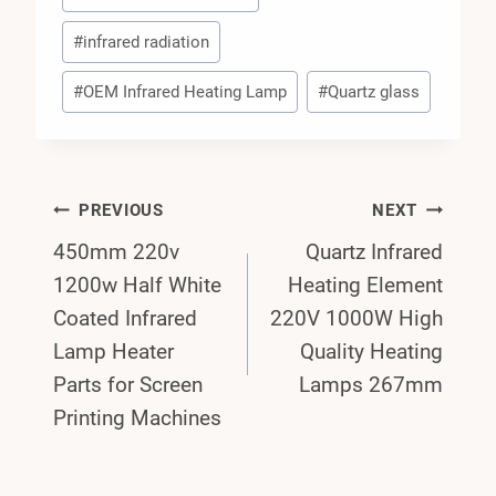
#
infrared radiation
#
OEM Infrared Heating Lamp
#
Quartz glass
Post
PREVIOUS
NEXT
450mm 220v
Quartz Infrared
Navigation
1200w Half White
Heating Element
Coated Infrared
220V 1000W High
Lamp Heater
Quality Heating
Parts for Screen
Lamps 267mm
Printing Machines