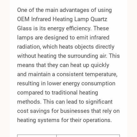
One of the main advantages of using
OEM Infrared Heating Lamp Quartz
Glass is its energy efficiency. These
lamps are designed to emit infrared
radiation, which heats objects directly
without heating the surrounding air. This
means that they can heat up quickly
and maintain a consistent temperature,
resulting in lower energy consumption
compared to traditional heating
methods. This can lead to significant
cost savings for businesses that rely on
heating systems for their operations.