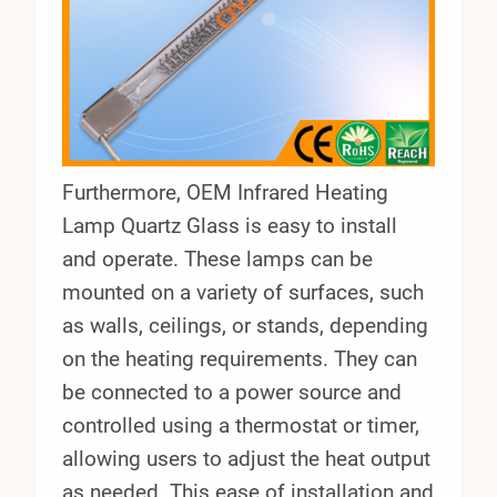
Furthermore, OEM Infrared Heating
Lamp Quartz Glass is easy to install
and operate. These lamps can be
mounted on a variety of surfaces, such
as walls, ceilings, or stands, depending
on the heating requirements. They can
be connected to a power source and
controlled using a thermostat or timer,
allowing users to adjust the heat output
as needed. This ease of installation and