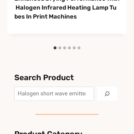
Halogen Infrared Heating Lamp Tu
Bes In Print Machines
Search Product
Search