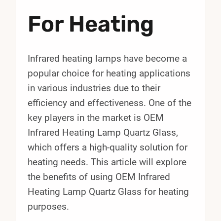
For Heating
Infrared heating lamps have become a
popular choice for heating applications
in various industries due to their
efficiency and effectiveness. One of the
key players in the market is OEM
Infrared Heating Lamp Quartz Glass,
which offers a high-quality solution for
heating needs. This article will explore
the benefits of using OEM Infrared
Heating Lamp Quartz Glass for heating
purposes.