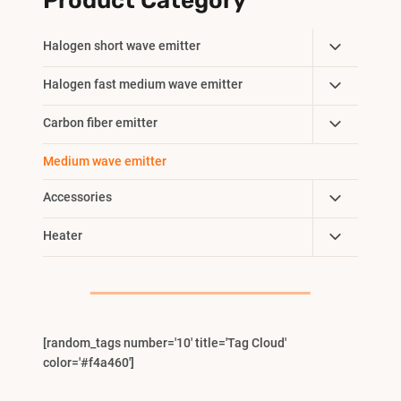
Product Category
Toggle
Halogen short wave emitter
Child
Toggle
Halogen fast medium wave emitter
Menu
Child
Toggle
Carbon fiber emitter
Menu
Child
Medium wave emitter
Menu
Toggle
Accessories
Child
Toggle
Heater
Menu
Child
Menu
[random_tags number='10' title='Tag Cloud'
color='#f4a460']