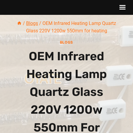
Skip
/
Blogs
/
OEM Infrared Heating Lamp Quartz
to
Glass 220V 1200w 550mm for heating
content
BLOGS
OEM Infrared
Heating Lamp
Quartz Glass
220V 1200w
550mm For