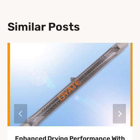
Similar Posts
Enhanced Drying Performance With