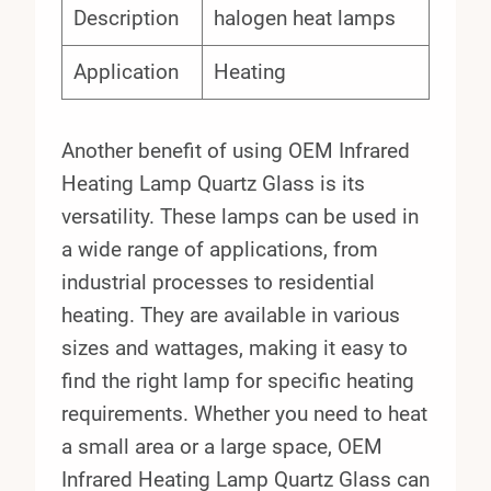
Description
halogen heat lamps
Application
Heating
Another benefit of using OEM Infrared
Heating Lamp Quartz Glass is its
versatility. These lamps can be used in
a wide range of applications, from
industrial processes to residential
heating. They are available in various
sizes and wattages, making it easy to
find the right lamp for specific heating
requirements. Whether you need to heat
a small area or a large space, OEM
Infrared Heating Lamp Quartz Glass can