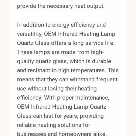
provide the necessary heat output.
In addition to energy efficiency and
versatility, OEM Infrared Heating Lamp
Quartz Glass offers a long service life.
These lamps are made from high-
quality quartz glass, which is durable
and resistant to high temperatures. This
means that they can withstand frequent
use without losing their heating
efficiency. With proper maintenance,
OEM Infrared Heating Lamp Quartz
Glass can last for years, providing
reliable heating solutions for
businesses and homeowners alike.