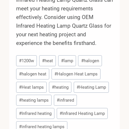
meet your heating requirements
effectively. Consider using OEM
Infrared Heating Lamp Quartz Glass for
your next heating project and
experience the benefits firsthand.
Post
#
1200w
#
heat
#
lamp
#
halogen
Tags:
#
halogen heat
#
Halogen Heat Lamps
#
Heat lamps
#
heating
#
Heating Lamp
#
heating lamps
#
infrared
#
Infrared heating
#
Infrared Heating Lamp
#
infrared heating lamps