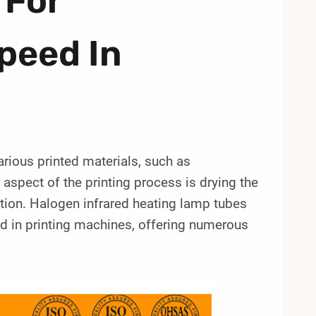
 For
peed In
arious printed materials, such as
aspect of the printing process is drying the
uction. Halogen infrared heating lamp tubes
d in printing machines, offering numerous