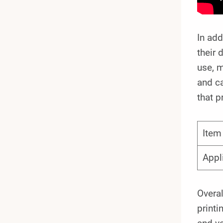
In add
their 
use, m
and ca
that p
Ite
Appl
Overal
printi