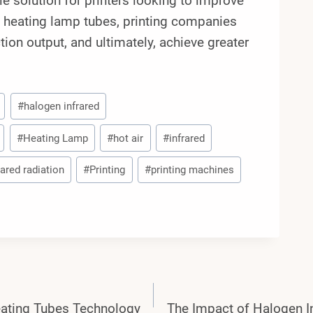
ble solution for printers looking to improve
ed heating lamp tubes, printing companies
ction output, and ultimately, achieve greater
#
halogen infrared
#
Heating Lamp
#
hot air
#
infrared
rared radiation
#
Printing
#
printing machines
eating Tubes Technology
The Impact of Halogen I