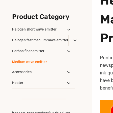
H
Ma
Product Category
Toggle
Halogen short wave emitter
P
Child
Toggle
Halogen fast medium wave emitter
Menu
Child
Toggle
Carbon fiber emitter
Menu
Printi
Child
Medium wave emitter
Menu
newspa
Toggle
Accessories
ink qu
Child
have b
Toggle
Heater
Menu
benefi
Child
Menu