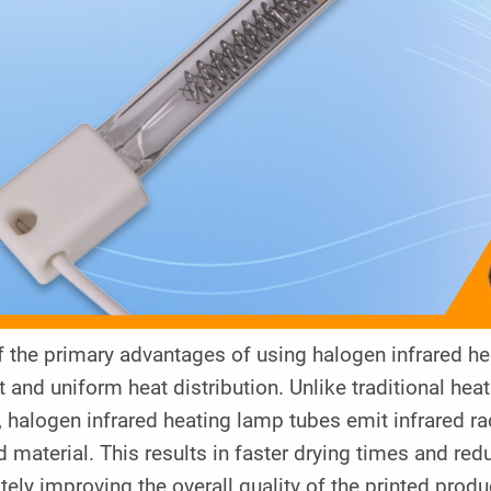
 the primary advantages of using halogen infrared heat
t and uniform heat distribution. Unlike traditional he
 halogen infrared heating lamp tubes emit infrared rad
d material. This results in faster drying times and re
tely improving the overall quality of the printed produ