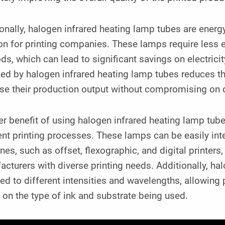
onally, halogen infrared heating lamp tubes are energy
on for printing companies. These lamps require less 
s, which can lead to significant savings on electricity
ed by halogen infrared heating lamp tubes reduces the
se their production output without compromising on q
r benefit of using halogen infrared heating lamp tubes 
ent printing processes. These lamps can be easily inte
es, such as offset, flexographic, and digital printers
cturers with diverse printing needs. Additionally, ha
ed to different intensities and wavelengths, allowing
on the type of ink and substrate being used.