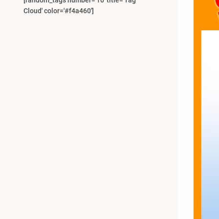
[random_tags number='10' title='Tag
Cloud' color='#f4a460']