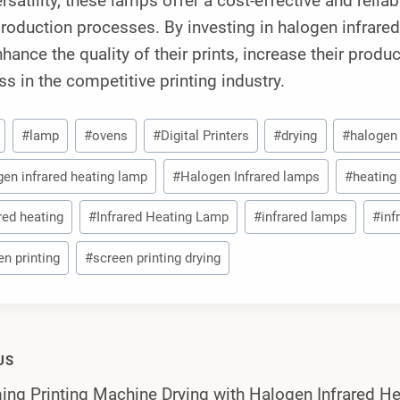
rsatility, these lamps offer a cost-effective and relia
production processes. By investing in halogen infrar
hance the quality of their prints, increase their produ
s in the competitive printing industry.
#
lamp
#
ovens
#
Digital Printers
#
drying
#
halogen
gen infrared heating lamp
#
Halogen Infrared lamps
#
heating
red heating
#
Infrared Heating Lamp
#
infrared lamps
#
inf
en printing
#
screen printing drying
US
ing Printing Machine Drying with Halogen Infrared H