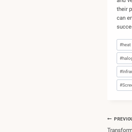
and ve
their 
can en
succes
Post
#
heat
Tags:
#
halo
#
Infra
#
Scre
Post
PREVIO
Transform