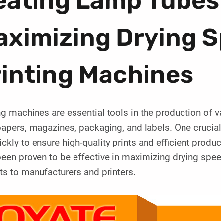
eating Lamp Tubes
ximizing Drying S
rinting Machines
ng machines are essential tools in the production of v
pers, magazines, packaging, and labels. One crucial 
ickly to ensure high-quality prints and efficient prod
een proven to be effective in maximizing drying spee
ts to manufacturers and printers.