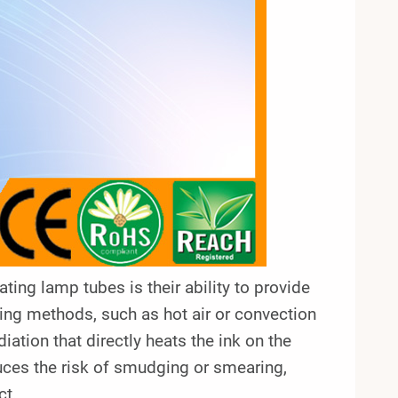
ing lamp tubes is their ability to provide
ating methods, such as hot air or convection
iation that directly heats the ink on the
duces the risk of smudging or smearing,
ct.