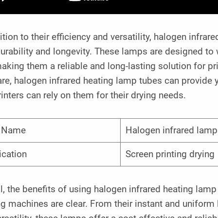
ition to their efficiency and versatility, halogen infr
durability and longevity. These lamps are designed to
aking them a reliable and long-lasting solution for 
re, halogen infrared heating lamp tubes can provide 
rinters can rely on them for their drying needs.
m Name
Halogen infrared lamp
ication
Screen printing drying
l, the benefits of using halogen infrared heating lam
ng machines are clear. From their instant and uniform h