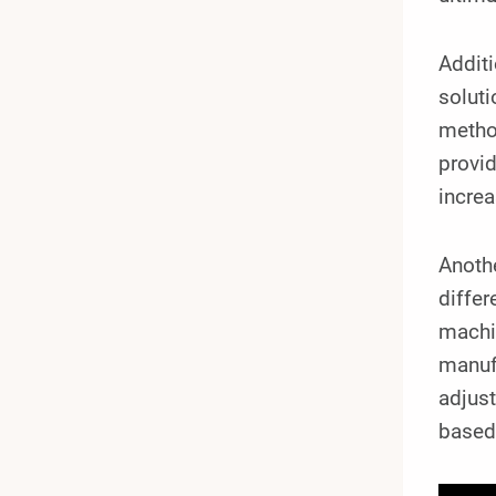
Additi
soluti
method
provid
increa
Anothe
differ
machin
manufa
adjust
based 