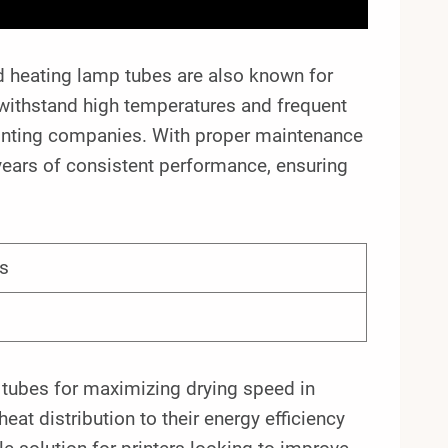
ared heating lamp tubes are also known for
 withstand high temperatures and frequent
printing companies. With proper maintenance
years of consistent performance, ensuring
s
p tubes for maximizing drying speed in
eat distribution to their energy efficiency