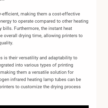
-efficient, making them a cost-effective
energy to operate compared to other heating
 bills. Furthermore, the instant heat
 overall drying time, allowing printers to
uality.
is their versatility and adaptability to
grated into various types of printing
, making them a versatile solution for
logen infrared heating lamp tubes can be
 printers to customize the drying process