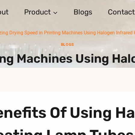
out
Product
Blogs
Contact
ing Drying Speed in Printing Machines Using Halogen Infrared
BLOGS
ing Machines Using Ha
nefits Of Using Ha