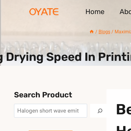
Skip
Home
Ab
to
content
/
Blogs
/
Maximiz
 Drying Speed In Print
Search Product
Be
Search