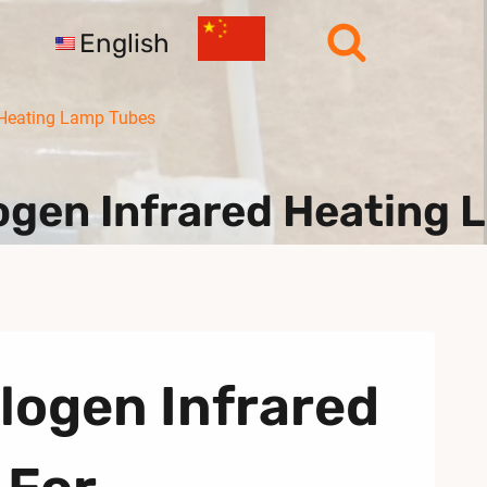
English
 Heating Lamp Tubes
logen Infrared Heating
logen Infrared