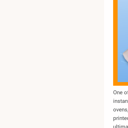
One of
instan
ovens,
printe
ultima