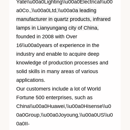
Yate\\u00a0Lighting\\u00a0Electrical\\u00
a0Co.,\\u00a0Ltd,\\u00a0
a leading
manufacturer in quartz products, infrared
lamps in Lianyungang city of China,
f
ounded in 2008 with Over
1
6
\\u00a0years of experience in the
industry and enable to acquire deep
knowledge of production processes and
solid skills in many areas of various
applications.
Our customers include a lot of World
Fortune 500 enterprises, such as
China\\u00a0Huawei,\\u00a0Hisense\\u0
0a0Group,\\u00a0Joyoung,\\u00a0US\\u0
0a0II-