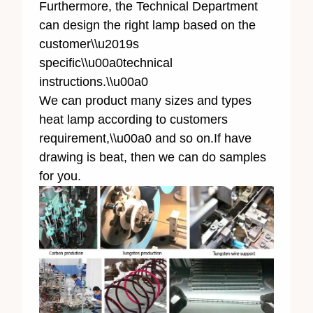
Furthermore, the Technical Department
can design the right lamp based on the
customer\\u2019s
specific\\u00a0technical
instructions.\\u00a0
We can product many sizes and types
heat lamp according to customers
requirement,\\u00a0 and so on.If have
drawing is beat, then we can do samples
for you.