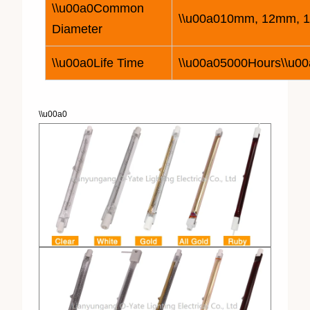
\\u00a0Common
\\u00a010mm, 12mm, 
Diameter
\\u00a0Life Time
\\u00a05000Hours\\u00
\\u00a0