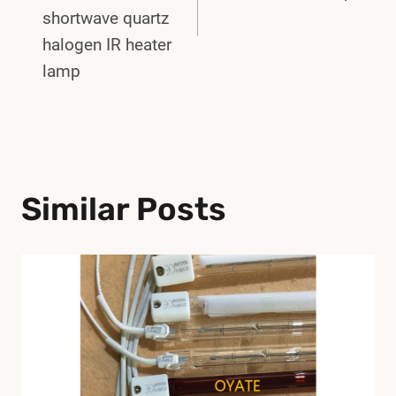
shortwave quartz
halogen IR heater
lamp
Similar Posts