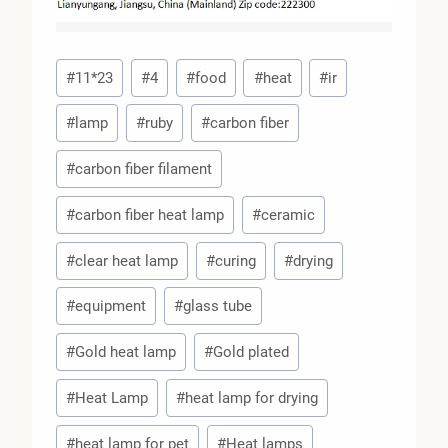
Post
#
11*23
#
4
#
food
#
heat
#
ir
Tags:
#
lamp
#
ruby
#
carbon fiber
#
carbon fiber filament
#
carbon fiber heat lamp
#
ceramic
#
clear heat lamp
#
curing
#
drying
#
equipment
#
glass tube
#
Gold heat lamp
#
Gold plated
#
Heat Lamp
#
heat lamp for drying
#
heat lamp for pet
#
Heat lamps