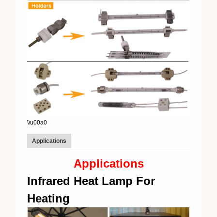
\\u00a0
Applications
Applications
Infrared Heat Lamp For
Heating