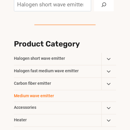
Search
Product Category
Toggle
Halogen short wave emitter
Child
Toggle
Halogen fast medium wave emitter
Menu
Child
Toggle
Carbon fiber emitter
Menu
Child
Medium wave emitter
Menu
Toggle
Accessories
Child
Toggle
Heater
Menu
Child