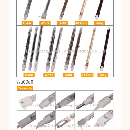
\\u00a0