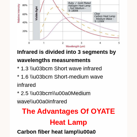
Infrared is divided into 3 segments by
wavelengths measurements
* 1.3 \\u03bcm Short wave infrared
* 1.6 \\u03bcm Short-medium wave
infrared
* 2.5 \\u03bcm\\u00a0M
edium
wave
\\u00a0infrared
The Advantages Of OYATE
Heat Lamp
Carbon fiber heat lamp\\u00a0