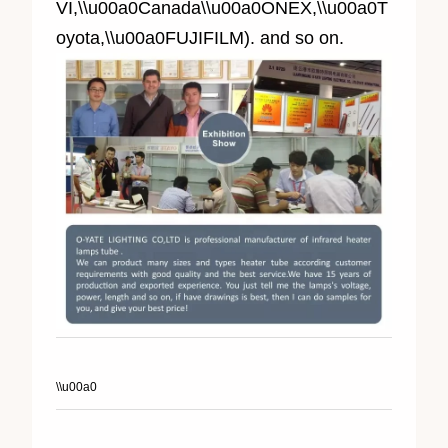
VI,\\u00a0Canada\\u00a0ONEX,\\u00a0T
oyota,\\u00a0FUJIFILM). and so on.
\\u00a0