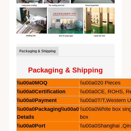
Packaging & Shipping
Packaging & Shipping
\\u00a0MOQ
\\u00a020 Pieces
\\u00a0Certification
\\u00a0CE, ROHS, R
\\u00a0Payment
\\u00a0T/T,Western 
\\u00a0Packaging\\u00a0
\\u00a0White box sing
Details
box
\\u00a0Port
\\u00a0Shanghai ,Qi