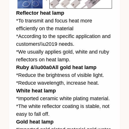
Reflector heat lamp
*To transmit and focus heat more
efficiently on the material
*According to the specific application and
customers\\u2019 needs.
*We usually applies gold, white and ruby
reflectors on heat lamp.
Ruby &\\u00a0All gold heat lamp
*Reduce the brightness of visible light.
*Reduce wavelength, increase heat.
White heat lamp
*Imported ceramic white plating material.
*The white reflector coating is stable, not
easy to fall off.
Gold heat lamp