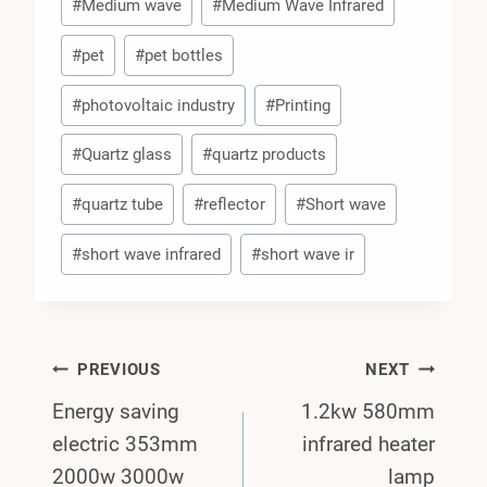
#
Medium wave
#
Medium Wave Infrared
#
pet
#
pet bottles
#
photovoltaic industry
#
Printing
#
Quartz glass
#
quartz products
#
quartz tube
#
reflector
#
Short wave
#
short wave infrared
#
short wave ir
Post
PREVIOUS
NEXT
Energy saving
1.2kw 580mm
Navigation
electric 353mm
infrared heater
2000w 3000w
lamp