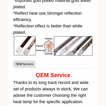
*Imported gold plated material,gold water
plated.
*Reflect heat use,Stronger reflection
efficiency.
*Reflection effect is better than white
plated.
OEM Service
OEM Service
Thanks to its long track record and wide
set of products always in stock, We can
advise the customer choosing the right
heat lamp for the specific application.