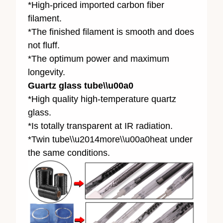
*High-priced imported carbon fiber
filament.
*The finished filament is smooth and does
not fluff.
*The optimum power and maximum
longevity.
Guartz glass tube\\u00a0
*High quality high-temperature quartz
glass.
*Is totally transparent at IR radiation.
*Twin tube\\u2014more\\u00a0heat under
the same conditions.