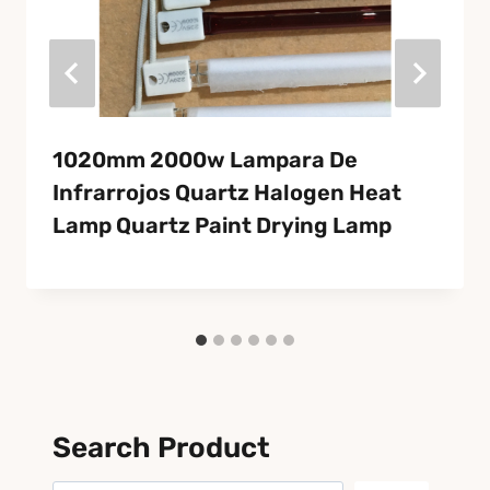
1020mm 2000w Lampara De
Infrarrojos Quartz Halogen Heat
Lamp Quartz Paint Drying Lamp
Search Product