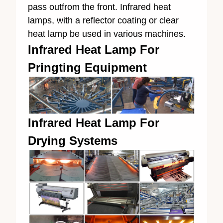
pass outfrom the front. Infrared heat
lamps, with a reflector coating or clear
heat lamp be used in various machines.
Infrared Heat Lamp For
Pringting Equipment
Infrared Heat Lamp For
Drying Systems