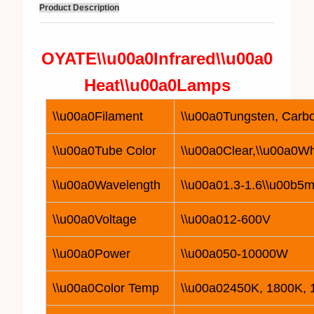
Product Description
OYATE\\u00a0
Infrared\\u00a0
Heat\\u00a0
Lamp
s
\\u00a0Filament
\\u00a0Tungsten, Carbo
\\u00a0Tube Color
\\u00a0Clear,\\u00a0Wh
\\u00a0Wavelength
\\u00a01.3-1.6\\u00b5m
\\u00a0Voltage
\\u00a0
12
-600V
\\u00a0Power
\\u00a050-
10
000W
\\u00a0Color Temp
\\u00a02450K, 1800K,