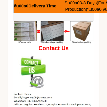
\\u00a03-8 Days(For
\\u00a0Delivery Time
Production)\\u00a0 \
Contact Us