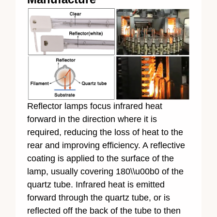
Reflector lamps focus infrared heat
forward in the direction where it is
required, reducing the loss of heat to the
rear and improving efficiency. A reflective
coating is applied to the surface of the
lamp, usually covering 180\\u00b0 of the
quartz tube. Infrared heat is emitted
forward through the quartz tube, or is
reflected off the back of the tube to then