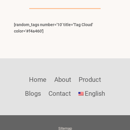
Menu
[random_tags number='10' title='Tag Cloud'
color='#f4a460']
Home
About
Product
Blogs
Contact
English
Sitemap