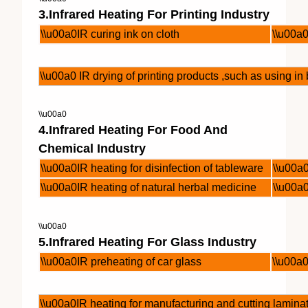
3.Infrared Heating For Printing Industry
\\u00a0IR curing ink on cloth
\\u00a0
\\u00a0 IR drying of printing products ,such as using i
\\u00a0
4.Infrared Heating For Food And
Chemical Industry
\\u00a0IR heating for disinfection of tableware
\\u00a
\\u00a0IR heating of natural herbal medicine
\\u00a
\\u00a0
5.Infrared Heating For Glass Industry
\\u00a0IR preheating of car glass
\\u00a0
\\u00a0IR heating for manufacturing and cutting lamina