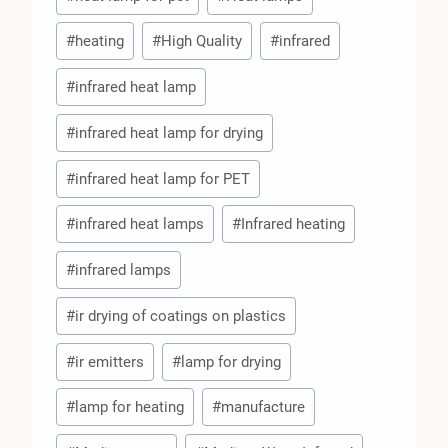
#
heating
#
High Quality
#
infrared
#
infrared heat lamp
#
infrared heat lamp for drying
#
infrared heat lamp for PET
#
infrared heat lamps
#
Infrared heating
#
infrared lamps
#
ir drying of coatings on plastics
#
ir emitters
#
lamp for drying
#
lamp for heating
#
manufacture