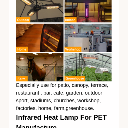
Especially use for patio, canopy, terrace,
restaurant , bar, cafe, garden, outdoor
sport, stadiums, churches, workshop,
factories, home, farm,greenhouse.
Infrared Heat Lamp For PET
Manufacture