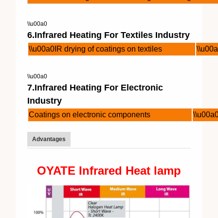
\\u00a0
6.Infrared Heating For Textiles Industry
\\u00a0IR drying of coatings on textiles
\\u00a
\\u00a0
7.Infrared Heating For Electronic
Industry
Coatings on electronic components
\\u00a
Advantages
OYATE Infrared Heat lamp