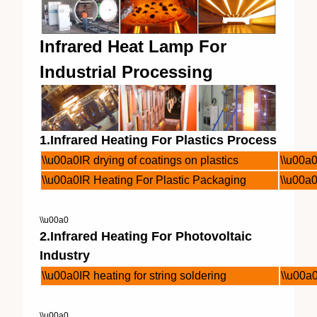
Infrared Heat Lamp For
Industrial Processing
1.Infrared Heating For Plastics Process
\\u00a0IR drying of coatings on plastics
\\u00a0
\\u00a0IR Heating For Plastic Packaging
\\u00a0
\\u00a0
2.Infrared Heating For Photovoltaic
Industry
\\u00a0IR heating for string soldering
\\u00a0
\\u00a0