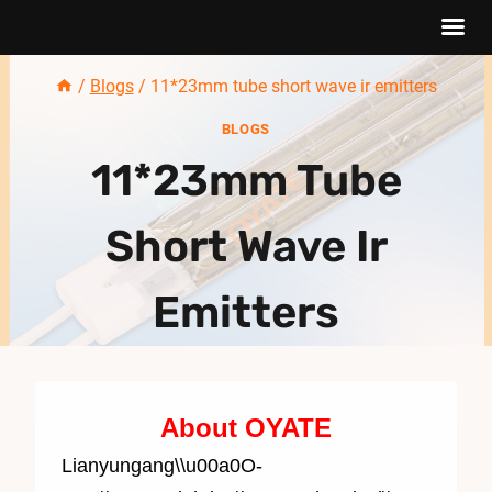
Skip
/
Blogs
/
11*23mm tube short wave ir emitters
to
BLOGS
content
11*23mm Tube
Short Wave Ir
Emitters
About OYATE
Lianyungang\\u00a0O-