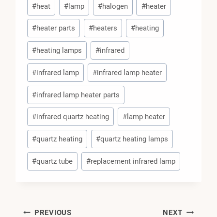
#
heat
#
lamp
#
halogen
#
heater
Tags:
#
heater parts
#
heaters
#
heating
#
heating lamps
#
infrared
#
infrared lamp
#
infrared lamp heater
#
infrared lamp heater parts
#
infrared quartz heating
#
lamp heater
#
quartz heating
#
quartz heating lamps
#
quartz tube
#
replacement infrared lamp
PREVIOUS
NEXT