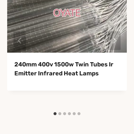
240mm 400v 1500w Twin Tubes Ir
Emitter Infrared Heat Lamps