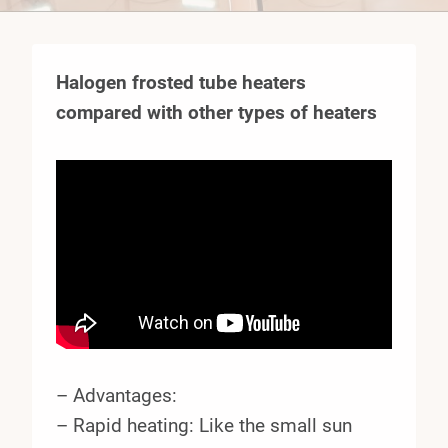
Halogen frosted tube heaters
compared with other types of heaters
– Advantages:
– Rapid heating: Like the small sun