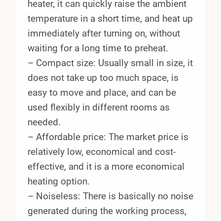
heater, it can quickly raise the ambient
temperature in a short time, and heat up
immediately after turning on, without
waiting for a long time to preheat.
– Compact size: Usually small in size, it
does not take up too much space, is
easy to move and place, and can be
used flexibly in different rooms as
needed.
– Affordable price: The market price is
relatively low, economical and cost-
effective, and it is a more economical
heating option.
– Noiseless: There is basically no noise
generated during the working process,