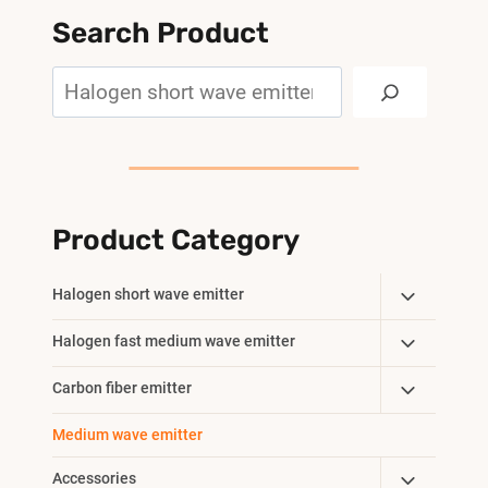
Search Product
Search
Product Category
Toggle
Halogen short wave emitter
Child
Toggle
Halogen fast medium wave emitter
Menu
Child
Toggle
Carbon fiber emitter
Menu
Child
Medium wave emitter
Menu
Toggle
Accessories