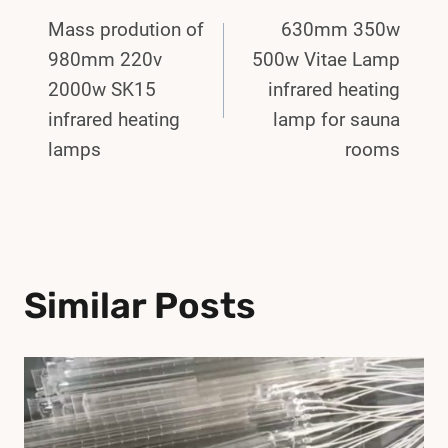
Post
Mass prodution of
630mm 350w
Navigation
980mm 220v
500w Vitae Lamp
2000w SK15
infrared heating
infrared heating
lamp for sauna
lamps
rooms
Similar Posts