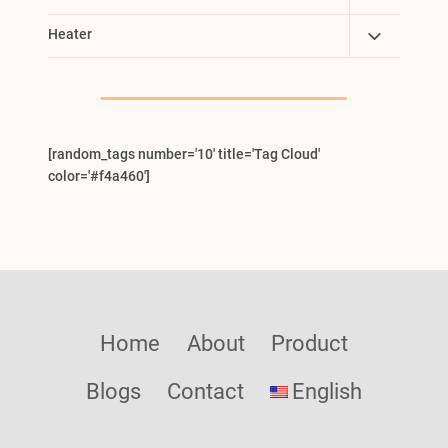
Child
Toggle
Heater
Menu
Child
Menu
[random_tags number='10' title='Tag Cloud'
color='#f4a460']
Home
About
Product
Blogs
Contact
English