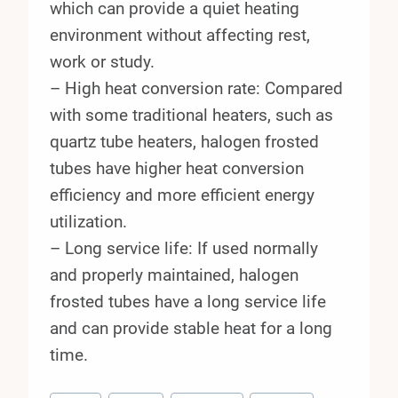
which can provide a quiet heating
environment without affecting rest,
work or study.
– High heat conversion rate: Compared
with some traditional heaters, such as
quartz tube heaters, halogen frosted
tubes have higher heat conversion
efficiency and more efficient energy
utilization.
– Long service life: If used normally
and properly maintained, halogen
frosted tubes have a long service life
and can provide stable heat for a long
time.
Post