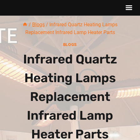
Skip
/
Blogs
/
Infrared Quartz Heating Lamps
to
Replacement Infrared Lamp Heater Parts
content
BLOGS
Infrared Quartz
Heating Lamps
Replacement
Infrared Lamp
Heater Parts