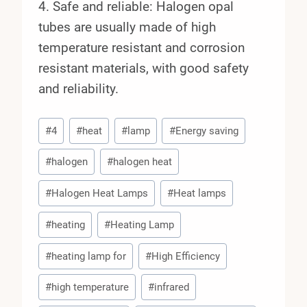
4. Safe and reliable: Halogen opal
tubes are usually made of high
temperature resistant and corrosion
resistant materials, with good safety
and reliability.
Post
#
4
#
heat
#
lamp
#
Energy saving
Tags:
#
halogen
#
halogen heat
#
Halogen Heat Lamps
#
Heat lamps
#
heating
#
Heating Lamp
#
heating lamp for
#
High Efficiency
#
high temperature
#
infrared