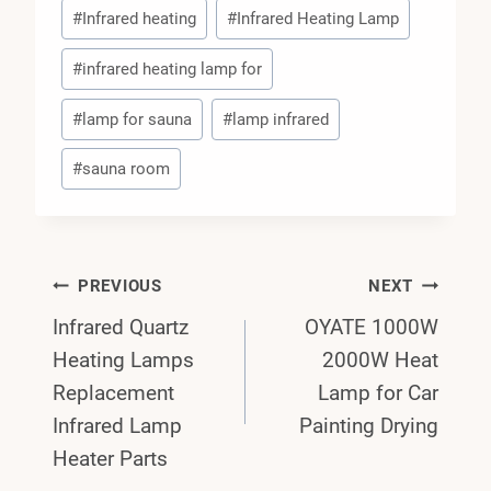
#
Infrared heating
#
Infrared Heating Lamp
#
infrared heating lamp for
#
lamp for sauna
#
lamp infrared
#
sauna room
Post
PREVIOUS
NEXT
Infrared Quartz
OYATE 1000W
Navigation
Heating Lamps
2000W Heat
Replacement
Lamp for Car
Infrared Lamp
Painting Drying
Heater Parts