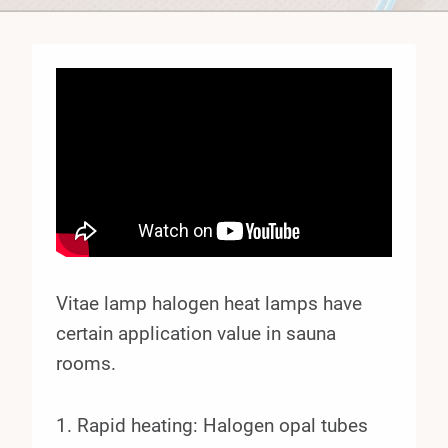
Vitae lamp halogen heat lamps have
certain application value in sauna
rooms.
1. Rapid heating: Halogen opal tubes