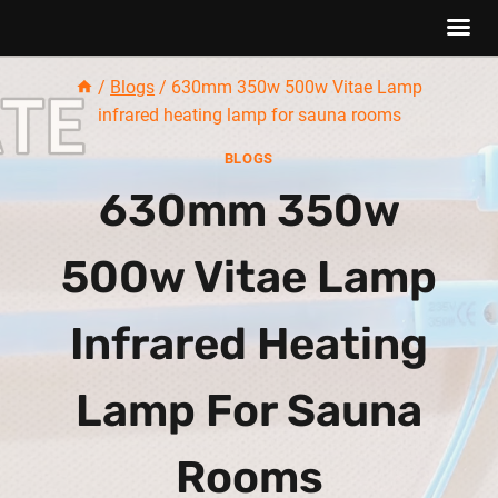
Skip
/
Blogs
/
630mm 350w 500w Vitae Lamp
to
infrared heating lamp for sauna rooms
content
BLOGS
630mm 350w
500w Vitae Lamp
Infrared Heating
Lamp For Sauna
Rooms