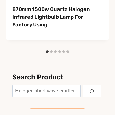
870mm 1500w Quartz Halogen
Infrared Lightbulb Lamp For
Factory Using
Search Product
Search