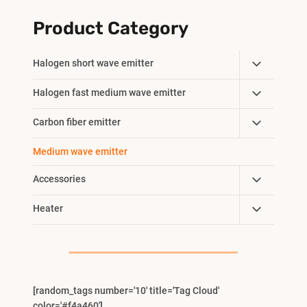
Product Category
Toggle
Halogen short wave emitter
Child
Toggle
Halogen fast medium wave emitter
Menu
Child
Toggle
Carbon fiber emitter
Menu
Child
Medium wave emitter
Menu
Toggle
Accessories
Child
Toggle
Heater
Menu
Child
Menu
[random_tags number='10' title='Tag Cloud'
color='#f4a460']