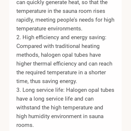
can quickly generate heat, so that the
temperature in the sauna room rises
rapidly, meeting people’s needs for high
temperature environments.
2. High efficiency and energy saving:
Compared with traditional heating
methods, halogen opal tubes have
higher thermal efficiency and can reach
the required temperature in a shorter
time, thus saving energy.
3. Long service life: Halogen opal tubes
have a long service life and can
withstand the high temperature and
high humidity environment in sauna
rooms.