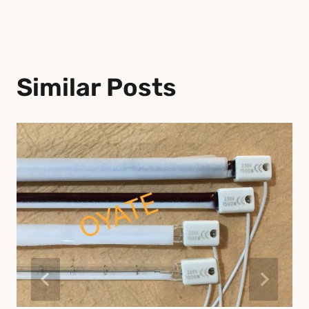
Similar Posts