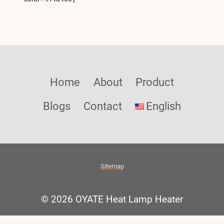
Home
About
Product
Blogs
Contact
English
Sitemap
© 2026 OYATE Heat Lamp Heater