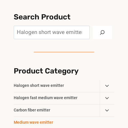
Search Product
Search
Product Category
Toggle
Halogen short wave emitter
Child
Toggle
Halogen fast medium wave emitter
Menu
Child
Toggle
Carbon fiber emitter
Menu
Child
Medium wave emitter
Menu