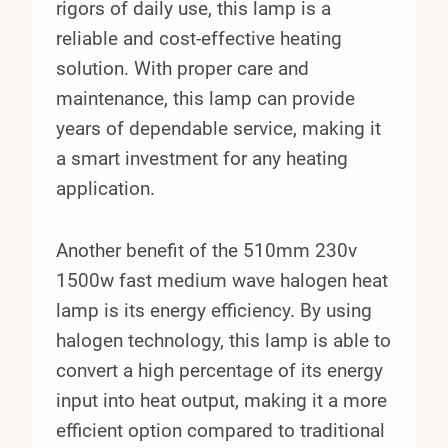
rigors of daily use, this lamp is a
reliable and cost-effective heating
solution. With proper care and
maintenance, this lamp can provide
years of dependable service, making it
a smart investment for any heating
application.
Another benefit of the 510mm 230v
1500w fast medium wave halogen heat
lamp is its energy efficiency. By using
halogen technology, this lamp is able to
convert a high percentage of its energy
input into heat output, making it a more
efficient option compared to traditional