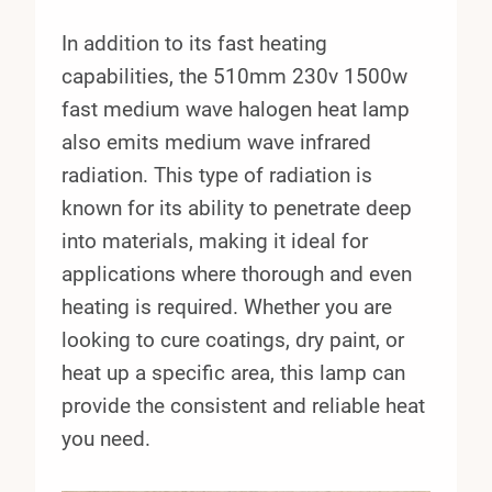
In addition to its fast heating
capabilities, the 510mm 230v 1500w
fast medium wave halogen heat lamp
also emits medium wave infrared
radiation. This type of radiation is
known for its ability to penetrate deep
into materials, making it ideal for
applications where thorough and even
heating is required. Whether you are
looking to cure coatings, dry paint, or
heat up a specific area, this lamp can
provide the consistent and reliable heat
you need.