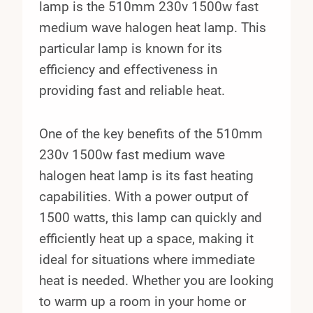
lamp is the 510mm 230v 1500w fast
medium wave halogen heat lamp. This
particular lamp is known for its
efficiency and effectiveness in
providing fast and reliable heat.
One of the key benefits of the 510mm
230v 1500w fast medium wave
halogen heat lamp is its fast heating
capabilities. With a power output of
1500 watts, this lamp can quickly and
efficiently heat up a space, making it
ideal for situations where immediate
heat is needed. Whether you are looking
to warm up a room in your home or