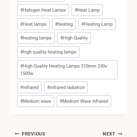
#
Halogen Heat Lamps
#
Heat Lamp
#
Heat lamps
#
heating
#
Heating Lamp
#
heating lamps
#
High Quality
#
high quality heating lamps
#
High Quality Heating Lamps 510mm 230v
1500w
#
infrared
#
infrared radiation
#
Medium wave
#
Medium Wave Infrared
Post
PREVIOUS
NEXT