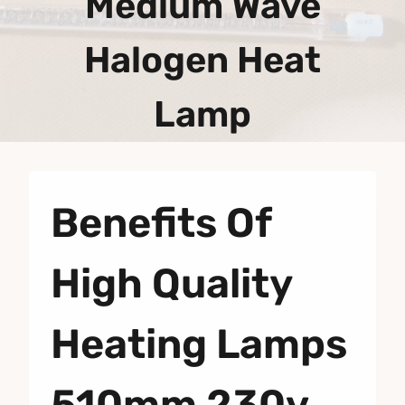
Medium Wave
Halogen Heat
Lamp
Benefits Of
High Quality
Heating Lamps
510mm 230v