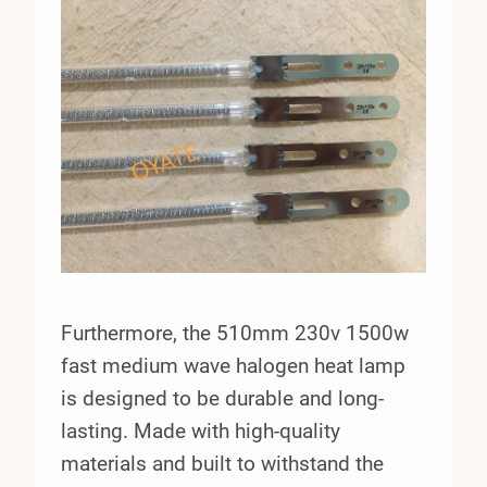
Furthermore, the 510mm 230v 1500w
fast medium wave halogen heat lamp
is designed to be durable and long-
lasting. Made with high-quality
materials and built to withstand the