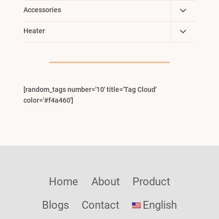
Toggle
Accessories
Child
Toggle
Heater
Menu
Child
Menu
[random_tags number='10' title='Tag Cloud'
color='#f4a460']
Home
About
Product
Blogs
Contact
English