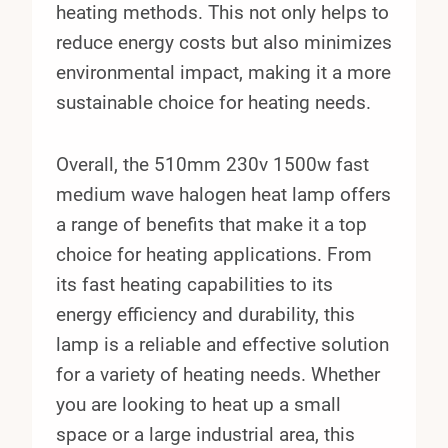
heating methods. This not only helps to
reduce energy costs but also minimizes
environmental impact, making it a more
sustainable choice for heating needs.
Overall, the 510mm 230v 1500w fast
medium wave halogen heat lamp offers
a range of benefits that make it a top
choice for heating applications. From
its fast heating capabilities to its
energy efficiency and durability, this
lamp is a reliable and effective solution
for a variety of heating needs. Whether
you are looking to heat up a small
space or a large industrial area, this