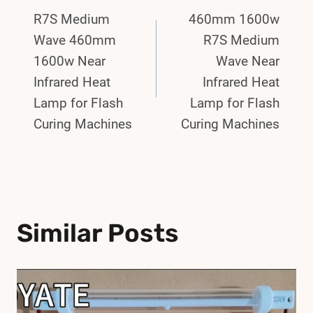
R7S Medium
460mm 1600w
Navigation
Wave 460mm
R7S Medium
1600w Near
Wave Near
Infrared Heat
Infrared Heat
Lamp for Flash
Lamp for Flash
Curing Machines
Curing Machines
Similar Posts