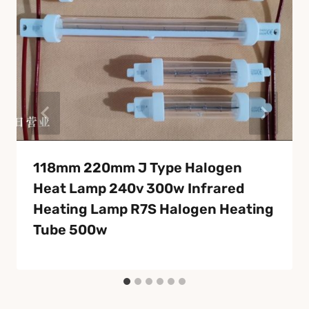
118mm 220mm J Type Halogen
Heat Lamp 240v 300w Infrared
Heating Lamp R7S Halogen Heating
Tube 500w