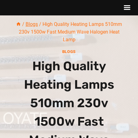
Skip
/
Blogs
/
High Quality Heating Lamps 510mm
to
230v 1500w Fast Medium Wave Halogen Heat
content
Lamp
BLOGS
High Quality
Heating Lamps
510mm 230v
1500w Fast