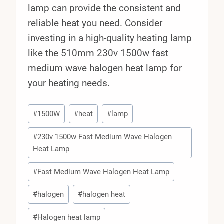
lamp can provide the consistent and
reliable heat you need. Consider
investing in a high-quality heating lamp
like the 510mm 230v 1500w fast
medium wave halogen heat lamp for
your heating needs.
Post
#
1500W
#
heat
#
lamp
Tags:
#
230v 1500w Fast Medium Wave Halogen
Heat Lamp
#
Fast Medium Wave Halogen Heat Lamp
#
halogen
#
halogen heat
#
Halogen heat lamp