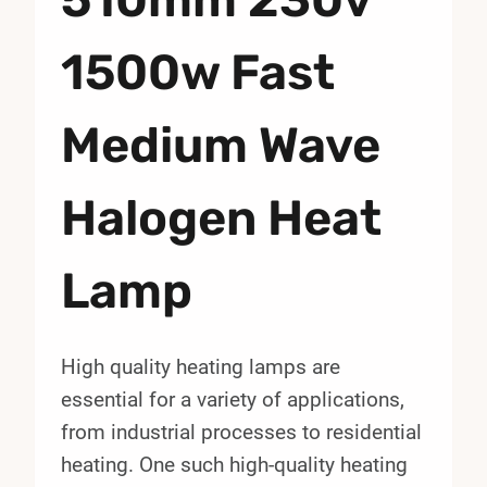
1500w Fast
Medium Wave
Halogen Heat
Lamp
High quality heating lamps are
essential for a variety of applications,
from industrial processes to residential
heating. One such high-quality heating