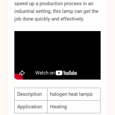
speed up a production process in an
industrial setting, this lamp can get the
job done quickly and effectively.
Description
halogen heat lamps
Application
Heating