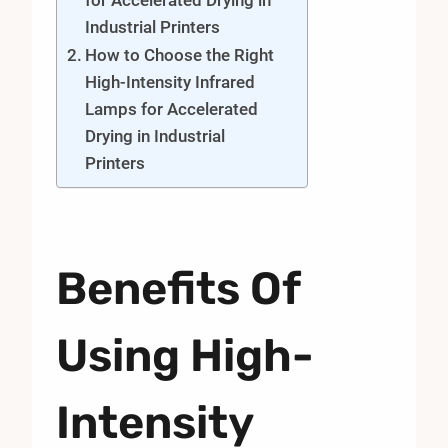
Industrial Printers
How to Choose the Right
High-Intensity Infrared
Lamps for Accelerated
Drying in Industrial
Printers
Benefits Of
Using High-
Intensity