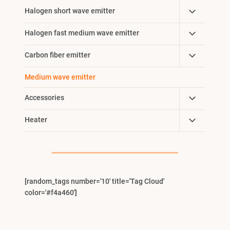
Toggle
Halogen short wave emitter
Child
Toggle
Halogen fast medium wave emitter
Menu
Child
Toggle
Carbon fiber emitter
Menu
Child
Medium wave emitter
Menu
Toggle
Accessories
Child
Toggle
Heater
Menu
Child
Menu
[random_tags number='10' title='Tag Cloud'
color='#f4a460']