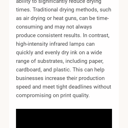
ability to significantly reduce drying
times. Traditional drying methods, such
as air drying or heat guns, can be time-
consuming and may not always
produce consistent results. In contrast,
high-intensity infrared lamps can
quickly and evenly dry ink on a wide
range of substrates, including paper,
cardboard, and plastic. This can help
businesses increase their production
speed and meet tight deadlines without
compromising on print quality.