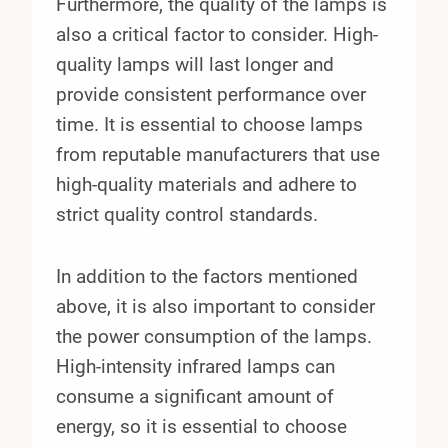
Furthermore, the quality of the lamps is
also a critical factor to consider. High-
quality lamps will last longer and
provide consistent performance over
time. It is essential to choose lamps
from reputable manufacturers that use
high-quality materials and adhere to
strict quality control standards.
In addition to the factors mentioned
above, it is also important to consider
the power consumption of the lamps.
High-intensity infrared lamps can
consume a significant amount of
energy, so it is essential to choose