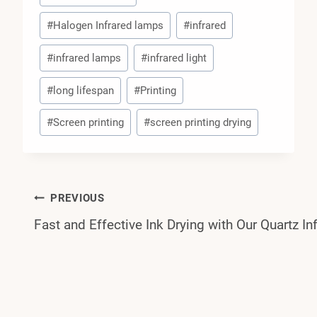
#
Halogen Infrared lamps
#
infrared
#
infrared lamps
#
infrared light
#
long lifespan
#
Printing
#
Screen printing
#
screen printing drying
Post
PREVIOUS
Fast and Effective Ink Drying with Our Quartz In
Navigation