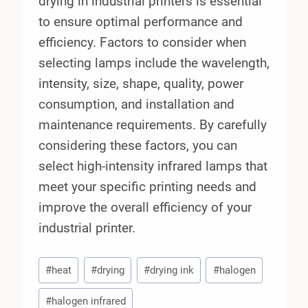
drying in industrial printers is essential
to ensure optimal performance and
efficiency. Factors to consider when
selecting lamps include the wavelength,
intensity, size, shape, quality, power
consumption, and installation and
maintenance requirements. By carefully
considering these factors, you can
select high-intensity infrared lamps that
meet your specific printing needs and
improve the overall efficiency of your
industrial printer.
Post
#
heat
#
drying
#
drying ink
#
halogen
Tags:
#
halogen infrared