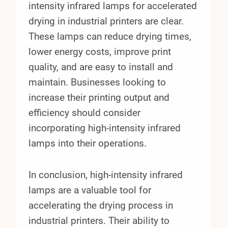
intensity infrared lamps for accelerated
drying in industrial printers are clear.
These lamps can reduce drying times,
lower energy costs, improve print
quality, and are easy to install and
maintain. Businesses looking to
increase their printing output and
efficiency should consider
incorporating high-intensity infrared
lamps into their operations.
In conclusion, high-intensity infrared
lamps are a valuable tool for
accelerating the drying process in
industrial printers. Their ability to