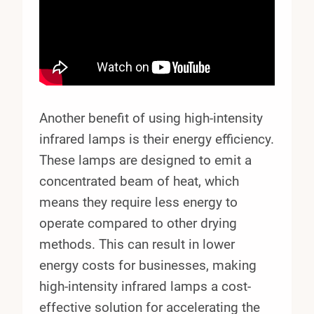
Another benefit of using high-intensity
infrared lamps is their energy efficiency.
These lamps are designed to emit a
concentrated beam of heat, which
means they require less energy to
operate compared to other drying
methods. This can result in lower
energy costs for businesses, making
high-intensity infrared lamps a cost-
effective solution for accelerating the