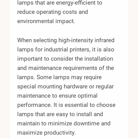
lamps that are energy-efficient to
reduce operating costs and
environmental impact.
When selecting high-intensity infrared
lamps for industrial printers, it is also
important to consider the installation
and maintenance requirements of the
lamps. Some lamps may require
special mounting hardware or regular
maintenance to ensure optimal
performance. It is essential to choose
lamps that are easy to install and
maintain to minimize downtime and
maximize productivity.