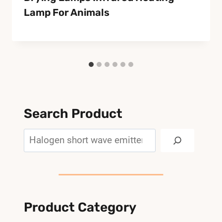
Lamp For Animals
Search Product
Search
Product Category