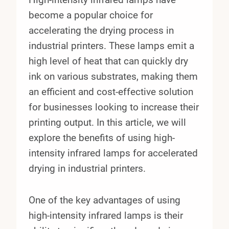
become a popular choice for
accelerating the drying process in
industrial printers. These lamps emit a
high level of heat that can quickly dry
ink on various substrates, making them
an efficient and cost-effective solution
for businesses looking to increase their
printing output. In this article, we will
explore the benefits of using high-
intensity infrared lamps for accelerated
drying in industrial printers.
One of the key advantages of using
high-intensity infrared lamps is their