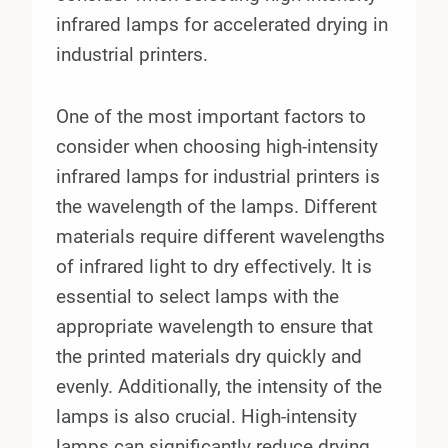
infrared lamps for accelerated drying in
industrial printers.
One of the most important factors to
consider when choosing high-intensity
infrared lamps for industrial printers is
the wavelength of the lamps. Different
materials require different wavelengths
of infrared light to dry effectively. It is
essential to select lamps with the
appropriate wavelength to ensure that
the printed materials dry quickly and
evenly. Additionally, the intensity of the
lamps is also crucial. High-intensity
lamps can significantly reduce drying