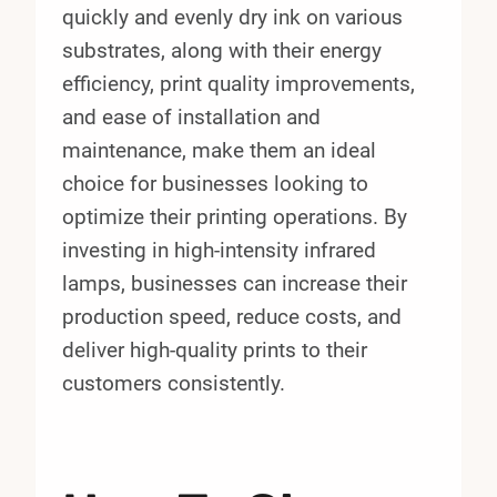
quickly and evenly dry ink on various
substrates, along with their energy
efficiency, print quality improvements,
and ease of installation and
maintenance, make them an ideal
choice for businesses looking to
optimize their printing operations. By
investing in high-intensity infrared
lamps, businesses can increase their
production speed, reduce costs, and
deliver high-quality prints to their
customers consistently.