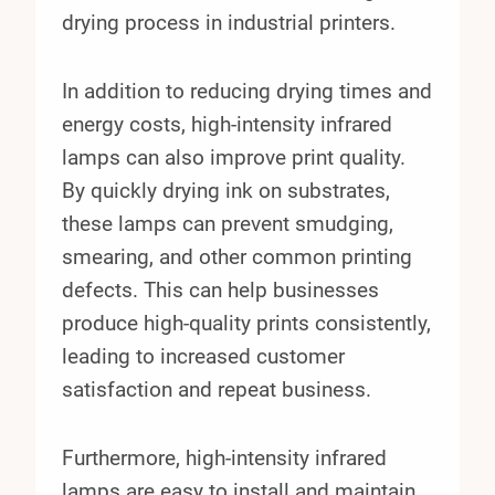
drying process in industrial printers.
In addition to reducing drying times and
energy costs, high-intensity infrared
lamps can also improve print quality.
By quickly drying ink on substrates,
these lamps can prevent smudging,
smearing, and other common printing
defects. This can help businesses
produce high-quality prints consistently,
leading to increased customer
satisfaction and repeat business.
Furthermore, high-intensity infrared
lamps are easy to install and maintain.