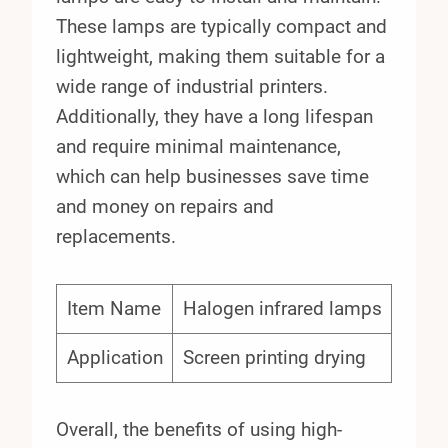
These lamps are typically compact and
lightweight, making them suitable for a
wide range of industrial printers.
Additionally, they have a long lifespan
and require minimal maintenance,
which can help businesses save time
and money on repairs and
replacements.
Item Name
Halogen infrared lamps
Application
Screen printing drying
Overall, the benefits of using high-