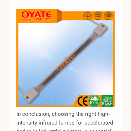
In conclusion, choosing the right high-
intensity infrared lamps for accelerated