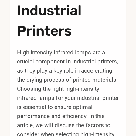
Industrial
Printers
High-intensity infrared lamps are a
crucial component in industrial printers,
as they play a key role in accelerating
the drying process of printed materials.
Choosing the right high-intensity
infrared lamps for your industrial printer
is essential to ensure optimal
performance and efficiency. In this
article, we will discuss the factors to
consider when selecting high-intensity