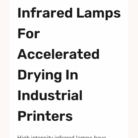
Infrared Lamps
For
Accelerated
Drying In
Industrial
Printers
High-intensity infrared lamps have