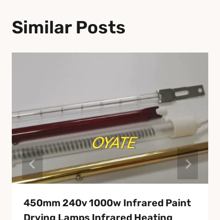
Similar Posts
450mm 240v 1000w Infrared Paint
Drying Lamps Infrared Heating