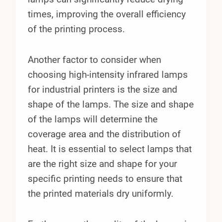
times, improving the overall efficiency
of the printing process.
Another factor to consider when
choosing high-intensity infrared lamps
for industrial printers is the size and
shape of the lamps. The size and shape
of the lamps will determine the
coverage area and the distribution of
heat. It is essential to select lamps that
are the right size and shape for your
specific printing needs to ensure that
the printed materials dry uniformly.