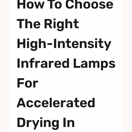
How To Choose
The Right
High-Intensity
Infrared Lamps
For
Accelerated
Drying In