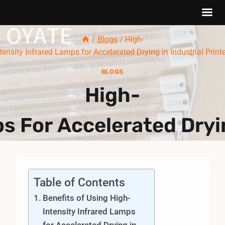
Skip
/
Blogs
/
High-
to
tensity Infrared Lamps for Accelerated Drying in Industrial Print
content
BLOGS
High-
s For Accelerated Dryin
Table of Contents
Benefits of Using High-
Intensity Infrared Lamps
for Accelerated Drying in