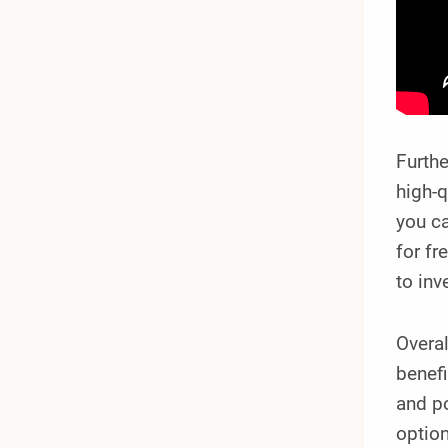
Furthe
high-q
you ca
for fr
to inv
Overa
benefi
and po
optio