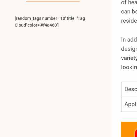
of hea
can be
[random_tags number='10' title='Tag
reside
Cloud' color='#f4a460']
In add
design
variet
lookin
Desc
Appl