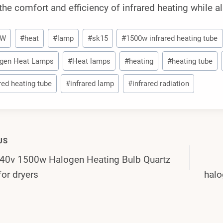
the comfort and efficiency of infrared heating while a
0W
#
heat
#
lamp
#
sk15
#
1500w infrared heating tube
gen Heat Lamps
#
Heat lamps
#
heating
#
heating tube
red heating tube
#
infrared lamp
#
infrared radiation
US
0v 1500w Halogen Heating Bulb Quartz
gation
for dryers
halo