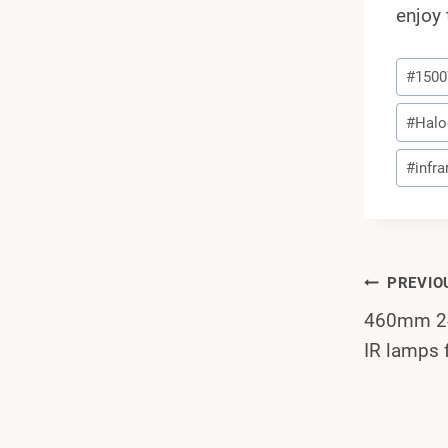
enjoy 
Post
#
150
Tags:
#
Halo
#
infra
Post
PREVIO
460mm 24
Navi
IR lamps 