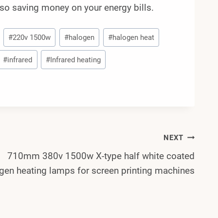
lso saving money on your energy bills.
#
220v 1500w
#
halogen
#
halogen heat
#
infrared
#
Infrared heating
NEXT
710mm 380v 1500w X-type half white coated
gen heating lamps for screen printing machines