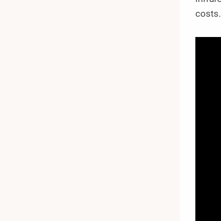
costs