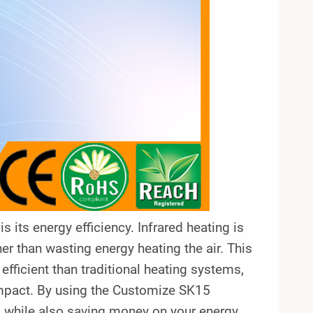
 its energy efficiency. Infrared heating is
her than wasting energy heating the air. This
fficient than traditional heating systems,
impact. By using the Customize SK15
ng while also saving money on your energy