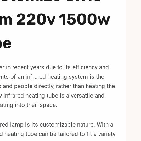
mm 220v 1500w
be
 in recent years due to its efficiency and
ts of an infrared heating system is the
 and people directly, rather than heating the
frared heating tube is a versatile and
ating into their space.
red lamp is its customizable nature. With a
heating tube can be tailored to fit a variety