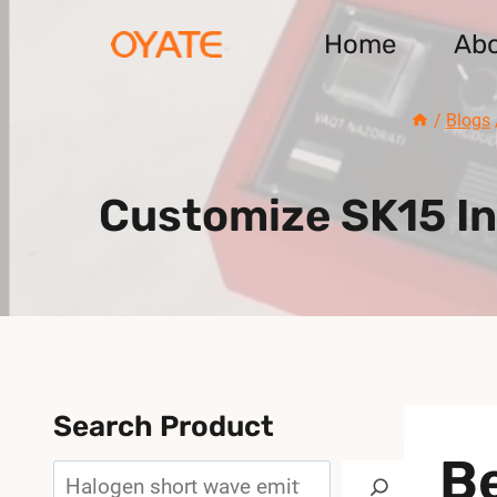
Skip
Home
Ab
to
content
/
Blogs
Customize SK15 I
Search Product
Be
Search