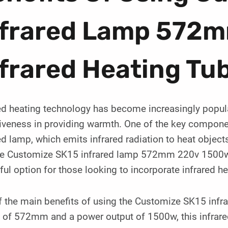
nfrared Lamp 572
frared Heating Tu
ed heating technology has become increasingly popular
iveness in providing warmth. One of the key componen
ed lamp, which emits infrared radiation to heat objects
The Customize SK15 infrared lamp 572mm 220v 1500w in
ul option for those looking to incorporate infrared he
 the main benefits of using the Customize SK15 infra
 of 572mm and a power output of 1500w, this infrared 