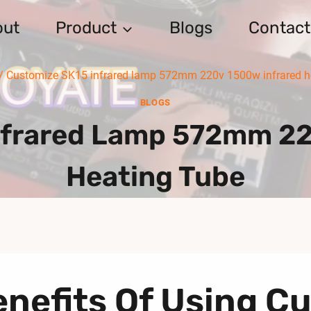
out
Product
Blogs
Contact
/
Customize SK15 infrared lamp 572mm 220v 1500w infrared h
BLOGS
nfrared Lamp 572mm 22
Heating Tube
nefits Of Using C