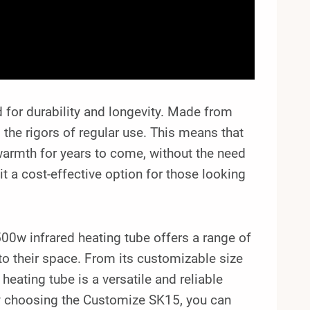
for durability and longevity. Made from
d the rigors of regular use. This means that
warmth for years to come, without the need
it a cost-effective option for those looking
0w infrared heating tube offers a range of
nto their space. From its customizable size
 heating tube is a versatile and reliable
By choosing the Customize SK15, you can