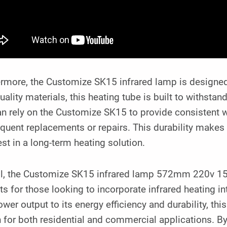
rmore, the Customize SK15 infrared lamp is designed 
uality materials, this heating tube is built to withstan
n rely on the Customize SK15 to provide consistent 
equent replacements or repairs. This durability makes 
est in a long-term heating solution.
ll, the Customize SK15 infrared lamp 572mm 220v 150
ts for those looking to incorporate infrared heating i
wer output to its energy efficiency and durability, this
n for both residential and commercial applications. 