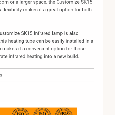
room or a larger space, the Customize SK15
flexibility makes it a great option for both
 Customize SK15 infrared lamp is also
his heating tube can be easily installed in a
on makes it a convenient option for those
ate infrared heating into a new build.
s