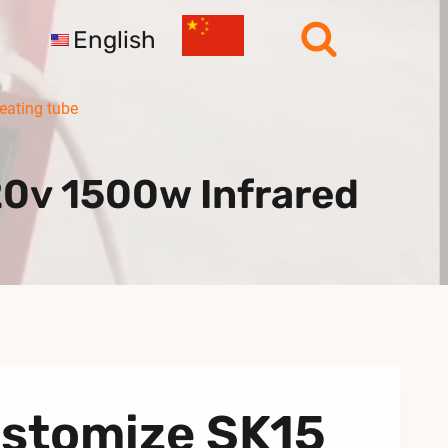
English
eating tube
0v 1500w Infrared
ustomize SK15