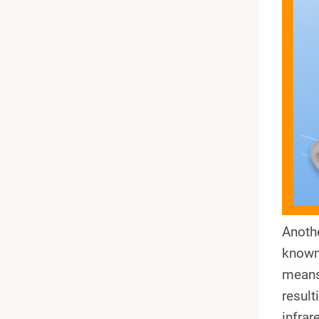
Anothe
known 
means 
result
infrar