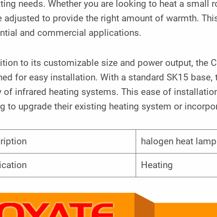
ting needs. Whether you are looking to heat a small 
 adjusted to provide the right amount of warmth. This 
ntial and commercial applications.
ition to its customizable size and power output, the
ed for easy installation. With a standard SK15 base, t
y of infrared heating systems. This ease of installati
g to upgrade their existing heating system or incorpor
ription
halogen heat lamp
ication
Heating