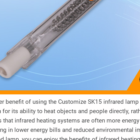
r benefit of using the Customize SK15 infrared lamp is
for its ability to heat objects and people directly, rat
that infrared heating systems are often more energy e
ing in lower energy bills and reduced environmental 
ed lamp, you can enjoy the benefits of infrared heati