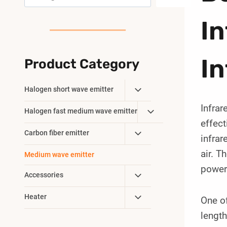
I
In
Product Category
Toggle
Halogen short wave emitter
Child
Infrar
Toggle
Halogen fast medium wave emitter
Menu
effect
Child
Toggle
Carbon fiber emitter
Menu
infrar
Child
air. 
Medium wave emitter
Menu
powerf
Toggle
Accessories
Child
Toggle
Heater
One of
Menu
Child
length
Menu