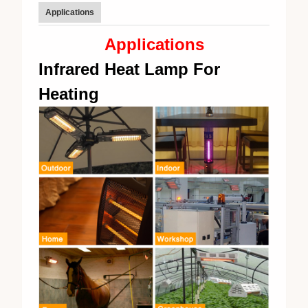
Applications
Applications
Infrared Heat Lamp For
Heating