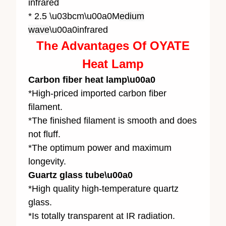
infrared
* 2.5 \u03bcm\u00a0M
edium
wave
\u00a0infrared
The Advantages Of OYATE
Heat Lamp
Carbon fiber heat lamp\u00a0
*High-priced imported carbon fiber
filament.
*The finished filament is smooth and does
not fluff.
*The optimum power and maximum
longevity.
Guartz glass tube\u00a0
*High quality high-temperature quartz
glass.
*Is totally transparent at IR radiation.