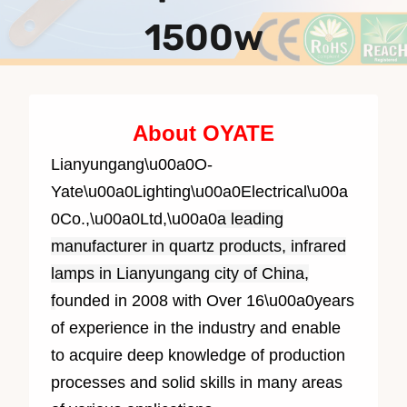
1500w
About OYATE
Lianyungang\u00a0O-
Yate\u00a0Lighting\u00a0Electrical\u00a
0Co.,\u00a0Ltd,\u00a0
a leading
manufacturer in quartz products, infrared
lamps in Lianyungang city of China,
f
ounded in 2008 with Over 1
6
\u00a0years
of experience in the industry and enable
to acquire deep knowledge of production
processes and solid skills in many areas