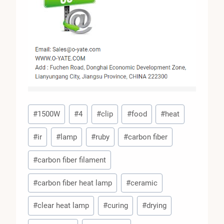
Post
#
1500W
#
4
#
clip
#
food
#
heat
Tags:
#
ir
#
lamp
#
ruby
#
carbon fiber
#
carbon fiber filament
#
carbon fiber heat lamp
#
ceramic
#
clear heat lamp
#
curing
#
drying