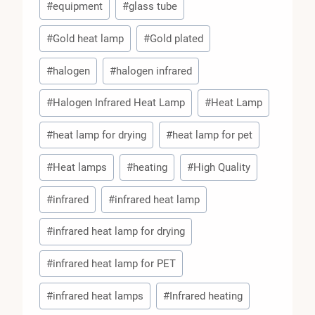
#
equipment
#
glass tube
#
Gold heat lamp
#
Gold plated
#
halogen
#
halogen infrared
#
Halogen Infrared Heat Lamp
#
Heat Lamp
#
heat lamp for drying
#
heat lamp for pet
#
Heat lamps
#
heating
#
High Quality
#
infrared
#
infrared heat lamp
#
infrared heat lamp for drying
#
infrared heat lamp for PET
#
infrared heat lamps
#
Infrared heating