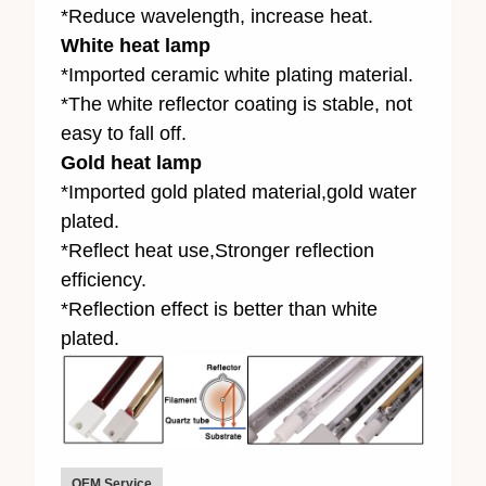
*Reduce wavelength, increase heat.
White heat lamp
*Imported ceramic white plating material.
*The white reflector coating is stable, not
easy to fall off.
Gold heat lamp
*Imported gold plated material,gold water
plated.
*Reflect heat use,Stronger reflection
efficiency.
*Reflection effect is better than white
plated.
OEM Service