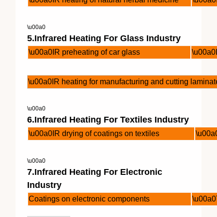
\u00a0
5.Infrared Heating For Glass Industry
\u00a0IR preheating of car glass
\u00a0I
\u00a0IR heating for manufacturing and cutting laminat
\u00a0
6.Infrared Heating For Textiles Industry
\u00a0IR drying of coatings on textiles
\u00a0
\u00a0
7.Infrared Heating For Electronic
Industry
Coatings on electronic components
\u00a0