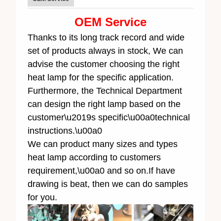
OEM Service
Thanks to its long track record and wide
set of products always in stock, We can
advise the customer choosing the right
heat lamp for the specific application.
Furthermore, the Technical Department
can design the right lamp based on the
customer\u2019s specific\u00a0technical
instructions.\u00a0
We can product many sizes and types
heat lamp according to customers
requirement,\u00a0 and so on.If have
drawing is beat, then we can do samples
for you.