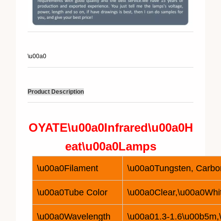
\u00a0
Product Description
OYATE\u00a0
Infrared\u00a0
H
eat\u00a0
Lamp
s
\u00a0Filament
\u00a0Tungsten, Carbon
\u00a0Tube Color
\u00a0Clear,\u00a0Whi
\u00a0Wavelength
\u00a01.3-1.6\u00b5m,