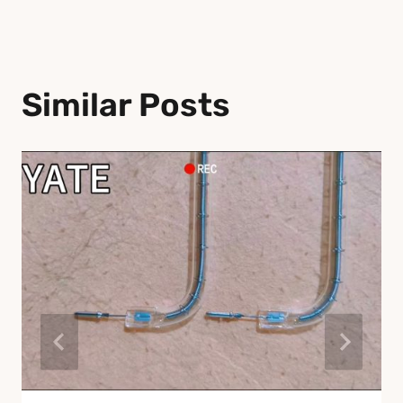
Similar Posts