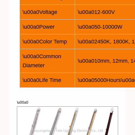
\u00a0Voltage
\u00a0
12
-600V
\u00a0Power
\u00a050-
10
000W
\u00a0Color Temp
\u00a02450K, 1800K, 
\u00a0Common
\u00a010mm, 12mm, 
Diameter
\u00a0Life Time
\u00a05000Hours\u00a
\u00a0