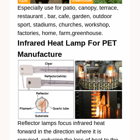
Especially use for patio, canopy, terrace,
restaurant , bar, cafe, garden, outdoor
sport, stadiums, churches, workshop,
factories, home, farm,greenhouse.
Infrared Heat Lamp For PET
Manufacture
Reflector lamps focus infrared heat
forward in the direction where it is
required, reducing the loss of heat to the