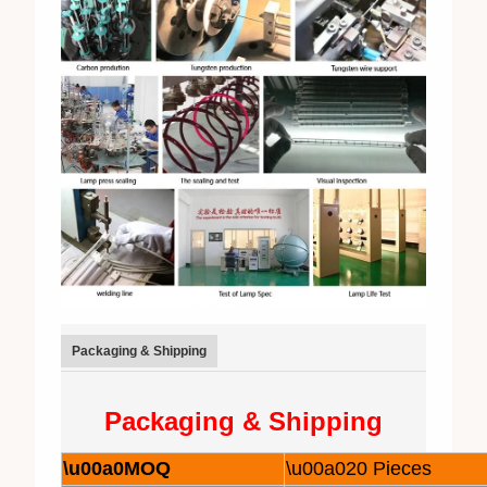
Packaging & Shipping
Packaging & Shipping
\u00a0MOQ
\u00a020 Pieces