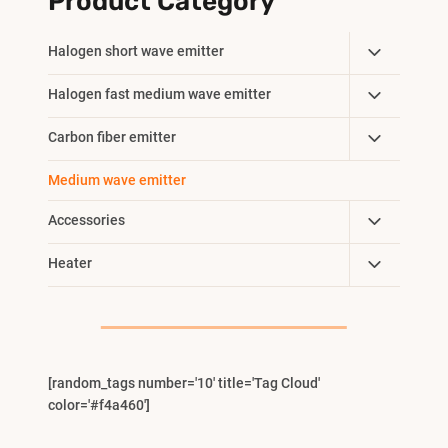
Product Category
Toggle
Halogen short wave emitter
Child
Toggle
Halogen fast medium wave emitter
Menu
Child
Toggle
Carbon fiber emitter
Menu
Child
Medium wave emitter
Menu
Toggle
Accessories
Child
Toggle
Heater
Menu
Child
Menu
[random_tags number='10' title='Tag Cloud'
color='#f4a460']