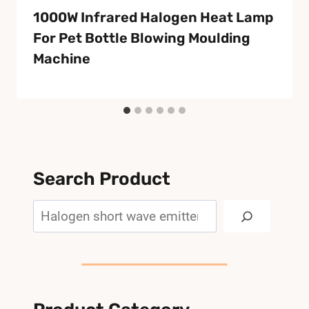
1000W Infrared Halogen Heat Lamp
For Pet Bottle Blowing Moulding
Machine
Search Product
Search