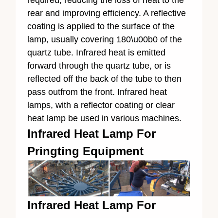
rear and improving efficiency. A reflective
coating is applied to the surface of the
lamp, usually covering 180\u00b0 of the
quartz tube. Infrared heat is emitted
forward through the quartz tube, or is
reflected off the back of the tube to then
pass outfrom the front. Infrared heat
lamps, with a reflector coating or clear
heat lamp be used in various machines.
Infrared Heat Lamp For
Pringting Equipment
Infrared Heat Lamp For