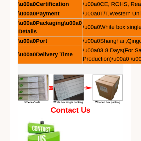
\u00a0Certification
\u00a0CE, ROHS, Rea
\u00a0Payment
\u00a0T/T,Western Un
\u00a0Packaging\u00a0
\u00a0White box single
Details
\u00a0Port
\u00a0Shanghai ,Qing
\u00a03-8 Days(For S
\u00a0Delivery Time
Production)\u00a0 \u0
Contact Us