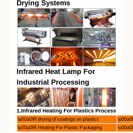
Drying Systems
Infrared Heat Lamp For
Industrial Processing
1.Infrared Heating For Plastics Process
\u00a0IR drying of coatings on plastics
\u00a0I
\u00a0IR Heating For Plastic Packaging
\u00a0I