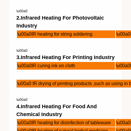
\u00a0
2.Infrared Heating For Photovoltaic
Industry
\u00a0IR heating for string soldering
\u00a0I
\u00a0
3.Infrared Heating For Printing Industry
\u00a0IR curing ink on cloth
\u00a0I
\u00a0 IR drying of printing products ,such as using i
\u00a0
4.Infrared Heating For Food And
Chemical Industry
\u00a0IR heating for disinfection of tableware
\u00a0
\u00a0IR heating of natural herbal medicine
\u00a0