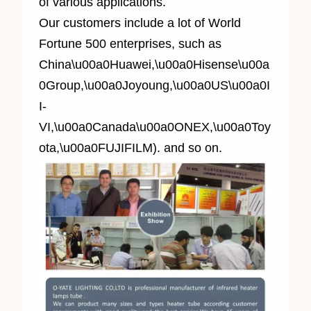
of various applications.
Our customers include a lot of World
Fortune 500 enterprises, such as
China\u00a0Huawei,\u00a0Hisense\u00a
0Group,\u00a0Joyoung,\u00a0US\u00a0I
I-
VI,\u00a0Canada\u00a0ONEX,\u00a0Toy
ota,\u00a0FUJIFILM). and so on.