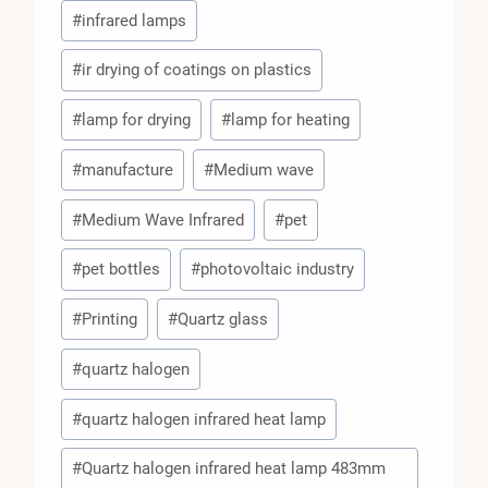
#
infrared lamps
#
ir drying of coatings on plastics
#
lamp for drying
#
lamp for heating
#
manufacture
#
Medium wave
#
Medium Wave Infrared
#
pet
#
pet bottles
#
photovoltaic industry
#
Printing
#
Quartz glass
#
quartz halogen
#
quartz halogen infrared heat lamp
#
Quartz halogen infrared heat lamp 483mm