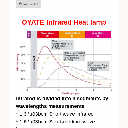
Advantages
OYATE Infrared Heat lamp
Infrared is divided into 3 segments by
wavelengths measurements
* 1.3 \u03bcm Short wave infrared
* 1.6 \u03bcm Short-medium wave