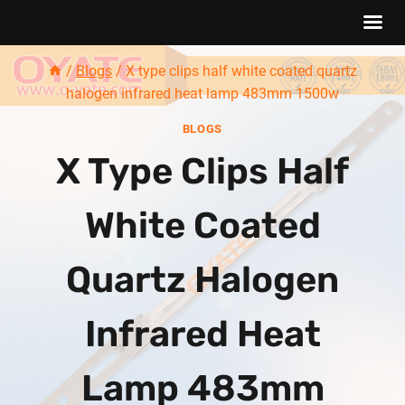
Skip
/
Blogs
/
X type clips half white coated quartz
to
halogen infrared heat lamp 483mm 1500w
content
BLOGS
X Type Clips Half
White Coated
Quartz Halogen
Infrared Heat
Lamp 483mm