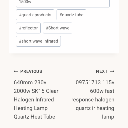
1500w
#
quartz products
#
quartz tube
#
reflector
#
Short wave
#
short wave infrared
Post
PREVIOUS
NEXT
640mm 230v
09751713 115v
Navigation
2000w SK15 Clear
600w fast
Halogen Infrared
response halogen
Heating Lamp
quartz ir heating
Quartz Heat Tube
lamp