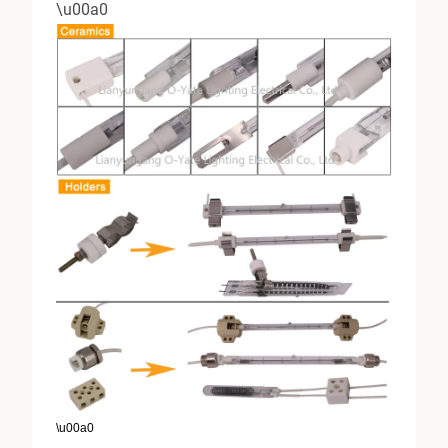
\u00a0
\u00a0