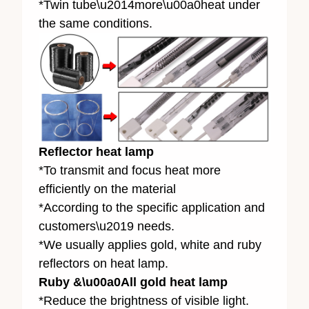
*Twin tube\u2014more\u00a0heat under
the same conditions.
Reflector heat lamp
*To transmit and focus heat more
efficiently on the material
*According to the specific application and
customers\u2019 needs.
*We usually applies gold, white and ruby
reflectors on heat lamp.
Ruby &\u00a0All gold heat lamp
*Reduce the brightness of visible light.