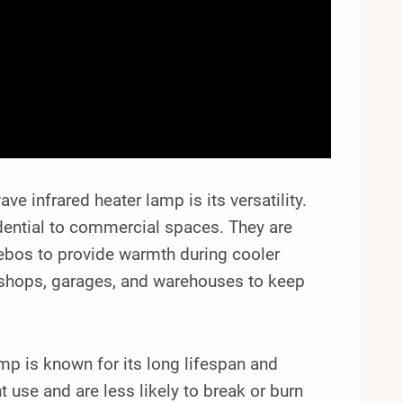
infrared heater lamp is its versatility.
idential to commercial spaces. They are
zebos to provide warmth during cooler
kshops, garages, and warehouses to keep
amp is known for its long lifespan and
 use and are less likely to break or burn