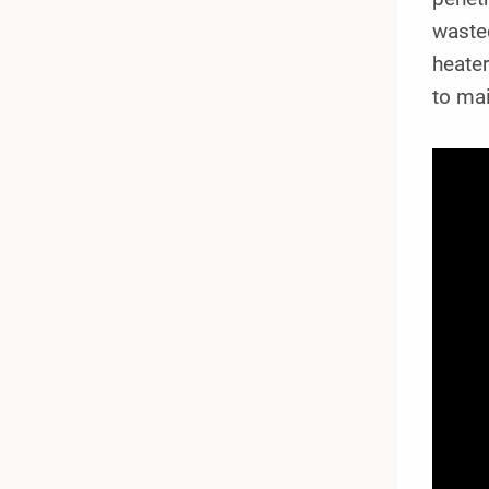
wasted
heater
to ma