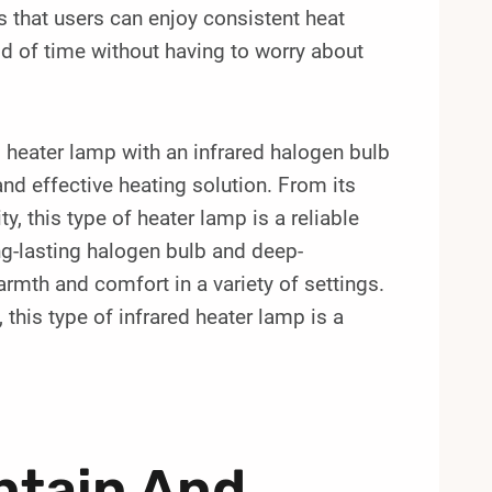
 that users can enjoy consistent heat
od of time without having to worry about
heater lamp with an infrared halogen bulb
and effective heating solution. From its
ty, this type of heater lamp is a reliable
ng-lasting halogen bulb and deep-
armth and comfort in a variety of settings.
this type of infrared heater lamp is a
ntain And