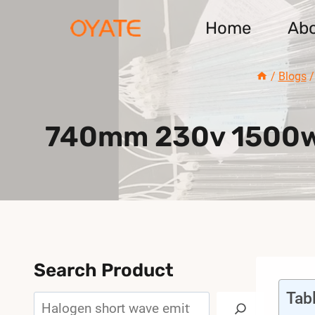
Skip
Home
Ab
to
content
/
Blogs
/
740mm 230v 1500w S
Search Product
Tab
Search