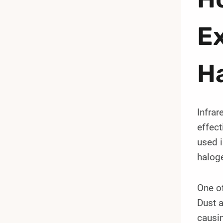
Ex
H
Infrar
effect
used i
haloge
One of
Dust a
causin