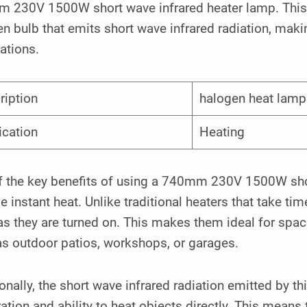
 230V 1500W short wave infrared heater lamp. This p
n bulb that emits short wave infrared radiation, makin
ations.
ription
halogen heat lamp
ication
Heating
 the key benefits of using a 740mm 230V 1500W short 
e instant heat. Unlike traditional heaters that take ti
s they are turned on. This makes them ideal for spaces
as outdoor patios, workshops, or garages.
onally, the short wave infrared radiation emitted by t
ation and ability to heat objects directly. This means