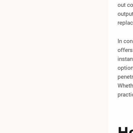
out co
output
replac
In co
offers
instan
option
penetr
Whethe
practi
Ho