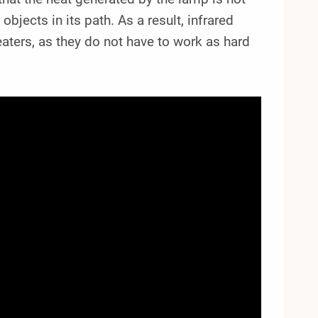
bjects in its path. As a result, infrared
eaters, as they do not have to work as hard