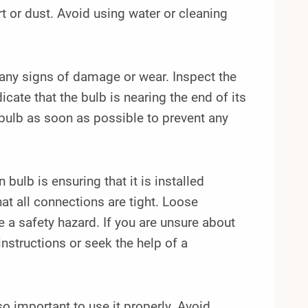
rt or dust. Avoid using water or cleaning
r any signs of damage or wear. Inspect the
icate that the bulb is nearing the end of its
e bulb as soon as possible to prevent any
bulb is ensuring that it is installed
hat all connections are tight. Loose
 a safety hazard. If you are unsure about
instructions or seek the help of a
so important to use it properly. Avoid