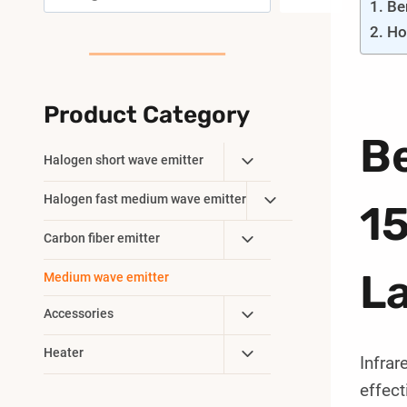
Be
Ho
Product Category
B
Toggle
Halogen short wave emitter
Child
Toggle
Halogen fast medium wave emitter
Menu
1
Child
Toggle
Carbon fiber emitter
Menu
Child
L
Medium wave emitter
Menu
Toggle
Accessories
Child
Toggle
Heater
Menu
Infrar
Child
effect
Menu