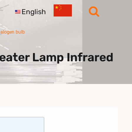
English
halogen bulb
eater Lamp Infrared