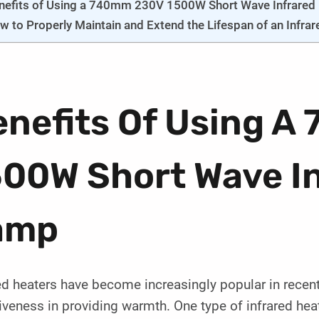
nefits of Using a 740mm 230V 1500W Short Wave Infrared
w to Properly Maintain and Extend the Lifespan of an Infra
enefits Of Using 
500W Short Wave In
amp
ed heaters have become increasingly popular in recent 
iveness in providing warmth. One type of infrared heat