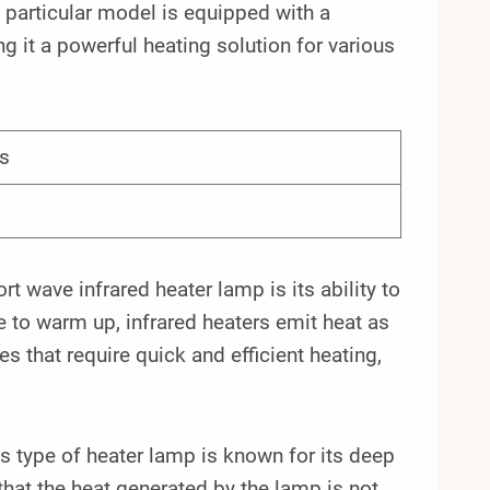
articular model is equipped with a
g it a powerful heating solution for various
s
wave infrared heater lamp is its ability to
me to warm up, infrared heaters emit heat as
 that require quick and efficient heating,
his type of heater lamp is known for its deep
 that the heat generated by the lamp is not