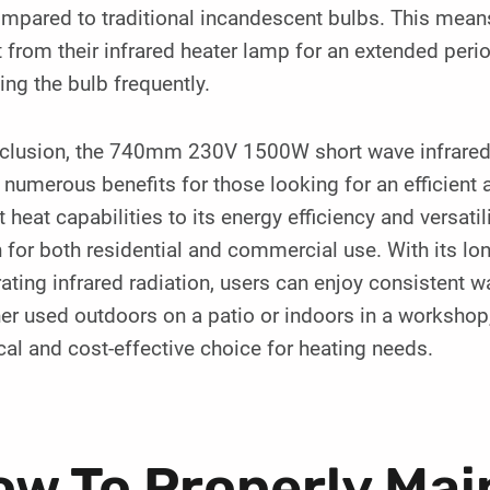
mpared to traditional incandescent bulbs. This means
 from their infrared heater lamp for an extended peri
ing the bulb frequently.
nclusion, the 740mm 230V 1500W short wave infrared 
 numerous benefits for those looking for an efficient 
t heat capabilities to its energy efficiency and versatili
 for both residential and commercial use. With its lo
ating infrared radiation, users can enjoy consistent w
r used outdoors on a patio or indoors in a workshop, 
cal and cost-effective choice for heating needs.
w To Properly Mai