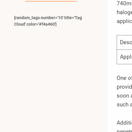
740mm
haloge
[random_tags number='10' title='Tag
applic
Cloud' color='#f4a460']
Desc
Appl
One of
provid
soon a
such 
Additi
penetr