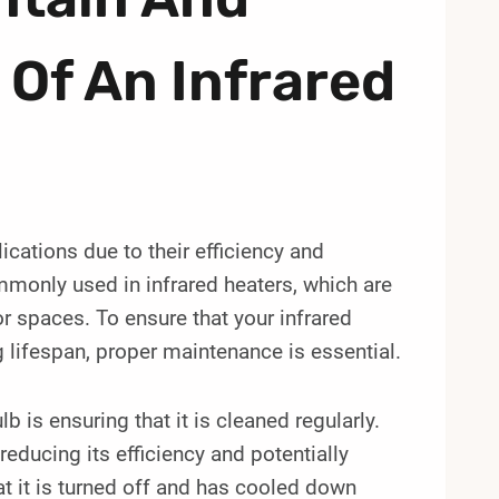
 Of An Infrared
ications due to their efficiency and
mmonly used in infrared heaters, which are
r spaces. To ensure that your infrared
 lifespan, proper maintenance is essential.
b is ensuring that it is cleaned regularly.
educing its efficiency and potentially
hat it is turned off and has cooled down