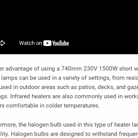
er advantage of using a 740mm 230V 1500W short wave 
lamps can be used in a variety of settings, from res
used in outdoor areas such as patios, decks, and ga
ngs. Infrared heaters are also commonly used in wor
rs comfortable in colder temperatures.
rmore, the halogen bulb used in this type of heater l
lity. Halogen bulbs are designed to withstand frequent