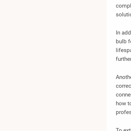
comple
soluti
In add
bulb f
lifesp
furthe
Anothe
correc
connec
how to
profes
To ext