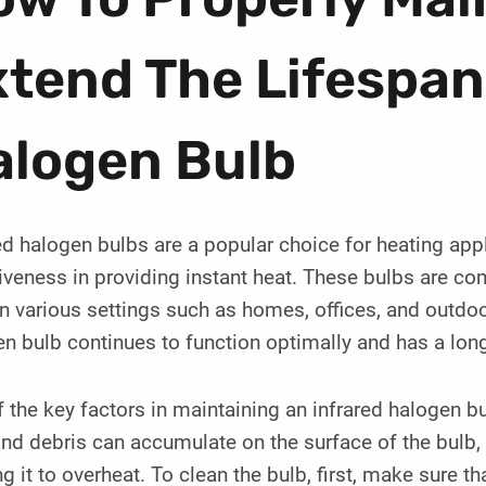
tend The Lifespan
alogen Bulb
ed halogen bulbs are a popular choice for heating appl
iveness in providing instant heat. These bulbs are co
n various settings such as homes, offices, and outdoo
n bulb continues to function optimally and has a long
 the key factors in maintaining an infrared halogen bul
nd debris can accumulate on the surface of the bulb, r
g it to overheat. To clean the bulb, first, make sure t