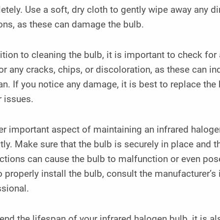
tely. Use a soft, dry cloth to gently wipe away any di
ons, as these can damage the bulb.
ition to cleaning the bulb, it is important to check fo
or any cracks, chips, or discoloration, as these can ind
an. If you notice any damage, it is best to replace th
r issues.
r important aspect of maintaining an infrared halogen 
tly. Make sure that the bulb is securely in place and t
tions can cause the bulb to malfunction or even pose
 properly install the bulb, consult the manufacturer’s 
sional.
end the lifespan of your infrared halogen bulb, it is al