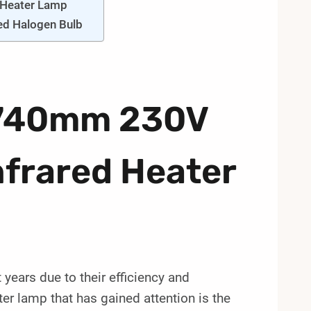
 Heater Lamp
red Halogen Bulb
A 740mm 230V
frared Heater
years due to their efficiency and
er lamp that has gained attention is the