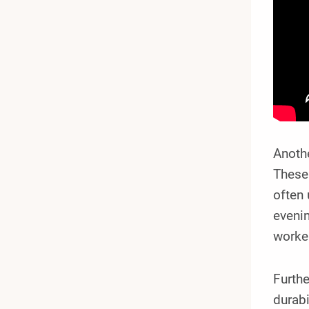
Anoth
These 
often 
eveni
worke
Furthe
durabi