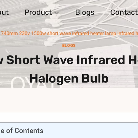
out
Product
Blogs
Contact
740mm 230v 1500w short wave infrared heater lamp infrared 
BLOGS
hort Wave Infrared H
Halogen Bulb
le of Contents