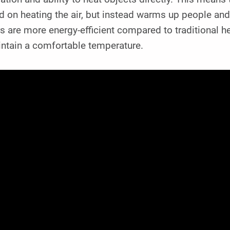
 on heating the air, but instead warms up people and o
s are more energy-efficient compared to traditional h
intain a comfortable temperature.