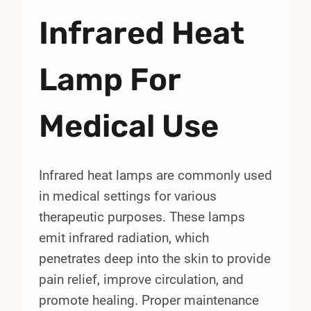
Infrared Heat
Lamp For
Medical Use
Infrared heat lamps are commonly used
in medical settings for various
therapeutic purposes. These lamps
emit infrared radiation, which
penetrates deep into the skin to provide
pain relief, improve circulation, and
promote healing. Proper maintenance