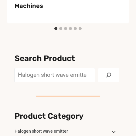
Machines
Search Product
Search
Product Category
Toggle
Halogen short wave emitter