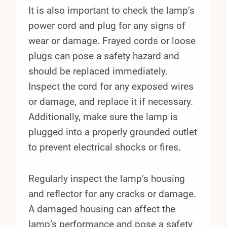
It is also important to check the lamp’s
power cord and plug for any signs of
wear or damage. Frayed cords or loose
plugs can pose a safety hazard and
should be replaced immediately.
Inspect the cord for any exposed wires
or damage, and replace it if necessary.
Additionally, make sure the lamp is
plugged into a properly grounded outlet
to prevent electrical shocks or fires.
Regularly inspect the lamp’s housing
and reflector for any cracks or damage.
A damaged housing can affect the
lamp’s performance and pose a safety