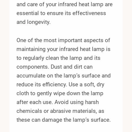
and care of your infrared heat lamp are
essential to ensure its effectiveness
and longevity.
One of the most important aspects of
maintaining your infrared heat lamp is
to regularly clean the lamp and its
components. Dust and dirt can
accumulate on the lamp’s surface and
reduce its efficiency. Use a soft, dry
cloth to gently wipe down the lamp
after each use. Avoid using harsh
chemicals or abrasive materials, as
these can damage the lamp’s surface.