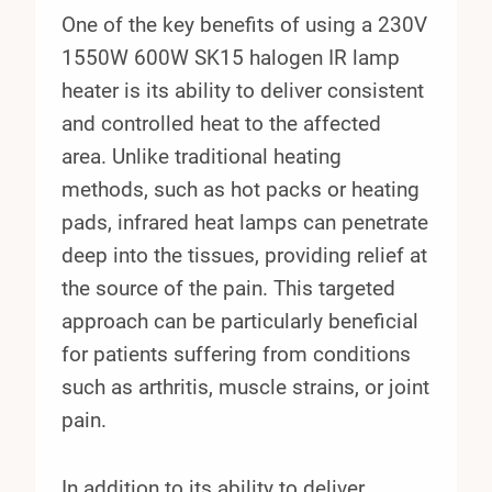
One of the key benefits of using a 230V
1550W 600W SK15 halogen IR lamp
heater is its ability to deliver consistent
and controlled heat to the affected
area. Unlike traditional heating
methods, such as hot packs or heating
pads, infrared heat lamps can penetrate
deep into the tissues, providing relief at
the source of the pain. This targeted
approach can be particularly beneficial
for patients suffering from conditions
such as arthritis, muscle strains, or joint
pain.
In addition to its ability to deliver