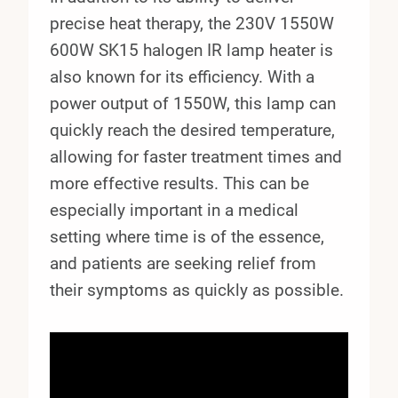
precise heat therapy, the 230V 1550W
600W SK15 halogen IR lamp heater is
also known for its efficiency. With a
power output of 1550W, this lamp can
quickly reach the desired temperature,
allowing for faster treatment times and
more effective results. This can be
especially important in a medical
setting where time is of the essence,
and patients are seeking relief from
their symptoms as quickly as possible.