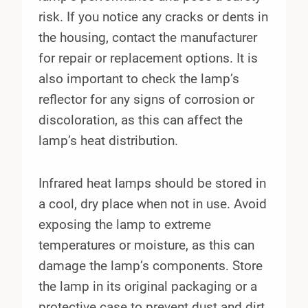
risk. If you notice any cracks or dents in
the housing, contact the manufacturer
for repair or replacement options. It is
also important to check the lamp’s
reflector for any signs of corrosion or
discoloration, as this can affect the
lamp’s heat distribution.
Infrared heat lamps should be stored in
a cool, dry place when not in use. Avoid
exposing the lamp to extreme
temperatures or moisture, as this can
damage the lamp’s components. Store
the lamp in its original packaging or a
protective case to prevent dust and dirt