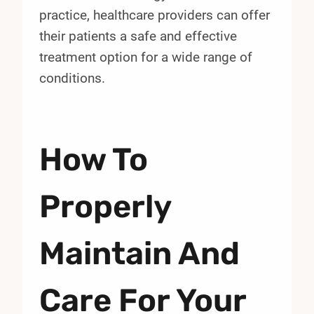
practice, healthcare providers can offer
their patients a safe and effective
treatment option for a wide range of
conditions.
How To
Properly
Maintain And
Care For Your