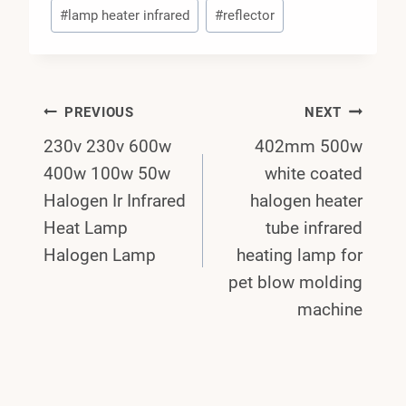
#
lamp heater infrared
#
reflector
Post
PREVIOUS
NEXT
230v 230v 600w
402mm 500w
Navigation
400w 100w 50w
white coated
Halogen Ir Infrared
halogen heater
Heat Lamp
tube infrared
Halogen Lamp
heating lamp for
pet blow molding
machine