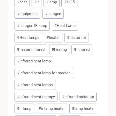
#
heat
#
ir
#
lamp
#
sk15
Tags:
#
equipment
#
halogen
#
halogen IR lamp
#
Heat Lamp
#
Heat lamps
#
heater
#
heater for
#
heater infrared
#
heating
#
infrared
#
infrared heat lamp
#
infrared heat lamp for medical
#
infrared heat lamps
#
Infrared heat therapy
#
infrared radiation
#
ir lamp
#
ir lamp heater
#
lamp heater