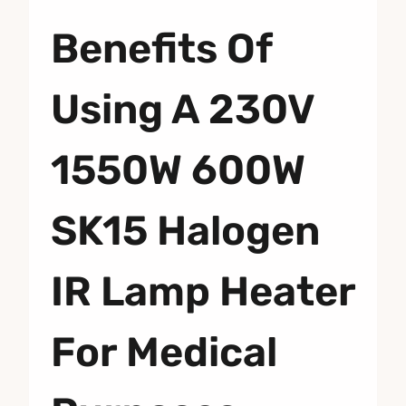
Benefits Of
Using A 230V
1550W 600W
SK15 Halogen
IR Lamp Heater
For Medical