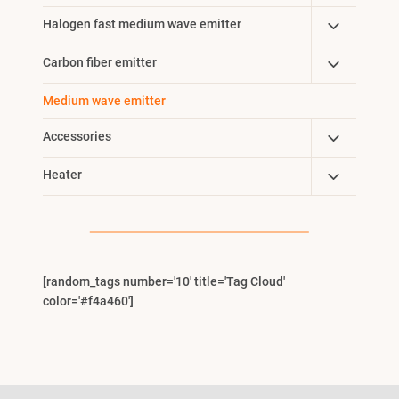
Child
Toggle
Halogen fast medium wave emitter
Menu
Child
Toggle
Carbon fiber emitter
Menu
Child
Medium wave emitter
Menu
Toggle
Accessories
Child
Toggle
Heater
Menu
Child
Menu
[random_tags number='10' title='Tag Cloud'
color='#f4a460']