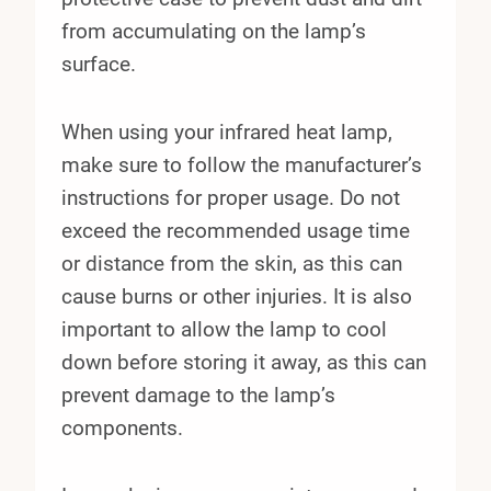
from accumulating on the lamp’s
surface.
When using your infrared heat lamp,
make sure to follow the manufacturer’s
instructions for proper usage. Do not
exceed the recommended usage time
or distance from the skin, as this can
cause burns or other injuries. It is also
important to allow the lamp to cool
down before storing it away, as this can
prevent damage to the lamp’s
components.