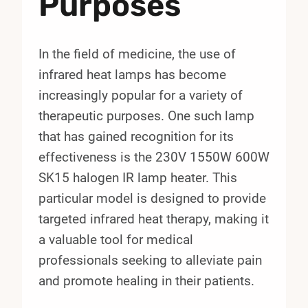
Purposes
In the field of medicine, the use of
infrared heat lamps has become
increasingly popular for a variety of
therapeutic purposes. One such lamp
that has gained recognition for its
effectiveness is the 230V 1550W 600W
SK15 halogen IR lamp heater. This
particular model is designed to provide
targeted infrared heat therapy, making it
a valuable tool for medical
professionals seeking to alleviate pain
and promote healing in their patients.