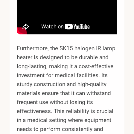
Furthermore, the SK15 halogen IR lamp
heater is designed to be durable and
long-lasting, making it a cost-effective
investment for medical facilities. Its
sturdy construction and high-quality
materials ensure that it can withstand
frequent use without losing its
effectiveness. This reliability is crucial
in a medical setting where equipment
needs to perform consistently and