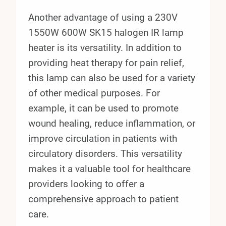
Another advantage of using a 230V
1550W 600W SK15 halogen IR lamp
heater is its versatility. In addition to
providing heat therapy for pain relief,
this lamp can also be used for a variety
of other medical purposes. For
example, it can be used to promote
wound healing, reduce inflammation, or
improve circulation in patients with
circulatory disorders. This versatility
makes it a valuable tool for healthcare
providers looking to offer a
comprehensive approach to patient
care.