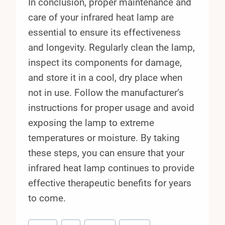
In conclusion, proper maintenance and
care of your infrared heat lamp are
essential to ensure its effectiveness
and longevity. Regularly clean the lamp,
inspect its components for damage,
and store it in a cool, dry place when
not in use. Follow the manufacturer’s
instructions for proper usage and avoid
exposing the lamp to extreme
temperatures or moisture. By taking
these steps, you can ensure that your
infrared heat lamp continues to provide
effective therapeutic benefits for years
to come.
Post