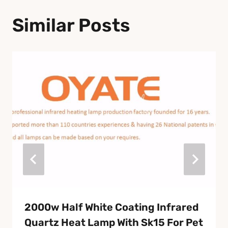
Similar Posts
2000w Half White Coating Infrared
Quartz Heat Lamp With Sk15 For Pet