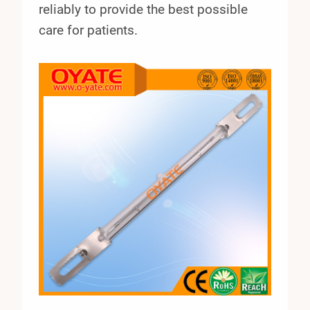
reliably to provide the best possible
care for patients.