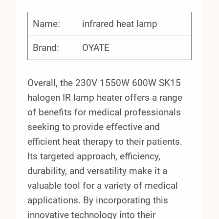
Name:
infrared heat lamp
Brand:
OYATE
Overall, the 230V 1550W 600W SK15
halogen IR lamp heater offers a range
of benefits for medical professionals
seeking to provide effective and
efficient heat therapy to their patients.
Its targeted approach, efficiency,
durability, and versatility make it a
valuable tool for a variety of medical
applications. By incorporating this
innovative technology into their