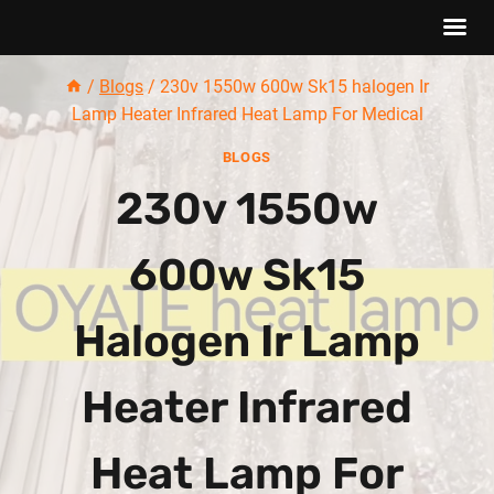
Skip
/
Blogs
/
230v 1550w 600w Sk15 halogen Ir
to
Lamp Heater Infrared Heat Lamp For Medical
content
BLOGS
230v 1550w
600w Sk15
Halogen Ir Lamp
Heater Infrared
Heat Lamp For