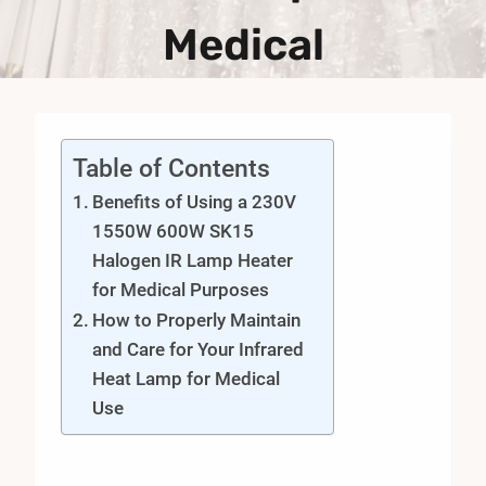
Medical
Table of Contents
Benefits of Using a 230V
1550W 600W SK15
Halogen IR Lamp Heater
for Medical Purposes
How to Properly Maintain
and Care for Your Infrared
Heat Lamp for Medical
Use