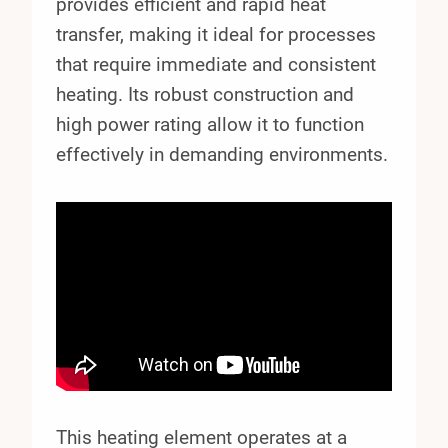
provides efficient and rapid heat
transfer, making it ideal for processes
that require immediate and consistent
heating. Its robust construction and
high power rating allow it to function
effectively in demanding environments.
This heating element operates at a