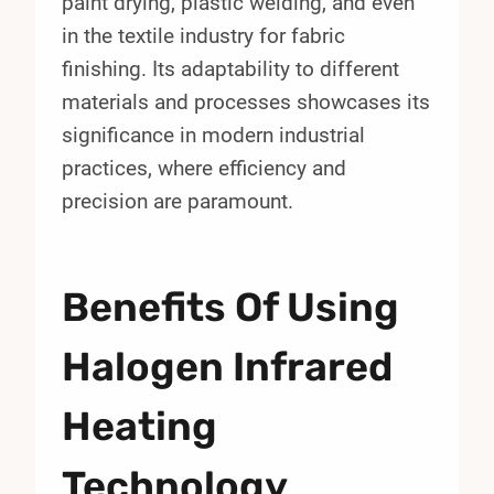
paint drying, plastic welding, and even
in the textile industry for fabric
finishing. Its adaptability to different
materials and processes showcases its
significance in modern industrial
practices, where efficiency and
precision are paramount.
Benefits Of Using
Halogen Infrared
Heating
Technology