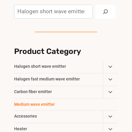
Search
Product Category
Toggle
Halogen short wave emitter
Child
Toggle
Halogen fast medium wave emitter
Menu
Child
Toggle
Carbon fiber emitter
Menu
Child
Medium wave emitter
Menu
Toggle
Accessories
Child
Toggle
Heater
Menu