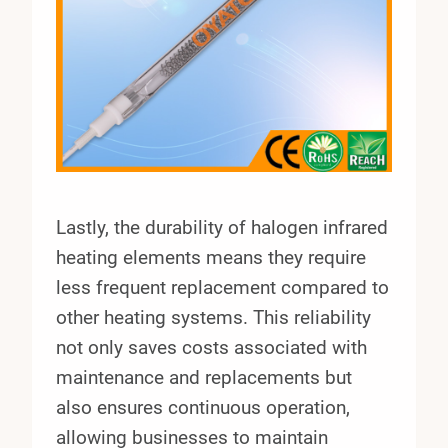
Lastly, the durability of halogen infrared
heating elements means they require
less frequent replacement compared to
other heating systems. This reliability
not only saves costs associated with
maintenance and replacements but
also ensures continuous operation,
allowing businesses to maintain