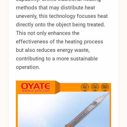
methods that may distribute heat
unevenly, this technology focuses heat
directly onto the object being treated.
This not only enhances the
effectiveness of the heating process
but also reduces energy waste,
contributing to a more sustainable
operation.