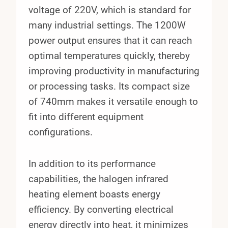
voltage of 220V, which is standard for
many industrial settings. The 1200W
power output ensures that it can reach
optimal temperatures quickly, thereby
improving productivity in manufacturing
or processing tasks. Its compact size
of 740mm makes it versatile enough to
fit into different equipment
configurations.
In addition to its performance
capabilities, the halogen infrared
heating element boasts energy
efficiency. By converting electrical
energy directly into heat, it minimizes