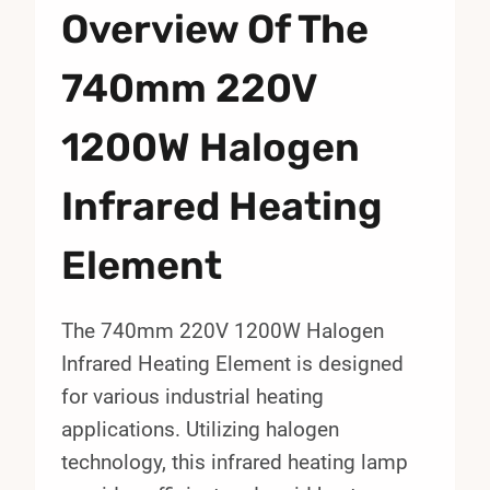
Overview Of The
740mm 220V
1200W Halogen
Infrared Heating
Element
The 740mm 220V 1200W Halogen
Infrared Heating Element is designed
for various industrial heating
applications. Utilizing halogen
technology, this infrared heating lamp