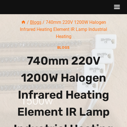
Skip
/
Blogs
/
740mm 220V 1200W Halogen
to
Infrared Heating Element IR Lamp Industrial
content
Heating
BLOGS
740mm 220V
1200W Halogen
Infrared Heating
Element IR Lamp