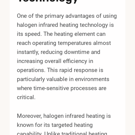
One of the primary advantages of using
halogen infrared heating technology is
its speed. The heating element can
reach operating temperatures almost
instantly, reducing downtime and
increasing overall efficiency in
operations. This rapid response is
particularly valuable in environments
where time-sensitive processes are
critical.
Moreover, halogen infrared heating is
known for its targeted heating
capability. Unlike traditional heating