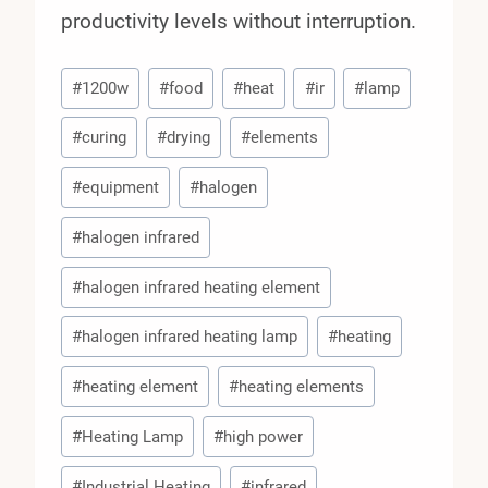
productivity levels without interruption.
Post
#
1200w
#
food
#
heat
#
ir
#
lamp
Tags:
#
curing
#
drying
#
elements
#
equipment
#
halogen
#
halogen infrared
#
halogen infrared heating element
#
halogen infrared heating lamp
#
heating
#
heating element
#
heating elements
#
Heating Lamp
#
high power
#
Industrial Heating
#
infrared