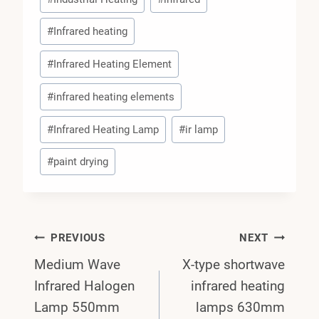
#
Infrared heating
#
Infrared Heating Element
#
infrared heating elements
#
Infrared Heating Lamp
#
ir lamp
#
paint drying
Post
PREVIOUS
NEXT
Medium Wave
X-type shortwave
Navigation
Infrared Halogen
infrared heating
Lamp 550mm
lamps 630mm