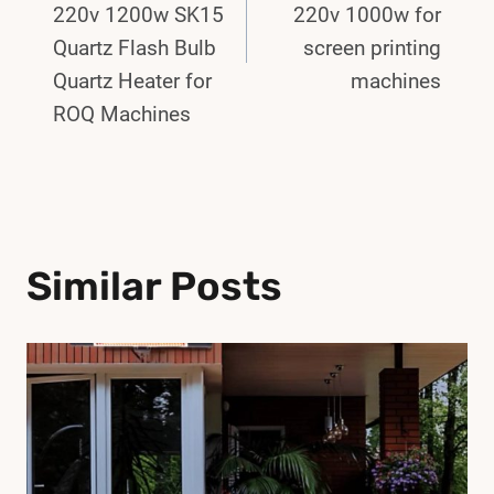
220v 1200w SK15
220v 1000w for
Quartz Flash Bulb
screen printing
Quartz Heater for
machines
ROQ Machines
Similar Posts