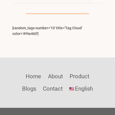
Child
Menu
[random_tags number='10' title='Tag Cloud'
color='#f4a460']
Home
About
Product
Blogs
Contact
English