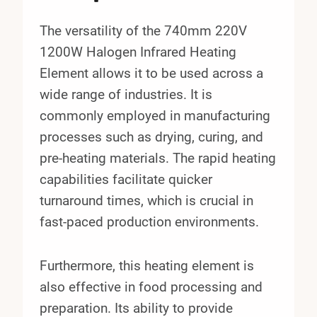
The versatility of the 740mm 220V
1200W Halogen Infrared Heating
Element allows it to be used across a
wide range of industries. It is
commonly employed in manufacturing
processes such as drying, curing, and
pre-heating materials. The rapid heating
capabilities facilitate quicker
turnaround times, which is crucial in
fast-paced production environments.
Furthermore, this heating element is
also effective in food processing and
preparation. Its ability to provide