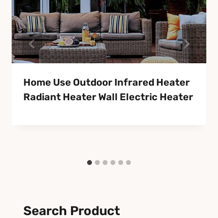
Home Use Outdoor Infrared Heater
Radiant Heater Wall Electric Heater
Search Product