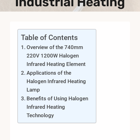
Industrial Heating
Table of Contents
Overview of the 740mm
220V 1200W Halogen
Infrared Heating Element
Applications of the
Halogen Infrared Heating
Lamp
Benefits of Using Halogen
Infrared Heating
Technology