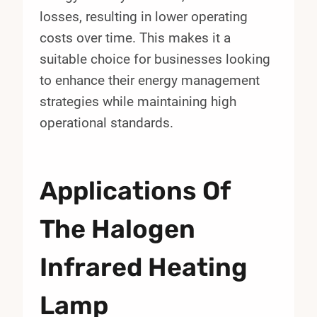
losses, resulting in lower operating
costs over time. This makes it a
suitable choice for businesses looking
to enhance their energy management
strategies while maintaining high
operational standards.
Applications Of
The Halogen
Infrared Heating
Lamp