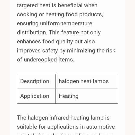
targeted heat is beneficial when
cooking or heating food products,
ensuring uniform temperature
distribution. This feature not only
enhances food quality but also
improves safety by minimizing the risk
of undercooked items.
Description
halogen heat lamps
Application
Heating
The halogen infrared heating lamp is
suitable for applications in automotive