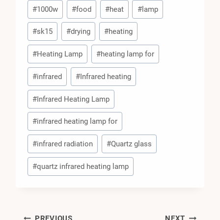
Post
#
1000w
#
food
#
heat
#
lamp
Tags:
#
sk15
#
drying
#
heating
#
Heating Lamp
#
heating lamp for
#
infrared
#
Infrared heating
#
Infrared Heating Lamp
#
infrared heating lamp for
#
infrared radiation
#
Quartz glass
#
quartz infrared heating lamp
PREVIOUS
NEXT