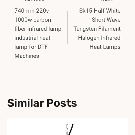
Post
740mm 220v
Sk15 Half White
Navigation
1000w carbon
Short Wave
fiber infrared lamp
Tungsten Filament
industrial heat
Halogen Infrared
lamp for DTF
Heat Lamps
Machines
Similar Posts