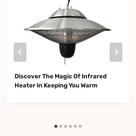
Discover The Magic Of Infrared
Heater In Keeping You Warm