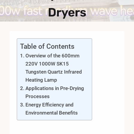
Dryers
Table of Contents
Overview of the 600mm
220V 1000W SK15
Tungsten Quartz Infrared
Heating Lamp
Applications in Pre-Drying
Processes
Energy Efficiency and
Environmental Benefits