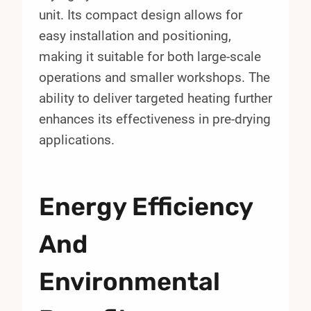
unit. Its compact design allows for
easy installation and positioning,
making it suitable for both large-scale
operations and smaller workshops. The
ability to deliver targeted heating further
enhances its effectiveness in pre-drying
applications.
Energy Efficiency
And
Environmental