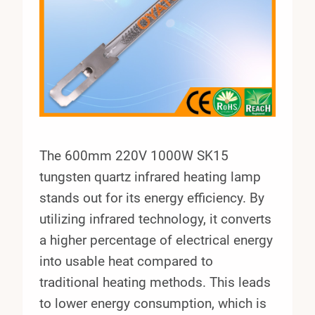
The 600mm 220V 1000W SK15
tungsten quartz infrared heating lamp
stands out for its energy efficiency. By
utilizing infrared technology, it converts
a higher percentage of electrical energy
into usable heat compared to
traditional heating methods. This leads
to lower energy consumption, which is