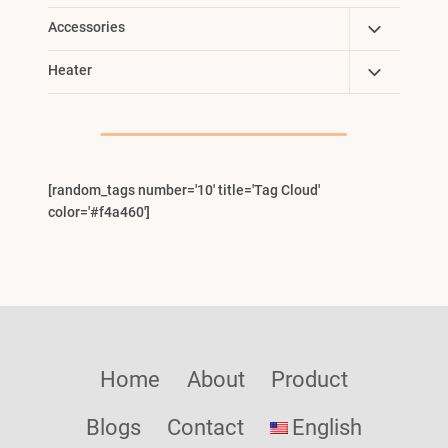
Toggle
Accessories
Child
Toggle
Heater
Menu
Child
Menu
[random_tags number='10' title='Tag Cloud'
color='#f4a460']
Home
About
Product
Blogs
Contact
English