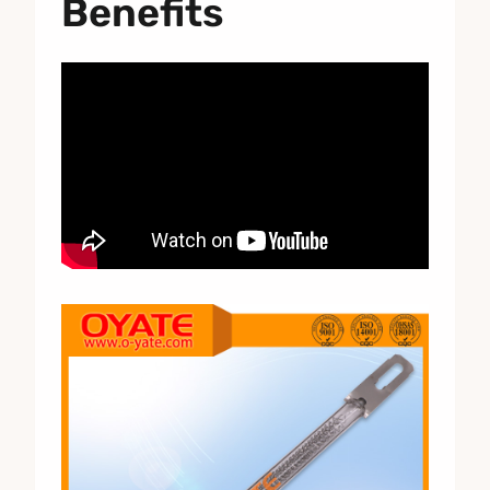
Benefits