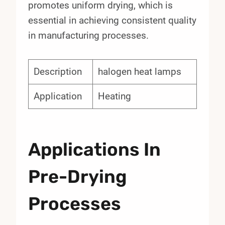
promotes uniform drying, which is
essential in achieving consistent quality
in manufacturing processes.
Description
halogen heat lamps
Application
Heating
Applications In
Pre-Drying
Processes