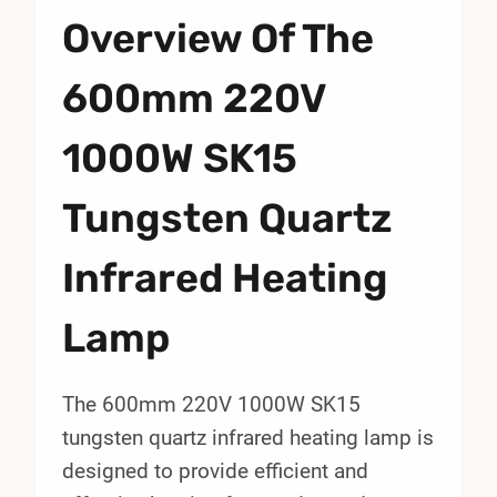
Overview Of The
600mm 220V
1000W SK15
Tungsten Quartz
Infrared Heating
Lamp
The 600mm 220V 1000W SK15
tungsten quartz infrared heating lamp is
designed to provide efficient and