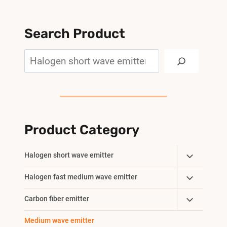
Search Product
Search
Product Category
Toggle
Halogen short wave emitter
Child
Toggle
Halogen fast medium wave emitter
Menu
Child
Toggle
Carbon fiber emitter
Menu
Child
Medium wave emitter
Menu