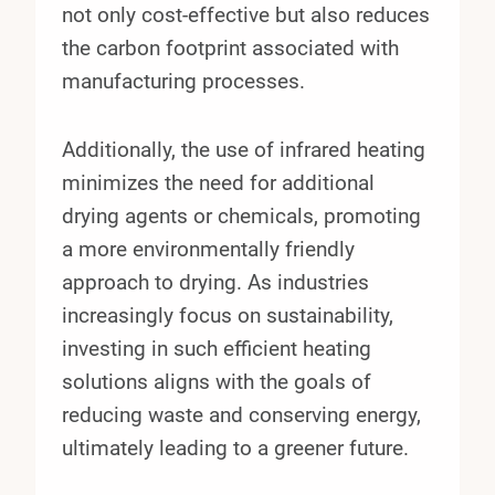
not only cost-effective but also reduces
the carbon footprint associated with
manufacturing processes.
Additionally, the use of infrared heating
minimizes the need for additional
drying agents or chemicals, promoting
a more environmentally friendly
approach to drying. As industries
increasingly focus on sustainability,
investing in such efficient heating
solutions aligns with the goals of
reducing waste and conserving energy,
ultimately leading to a greener future.