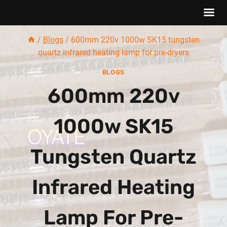
Skip
/
Blogs
/
600mm 220v 1000w SK15 tungsten
to
quartz infrared heating lamp for pre-dryers
content
BLOGS
600mm 220v
1000w SK15
Tungsten Quartz
Infrared Heating
Lamp For Pre-