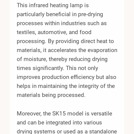
This infrared heating lamp is
particularly beneficial in pre-drying
processes within industries such as
textiles, automotive, and food
processing. By providing direct heat to
materials, it accelerates the evaporation
of moisture, thereby reducing drying
times significantly. This not only
improves production efficiency but also
helps in maintaining the integrity of the
materials being processed.
Moreover, the SK15 model is versatile
and can be integrated into various
drying systems or used as a standalone