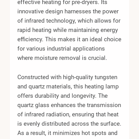
effective heating for pre-dryers. Its
innovative design harnesses the power
of infrared technology, which allows for
rapid heating while maintaining energy
efficiency. This makes it an ideal choice
for various industrial applications
where moisture removal is crucial.
Constructed with high-quality tungsten
and quartz materials, this heating lamp
offers durability and longevity. The
quartz glass enhances the transmission
of infrared radiation, ensuring that heat
is evenly distributed across the surface.
As a result, it minimizes hot spots and