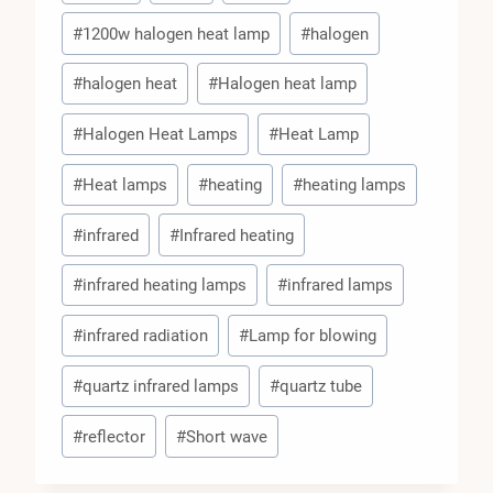
Tags:
#
1200w halogen heat lamp
#
halogen
#
halogen heat
#
Halogen heat lamp
#
Halogen Heat Lamps
#
Heat Lamp
#
Heat lamps
#
heating
#
heating lamps
#
infrared
#
Infrared heating
#
infrared heating lamps
#
infrared lamps
#
infrared radiation
#
Lamp for blowing
#
quartz infrared lamps
#
quartz tube
#
reflector
#
Short wave