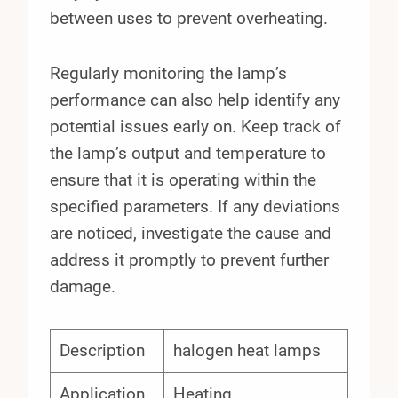
between uses to prevent overheating.
Regularly monitoring the lamp’s
performance can also help identify any
potential issues early on. Keep track of
the lamp’s output and temperature to
ensure that it is operating within the
specified parameters. If any deviations
are noticed, investigate the cause and
address it promptly to prevent further
damage.
Description
halogen heat lamps
Application
Heating