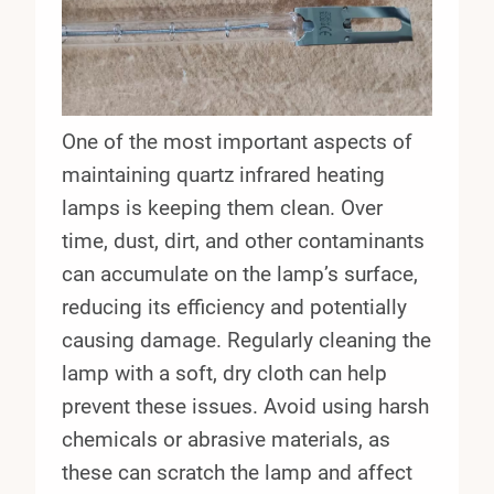
One of the most important aspects of
maintaining quartz infrared heating
lamps is keeping them clean. Over
time, dust, dirt, and other contaminants
can accumulate on the lamp’s surface,
reducing its efficiency and potentially
causing damage. Regularly cleaning the
lamp with a soft, dry cloth can help
prevent these issues. Avoid using harsh
chemicals or abrasive materials, as
these can scratch the lamp and affect