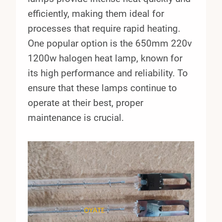
efficiently, making them ideal for
processes that require rapid heating.
One popular option is the 650mm 220v
1200w halogen heat lamp, known for
its high performance and reliability. To
ensure that these lamps continue to
operate at their best, proper
maintenance is crucial.