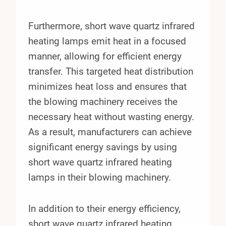
Furthermore, short wave quartz infrared
heating lamps emit heat in a focused
manner, allowing for efficient energy
transfer. This targeted heat distribution
minimizes heat loss and ensures that
the blowing machinery receives the
necessary heat without wasting energy.
As a result, manufacturers can achieve
significant energy savings by using
short wave quartz infrared heating
lamps in their blowing machinery.
In addition to their energy efficiency,
short wave quartz infrared heating