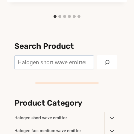
Search Product
Search
Product Category
Toggle
Halogen short wave emitter
Child
Toggle
Halogen fast medium wave emitter
Menu