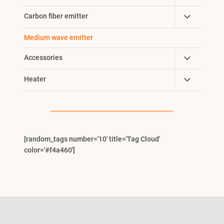
Child
Toggle
Carbon fiber emitter
Menu
Child
Medium wave emitter
Menu
Toggle
Accessories
Child
Toggle
Heater
Menu
Child
Menu
[random_tags number='10' title='Tag Cloud'
color='#f4a460']