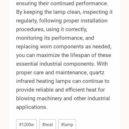
ensuring their continued performance.
By keeping the lamp clean, inspecting it
regularly, following proper installation
procedures, using it correctly,
monitoring its performance, and
replacing worn components as needed,
you can maximize the lifespan of these
essential industrial components. With
proper care and maintenance, quartz
infrared heating lamps can continue to
provide reliable and efficient heat for
blowing machinery and other industrial
applications.
Post
#
1200w
#
heat
#
lamp