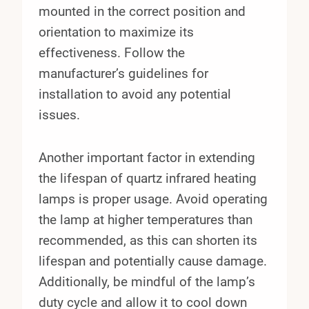
mounted in the correct position and
orientation to maximize its
effectiveness. Follow the
manufacturer’s guidelines for
installation to avoid any potential
issues.
Another important factor in extending
the lifespan of quartz infrared heating
lamps is proper usage. Avoid operating
the lamp at higher temperatures than
recommended, as this can shorten its
lifespan and potentially cause damage.
Additionally, be mindful of the lamp’s
duty cycle and allow it to cool down