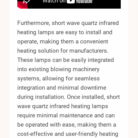
Furthermore, short wave quartz infrared
heating lamps are easy to install and
operate, making them a convenient
heating solution for manufacturers.
These lamps can be easily integrated
into existing blowing machinery
systems, allowing for seamless
integration and minimal downtime
during installation. Once installed, short
wave quartz infrared heating lamps
require minimal maintenance and can
be operated with ease, making them a
cost-effective and user-friendly heating