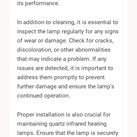
its performance.
In addition to cleaning, it is essential to
inspect the lamp regularly for any signs
of wear or damage. Check for cracks,
discoloration, or other abnormalities
that may indicate a problem. If any
issues are detected, it is important to
address them promptly to prevent
further damage and ensure the lamp’s
continued operation.
Proper installation is also crucial for
maintaining quartz infrared heating
lamps. Ensure that the lamp is securely