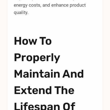
energy costs, and enhance product
quality.
How To
Properly
Maintain And
Extend The
Lifespan Of