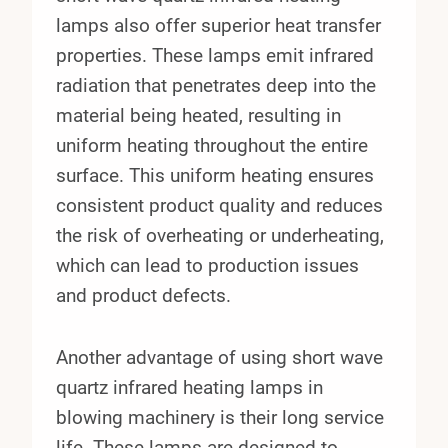
lamps also offer superior heat transfer
properties. These lamps emit infrared
radiation that penetrates deep into the
material being heated, resulting in
uniform heating throughout the entire
surface. This uniform heating ensures
consistent product quality and reduces
the risk of overheating or underheating,
which can lead to production issues
and product defects.
Another advantage of using short wave
quartz infrared heating lamps in
blowing machinery is their long service
life. These lamps are designed to