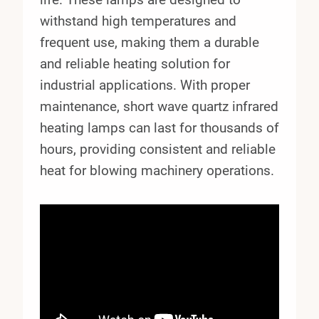
withstand high temperatures and
frequent use, making them a durable
and reliable heating solution for
industrial applications. With proper
maintenance, short wave quartz infrared
heating lamps can last for thousands of
hours, providing consistent and reliable
heat for blowing machinery operations.