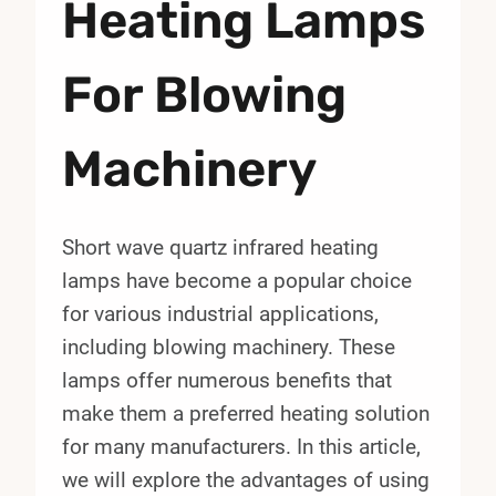
Heating Lamps
For Blowing
Machinery
Short wave quartz infrared heating
lamps have become a popular choice
for various industrial applications,
including blowing machinery. These
lamps offer numerous benefits that
make them a preferred heating solution
for many manufacturers. In this article,
we will explore the advantages of using