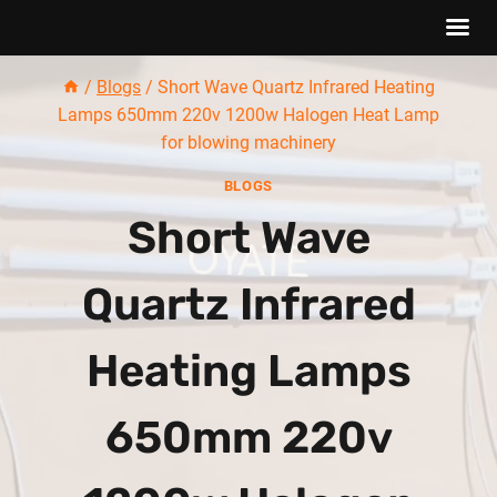
Skip
/
Blogs
/
Short Wave Quartz Infrared Heating
to
Lamps 650mm 220v 1200w Halogen Heat Lamp
content
for blowing machinery
BLOGS
Short Wave
Quartz Infrared
Heating Lamps
650mm 220v