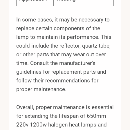
In some cases, it may be necessary to
replace certain components of the
lamp to maintain its performance. This
could include the reflector, quartz tube,
or other parts that may wear out over
time. Consult the manufacturer’s
guidelines for replacement parts and
follow their recommendations for
proper maintenance.
Overall, proper maintenance is essential
for extending the lifespan of 650mm
220v 1200w halogen heat lamps and