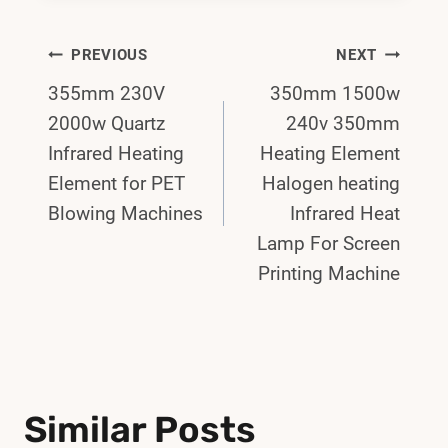
Post
PREVIOUS
NEXT
355mm 230V
350mm 1500w
Navigation
2000w Quartz
240v 350mm
Infrared Heating
Heating Element
Element for PET
Halogen heating
Blowing Machines
Infrared Heat
Lamp For Screen
Printing Machine
Similar Posts