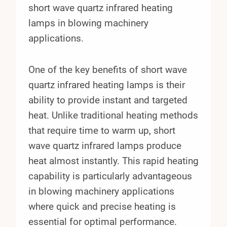
short wave quartz infrared heating
lamps in blowing machinery
applications.
One of the key benefits of short wave
quartz infrared heating lamps is their
ability to provide instant and targeted
heat. Unlike traditional heating methods
that require time to warm up, short
wave quartz infrared lamps produce
heat almost instantly. This rapid heating
capability is particularly advantageous
in blowing machinery applications
where quick and precise heating is
essential for optimal performance.