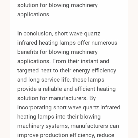
solution for blowing machinery
applications.
In conclusion, short wave quartz
infrared heating lamps offer numerous
benefits for blowing machinery
applications. From their instant and
targeted heat to their energy efficiency
and long service life, these lamps
provide a reliable and efficient heating
solution for manufacturers. By
incorporating short wave quartz infrared
heating lamps into their blowing
machinery systems, manufacturers can
improve production efficiency, reduce