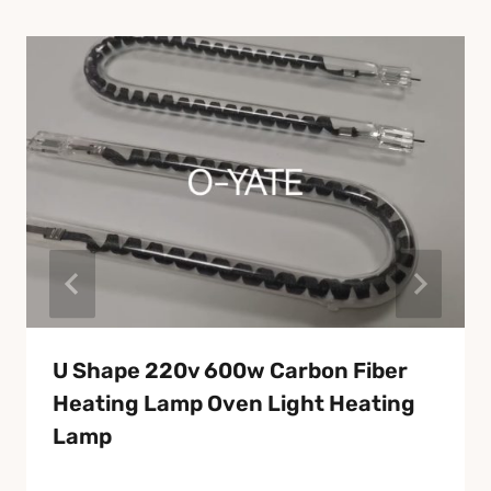
U Shape 220v 600w Carbon Fiber
Heating Lamp Oven Light Heating
Lamp