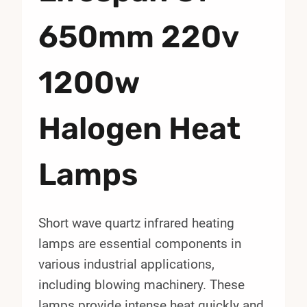
650mm 220v
1200w
Halogen Heat
Lamps
Short wave quartz infrared heating
lamps are essential components in
various industrial applications,
including blowing machinery. These
lamps provide intense heat quickly and