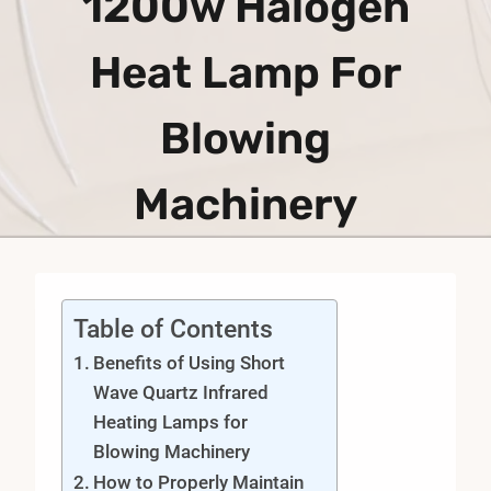
1200w Halogen
Heat Lamp For
Blowing
Machinery
Table of Contents
Benefits of Using Short
Wave Quartz Infrared
Heating Lamps for
Blowing Machinery
How to Properly Maintain