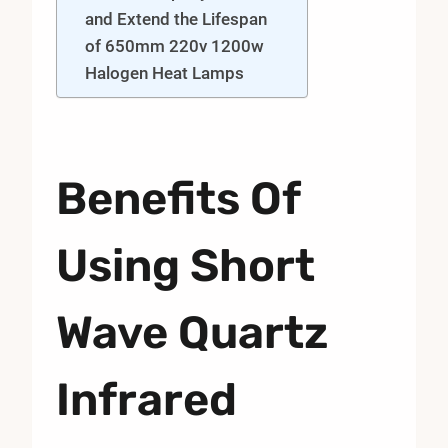
and Extend the Lifespan
of 650mm 220v 1200w
Halogen Heat Lamps
Benefits Of
Using Short
Wave Quartz
Infrared