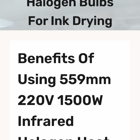
Halogen Bulbs
For Ink Drying
Benefits Of
Using 559mm
220V 1500W
Infrared