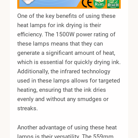
One of the key benefits of using these
heat lamps for ink drying is their
efficiency. The 1500W power rating of
these lamps means that they can
generate a significant amount of heat,
which is essential for quickly drying ink.
Additionally, the infrared technology
used in these lamps allows for targeted
heating, ensuring that the ink dries
evenly and without any smudges or
streaks.
Another advantage of using these heat
lamps is their versatility. The 559mm