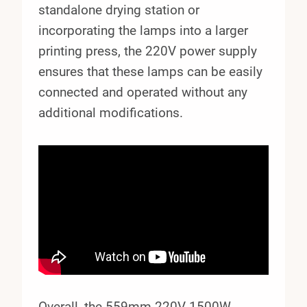
standalone drying station or
incorporating the lamps into a larger
printing press, the 220V power supply
ensures that these lamps can be easily
connected and operated without any
additional modifications.
Overall, the 559mm 220V 1500W