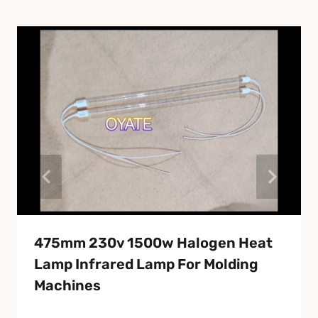
475mm 230v 1500w Halogen Heat
Lamp Infrared Lamp For Molding
Machines