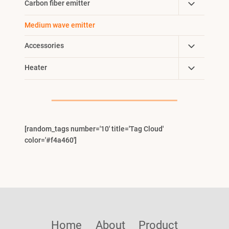
Toggle
Carbon fiber emitter
Menu
Child
Medium wave emitter
Menu
Toggle
Accessories
Child
Toggle
Heater
Menu
Child
Menu
[random_tags number='10' title='Tag Cloud'
color='#f4a460']
Home
About
Product