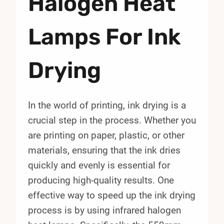
Halogen Heat
Lamps For Ink
Drying
In the world of printing, ink drying is a
crucial step in the process. Whether you
are printing on paper, plastic, or other
materials, ensuring that the ink dries
quickly and evenly is essential for
producing high-quality results. One
effective way to speed up the ink drying
process is by using infrared halogen