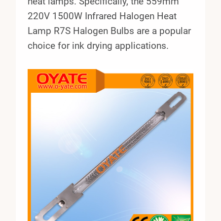
heat lamps. Specifically, the 559mm
220V 1500W Infrared Halogen Heat
Lamp R7S Halogen Bulbs are a popular
choice for ink drying applications.