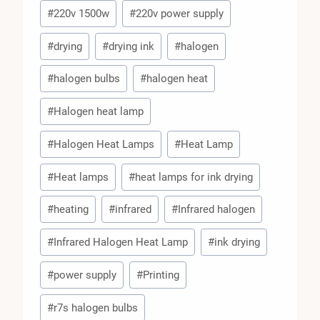
#
220v 1500w
#
220v power supply
#
drying
#
drying ink
#
halogen
#
halogen bulbs
#
halogen heat
#
Halogen heat lamp
#
Halogen Heat Lamps
#
Heat Lamp
#
Heat lamps
#
heat lamps for ink drying
#
heating
#
infrared
#
Infrared halogen
#
Infrared Halogen Heat Lamp
#
ink drying
#
power supply
#
Printing
#
r7s halogen bulbs