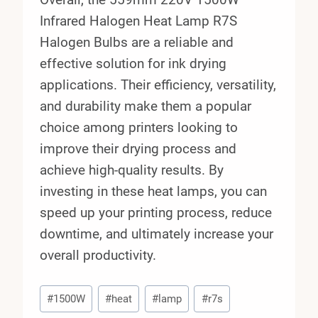
Infrared Halogen Heat Lamp R7S
Halogen Bulbs are a reliable and
effective solution for ink drying
applications. Their efficiency, versatility,
and durability make them a popular
choice among printers looking to
improve their drying process and
achieve high-quality results. By
investing in these heat lamps, you can
speed up your printing process, reduce
downtime, and ultimately increase your
overall productivity.
Post
#
1500W
#
heat
#
lamp
#
r7s
Tags: