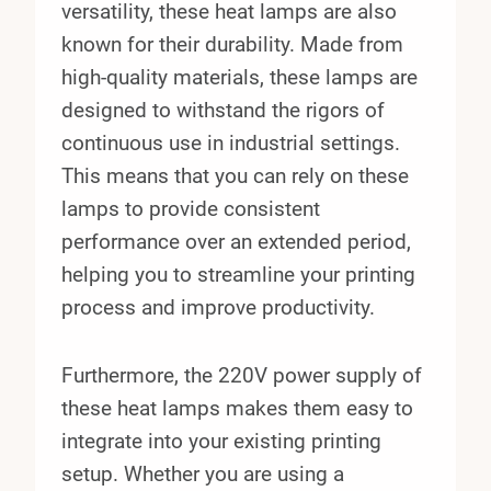
versatility, these heat lamps are also
known for their durability. Made from
high-quality materials, these lamps are
designed to withstand the rigors of
continuous use in industrial settings.
This means that you can rely on these
lamps to provide consistent
performance over an extended period,
helping you to streamline your printing
process and improve productivity.
Furthermore, the 220V power supply of
these heat lamps makes them easy to
integrate into your existing printing
setup. Whether you are using a