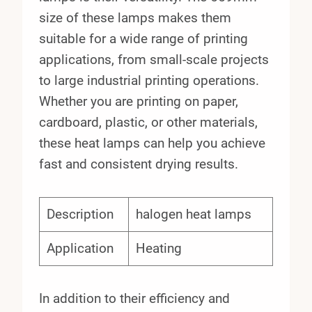
size of these lamps makes them
suitable for a wide range of printing
applications, from small-scale projects
to large industrial printing operations.
Whether you are printing on paper,
cardboard, plastic, or other materials,
these heat lamps can help you achieve
fast and consistent drying results.
Description
halogen heat lamps
Application
Heating
In addition to their efficiency and