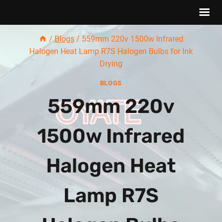
Skip
/
Blogs
/
559mm 220v 1500w Infrared
to
Halogen Heat Lamp R7S Halogen Bulbs for Ink
content
Drying
BLOGS
559mm 220v
1500w Infrared
Halogen Heat
Lamp R7S