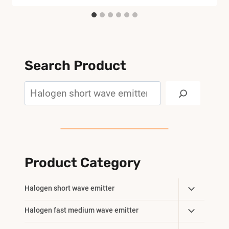
Search Product
Search
Product Category
Toggle
Halogen short wave emitter
Child
Toggle
Halogen fast medium wave emitter
Menu
Child