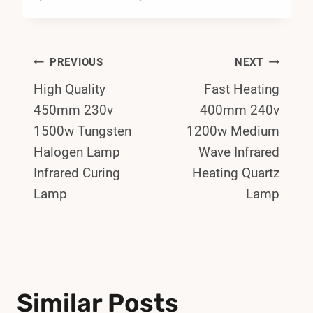
Post
PREVIOUS
NEXT
High Quality
Fast Heating
Navigation
450mm 230v
400mm 240v
1500w Tungsten
1200w Medium
Halogen Lamp
Wave Infrared
Infrared Curing
Heating Quartz
Lamp
Lamp
Similar Posts