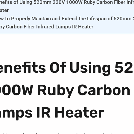
nefits of Using 520mm 220V 1000W Ruby Carbon Fiber Inf
ater
w to Properly Maintain and Extend the Lifespan of 520m
by Carbon Fiber Infrared Lamps IR Heater
enefits Of Using 
000W Ruby Carbon F
amps IR Heater