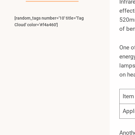
Infrar
effect
[random_tags number='10' title='Tag
520mm
Cloud' color='#f4a460']
of ben
One o
energy
lamps 
on hea
Item
Appl
Anoth