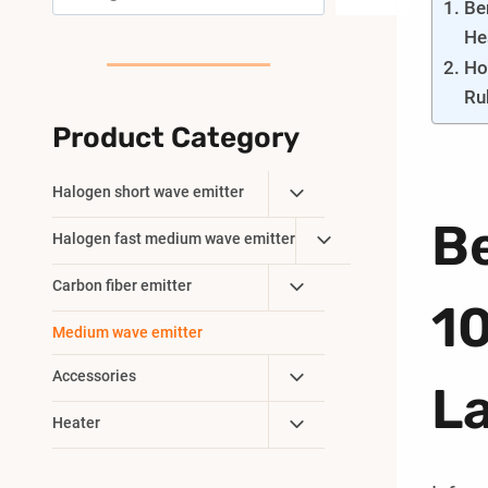
Be
He
Ho
Ru
Product Category
Toggle
Halogen short wave emitter
Child
B
Toggle
Halogen fast medium wave emitter
Menu
Child
Toggle
Carbon fiber emitter
Menu
1
Child
Medium wave emitter
Menu
Toggle
Accessories
L
Child
Toggle
Heater
Menu
Child
Menu