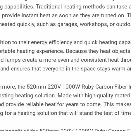
g capabilities. Traditional heating methods can take 
provide instant heat as soon as they are turned on. 
heated quickly, such as garages, workshops, or outdo
ition to their energy efficiency and quick heating capa
table heating experience. Because they heat objects an
ed lamps create a more even and consistent heat thro
 and ensures that everyone in the space stays warm a
ermore, the 520mm 220V 1000W Ruby Carbon Fiber Inf
asting heating solution. Made with high-quality materia
d provide reliable heat for years to come. This makes
g for a heating solution that will stand the test of tim