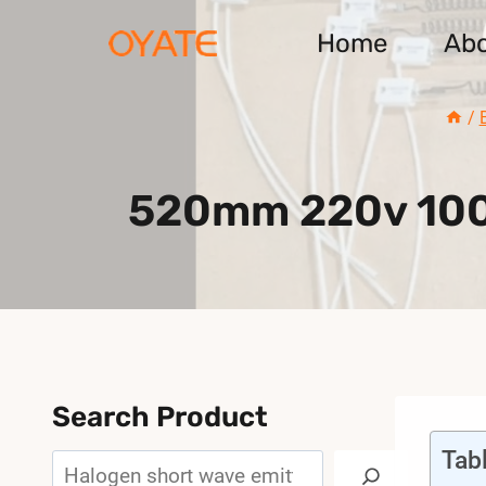
Skip
Home
Ab
to
content
/
520mm 220v 1000
Search Product
Tab
Search