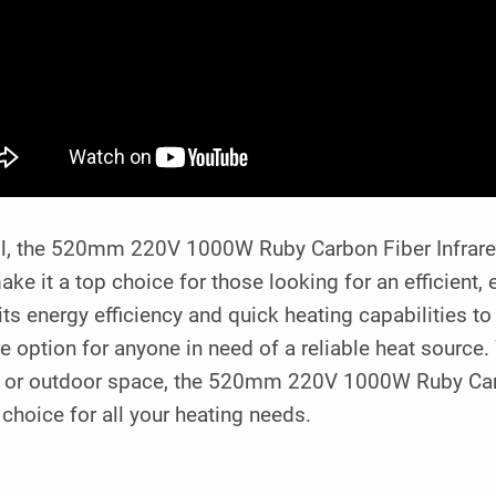
ll, the 520mm 220V 1000W Ruby Carbon Fiber Infrared
ake it a top choice for those looking for an efficient, 
ts energy efficiency and quick heating capabilities to 
le option for anyone in need of a reliable heat source
e, or outdoor space, the 520mm 220V 1000W Ruby Carb
choice for all your heating needs.