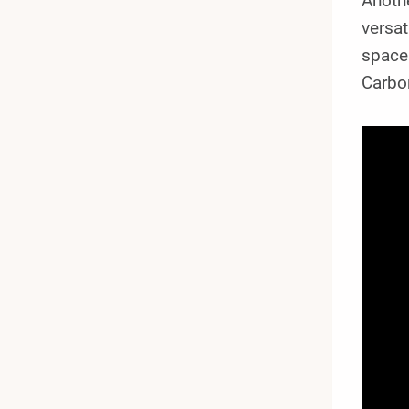
Anoth
versat
space
Carbon