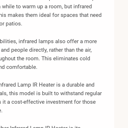
a while to warm up a room, but infrared
This makes them ideal for spaces that need
or patios.
bilities, infrared lamps also offer a more
d people directly, rather than the air,
ughout the room. This eliminates cold
nd comfortable.
rared Lamp IR Heater is a durable and
ls, this model is built to withstand regular
 it a cost-effective investment for those
e.