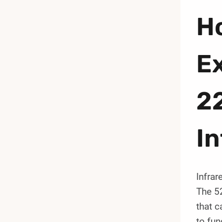
Ho
E
2
In
Infrar
The 5
that c
to fun