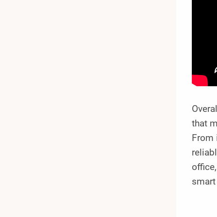
Overa
that m
From i
reliab
offic
smart 