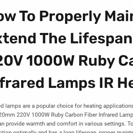
w To Properly Mai
xtend The Lifespa
20V 1000W Ruby Ca
frared Lamps IR H
ed lamps are a popular choice for heating applications
20mm 220V 1000W Ruby Carbon Fiber Infrared Lamp IR
an provide warmth and comfort in various settings. To
ction optimally and has a long lifespan, proper maint