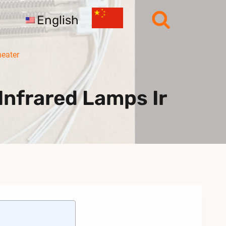
English
heater
nfrared Lamps Ir