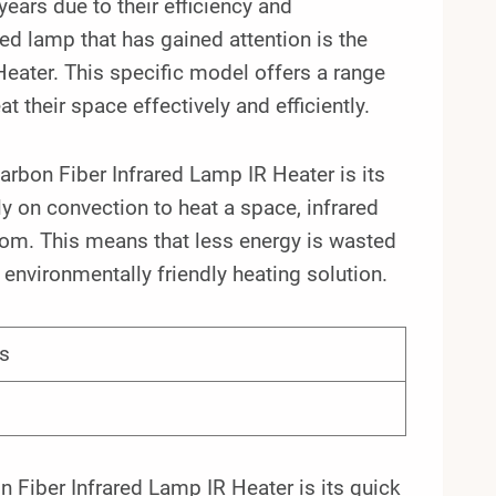
ears due to their efficiency and
red lamp that has gained attention is the
ter. This specific model offers a range
t their space effectively and efficiently.
bon Fiber Infrared Lamp IR Heater is its
ly on convection to heat a space, infrared
oom. This means that less energy is wasted
e environmentally friendly heating solution.
s
iber Infrared Lamp IR Heater is its quick