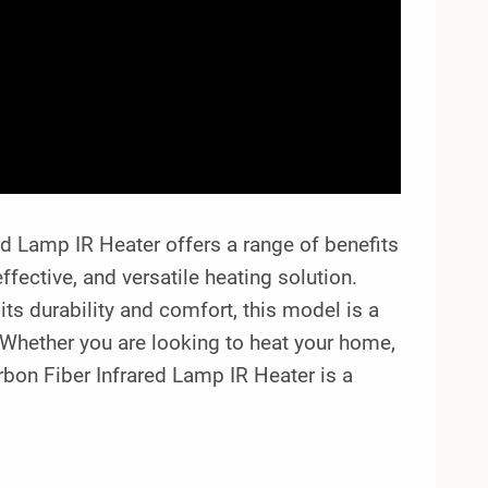
 Lamp IR Heater offers a range of benefits
effective, and versatile heating solution.
its durability and comfort, this model is a
. Whether you are looking to heat your home,
on Fiber Infrared Lamp IR Heater is a