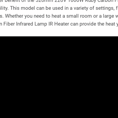
er benefit of the 520mm 220V 1000W Ruby Carbon Fibe
ility. This model can be used in a variety of setting
s. Whether you need to heat a small room or a lar
 Fiber Infrared Lamp IR Heater can provide the heat 