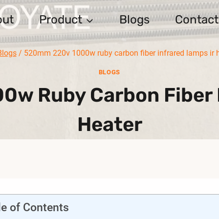
out
Product
Blogs
Contact
Blogs
/
520mm 220v 1000w ruby carbon fiber infrared lamps ir 
BLOGS
w Ruby Carbon Fiber I
Heater
le of Contents