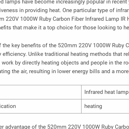
ed lamps have become increasingly popular in recent y
iveness in providing heat. One particular type of infra
 220V 1000W Ruby Carbon Fiber Infrared Lamp IR Hea
efits that make it a top choice for those looking to hea
f the key benefits of the 520mm 220V 1000W Ruby Car
 efficiency. Unlike traditional heating methods that re
work by directly heating objects and people in the r
ting the air, resulting in lower energy bills and a mor
Infrared heat lamp
ication
heating
er advantage of the 520mm 220V 1000W Ruby Carbon F