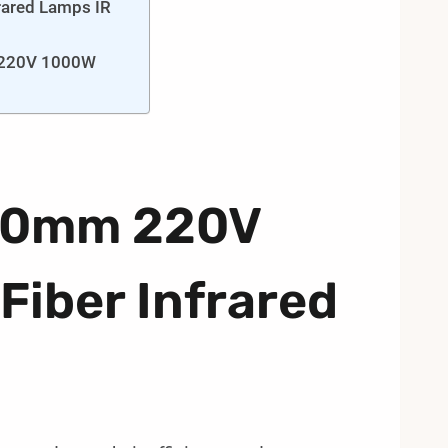
rared Lamps IR
m 220V 1000W
520mm 220V
iber Infrared