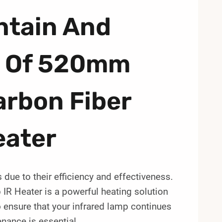
ntain And
n Of 520mm
rbon Fiber
eater
 due to their efficiency and effectiveness.
 Heater is a powerful heating solution
 ensure that your infrared lamp continues
enance is essential.