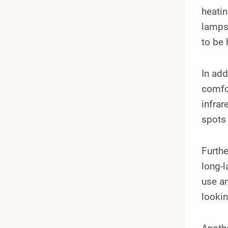
heatin
lamps 
to be 
In add
comfor
infrar
spots
Furth
long-l
use an
lookin