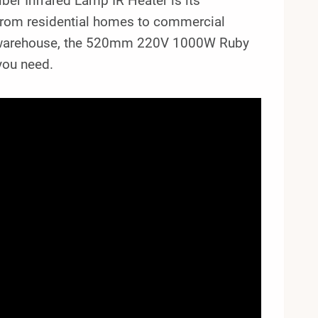
r Infrared Lamp IR Heater is its
s, from residential homes to commercial
ge warehouse, the 520mm 220V 1000W Ruby
you need.