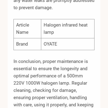
any water leaks are promptly addressed
to prevent damage.
Article
Halogen infrared heat
Name
lamp
Brand
OYATE
In conclusion, proper maintenance is
essential to ensure the longevity and
optimal performance of a 500mm
220V 1000W halogen lamp. Regular
cleaning, checking for damage,
ensuring proper ventilation, handling
with care, using it properly, and keeping