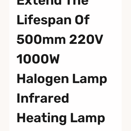
Extend The
Lifespan Of
500mm 220V
1000W
Halogen Lamp
Infrared
Heating Lamp