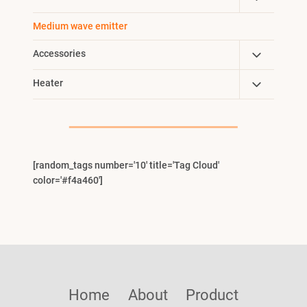
Menu
Child
Medium wave emitter
Menu
Toggle
Accessories
Child
Toggle
Heater
Menu
Child
Menu
[random_tags number='10' title='Tag Cloud'
color='#f4a460']
Home
About
Product