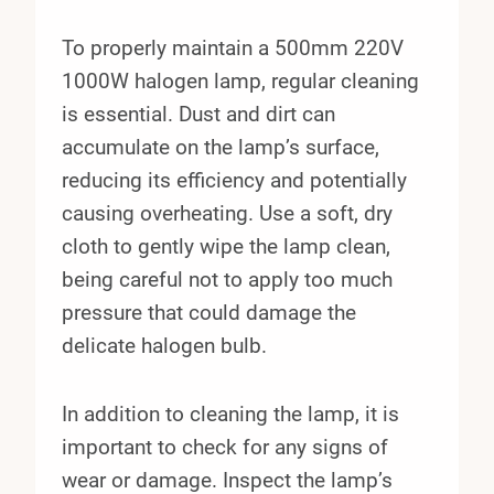
To properly maintain a 500mm 220V
1000W halogen lamp, regular cleaning
is essential. Dust and dirt can
accumulate on the lamp’s surface,
reducing its efficiency and potentially
causing overheating. Use a soft, dry
cloth to gently wipe the lamp clean,
being careful not to apply too much
pressure that could damage the
delicate halogen bulb.
In addition to cleaning the lamp, it is
important to check for any signs of
wear or damage. Inspect the lamp’s