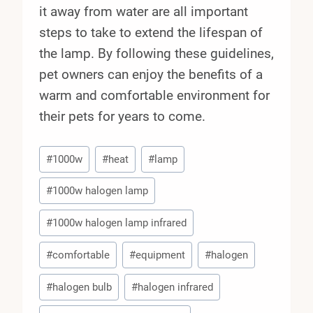
it away from water are all important
steps to take to extend the lifespan of
the lamp. By following these guidelines,
pet owners can enjoy the benefits of a
warm and comfortable environment for
their pets for years to come.
Post
#
1000w
#
heat
#
lamp
Tags:
#
1000w halogen lamp
#
1000w halogen lamp infrared
#
comfortable
#
equipment
#
halogen
#
halogen bulb
#
halogen infrared