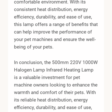
comfortable environment. With its
consistent heat distribution, energy
efficiency, durability, and ease of use,
this lamp offers a range of benefits that
can help improve the performance of
your pet machines and ensure the well-
being of your pets.
In conclusion, the 500mm 220V 1000W
Halogen Lamp Infrared Heating Lamp
is a valuable investment for pet
machine owners looking to enhance the
warmth and comfort of their pets. With
its reliable heat distribution, energy
efficiency, durability, and ease of use,