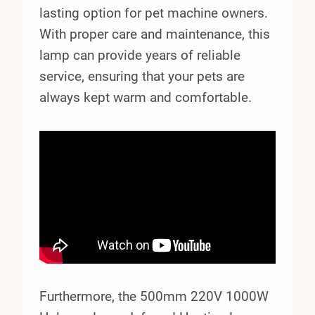
lasting option for pet machine owners.
With proper care and maintenance, this
lamp can provide years of reliable
service, ensuring that your pets are
always kept warm and comfortable.
Furthermore, the 500mm 220V 1000W