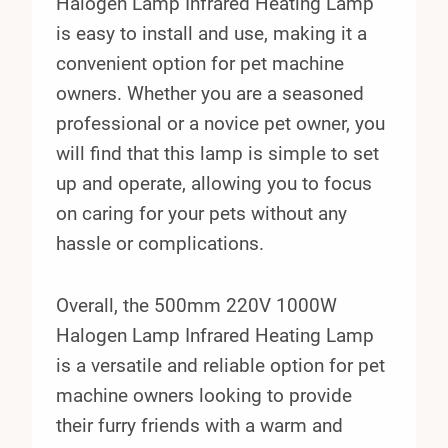
Halogen Lamp Infrared Heating Lamp
is easy to install and use, making it a
convenient option for pet machine
owners. Whether you are a seasoned
professional or a novice pet owner, you
will find that this lamp is simple to set
up and operate, allowing you to focus
on caring for your pets without any
hassle or complications.
Overall, the 500mm 220V 1000W
Halogen Lamp Infrared Heating Lamp
is a versatile and reliable option for pet
machine owners looking to provide
their furry friends with a warm and