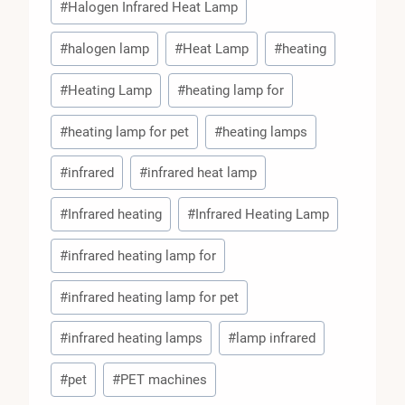
#
Halogen Infrared Heat Lamp
#
halogen lamp
#
Heat Lamp
#
heating
#
Heating Lamp
#
heating lamp for
#
heating lamp for pet
#
heating lamps
#
infrared
#
infrared heat lamp
#
Infrared heating
#
Infrared Heating Lamp
#
infrared heating lamp for
#
infrared heating lamp for pet
#
infrared heating lamps
#
lamp infrared
#
pet
#
PET machines