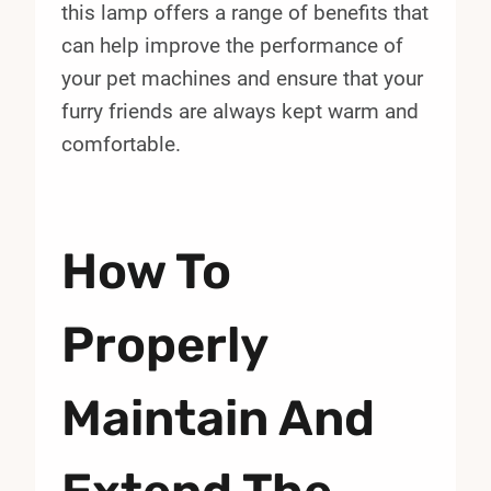
this lamp offers a range of benefits that
can help improve the performance of
your pet machines and ensure that your
furry friends are always kept warm and
comfortable.
How To
Properly
Maintain And