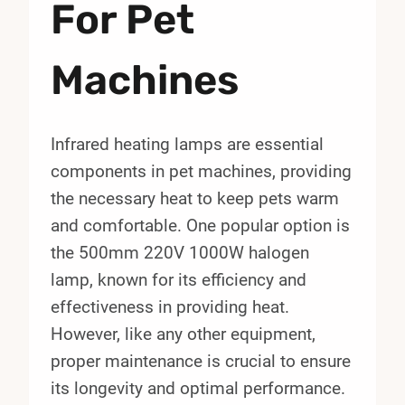
For Pet
Machines
Infrared heating lamps are essential
components in pet machines, providing
the necessary heat to keep pets warm
and comfortable. One popular option is
the 500mm 220V 1000W halogen
lamp, known for its efficiency and
effectiveness in providing heat.
However, like any other equipment,
proper maintenance is crucial to ensure
its longevity and optimal performance.