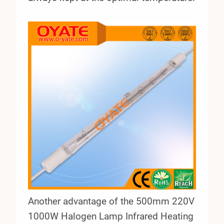
Another advantage of the 500mm 220V
1000W Halogen Lamp Infrared Heating