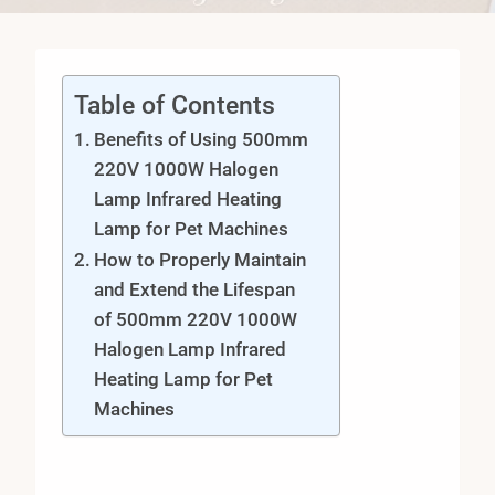
Table of Contents
Benefits of Using 500mm
220V 1000W Halogen
Lamp Infrared Heating
Lamp for Pet Machines
How to Properly Maintain
and Extend the Lifespan
of 500mm 220V 1000W
Halogen Lamp Infrared
Heating Lamp for Pet
Machines