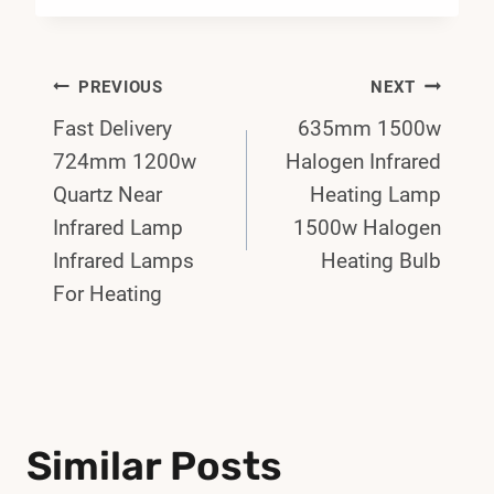
Post
PREVIOUS
NEXT
Fast Delivery
635mm 1500w
Navigation
724mm 1200w
Halogen Infrared
Quartz Near
Heating Lamp
Infrared Lamp
1500w Halogen
Infrared Lamps
Heating Bulb
For Heating
Similar Posts