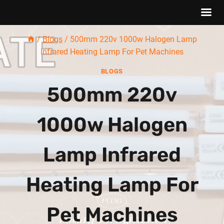
Skip
/
Blogs
/
500mm 220v 1000w Halogen Lamp
to
Infrared Heating Lamp For Pet Machines
content
BLOGS
500mm 220v
1000w Halogen
Lamp Infrared
Heating Lamp For
Pet Machines