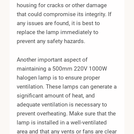
housing for cracks or other damage
that could compromise its integrity. If
any issues are found, it is best to
replace the lamp immediately to
prevent any safety hazards.
Another important aspect of
maintaining a 500mm 220V 1000W
halogen lamp is to ensure proper
ventilation. These lamps can generate a
significant amount of heat, and
adequate ventilation is necessary to
prevent overheating. Make sure that the
lamp is installed in a well-ventilated
area and that any vents or fans are clear