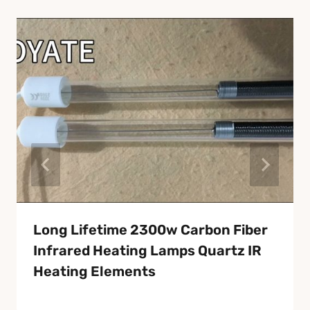
Long Lifetime 2300w Carbon Fiber
Infrared Heating Lamps Quartz IR
Heating Elements