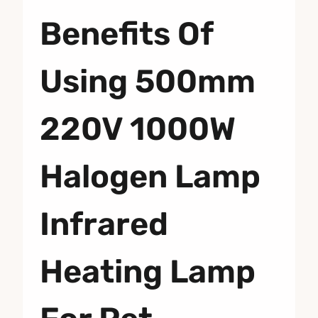
Benefits Of
Using 500mm
220V 1000W
Halogen Lamp
Infrared
Heating Lamp