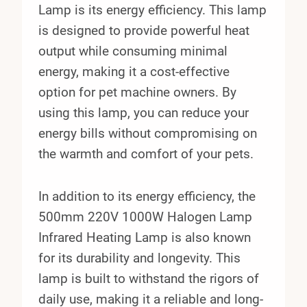
Lamp is its energy efficiency. This lamp
is designed to provide powerful heat
output while consuming minimal
energy, making it a cost-effective
option for pet machine owners. By
using this lamp, you can reduce your
energy bills without compromising on
the warmth and comfort of your pets.
In addition to its energy efficiency, the
500mm 220V 1000W Halogen Lamp
Infrared Heating Lamp is also known
for its durability and longevity. This
lamp is built to withstand the rigors of
daily use, making it a reliable and long-