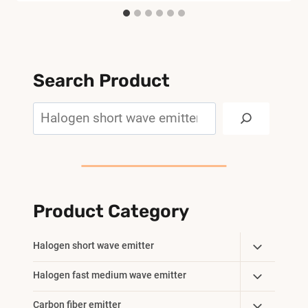
Search Product
Search
Product Category
Toggle
Halogen short wave emitter
Child
Toggle
Halogen fast medium wave emitter
Menu
Child
Toggle
Carbon fiber emitter