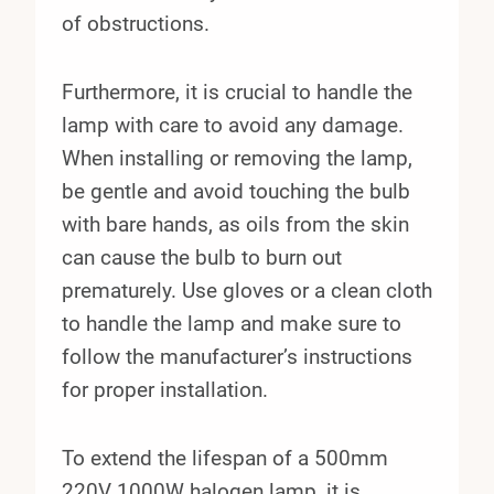
of obstructions.
Furthermore, it is crucial to handle the
lamp with care to avoid any damage.
When installing or removing the lamp,
be gentle and avoid touching the bulb
with bare hands, as oils from the skin
can cause the bulb to burn out
prematurely. Use gloves or a clean cloth
to handle the lamp and make sure to
follow the manufacturer’s instructions
for proper installation.
To extend the lifespan of a 500mm
220V 1000W halogen lamp, it is