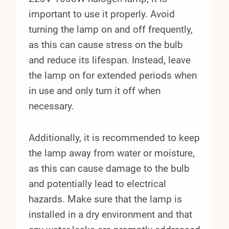
important to use it properly. Avoid
turning the lamp on and off frequently,
as this can cause stress on the bulb
and reduce its lifespan. Instead, leave
the lamp on for extended periods when
in use and only turn it off when
necessary.
Additionally, it is recommended to keep
the lamp away from water or moisture,
as this can cause damage to the bulb
and potentially lead to electrical
hazards. Make sure that the lamp is
installed in a dry environment and that