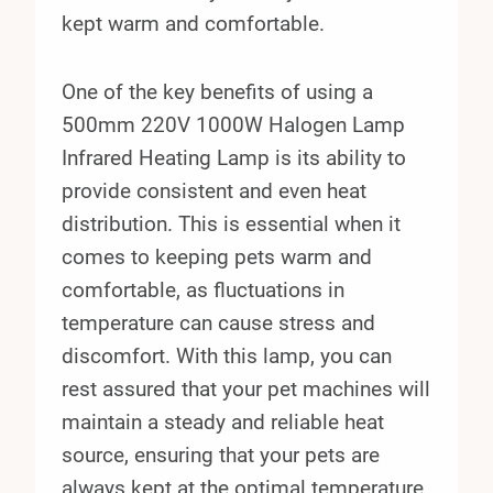
kept warm and comfortable.
One of the key benefits of using a
500mm 220V 1000W Halogen Lamp
Infrared Heating Lamp is its ability to
provide consistent and even heat
distribution. This is essential when it
comes to keeping pets warm and
comfortable, as fluctuations in
temperature can cause stress and
discomfort. With this lamp, you can
rest assured that your pet machines will
maintain a steady and reliable heat
source, ensuring that your pets are
always kept at the optimal temperature.