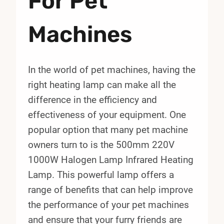
For Pet
Machines
In the world of pet machines, having the
right heating lamp can make all the
difference in the efficiency and
effectiveness of your equipment. One
popular option that many pet machine
owners turn to is the 500mm 220V
1000W Halogen Lamp Infrared Heating
Lamp. This powerful lamp offers a
range of benefits that can help improve
the performance of your pet machines
and ensure that your furry friends are