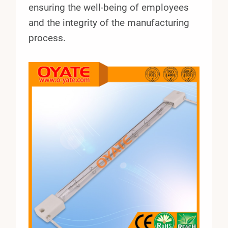
ensuring the well-being of employees
and the integrity of the manufacturing
process.