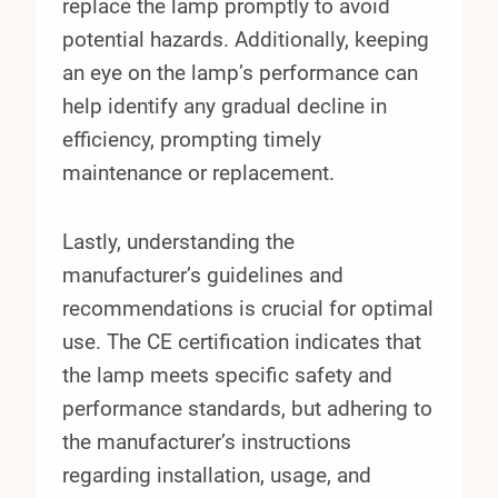
replace the lamp promptly to avoid
potential hazards. Additionally, keeping
an eye on the lamp’s performance can
help identify any gradual decline in
efficiency, prompting timely
maintenance or replacement.
Lastly, understanding the
manufacturer’s guidelines and
recommendations is crucial for optimal
use. The CE certification indicates that
the lamp meets specific safety and
performance standards, but adhering to
the manufacturer’s instructions
regarding installation, usage, and