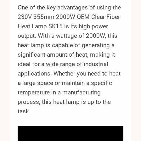
One of the key advantages of using the
230V 355mm 2000W OEM Clear Fiber
Heat Lamp SK15 is its high power
output. With a wattage of 2000W, this
heat lamp is capable of generating a
significant amount of heat, making it
ideal for a wide range of industrial
applications. Whether you need to heat
a large space or maintain a specific
temperature in a manufacturing
process, this heat lamp is up to the
task.