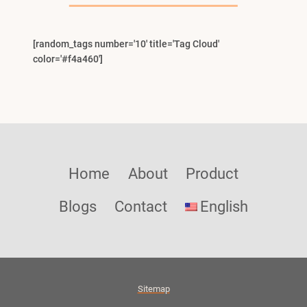
[random_tags number='10' title='Tag Cloud'
color='#f4a460']
Home
About
Product
Blogs
Contact
English
Sitemap