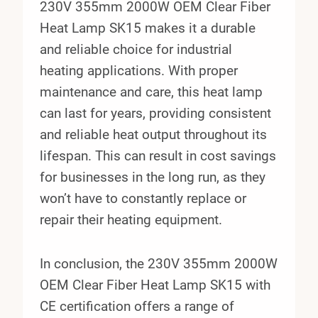
230V 355mm 2000W OEM Clear Fiber
Heat Lamp SK15 makes it a durable
and reliable choice for industrial
heating applications. With proper
maintenance and care, this heat lamp
can last for years, providing consistent
and reliable heat output throughout its
lifespan. This can result in cost savings
for businesses in the long run, as they
won’t have to constantly replace or
repair their heating equipment.
In conclusion, the 230V 355mm 2000W
OEM Clear Fiber Heat Lamp SK15 with
CE certification offers a range of