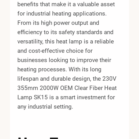
benefits that make it a valuable asset
for industrial heating applications.
From its high power output and
efficiency to its safety standards and
versatility, this heat lamp is a reliable
and cost-effective choice for
businesses looking to improve their
heating processes. With its long
lifespan and durable design, the 230V
355mm 2000W OEM Clear Fiber Heat
Lamp SK15 is a smart investment for
any industrial setting.