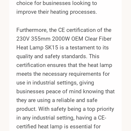
choice for businesses looking to
improve their heating processes.
Furthermore, the CE certification of the
230V 355mm 2000W OEM Clear Fiber
Heat Lamp SK15 is a testament to its
quality and safety standards. This
certification ensures that the heat lamp
meets the necessary requirements for
use in industrial settings, giving
businesses peace of mind knowing that
they are using a reliable and safe
product. With safety being a top priority
in any industrial setting, having a CE-
certified heat lamp is essential for