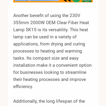
Another benefit of using the 230V
355mm 2000W OEM Clear Fiber Heat
Lamp SK15 is its versatility. This heat
lamp can be used in a variety of
applications, from drying and curing
processes to heating and warming
tasks. Its compact size and easy
installation make it a convenient option
for businesses looking to streamline
their heating processes and improve
efficiency.
Additionally, the long lifespan of the