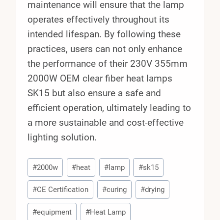
maintenance will ensure that the lamp
operates effectively throughout its
intended lifespan. By following these
practices, users can not only enhance
the performance of their 230V 355mm
2000W OEM clear fiber heat lamps
SK15 but also ensure a safe and
efficient operation, ultimately leading to
a more sustainable and cost-effective
lighting solution.
Post
#
2000w
#
heat
#
lamp
#
sk15
Tags:
#
CE Certification
#
curing
#
drying
#
equipment
#
Heat Lamp