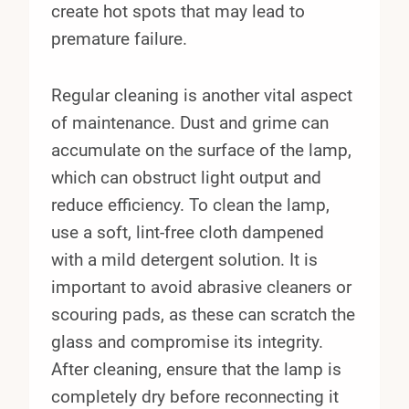
create hot spots that may lead to
premature failure.
Regular cleaning is another vital aspect
of maintenance. Dust and grime can
accumulate on the surface of the lamp,
which can obstruct light output and
reduce efficiency. To clean the lamp,
use a soft, lint-free cloth dampened
with a mild detergent solution. It is
important to avoid abrasive cleaners or
scouring pads, as these can scratch the
glass and compromise its integrity.
After cleaning, ensure that the lamp is
completely dry before reconnecting it