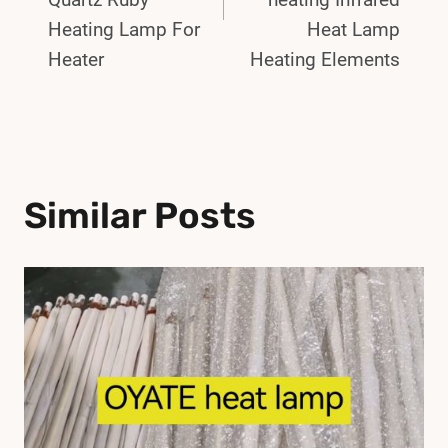
Heating Lamp For
Heat Lamp
Heater
Heating Elements
Similar Posts