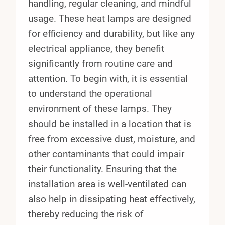
handling, regular cleaning, and mindful
usage. These heat lamps are designed
for efficiency and durability, but like any
electrical appliance, they benefit
significantly from routine care and
attention. To begin with, it is essential
to understand the operational
environment of these lamps. They
should be installed in a location that is
free from excessive dust, moisture, and
other contaminants that could impair
their functionality. Ensuring that the
installation area is well-ventilated can
also help in dissipating heat effectively,
thereby reducing the risk of