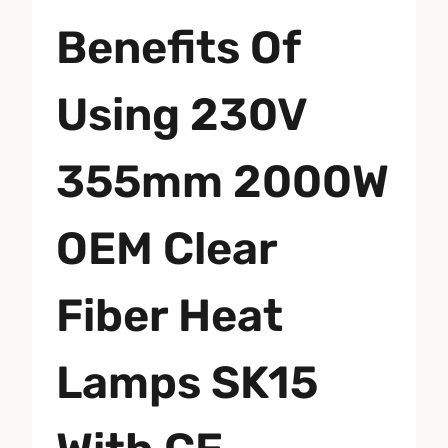
Benefits Of
Using 230V
355mm 2000W
OEM Clear
Fiber Heat
Lamps SK15