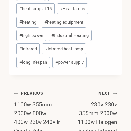
#
heat lamp sk15
#
Heat lamps
#
heating
#
heating equipment
#
high power
#
Industrial Heating
#
infrared
#
infrared heat lamp
#
long lifespan
#
power supply
Post
PREVIOUS
NEXT
1100w 355mm
230v 230v
Navigation
2000w 800w
355mm 2000w
400w 230v 240v Ir
1100w Halogen
Quartz Ruby
heating Infrared