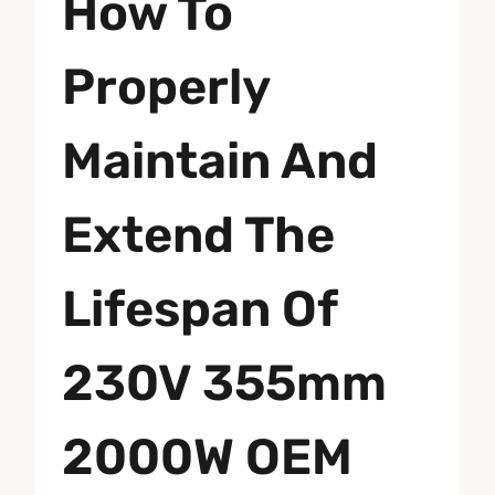
How To
Properly
Maintain And
Extend The
Lifespan Of
230V 355mm
2000W OEM