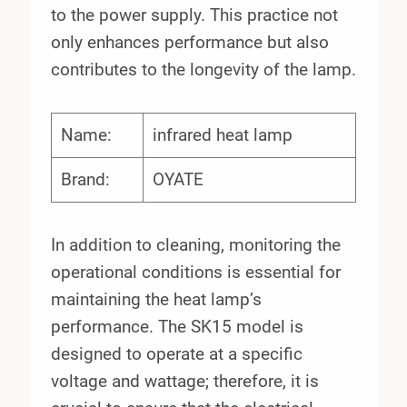
to the power supply. This practice not
only enhances performance but also
contributes to the longevity of the lamp.
Name:
infrared heat lamp
Brand:
OYATE
In addition to cleaning, monitoring the
operational conditions is essential for
maintaining the heat lamp’s
performance. The SK15 model is
designed to operate at a specific
voltage and wattage; therefore, it is