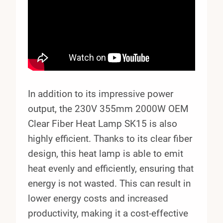
In addition to its impressive power
output, the 230V 355mm 2000W OEM
Clear Fiber Heat Lamp SK15 is also
highly efficient. Thanks to its clear fiber
design, this heat lamp is able to emit
heat evenly and efficiently, ensuring that
energy is not wasted. This can result in
lower energy costs and increased
productivity, making it a cost-effective