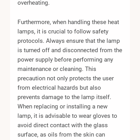
overheating.
Furthermore, when handling these heat
lamps, it is crucial to follow safety
protocols. Always ensure that the lamp
is turned off and disconnected from the
power supply before performing any
maintenance or cleaning. This
precaution not only protects the user
from electrical hazards but also
prevents damage to the lamp itself.
When replacing or installing a new
lamp, it is advisable to wear gloves to
avoid direct contact with the glass
surface, as oils from the skin can