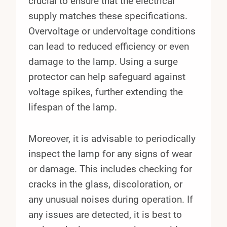
crucial to ensure that the electrical
supply matches these specifications.
Overvoltage or undervoltage conditions
can lead to reduced efficiency or even
damage to the lamp. Using a surge
protector can help safeguard against
voltage spikes, further extending the
lifespan of the lamp.
Moreover, it is advisable to periodically
inspect the lamp for any signs of wear
or damage. This includes checking for
cracks in the glass, discoloration, or
any unusual noises during operation. If
any issues are detected, it is best to