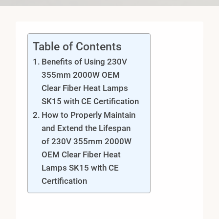
Table of Contents
Benefits of Using 230V
355mm 2000W OEM
Clear Fiber Heat Lamps
SK15 with CE Certification
How to Properly Maintain
and Extend the Lifespan
of 230V 355mm 2000W
OEM Clear Fiber Heat
Lamps SK15 with CE
Certification