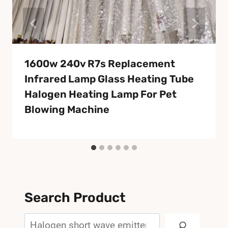
1600w 240v R7s Replacement
Infrared Lamp Glass Heating Tube
Halogen Heating Lamp For Pet
Blowing Machine
Search Product
Search