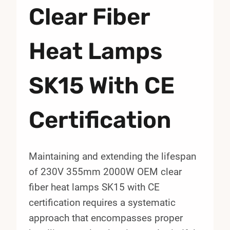
Clear Fiber
Heat Lamps
SK15 With CE
Certification
Maintaining and extending the lifespan
of 230V 355mm 2000W OEM clear
fiber heat lamps SK15 with CE
certification requires a systematic
approach that encompasses proper