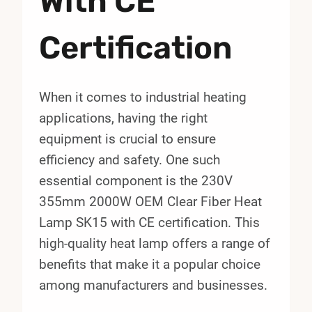
With CE
Certification
When it comes to industrial heating
applications, having the right
equipment is crucial to ensure
efficiency and safety. One such
essential component is the 230V
355mm 2000W OEM Clear Fiber Heat
Lamp SK15 with CE certification. This
high-quality heat lamp offers a range of
benefits that make it a popular choice
among manufacturers and businesses.