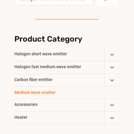
Product Category
Toggle
Halogen short wave emitter
Child
Toggle
Halogen fast medium wave emitter
Menu
Child
Toggle
Carbon fiber emitter
Menu
Child
Medium wave emitter
Menu
Toggle
Accessories
Child
Toggle
Heater
Menu
Child
Menu