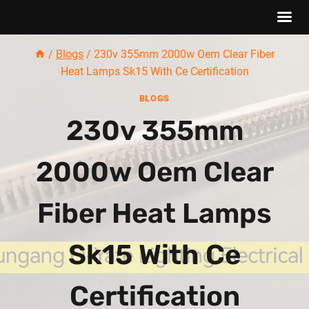
Skip
/
Blogs
/
230v 355mm 2000w Oem Clear Fiber
to
Heat Lamps Sk15 With Ce Certification
content
BLOGS
230v 355mm
2000w Oem Clear
Fiber Heat Lamps
Sk15 With Ce
Certification