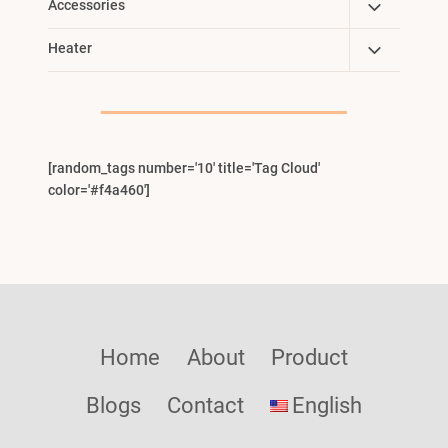
Toggle
Accessories
Child
Toggle
Heater
Menu
Child
Menu
[random_tags number='10' title='Tag Cloud'
color='#f4a460']
Home
About
Product
Blogs
Contact
English