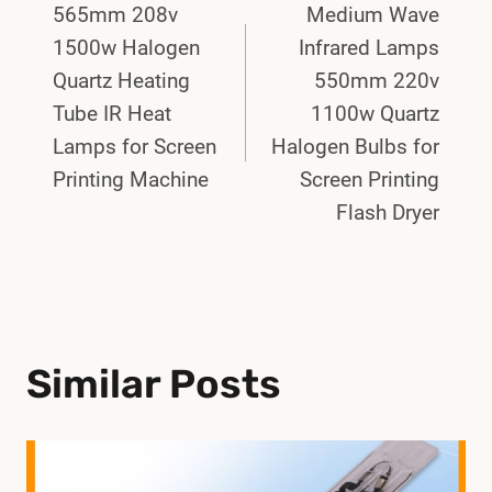
565mm 208v
Medium Wave
Navigation
1500w Halogen
Infrared Lamps
Quartz Heating
550mm 220v
Tube IR Heat
1100w Quartz
Lamps for Screen
Halogen Bulbs for
Printing Machine
Screen Printing
Flash Dryer
Similar Posts