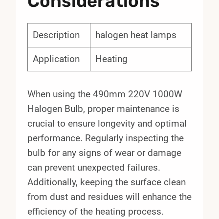
Considerations
Description
halogen heat lamps
Application
Heating
When using the 490mm 220V 1000W
Halogen Bulb, proper maintenance is
crucial to ensure longevity and optimal
performance. Regularly inspecting the
bulb for any signs of wear or damage
can prevent unexpected failures.
Additionally, keeping the surface clean
from dust and residues will enhance the
efficiency of the heating process.