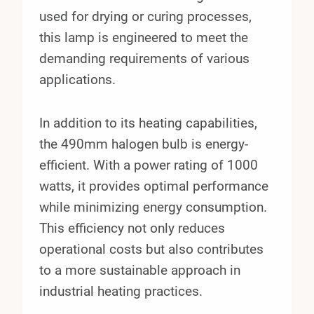
used for drying or curing processes,
this lamp is engineered to meet the
demanding requirements of various
applications.
In addition to its heating capabilities,
the 490mm halogen bulb is energy-
efficient. With a power rating of 1000
watts, it provides optimal performance
while minimizing energy consumption.
This efficiency not only reduces
operational costs but also contributes
to a more sustainable approach in
industrial heating practices.