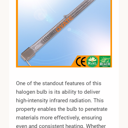
One of the standout features of this
halogen bulb is its ability to deliver
high-intensity infrared radiation. This
property enables the bulb to penetrate
materials more effectively, ensuring
even and consistent heating. Whether