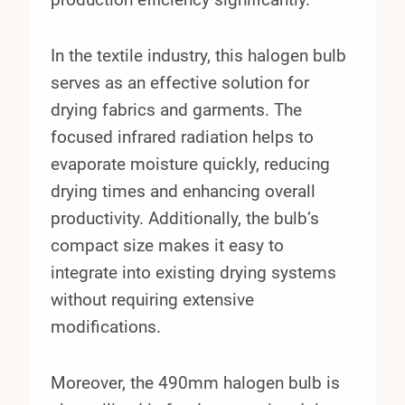
In the textile industry, this halogen bulb
serves as an effective solution for
drying fabrics and garments. The
focused infrared radiation helps to
evaporate moisture quickly, reducing
drying times and enhancing overall
productivity. Additionally, the bulb’s
compact size makes it easy to
integrate into existing drying systems
without requiring extensive
modifications.
Moreover, the 490mm halogen bulb is