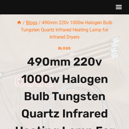
Skip
/
Blogs
/
490mm 220v 1000w Halogen Bulb
to
Tungsten Quartz Infrared Heating Lamp for
content
Infrared Dryers
BLOGS
490mm 220v
1000w Halogen
Bulb Tungsten
Quartz Infrared