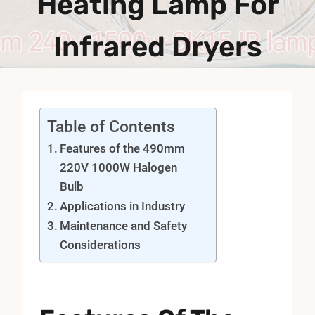
Heating Lamp For
Infrared Dryers
Table of Contents
Features of the 490mm
220V 1000W Halogen
Bulb
Applications in Industry
Maintenance and Safety
Considerations