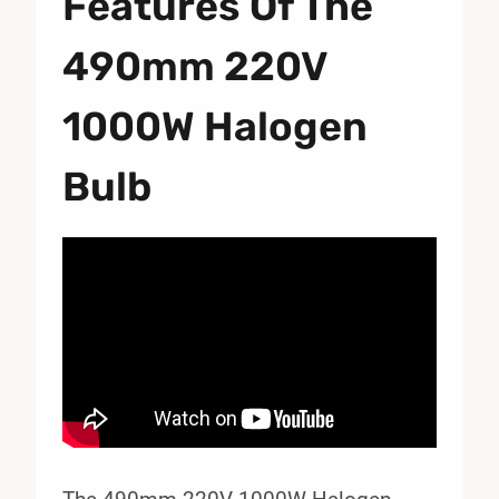
Features Of The
490mm 220V
1000W Halogen
Bulb