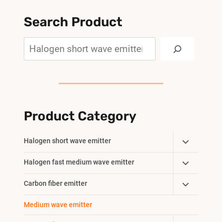
Search Product
Search
Product Category
Toggle
Halogen short wave emitter
Child
Toggle
Halogen fast medium wave emitter
Menu
Child
Toggle
Carbon fiber emitter
Menu
Child
Medium wave emitter
Menu