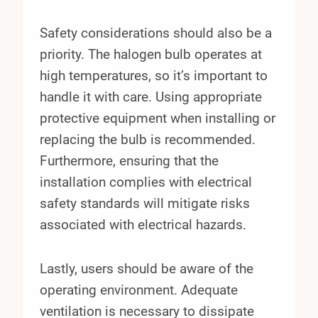
Safety considerations should also be a
priority. The halogen bulb operates at
high temperatures, so it’s important to
handle it with care. Using appropriate
protective equipment when installing or
replacing the bulb is recommended.
Furthermore, ensuring that the
installation complies with electrical
safety standards will mitigate risks
associated with electrical hazards.
Lastly, users should be aware of the
operating environment. Adequate
ventilation is necessary to dissipate