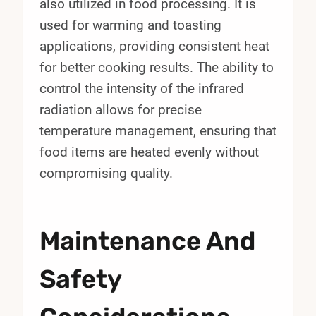
also utilized in food processing. It is
used for warming and toasting
applications, providing consistent heat
for better cooking results. The ability to
control the intensity of the infrared
radiation allows for precise
temperature management, ensuring that
food items are heated evenly without
compromising quality.
Maintenance And
Safety