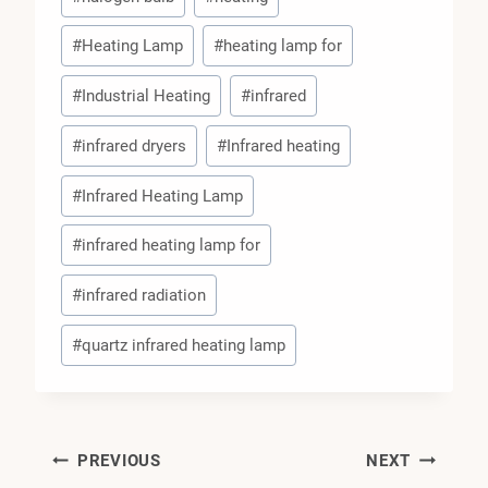
#
Heating Lamp
#
heating lamp for
#
Industrial Heating
#
infrared
#
infrared dryers
#
Infrared heating
#
Infrared Heating Lamp
#
infrared heating lamp for
#
infrared radiation
#
quartz infrared heating lamp
Post
PREVIOUS
NEXT