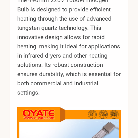
The 490mm 220V 1000W Halogen
Bulb is designed to provide efficient
heating through the use of advanced
tungsten quartz technology. This
innovative design allows for rapid
heating, making it ideal for applications
in infrared dryers and other heating
solutions. Its robust construction
ensures durability, which is essential for
both commercial and industrial
settings.