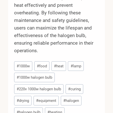
heat effectively and prevent
overheating. By following these
maintenance and safety guidelines,
users can maximize the lifespan and
effectiveness of the halogen bulb,
ensuring reliable performance in their
operations.
Post
#
1000w
#
food
#
heat
#
lamp
Tags:
#
1000w halogen bulb
#
220v 1000w halogen bulb
#
curing
#
drying
#
equipment
#
halogen
#
halogen bulb
#
heating