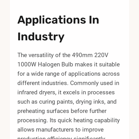
Applications In
Industry
The versatility of the 490mm 220V
1000W Halogen Bulb makes it suitable
for a wide range of applications across
different industries. Commonly used in
infrared dryers, it excels in processes
such as curing paints, drying inks, and
preheating surfaces before further
processing. Its quick heating capability
allows manufacturers to improve
production efficiency significantly.