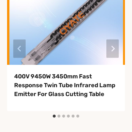
400V 9450W 3450mm Fast
Response Twin Tube Infrared Lamp
Emitter For Glass Cutting Table