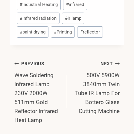
#
Industrial Heating
#
infrared
#
infrared radiation
#
ir lamp
#
paint drying
#
Printing
#
reflector
Post
PREVIOUS
NEXT
Wave Soldering
500V 5900W
Navigation
Infrared Lamp
3840mm Twin
230V 2000W
Tube IR Lamp For
511mm Gold
Bottero Glass
Reflector Infrared
Cutting Machine
Heat Lamp