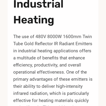
Industrial
Heating
The use of 480V 8000W 1600mm Twin
Tube Gold Reflector IR Radiant Emitters
in industrial heating applications offers
a multitude of benefits that enhance
efficiency, productivity, and overall
operational effectiveness. One of the
primary advantages of these emitters is
their ability to deliver high-intensity
infrared radiation, which is particularly
effective for heating materials quickly