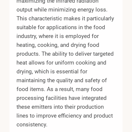
maximizing the infrared radiation
output while minimizing energy loss.
This characteristic makes it particularly
suitable for applications in the food
industry, where it is employed for
heating, cooking, and drying food
products. The ability to deliver targeted
heat allows for uniform cooking and
drying, which is essential for
maintaining the quality and safety of
food items. As a result, many food
processing facilities have integrated
these emitters into their production
lines to improve efficiency and product
consistency.