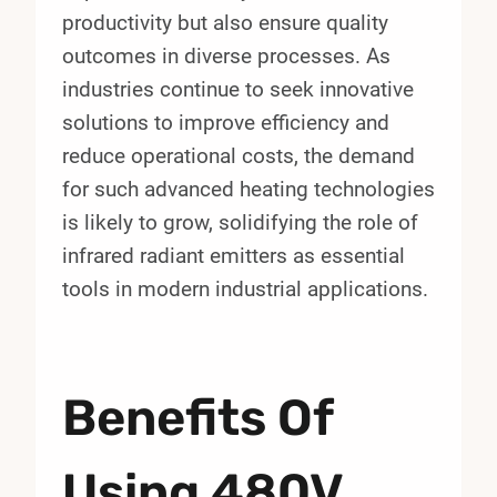
productivity but also ensure quality
outcomes in diverse processes. As
industries continue to seek innovative
solutions to improve efficiency and
reduce operational costs, the demand
for such advanced heating technologies
is likely to grow, solidifying the role of
infrared radiant emitters as essential
tools in modern industrial applications.
Benefits Of
Using 480V