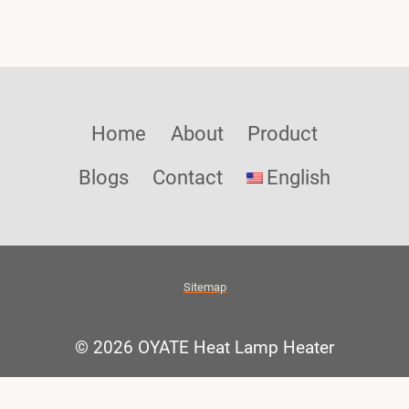
Home
About
Product
Blogs
Contact
English
Sitemap
© 2026 OYATE Heat Lamp Heater