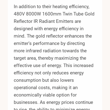
In addition to their heating efficiency,
480V 8000W 1600mm Twin Tube Gold
Reflector IR Radiant Emitters are
designed with energy efficiency in
mind. The gold reflector enhances the
emitter’s performance by directing
more infrared radiation towards the
target area, thereby maximizing the
effective use of energy. This increased
efficiency not only reduces energy
consumption but also lowers
operational costs, making it an
economically viable option for
businesses. As energy prices continue
to rise, the ability to minimize energy