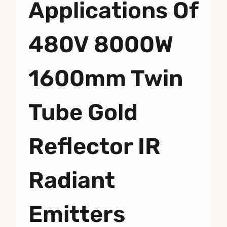
Applications Of
480V 8000W
1600mm Twin
Tube Gold
Reflector IR
Radiant
Emitters