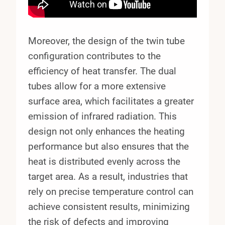
Moreover, the design of the twin tube
configuration contributes to the
efficiency of heat transfer. The dual
tubes allow for a more extensive
surface area, which facilitates a greater
emission of infrared radiation. This
design not only enhances the heating
performance but also ensures that the
heat is distributed evenly across the
target area. As a result, industries that
rely on precise temperature control can
achieve consistent results, minimizing
the risk of defects and improving