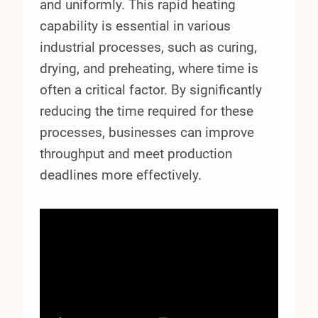
and uniformly. This rapid heating
capability is essential in various
industrial processes, such as curing,
drying, and preheating, where time is
often a critical factor. By significantly
reducing the time required for these
processes, businesses can improve
throughput and meet production
deadlines more effectively.