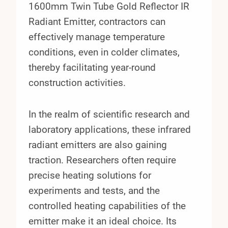
1600mm Twin Tube Gold Reflector IR
Radiant Emitter, contractors can
effectively manage temperature
conditions, even in colder climates,
thereby facilitating year-round
construction activities.
In the realm of scientific research and
laboratory applications, these infrared
radiant emitters are also gaining
traction. Researchers often require
precise heating solutions for
experiments and tests, and the
controlled heating capabilities of the
emitter make it an ideal choice. Its