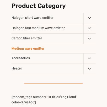
Product Category
Toggle
Halogen short wave emitter
Child
Toggle
Halogen fast medium wave emitter
Menu
Child
Toggle
Carbon fiber emitter
Menu
Child
Medium wave emitter
Menu
Toggle
Accessories
Child
Toggle
Heater
Menu
Child
Menu
[random_tags number='10' title='Tag Cloud'
color='#f4a460']