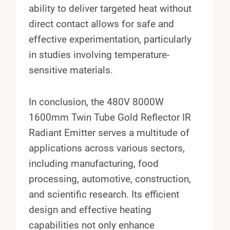
ability to deliver targeted heat without
direct contact allows for safe and
effective experimentation, particularly
in studies involving temperature-
sensitive materials.
In conclusion, the 480V 8000W
1600mm Twin Tube Gold Reflector IR
Radiant Emitter serves a multitude of
applications across various sectors,
including manufacturing, food
processing, automotive, construction,
and scientific research. Its efficient
design and effective heating
capabilities not only enhance