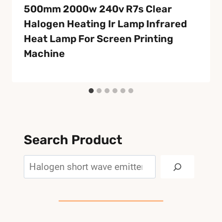
500mm 2000w 240v R7s Clear
Halogen Heating Ir Lamp Infrared
Heat Lamp For Screen Printing
Machine
Search Product
Search