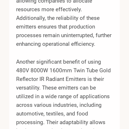
allowing companies to allocate
resources more effectively.
Additionally, the reliability of these
emitters ensures that production
processes remain uninterrupted, further
enhancing operational efficiency.
Another significant benefit of using
480V 8000W 1600mm Twin Tube Gold
Reflector IR Radiant Emitters is their
versatility. These emitters can be
utilized in a wide range of applications
across various industries, including
automotive, textiles, and food
processing. Their adaptability allows