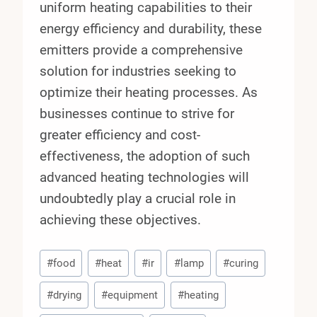
uniform heating capabilities to their
energy efficiency and durability, these
emitters provide a comprehensive
solution for industries seeking to
optimize their heating processes. As
businesses continue to strive for
greater efficiency and cost-
effectiveness, the adoption of such
advanced heating technologies will
undoubtedly play a crucial role in
achieving these objectives.
Post
#
food
#
heat
#
ir
#
lamp
#
curing
Tags:
#
drying
#
equipment
#
heating