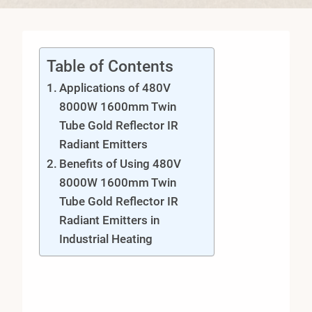
Table of Contents
Applications of 480V
8000W 1600mm Twin
Tube Gold Reflector IR
Radiant Emitters
Benefits of Using 480V
8000W 1600mm Twin
Tube Gold Reflector IR
Radiant Emitters in
Industrial Heating