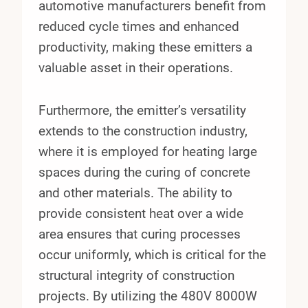
automotive manufacturers benefit from
reduced cycle times and enhanced
productivity, making these emitters a
valuable asset in their operations.
Furthermore, the emitter’s versatility
extends to the construction industry,
where it is employed for heating large
spaces during the curing of concrete
and other materials. The ability to
provide consistent heat over a wide
area ensures that curing processes
occur uniformly, which is critical for the
structural integrity of construction
projects. By utilizing the 480V 8000W