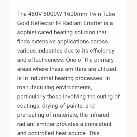
The 480V 8000W 1600mm Twin Tube
Gold Reflector IR Radiant Emitter is a
sophisticated heating solution that
finds extensive applications across
various industries due to its efficiency
and effectiveness. One of the primary
areas where these emitters are utilized
is in industrial heating processes. In
manufacturing environments,
particularly those involving the curing of
coatings, drying of paints, and
preheating of materials, the infrared
radiant emitter provides a consistent
and controlled heat source. This