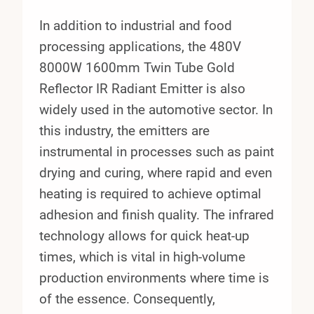
In addition to industrial and food
processing applications, the 480V
8000W 1600mm Twin Tube Gold
Reflector IR Radiant Emitter is also
widely used in the automotive sector. In
this industry, the emitters are
instrumental in processes such as paint
drying and curing, where rapid and even
heating is required to achieve optimal
adhesion and finish quality. The infrared
technology allows for quick heat-up
times, which is vital in high-volume
production environments where time is
of the essence. Consequently,