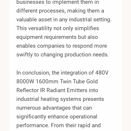
businesses to implement them in
different processes, making them a
valuable asset in any industrial setting.
This versatility not only simplifies
equipment requirements but also
enables companies to respond more
swiftly to changing production needs.
In conclusion, the integration of 480V
8000W 1600mm Twin Tube Gold
Reflector IR Radiant Emitters into
industrial heating systems presents
numerous advantages that can
significantly enhance operational
performance. From their rapid and