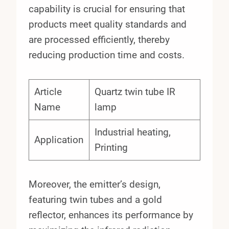
capability is crucial for ensuring that
products meet quality standards and
are processed efficiently, thereby
reducing production time and costs.
Article
Quartz twin tube IR
Name
lamp
Industrial heating,
Application
Printing
Moreover, the emitter’s design,
featuring twin tubes and a gold
reflector, enhances its performance by