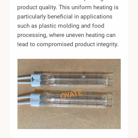
product quality. This uniform heating is
particularly beneficial in applications
such as plastic molding and food
processing, where uneven heating can
lead to compromised product integrity.