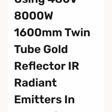
8000W
1600mm Twin
Tube Gold
Reflector IR
Radiant
Emitters In