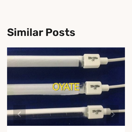
Similar Posts