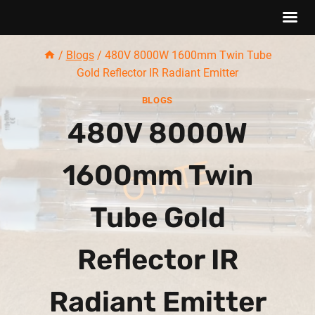
Skip
/
Blogs
/
480V 8000W 1600mm Twin Tube
to
Gold Reflector IR Radiant Emitter
content
BLOGS
480V 8000W
1600mm Twin
Tube Gold
Reflector IR
Radiant Emitter