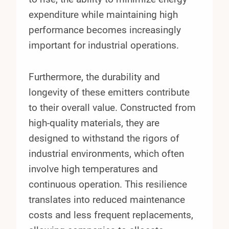
expenditure while maintaining high
performance becomes increasingly
important for industrial operations.
Furthermore, the durability and
longevity of these emitters contribute
to their overall value. Constructed from
high-quality materials, they are
designed to withstand the rigors of
industrial environments, which often
involve high temperatures and
continuous operation. This resilience
translates into reduced maintenance
costs and less frequent replacements,