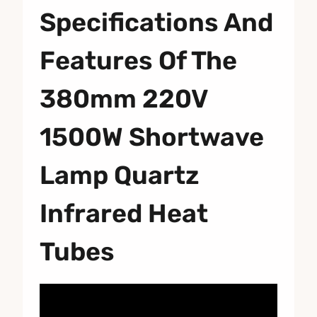
Specifications And
Features Of The
380mm 220V
1500W Shortwave
Lamp Quartz
Infrared Heat
Tubes