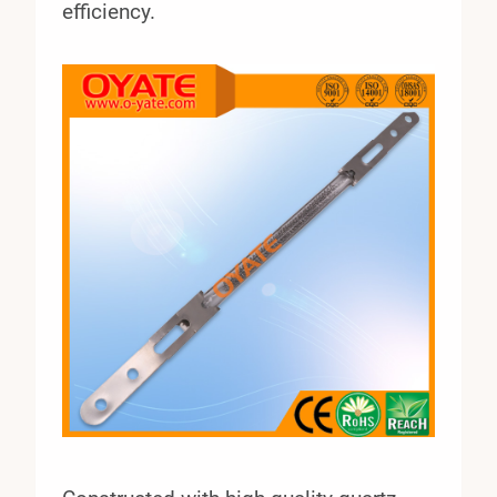
efficiency.