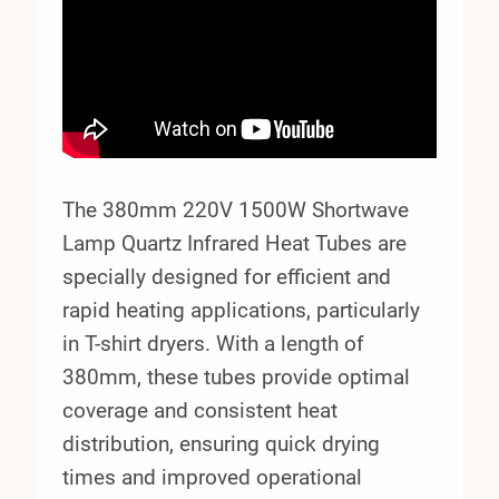
The 380mm 220V 1500W Shortwave
Lamp Quartz Infrared Heat Tubes are
specially designed for efficient and
rapid heating applications, particularly
in T-shirt dryers. With a length of
380mm, these tubes provide optimal
coverage and consistent heat
distribution, ensuring quick drying
times and improved operational