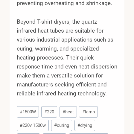
preventing overheating and shrinkage.
Beyond T-shirt dryers, the quartz
infrared heat tubes are suitable for
various industrial applications such as
curing, warming, and specialized
heating processes. Their quick
response time and even heat dispersion
make them a versatile solution for
manufacturers seeking efficient and
reliable infrared heating technology.
Post
#
1500W
#
220
#
heat
#
lamp
Tags:
#
220v 1500w
#
curing
#
drying