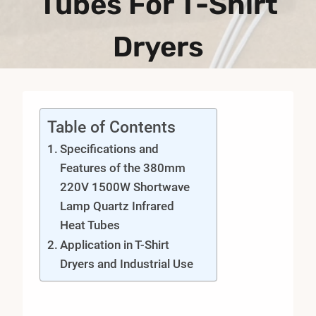
Tubes For T-Shirt
Dryers
Table of Contents
Specifications and
Features of the 380mm
220V 1500W Shortwave
Lamp Quartz Infrared
Heat Tubes
Application in T-Shirt
Dryers and Industrial Use