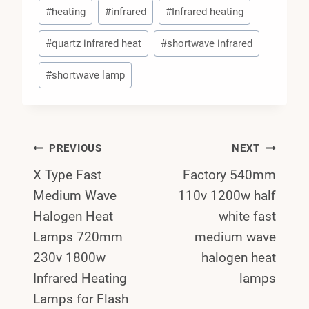
#
heating
#
infrared
#
Infrared heating
#
quartz infrared heat
#
shortwave infrared
#
shortwave lamp
Post
PREVIOUS
NEXT
X Type Fast
Factory 540mm
Navigation
Medium Wave
110v 1200w half
Halogen Heat
white fast
Lamps 720mm
medium wave
230v 1800w
halogen heat
Infrared Heating
lamps
Lamps for Flash