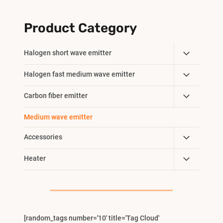
Product Category
Toggle
Halogen short wave emitter
Child
Toggle
Halogen fast medium wave emitter
Menu
Child
Toggle
Carbon fiber emitter
Menu
Child
Medium wave emitter
Menu
Toggle
Accessories
Child
Toggle
Heater
Menu
Child
Menu
[random_tags number='10' title='Tag Cloud'