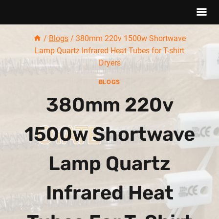
Skip
/
Blogs
/
380mm 220v 1500w Shortwave
to
Lamp Quartz Infrared Heat Tubes for T-shirt
content
Dryers
BLOGS
380mm 220v
1500w Shortwave
Lamp Quartz
Infrared Heat