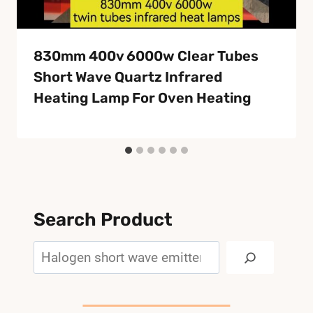
830mm 400v 6000w Clear Tubes
Short Wave Quartz Infrared
Heating Lamp For Oven Heating
Search Product
Search