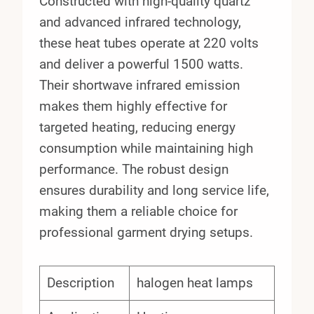
Constructed with high-quality quartz
and advanced infrared technology,
these heat tubes operate at 220 volts
and deliver a powerful 1500 watts.
Their shortwave infrared emission
makes them highly effective for
targeted heating, reducing energy
consumption while maintaining high
performance. The robust design
ensures durability and long service life,
making them a reliable choice for
professional garment drying setups.
Description
halogen heat lamps