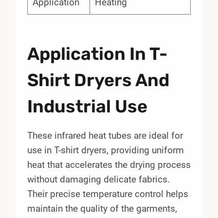
Application
Heating
Application In T-
Shirt Dryers And
Industrial Use
These infrared heat tubes are ideal for
use in T-shirt dryers, providing uniform
heat that accelerates the drying process
without damaging delicate fabrics.
Their precise temperature control helps
maintain the quality of the garments,