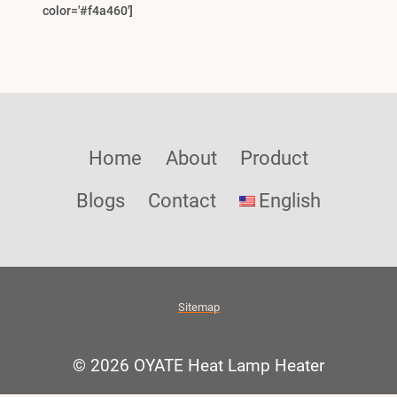
color='#f4a460']
Home
About
Product
Blogs
Contact
English
Sitemap
© 2026 OYATE Heat Lamp Heater