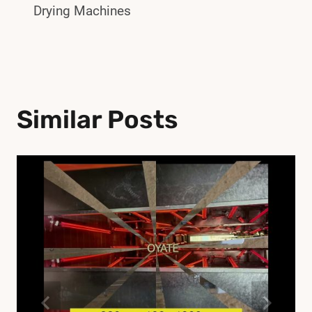
Drying Machines
Similar Posts