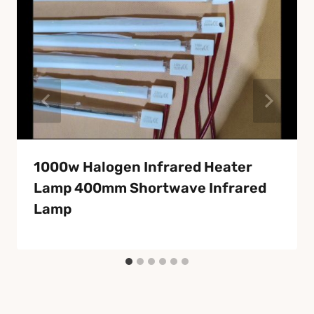
1000w Halogen Infrared Heater
Lamp 400mm Shortwave Infrared
Lamp