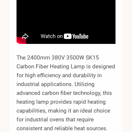
The 2400mm 380V 3500W SK15
Carbon Fiber Heating Lamp is designed
for high efficiency and durability in
industrial applications. Utilizing
advanced carbon fiber technology, this
heating lamp provides rapid heating
capabilities, making it an ideal choice
for industrial ovens that require
consistent and reliable heat sources.