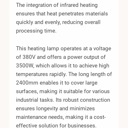
The integration of infrared heating
ensures that heat penetrates materials
quickly and evenly, reducing overall
processing time.
This heating lamp operates at a voltage
of 380V and offers a power output of
3500W, which allows it to achieve high
temperatures rapidly. The long length of
2400mm enables it to cover large
surfaces, making it suitable for various
industrial tasks. Its robust construction
ensures longevity and minimizes
maintenance needs, making it a cost-
effective solution for businesses.