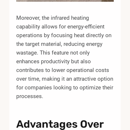
Moreover, the infrared heating
capability allows for energy-efficient
operations by focusing heat directly on
the target material, reducing energy
wastage. This feature not only
enhances productivity but also
contributes to lower operational costs
over time, making it an attractive option
for companies looking to optimize their
processes.
Advantages Over