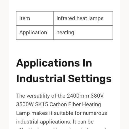
Item
Infrared heat lamps
Application
heating
Applications In
Industrial Settings
The versatility of the 2400mm 380V
3500W SK15 Carbon Fiber Heating
Lamp makes it suitable for numerous
industrial applications. It can be