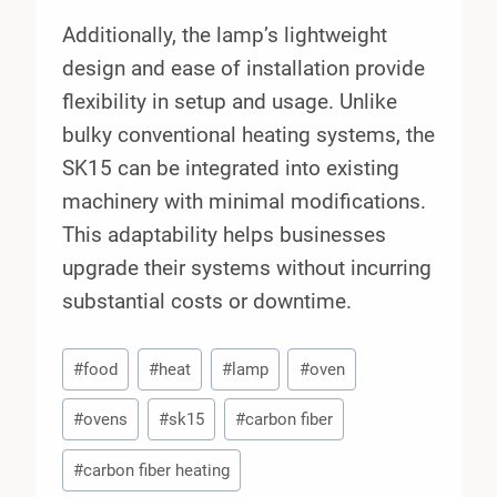
Additionally, the lamp’s lightweight
design and ease of installation provide
flexibility in setup and usage. Unlike
bulky conventional heating systems, the
SK15 can be integrated into existing
machinery with minimal modifications.
This adaptability helps businesses
upgrade their systems without incurring
substantial costs or downtime.
Post
#
food
#
heat
#
lamp
#
oven
Tags:
#
ovens
#
sk15
#
carbon fiber
#
carbon fiber heating