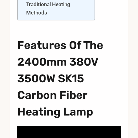
Traditional Heating
Methods
Features Of The
2400mm 380V
3500W SK15
Carbon Fiber
Heating Lamp