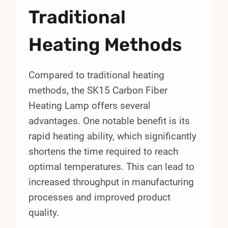
Traditional
Heating Methods
Compared to traditional heating
methods, the SK15 Carbon Fiber
Heating Lamp offers several
advantages. One notable benefit is its
rapid heating ability, which significantly
shortens the time required to reach
optimal temperatures. This can lead to
increased throughput in manufacturing
processes and improved product
quality.