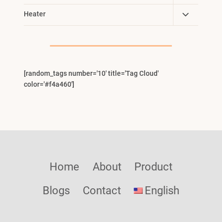
Child
Toggle
Heater
Menu
Child
Menu
[random_tags number='10' title='Tag Cloud'
color='#f4a460']
Home
About
Product
Blogs
Contact
English