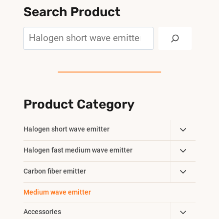
Search Product
Search
Product Category
Toggle
Halogen short wave emitter
Child
Toggle
Halogen fast medium wave emitter
Menu
Child
Toggle
Carbon fiber emitter
Menu
Child
Medium wave emitter
Menu
Toggle
Accessories