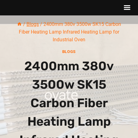
Skip
/
Blogs
/
2400mm 380v 3500w SK15 Carbon
to
Fiber Heating Lamp Infrared Heating Lamp for
content
Industrial Oven
BLOGS
2400mm 380v
3500w SK15
Carbon Fiber
Heating Lamp