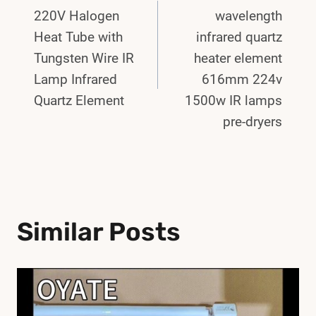
Navigation
220V Halogen
wavelength
Heat Tube with
infrared quartz
Tungsten Wire IR
heater element
Lamp Infrared
616mm 224v
Quartz Element
1500w IR lamps
pre-dryers
Similar Posts