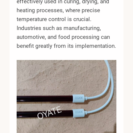
effectively used in curing, drying, and
heating processes, where precise
temperature control is crucial.
Industries such as manufacturing,
automotive, and food processing can
benefit greatly from its implementation.