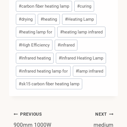
#
carbon fiber heating lamp
#
curing
#
drying
#
heating
#
Heating Lamp
#
heating lamp for
#
heating lamp infrared
#
High Efficiency
#
infrared
#
Infrared heating
#
Infrared Heating Lamp
#
infrared heating lamp for
#
lamp infrared
#
sk15 carbon fiber heating lamp
Post
PREVIOUS
NEXT
900mm 1000W
medium