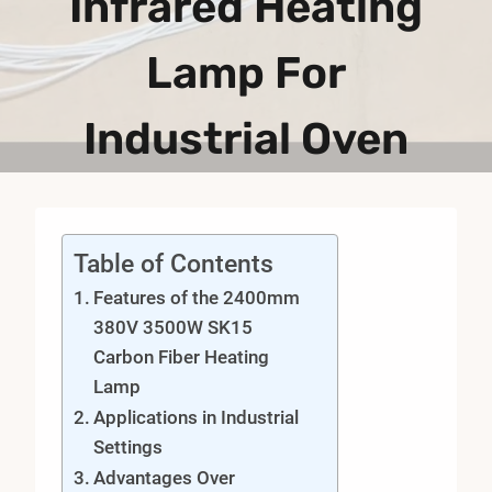
Infrared Heating
Lamp For
Industrial Oven
Table of Contents
Features of the 2400mm
380V 3500W SK15
Carbon Fiber Heating
Lamp
Applications in Industrial
Settings
Advantages Over