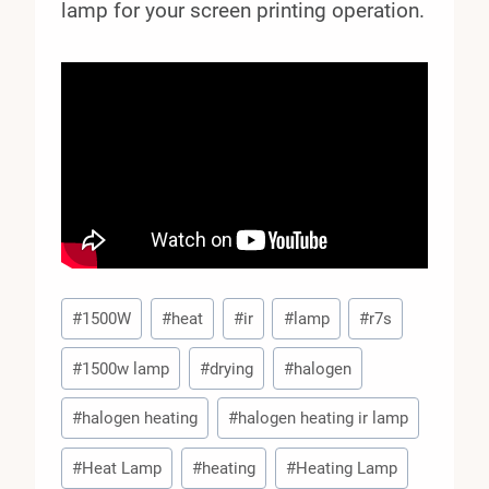
lamp for your screen printing operation.
Post
#
1500W
#
heat
#
ir
#
lamp
#
r7s
Tags:
#
1500w lamp
#
drying
#
halogen
#
halogen heating
#
halogen heating ir lamp
#
Heat Lamp
#
heating
#
Heating Lamp