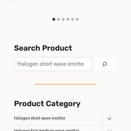
Search Product
Search
Product Category
Toggle
Halogen short wave emitter
Child
Halogen fast medium wave emitter