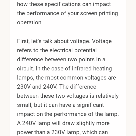
how these specifications can impact
the performance of your screen printing
operation.
First, let’s talk about voltage. Voltage
refers to the electrical potential
difference between two points in a
circuit. In the case of infrared heating
lamps, the most common voltages are
230V and 240V. The difference
between these two voltages is relatively
small, but it can have a significant
impact on the performance of the lamp.
A 240V lamp will draw slightly more
power than a 230V lamp, which can