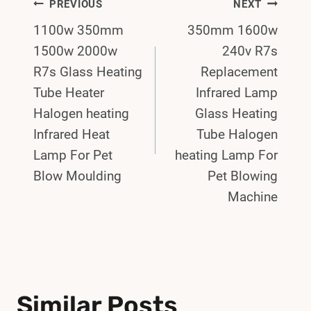
Post
PREVIOUS
NEXT
1100w 350mm
350mm 1600w
Navigation
1500w 2000w
240v R7s
R7s Glass Heating
Replacement
Tube Heater
Infrared Lamp
Halogen heating
Glass Heating
Infrared Heat
Tube Halogen
Lamp For Pet
heating Lamp For
Blow Moulding
Pet Blowing
Machine
Similar Posts