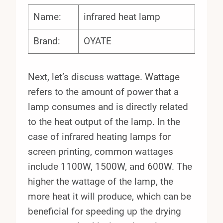
Name:
infrared heat lamp
Brand:
OYATE
Next, let’s discuss wattage. Wattage
refers to the amount of power that a
lamp consumes and is directly related
to the heat output of the lamp. In the
case of infrared heating lamps for
screen printing, common wattages
include 1100W, 1500W, and 600W. The
higher the wattage of the lamp, the
more heat it will produce, which can be
beneficial for speeding up the drying