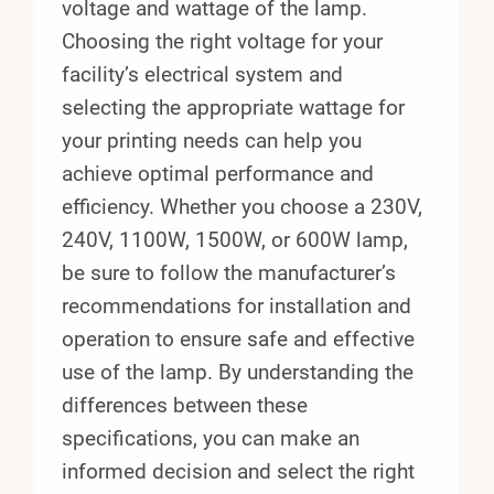
voltage and wattage of the lamp.
Choosing the right voltage for your
facility’s electrical system and
selecting the appropriate wattage for
your printing needs can help you
achieve optimal performance and
efficiency. Whether you choose a 230V,
240V, 1100W, 1500W, or 600W lamp,
be sure to follow the manufacturer’s
recommendations for installation and
operation to ensure safe and effective
use of the lamp. By understanding the
differences between these
specifications, you can make an
informed decision and select the right