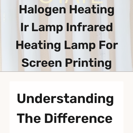
Halogen Heating
Ir Lamp Infrared
Heating Lamp For
Screen Printing
Understanding
The Difference