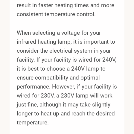
result in faster heating times and more
consistent temperature control.
When selecting a voltage for your
infrared heating lamp, it is important to
consider the electrical system in your
facility. If your facility is wired for 240V,
it is best to choose a 240V lamp to
ensure compatibility and optimal
performance. However, if your facility is
wired for 230V, a 230V lamp will work
just fine, although it may take slightly
longer to heat up and reach the desired
temperature.