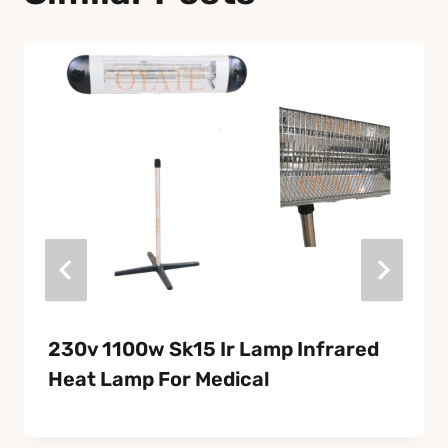
230v 1100w Sk15 Ir Lamp Infrared
Heat Lamp For Medical