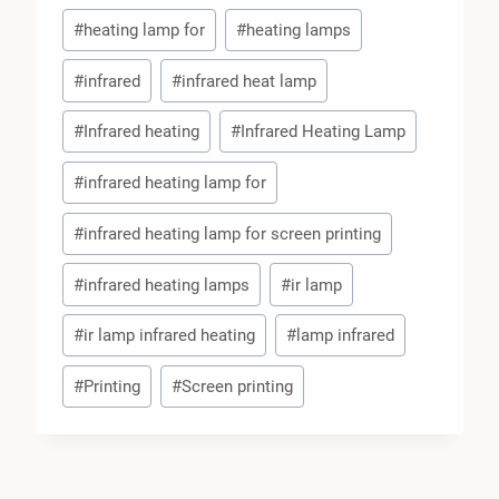
#
heating lamp for
#
heating lamps
#
infrared
#
infrared heat lamp
#
Infrared heating
#
Infrared Heating Lamp
#
infrared heating lamp for
#
infrared heating lamp for screen printing
#
infrared heating lamps
#
ir lamp
#
ir lamp infrared heating
#
lamp infrared
#
Printing
#
Screen printing