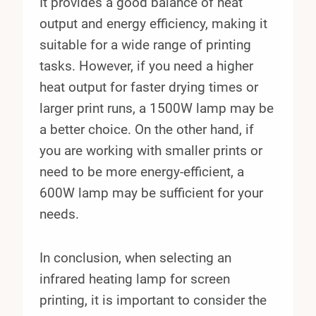
It provides a good balance of heat
output and energy efficiency, making it
suitable for a wide range of printing
tasks. However, if you need a higher
heat output for faster drying times or
larger print runs, a 1500W lamp may be
a better choice. On the other hand, if
you are working with smaller prints or
need to be more energy-efficient, a
600W lamp may be sufficient for your
needs.
In conclusion, when selecting an
infrared heating lamp for screen
printing, it is important to consider the