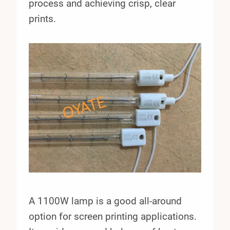
process and achieving crisp, clear
prints.
A 1100W lamp is a good all-around
option for screen printing applications.