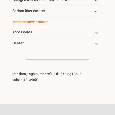
Toggle
Menu
Child
Toggle
Carbon fiber emitter
Menu
Child
Medium wave emitter
Menu
Toggle
Accessories
Child
Toggle
Heater
Menu
Child
Menu
[random_tags number='10' title='Tag Cloud'
color='#f4a460']