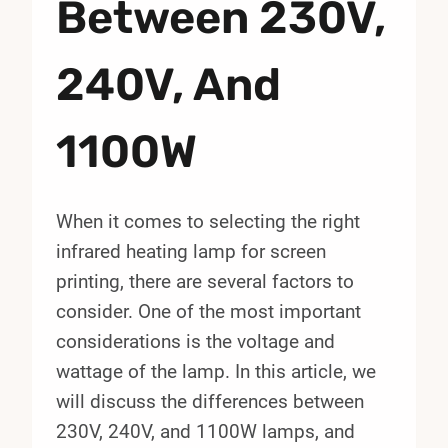
Between 230V,
240V, And
1100W
When it comes to selecting the right
infrared heating lamp for screen
printing, there are several factors to
consider. One of the most important
considerations is the voltage and
wattage of the lamp. In this article, we
will discuss the differences between
230V, 240V, and 1100W lamps, and