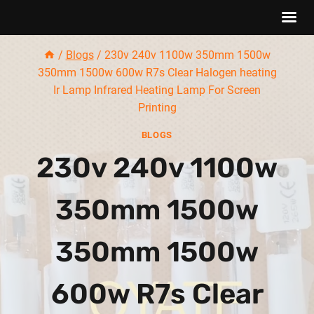
Skip
/
Blogs
/
230v 240v 1100w 350mm 1500w
to
350mm 1500w 600w R7s Clear Halogen heating
content
Ir Lamp Infrared Heating Lamp For Screen
Printing
BLOGS
230v 240v 1100w
350mm 1500w
350mm 1500w
600w R7s Clear