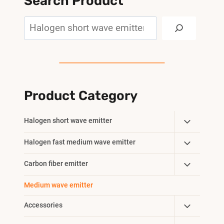
Search Product
Search
Product Category
Toggle
Halogen short wave emitter
Child
Toggle
Halogen fast medium wave emitter
Menu
Child
Toggle
Carbon fiber emitter
Menu
Child
Medium wave emitter
Menu
Toggle
Accessories
Child