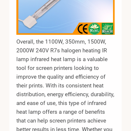
Overall, the 1100W, 350mm, 1500W,
2000W 240V R7s halogen heating IR
lamp infrared heat lamp is a valuable
tool for screen printers looking to
improve the quality and efficiency of
their prints. With its consistent heat
distribution, energy efficiency, durability,
and ease of use, this type of infrared
heat lamp offers a range of benefits
that can help screen printers achieve
better results in less time. Whether you