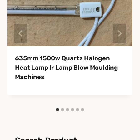
635mm 1500w Quartz Halogen
Heat Lamp Ir Lamp Blow Moulding
Machines