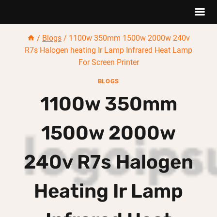
Skip
/
Blogs
/
1100w 350mm 1500w 2000w 240v
to
R7s Halogen heating Ir Lamp Infrared Heat Lamp
content
For Screen Printer
BLOGS
1100w 350mm
1500w 2000w
240v R7s Halogen
Heating Ir Lamp