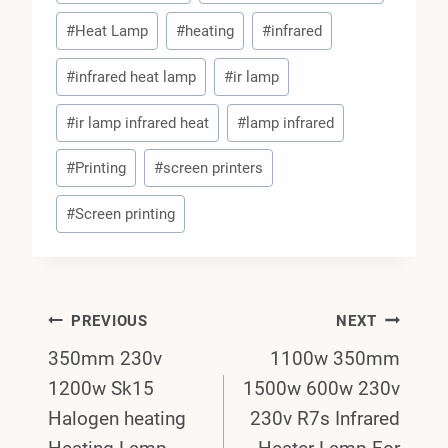
#
Heat Lamp
#
heating
#
infrared
#
infrared heat lamp
#
ir lamp
#
ir lamp infrared heat
#
lamp infrared
#
Printing
#
screen printers
#
Screen printing
Post
PREVIOUS
NEXT
350mm 230v
1100w 350mm
Navigation
1200w Sk15
1500w 600w 230v
Halogen heating
230v R7s Infrared