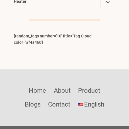
Toggle
Heater
Menu
Child
Menu
[random_tags number='10' title='Tag Cloud'
color='#f4a460']
Home
About
Product
Blogs
Contact
English