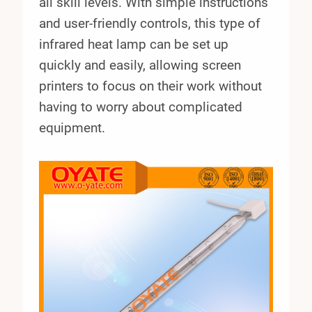
all skill levels. With simple instructions
and user-friendly controls, this type of
infrared heat lamp can be set up
quickly and easily, allowing screen
printers to focus on their work without
having to worry about complicated
equipment.