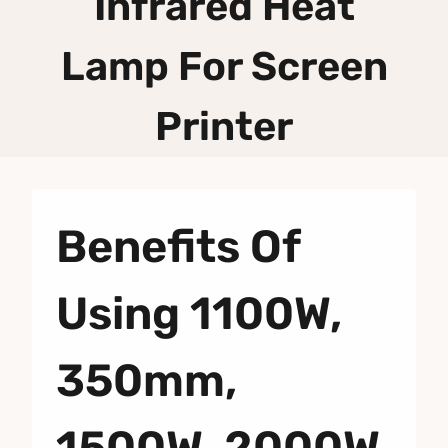
Infrared Heat
Lamp For Screen
Printer
Benefits Of
Using 1100W,
350mm,
1500W, 2000W