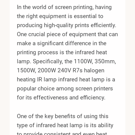
In the world of screen printing, having
the right equipment is essential to
producing high-quality prints efficiently.
One crucial piece of equipment that can
make a significant difference in the
printing process is the infrared heat
lamp. Specifically, the 1100W, 350mm,
1500W, 2000W 240V R7s halogen
heating IR lamp infrared heat lamp is a
popular choice among screen printers
for its effectiveness and efficiency.
One of the key benefits of using this
type of infrared heat lamp is its ability
to provide consistent and even heat