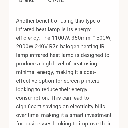
Brand:
OYATE
Another benefit of using this type of
infrared heat lamp is its energy
efficiency. The 1100W, 350mm, 1500W,
2000W 240V R7s halogen heating IR
lamp infrared heat lamp is designed to
produce a high level of heat using
minimal energy, making it a cost-
effective option for screen printers
looking to reduce their energy
consumption. This can lead to
significant savings on electricity bills
over time, making it a smart investment
for businesses looking to improve their