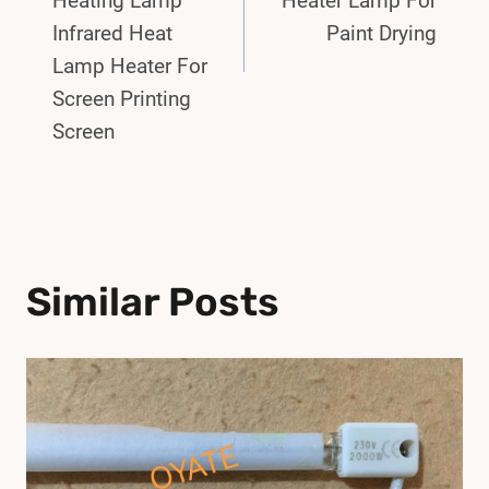
Heating Lamp
Heater Lamp For
Infrared Heat
Paint Drying
Lamp Heater For
Screen Printing
Screen
Similar Posts