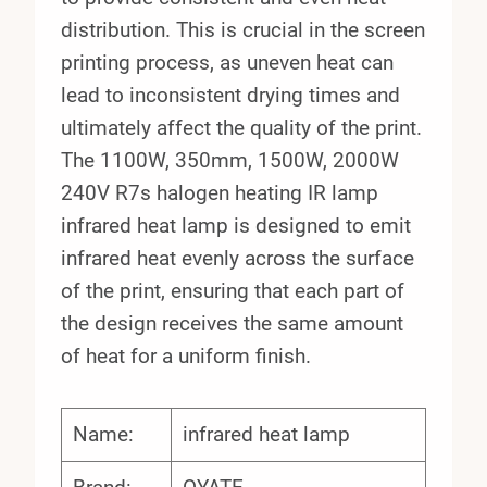
distribution. This is crucial in the screen
printing process, as uneven heat can
lead to inconsistent drying times and
ultimately affect the quality of the print.
The 1100W, 350mm, 1500W, 2000W
240V R7s halogen heating IR lamp
infrared heat lamp is designed to emit
infrared heat evenly across the surface
of the print, ensuring that each part of
the design receives the same amount
of heat for a uniform finish.
Name:
infrared heat lamp