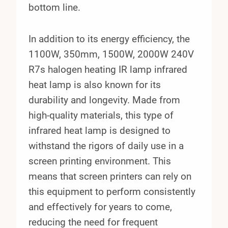
bottom line.
In addition to its energy efficiency, the
1100W, 350mm, 1500W, 2000W 240V
R7s halogen heating IR lamp infrared
heat lamp is also known for its
durability and longevity. Made from
high-quality materials, this type of
infrared heat lamp is designed to
withstand the rigors of daily use in a
screen printing environment. This
means that screen printers can rely on
this equipment to perform consistently
and effectively for years to come,
reducing the need for frequent