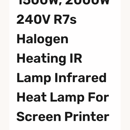
240V R7s
Halogen
Heating IR
Lamp Infrared
Heat Lamp For
Screen Printer