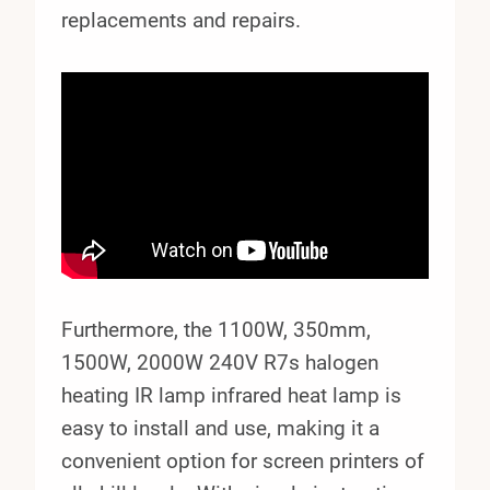
replacements and repairs.
Furthermore, the 1100W, 350mm,
1500W, 2000W 240V R7s halogen
heating IR lamp infrared heat lamp is
easy to install and use, making it a
convenient option for screen printers of