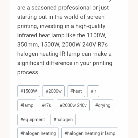
are a seasoned professional or just
starting out in the world of screen
printing, investing in a high-quality
infrared heat lamp like the 1100W,
350mm, 1500W, 2000W 240V R7s
halogen heating IR lamp can make a
significant difference in your printing
process.
Post
#
1500W
#
2000w
#
heat
#
ir
Tags:
#
lamp
#
r7s
#
2000w 240v
#
drying
#
equipment
#
halogen
#
halogen heating
#
halogen heating ir lamp