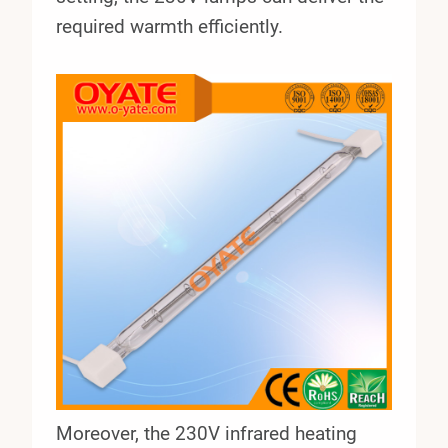
required warmth efficiently.
Moreover, the 230V infrared heating