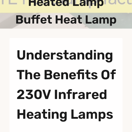
Heated Lamp
Buffet Heat Lamp
Understanding
The Benefits Of
230V Infrared
Heating Lamps