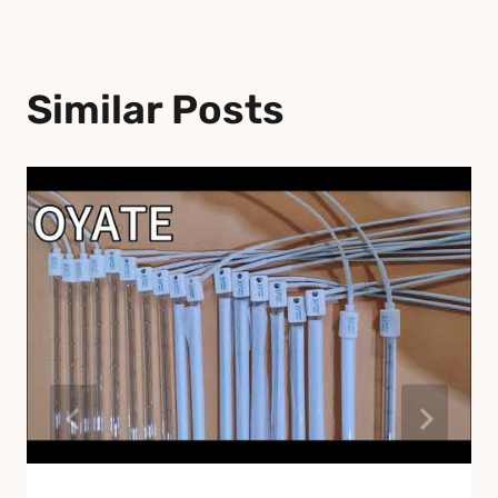
Similar Posts