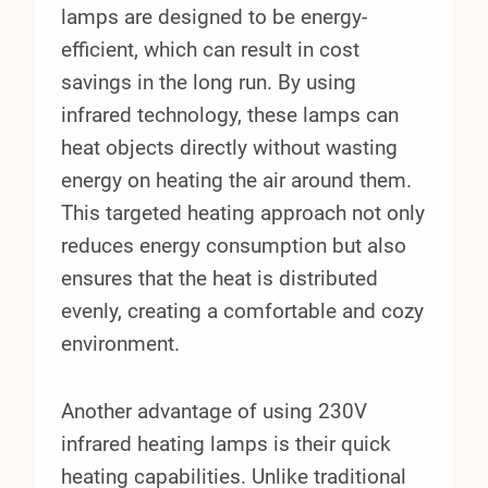
lamps are designed to be energy-
efficient, which can result in cost
savings in the long run. By using
infrared technology, these lamps can
heat objects directly without wasting
energy on heating the air around them.
This targeted heating approach not only
reduces energy consumption but also
ensures that the heat is distributed
evenly, creating a comfortable and cozy
environment.
Another advantage of using 230V
infrared heating lamps is their quick
heating capabilities. Unlike traditional