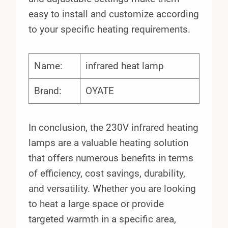
easy to install and customize according
to your specific heating requirements.
Name:
infrared heat lamp
Brand:
OYATE
In conclusion, the 230V infrared heating
lamps are a valuable heating solution
that offers numerous benefits in terms
of efficiency, cost savings, durability,
and versatility. Whether you are looking
to heat a large space or provide
targeted warmth in a specific area,