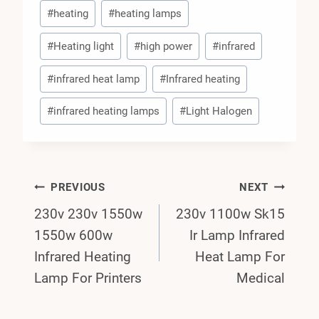
#
heating
#
heating lamps
#
Heating light
#
high power
#
infrared
#
infrared heat lamp
#
Infrared heating
#
infrared heating lamps
#
Light Halogen
Post
PREVIOUS
NEXT
230v 230v 1550w
230v 1100w Sk15
Navigation
1550w 600w
Ir Lamp Infrared
Infrared Heating
Heat Lamp For
Lamp For Printers
Medical