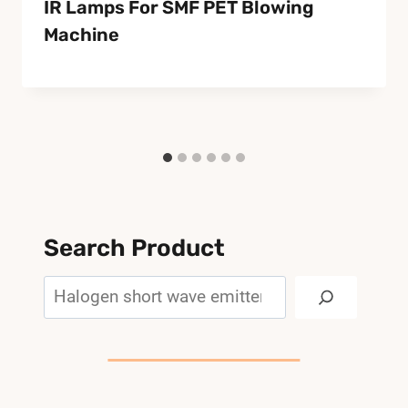
IR Lamps For SMF PET Blowing
Machine
Search Product
Search