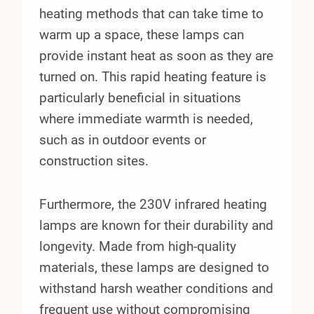
heating methods that can take time to
warm up a space, these lamps can
provide instant heat as soon as they are
turned on. This rapid heating feature is
particularly beneficial in situations
where immediate warmth is needed,
such as in outdoor events or
construction sites.
Furthermore, the 230V infrared heating
lamps are known for their durability and
longevity. Made from high-quality
materials, these lamps are designed to
withstand harsh weather conditions and
frequent use without compromising