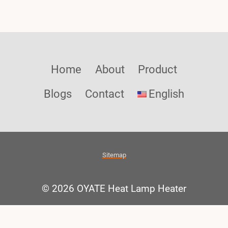
Home
About
Product
Blogs
Contact
English
Sitemap
© 2026 OYATE Heat Lamp Heater