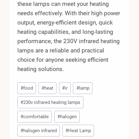
these lamps can meet your heating
needs effectively. With their high power
output, energy-efficient design, quick
heating capabilities, and long-lasting
performance, the 230V infrared heating
lamps are a reliable and practical
choice for anyone seeking efficient
heating solutions.
Post
#
food
#
heat
#
ir
#
lamp
Tags:
#
230v infrared heating lamps
#
comfortable
#
halogen
#
halogen infrared
#
Heat Lamp