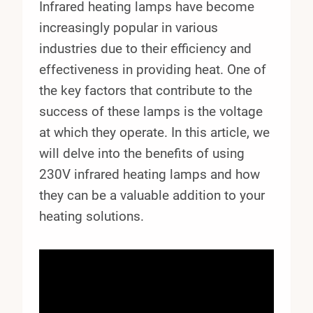
Infrared heating lamps have become
increasingly popular in various
industries due to their efficiency and
effectiveness in providing heat. One of
the key factors that contribute to the
success of these lamps is the voltage
at which they operate. In this article, we
will delve into the benefits of using
230V infrared heating lamps and how
they can be a valuable addition to your
heating solutions.