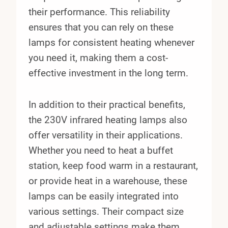
their performance. This reliability
ensures that you can rely on these
lamps for consistent heating whenever
you need it, making them a cost-
effective investment in the long term.
In addition to their practical benefits,
the 230V infrared heating lamps also
offer versatility in their applications.
Whether you need to heat a buffet
station, keep food warm in a restaurant,
or provide heat in a warehouse, these
lamps can be easily integrated into
various settings. Their compact size
and adjustable settings make them