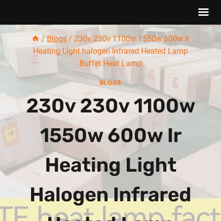
Skip
/
Blogs
/
230v 230v 1100w 1550w 600w Ir
to
Heating Light halogen Infrared Heated Lamp
content
Buffet Heat Lamp
BLOGS
230v 230v 1100w
1550w 600w Ir
Heating Light
Halogen Infrared