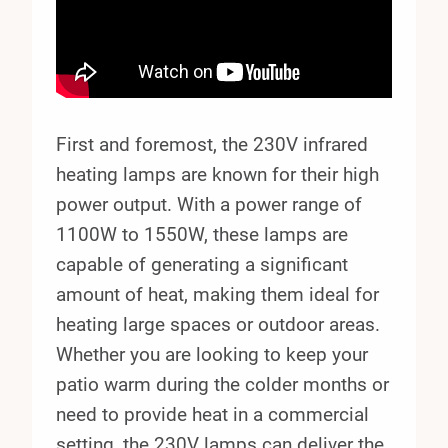
First and foremost, the 230V infrared
heating lamps are known for their high
power output. With a power range of
1100W to 1550W, these lamps are
capable of generating a significant
amount of heat, making them ideal for
heating large spaces or outdoor areas.
Whether you are looking to keep your
patio warm during the colder months or
need to provide heat in a commercial
setting, the 230V lamps can deliver the