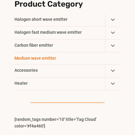
Product Category
Toggle
Halogen short wave emitter
Child
Toggle
Halogen fast medium wave emitter
Menu
Child
Toggle
Carbon fiber emitter
Menu
Child
Medium wave emitter
Menu
Toggle
Accessories
Child
Toggle
Heater
Menu
Child
Menu
[random_tags number='10' title='Tag Cloud'
color='#f4a460']