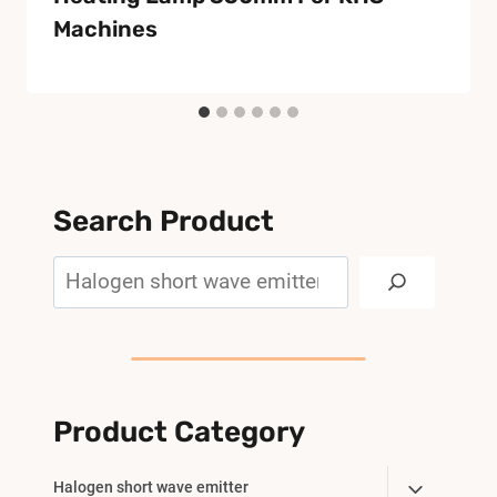
Machines
Search Product
Search
Product Category
Toggle
Halogen short wave emitter