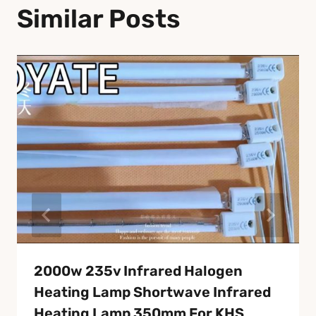
Similar Posts
2000w 235v Infrared Halogen
Heating Lamp Shortwave Infrared
Heating Lamp 350mm For KHS