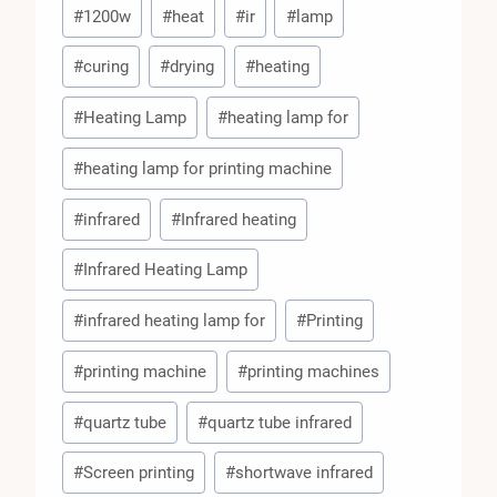
Post
#
1200w
#
heat
#
ir
#
lamp
Tags:
#
curing
#
drying
#
heating
#
Heating Lamp
#
heating lamp for
#
heating lamp for printing machine
#
infrared
#
Infrared heating
#
Infrared Heating Lamp
#
infrared heating lamp for
#
Printing
#
printing machine
#
printing machines
#
quartz tube
#
quartz tube infrared
#
Screen printing
#
shortwave infrared