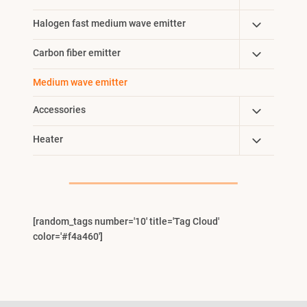
Child
Toggle
Halogen fast medium wave emitter
Menu
Child
Toggle
Carbon fiber emitter
Menu
Child
Medium wave emitter
Menu
Toggle
Accessories
Child
Toggle
Heater
Menu
Child
Menu
[random_tags number='10' title='Tag Cloud'
color='#f4a460']