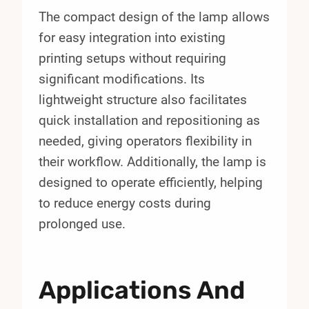
The compact design of the lamp allows
for easy integration into existing
printing setups without requiring
significant modifications. Its
lightweight structure also facilitates
quick installation and repositioning as
needed, giving operators flexibility in
their workflow. Additionally, the lamp is
designed to operate efficiently, helping
to reduce energy costs during
prolonged use.
Applications And