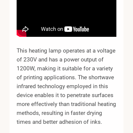
This heating lamp operates at a voltage
of 230V and has a power output of
1200W, making it suitable for a variety
of printing applications. The shortwave
infrared technology employed in this
device enables it to penetrate surfaces
more effectively than traditional heating
methods, resulting in faster drying
times and better adhesion of inks.