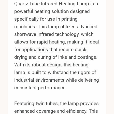
Quartz Tube Infrared Heating Lamp is a
powerful heating solution designed
specifically for use in printing
machines. This lamp utilizes advanced
shortwave infrared technology, which
allows for rapid heating, making it ideal
for applications that require quick
drying and curing of inks and coatings.
With its robust design, this heating
lamp is built to withstand the rigors of
industrial environments while delivering
consistent performance.
Featuring twin tubes, the lamp provides
enhanced coverage and efficiency. This