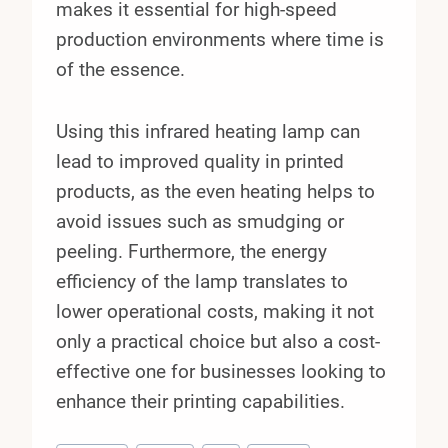
makes it essential for high-speed
production environments where time is
of the essence.
Using this infrared heating lamp can
lead to improved quality in printed
products, as the even heating helps to
avoid issues such as smudging or
peeling. Furthermore, the energy
efficiency of the lamp translates to
lower operational costs, making it not
only a practical choice but also a cost-
effective one for businesses looking to
enhance their printing capabilities.