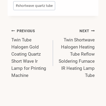
#
shortwave quartz tube
Post
PREVIOUS
NEXT
Twin Tube
Twin Shortwave
Navigation
Halogen Gold
Halogen Heating
Coating Quartz
Tube Reflow
Short Wave Ir
Soldering Furnace
Lamp for Printing
IR Heating Lamp
Machine
Tube