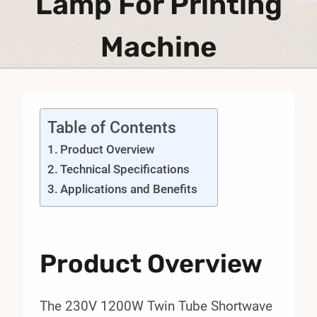
Lamp For Printing
Machine
Table of Contents
Product Overview
Technical Specifications
Applications and Benefits
Product Overview
The 230V 1200W Twin Tube Shortwave