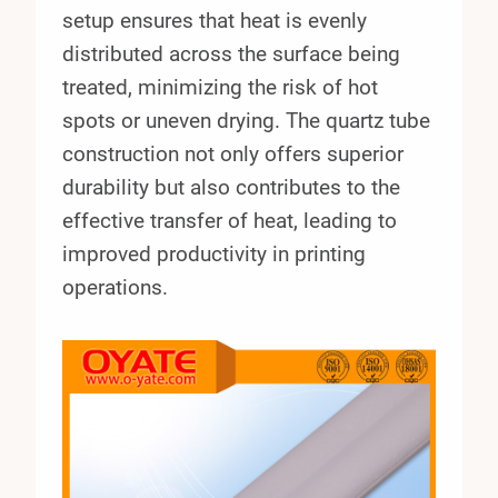
setup ensures that heat is evenly
distributed across the surface being
treated, minimizing the risk of hot
spots or uneven drying. The quartz tube
construction not only offers superior
durability but also contributes to the
effective transfer of heat, leading to
improved productivity in printing
operations.