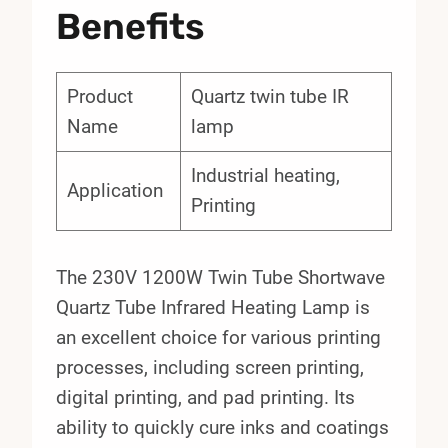
Benefits
Product
Quartz twin tube IR
Name
lamp
Industrial heating,
Application
Printing
The 230V 1200W Twin Tube Shortwave
Quartz Tube Infrared Heating Lamp is
an excellent choice for various printing
processes, including screen printing,
digital printing, and pad printing. Its
ability to quickly cure inks and coatings