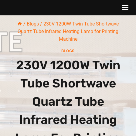
Skip
/
Blogs
/
230V 1200W Twin Tube Shortwave
to
Quartz Tube Infrared Heating Lamp for Printing
content
Machine
BLOGS
230V 1200W Twin
Tube Shortwave
Quartz Tube
Infrared Heating