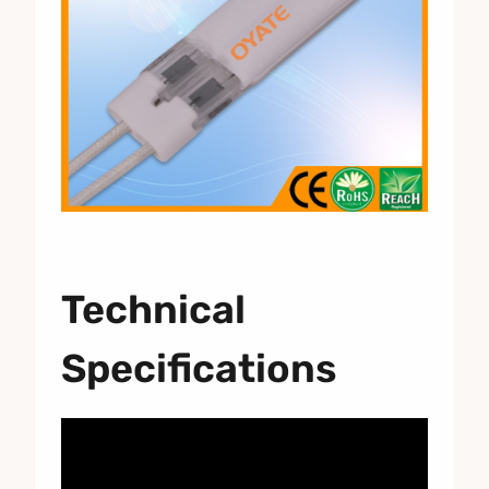
Technical
Specifications