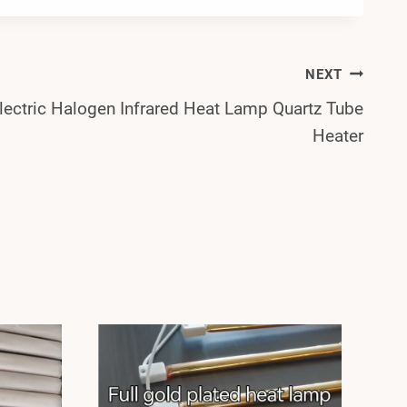
NEXT
lectric Halogen Infrared Heat Lamp Quartz Tube
Heater