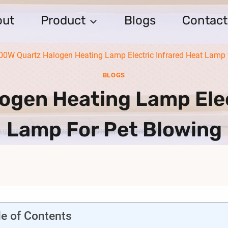
out
Product
Blogs
Contact
00W Quartz Halogen Heating Lamp Electric Infrared Heat Lamp 
BLOGS
gen Heating Lamp Elec
Lamp For Pet Blowing
le of Contents