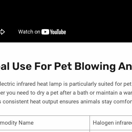
eal Use For Pet Blowing 
lectric infrared heat lamp is particularly suited for 
r you need to dry a pet after a bath or maintain a wa
 consistent heat output ensures animals stay comfort
modity Name
Halogen infrare