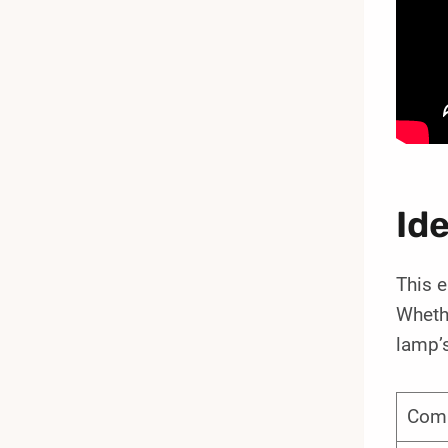
Id
This e
Whethe
lamp’s
Com