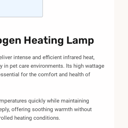
ogen Heating Lamp
er intense and efficient infrared heat,
ly in pet care environments. Its high wattage
ssential for the comfort and health of
emperatures quickly while maintaining
eply, offering soothing warmth without
trolled heating conditions.