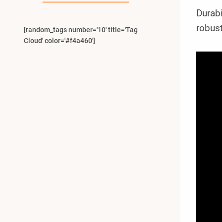
Durabi
robust
[random_tags number='10' title='Tag
Cloud' color='#f4a460']