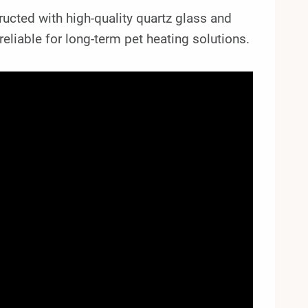
tructed with high-quality quartz glass and
reliable for long-term pet heating solutions.