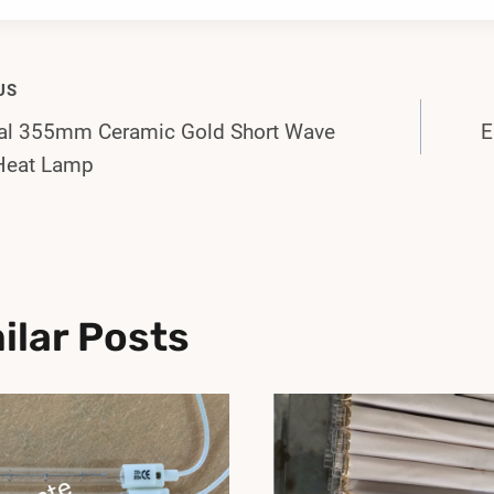
US
val 355mm Ceramic Gold Short Wave
E
gation
Heat Lamp
ilar Posts