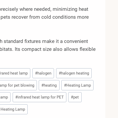
 precisely where needed, minimizing heat
 pets recover from cold conditions more
th standard fixtures make it a convenient
bitats. Its compact size also allows flexible
nfrared heat lamp
#
halogen
#
halogen heating
lamp for pet blowing
#
heating
#
Heating Lamp
 lamp
#
infrared heat lamp for PET
#
pet
 Heating Lamp