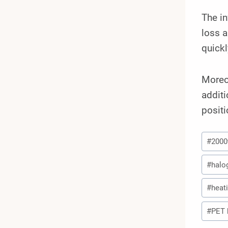
The in
loss 
quickl
Moreov
additi
positi
Post
#
200
Tags:
#
halo
#
heat
#
PET 