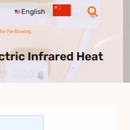
English
for Pet Blowing
tric Infrared Heat