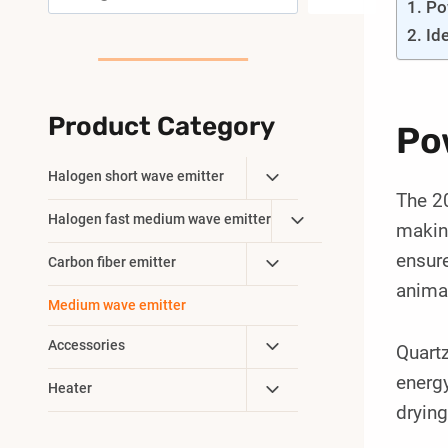
Po
Id
Product Category
Po
Toggle
Halogen short wave emitter
The 20
Child
Toggle
Halogen fast medium wave emitter
Menu
making
Child
ensure
Toggle
Carbon fiber emitter
Menu
Child
anima
Medium wave emitter
Menu
Toggle
Accessories
Quartz
Child
energy
Toggle
Heater
Menu
drying
Child
Menu