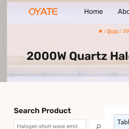
Skip
Home
Ab
to
content
/
Blogs
/
20
2000W Quartz Halo
Search Product
Tab
Search