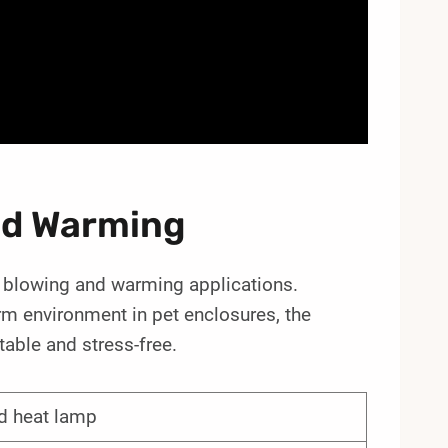
And Warming
pet blowing and warming applications.
rm environment in pet enclosures, the
able and stress-free.
d heat lamp