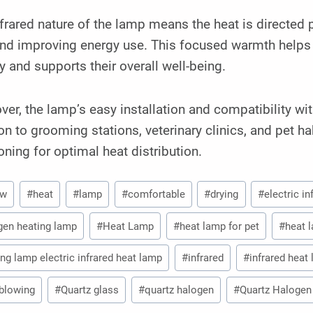
frared nature of the lamp means the heat is directed
and improving energy use. This focused warmth helps
y and supports their overall well-being.
er, the lamp’s easy installation and compatibility wi
on to grooming stations, veterinary clinics, and pet ha
oning for optimal heat distribution.
0w
#
heat
#
lamp
#
comfortable
#
drying
#
electric i
gen heating lamp
#
Heat Lamp
#
heat lamp for pet
#
heat 
ing lamp electric infrared heat lamp
#
infrared
#
infrared heat
blowing
#
Quartz glass
#
quartz halogen
#
Quartz Halogen