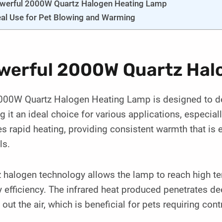
werful 2000W Quartz Halogen Heating Lamp
eal Use for Pet Blowing and Warming
werful 2000W Quartz Hal
00W Quartz Halogen Heating Lamp is designed to deliv
 it an ideal choice for various applications, especial
s rapid heating, providing consistent warmth that is e
ls.
 halogen technology allows the lamp to reach high t
 efficiency. The infrared heat produced penetrates de
 out the air, which is beneficial for pets requiring con