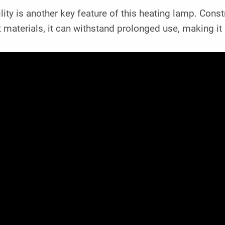
lity is another key feature of this heating lamp. Cons
 materials, it can withstand prolonged use, making it 