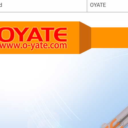
d
OYATE