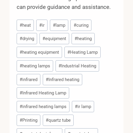
can provide guidance and assistance.
Post
#
heat
#
ir
#
lamp
#
curing
Tags:
#
drying
#
equipment
#
heating
#
heating equipment
#
Heating Lamp
#
heating lamps
#
Industrial Heating
#
infrared
#
Infrared heating
#
Infrared Heating Lamp
#
infrared heating lamps
#
ir lamp
#
Printing
#
quartz tube