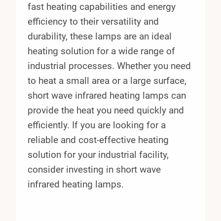
fast heating capabilities and energy
efficiency to their versatility and
durability, these lamps are an ideal
heating solution for a wide range of
industrial processes. Whether you need
to heat a small area or a large surface,
short wave infrared heating lamps can
provide the heat you need quickly and
efficiently. If you are looking for a
reliable and cost-effective heating
solution for your industrial facility,
consider investing in short wave
infrared heating lamps.