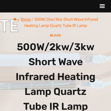
Skip
/
Blogs
/
500W/2kw/3kw Short Wave Infrared
to
Heating Lamp Quartz Tube IR Lamp
content
BLOGS
500W/2kw/3kw
Short Wave
Infrared Heating
Lamp Quartz
Tube IR Lamp