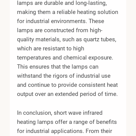
lamps are durable and long-lasting,
making them a reliable heating solution
for industrial environments. These
lamps are constructed from high-
quality materials, such as quartz tubes,
which are resistant to high
temperatures and chemical exposure.
This ensures that the lamps can
withstand the rigors of industrial use
and continue to provide consistent heat
output over an extended period of time.
In conclusion, short wave infrared
heating lamps offer a range of benefits
for industrial applications. From their