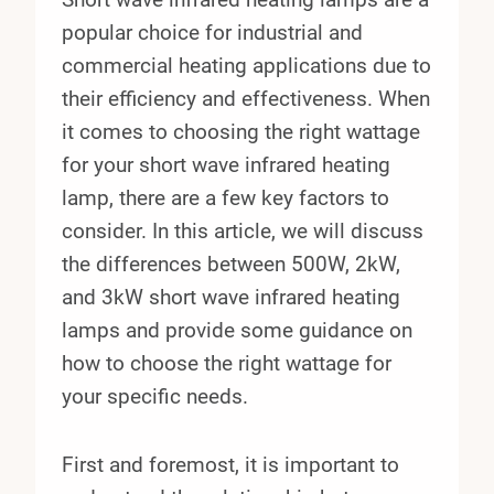
popular choice for industrial and
commercial heating applications due to
their efficiency and effectiveness. When
it comes to choosing the right wattage
for your short wave infrared heating
lamp, there are a few key factors to
consider. In this article, we will discuss
the differences between 500W, 2kW,
and 3kW short wave infrared heating
lamps and provide some guidance on
how to choose the right wattage for
your specific needs.
First and foremost, it is important to