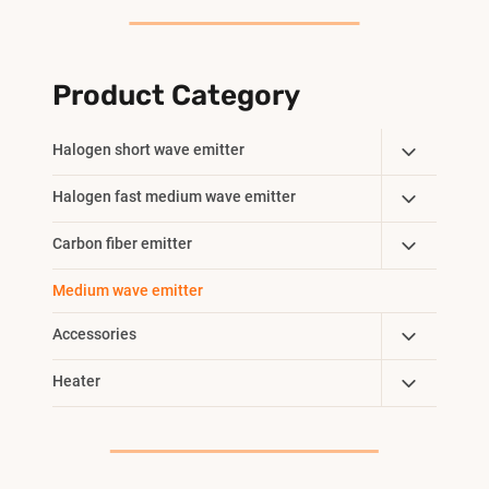
Product Category
Toggle
Halogen short wave emitter
Child
Toggle
Halogen fast medium wave emitter
Menu
Child
Toggle
Carbon fiber emitter
Menu
Child
Medium wave emitter
Menu
Toggle
Accessories
Child
Toggle
Heater
Menu
Child
Menu