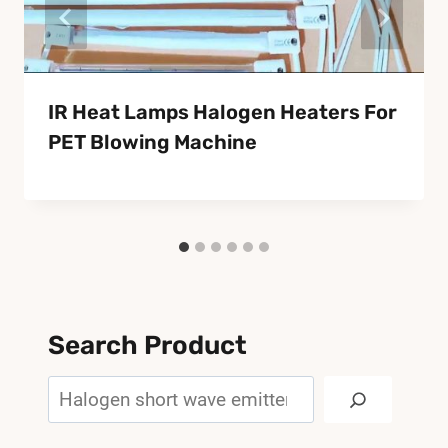
IR Heat Lamps Halogen Heaters For
PET Blowing Machine
Search Product
Search