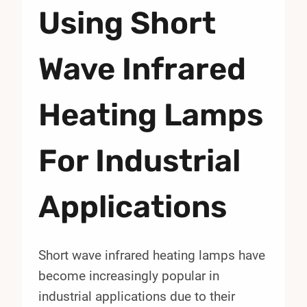
Using Short
Wave Infrared
Heating Lamps
For Industrial
Applications
Short wave infrared heating lamps have
become increasingly popular in
industrial applications due to their