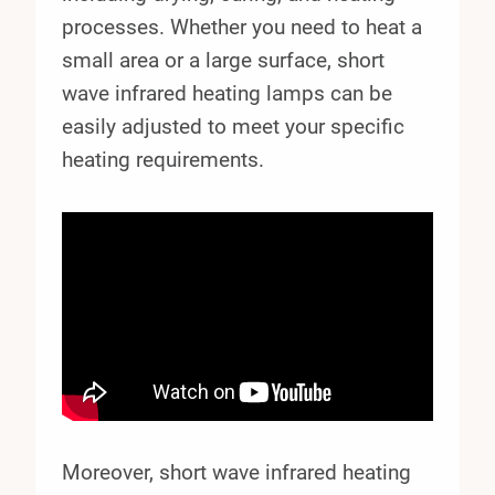
processes. Whether you need to heat a
small area or a large surface, short
wave infrared heating lamps can be
easily adjusted to meet your specific
heating requirements.
Moreover, short wave infrared heating