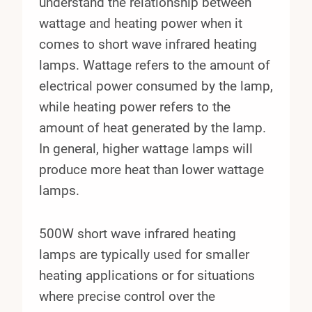
understand the relationship between
wattage and heating power when it
comes to short wave infrared heating
lamps. Wattage refers to the amount of
electrical power consumed by the lamp,
while heating power refers to the
amount of heat generated by the lamp.
In general, higher wattage lamps will
produce more heat than lower wattage
lamps.
500W short wave infrared heating
lamps are typically used for smaller
heating applications or for situations
where precise control over the