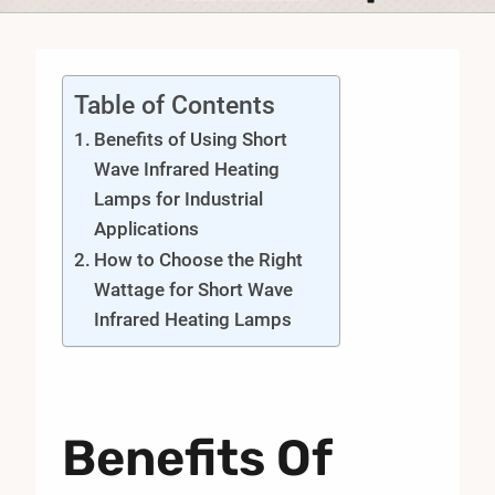
Table of Contents
Benefits of Using Short
Wave Infrared Heating
Lamps for Industrial
Applications
How to Choose the Right
Wattage for Short Wave
Infrared Heating Lamps
Benefits Of