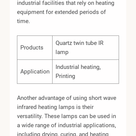
industrial facilities that rely on heating
equipment for extended periods of
time.
Quartz twin tube IR
Products
lamp
Industrial heating,
Application
Printing
Another advantage of using short wave
infrared heating lamps is their
versatility. These lamps can be used in
a wide range of industrial applications,
including drying, curing, and heating