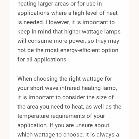
heating larger areas or for use in
applications where a high level of heat
is needed. However, it is important to
keep in mind that higher wattage lamps
will consume more power, so they may
not be the most energy-efficient option
for all applications.
When choosing the right wattage for
your short wave infrared heating lamp,
it is important to consider the size of
the area you need to heat, as well as the
temperature requirements of your
application. If you are unsure about
which wattage to choose, it is always a