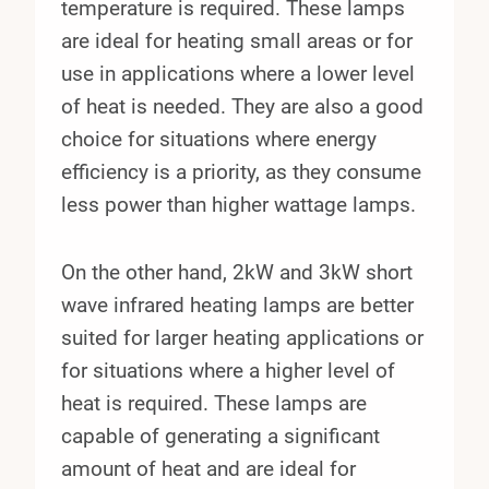
temperature is required. These lamps
are ideal for heating small areas or for
use in applications where a lower level
of heat is needed. They are also a good
choice for situations where energy
efficiency is a priority, as they consume
less power than higher wattage lamps.
On the other hand, 2kW and 3kW short
wave infrared heating lamps are better
suited for larger heating applications or
for situations where a higher level of
heat is required. These lamps are
capable of generating a significant
amount of heat and are ideal for