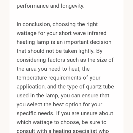
performance and longevity.
In conclusion, choosing the right
wattage for your short wave infrared
heating lamp is an important decision
that should not be taken lightly. By
considering factors such as the size of
the area you need to heat, the
temperature requirements of your
application, and the type of quartz tube
used in the lamp, you can ensure that
you select the best option for your
specific needs. If you are unsure about
which wattage to choose, be sure to
consult with a heating specialist who