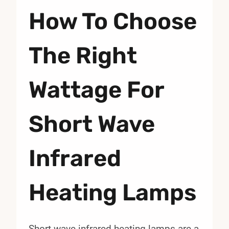
How To Choose
The Right
Wattage For
Short Wave
Infrared
Heating Lamps
Short wave infrared heating lamps are a