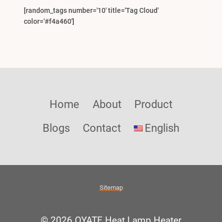
[random_tags number='10' title='Tag Cloud'
color='#f4a460']
Home
About
Product
Blogs
Contact
English
Sitemap
© 2026 OYATE Heat Lamp Heater