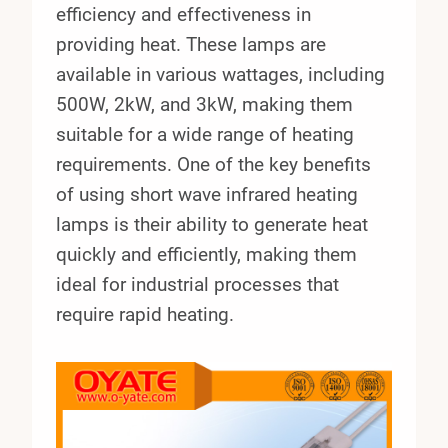
efficiency and effectiveness in
providing heat. These lamps are
available in various wattages, including
500W, 2kW, and 3kW, making them
suitable for a wide range of heating
requirements. One of the key benefits
of using short wave infrared heating
lamps is their ability to generate heat
quickly and efficiently, making them
ideal for industrial processes that
require rapid heating.