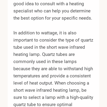
good idea to consult with a heating
specialist who can help you determine
the best option for your specific needs.
In addition to wattage, it is also
important to consider the type of quartz
tube used in the short wave infrared
heating lamp. Quartz tubes are
commonly used in these lamps
because they are able to withstand high
temperatures and provide a consistent
level of heat output. When choosing a
short wave infrared heating lamp, be
sure to select a lamp with a high-quality
quartz tube to ensure optimal