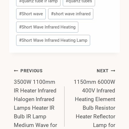
#
quartz tube ir lamp
#
quartz tubes
#
Short wave
#
short wave infrared
#
Short Wave Infrared Heating
#
Short Wave Infrared Heating Lamp
Post
PREVIOUS
NEXT
3500W 1100mm
1150mm 6000W
Navigation
IR Heater Infrared
400V Infrared
Halogen Infrared
Heating Element
Lamps Heater IR
Bulb Resistor
Bulb IR Lamp
Heater Reflector
Medium Wave for
Lamp for