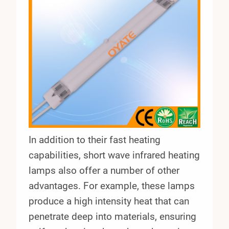
In addition to their fast heating
capabilities, short wave infrared heating
lamps also offer a number of other
advantages. For example, these lamps
produce a high intensity heat that can
penetrate deep into materials, ensuring