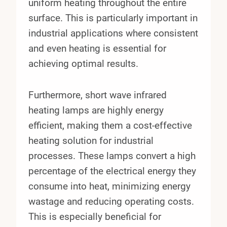
uniform heating throughout the entire
surface. This is particularly important in
industrial applications where consistent
and even heating is essential for
achieving optimal results.
Furthermore, short wave infrared
heating lamps are highly energy
efficient, making them a cost-effective
heating solution for industrial
processes. These lamps convert a high
percentage of the electrical energy they
consume into heat, minimizing energy
wastage and reducing operating costs.
This is especially beneficial for