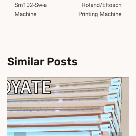
Sm102-Sw-a
Roland/Eltosch
Machine
Printing Machine
Similar Posts