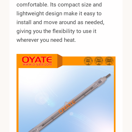
comfortable. Its compact size and
lightweight design make it easy to
install and move around as needed,
giving you the flexibility to use it
wherever you need heat.