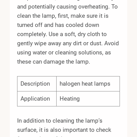
and potentially causing overheating. To
clean the lamp, first, make sure it is
turned off and has cooled down
completely. Use a soft, dry cloth to
gently wipe away any dirt or dust. Avoid
using water or cleaning solutions, as
these can damage the lamp.
Description
halogen heat lamps
Application
Heating
In addition to cleaning the lamp’s
surface, it is also important to check