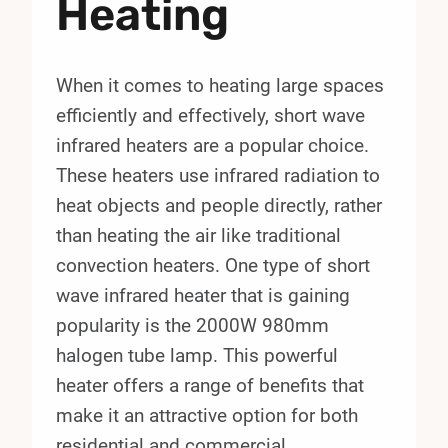
Heating
When it comes to heating large spaces
efficiently and effectively, short wave
infrared heaters are a popular choice.
These heaters use infrared radiation to
heat objects and people directly, rather
than heating the air like traditional
convection heaters. One type of short
wave infrared heater that is gaining
popularity is the 2000W 980mm
halogen tube lamp. This powerful
heater offers a range of benefits that
make it an attractive option for both
residential and commercial