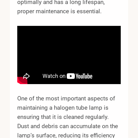
optimally and has a long lifespan,
proper maintenance is essential.
One of the most important aspects of
maintaining a halogen tube lamp is
ensuring that it is cleaned regularly.
Dust and debris can accumulate on the
lamp’s surface, reducing its efficiency