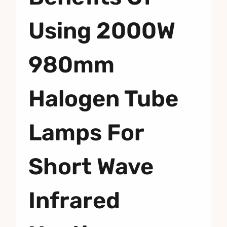
Using 2000W
980mm
Halogen Tube
Lamps For
Short Wave
Infrared