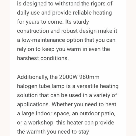
is designed to withstand the rigors of
daily use and provide reliable heating
for years to come. Its sturdy
construction and robust design make it
a low-maintenance option that you can
rely on to keep you warm in even the
harshest conditions.
Additionally, the 2000W 980mm
halogen tube lamp is a versatile heating
solution that can be used in a variety of
applications. Whether you need to heat
a large indoor space, an outdoor patio,
or a workshop, this heater can provide
the warmth you need to stay