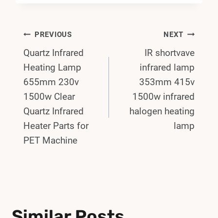
Post
PREVIOUS
NEXT
Quartz Infrared
IR shortvave
Navigation
Heating Lamp
infrared lamp
655mm 230v
353mm 415v
1500w Clear
1500w infrared
Quartz Infrared
halogen heating
Heater Parts for
lamp
PET Machine
Similar Posts