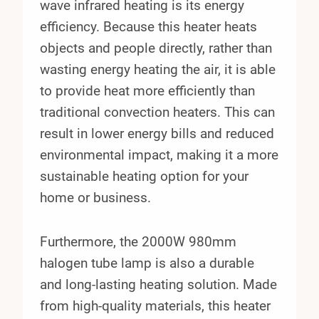
wave infrared heating is its energy
efficiency. Because this heater heats
objects and people directly, rather than
wasting energy heating the air, it is able
to provide heat more efficiently than
traditional convection heaters. This can
result in lower energy bills and reduced
environmental impact, making it a more
sustainable heating option for your
home or business.
Furthermore, the 2000W 980mm
halogen tube lamp is also a durable
and long-lasting heating solution. Made
from high-quality materials, this heater