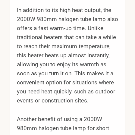
In addition to its high heat output, the
2000W 980mm halogen tube lamp also
offers a fast warm-up time. Unlike
traditional heaters that can take a while
to reach their maximum temperature,
this heater heats up almost instantly,
allowing you to enjoy its warmth as
soon as you turn it on. This makes it a
convenient option for situations where
you need heat quickly, such as outdoor
events or construction sites.
Another benefit of using a 2000W
980mm halogen tube lamp for short