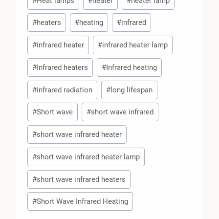
#
Heat lamps
#
heater
#
heater lamp
#
heaters
#
heating
#
infrared
#
infrared heater
#
infrared heater lamp
#
Infrared heaters
#
Infrared heating
#
infrared radiation
#
long lifespan
#
Short wave
#
short wave infrared
#
short wave infrared heater
#
short wave infrared heater lamp
#
short wave infrared heaters
#
Short Wave Infrared Heating