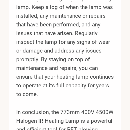
lamp. Keep a log of when the lamp was
installed, any maintenance or repairs
that have been performed, and any
issues that have arisen. Regularly
inspect the lamp for any signs of wear
or damage and address any issues
promptly. By staying on top of
maintenance and repairs, you can
ensure that your heating lamp continues
to operate at its full capacity for years
to come.
In conclusion, the 773mm 400V 4500W
Halogen IR Heating Lamp is a powerful
and efficient tool for PET blowing