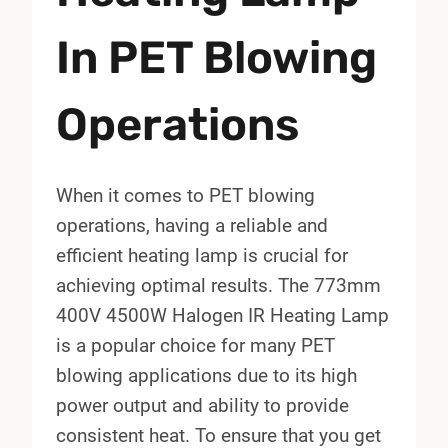
In PET Blowing
Operations
When it comes to PET blowing
operations, having a reliable and
efficient heating lamp is crucial for
achieving optimal results. The 773mm
400V 4500W Halogen IR Heating Lamp
is a popular choice for many PET
blowing applications due to its high
power output and ability to provide
consistent heat. To ensure that you get