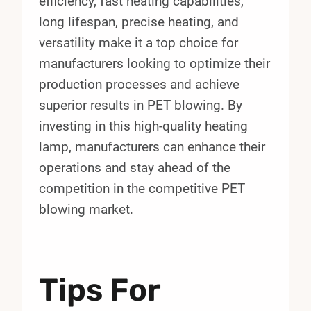
efficiency, fast heating capabilities,
long lifespan, precise heating, and
versatility make it a top choice for
manufacturers looking to optimize their
production processes and achieve
superior results in PET blowing. By
investing in this high-quality heating
lamp, manufacturers can enhance their
operations and stay ahead of the
competition in the competitive PET
blowing market.
Tips For