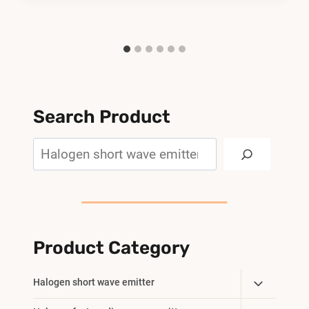
Search Product
Search
Product Category
Toggle
Halogen short wave emitter
Child