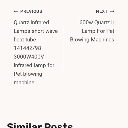
Post
PREVIOUS
NEXT
Quartz Infrared
600w Quartz Ir
Navigation
Lamps short wave
Lamp For Pet
heat tube
Blowing Machines
14144Z/98
3000W400V
Infrared lamp for
Pet blowing
machine
Similar Posts