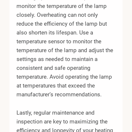
monitor the temperature of the lamp
closely. Overheating can not only
reduce the efficiency of the lamp but
also shorten its lifespan. Use a
temperature sensor to monitor the
temperature of the lamp and adjust the
settings as needed to maintain a
consistent and safe operating
temperature. Avoid operating the lamp
at temperatures that exceed the
manufacturer’s recommendations.
Lastly, regular maintenance and
inspection are key to maximizing the
efficiency and longevity of your heating