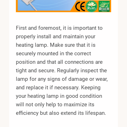
First and foremost, it is important to
properly install and maintain your
heating lamp. Make sure that it is
securely mounted in the correct
position and that all connections are
tight and secure. Regularly inspect the
lamp for any signs of damage or wear,
and replace it if necessary. Keeping
your heating lamp in good condition
will not only help to maximize its
efficiency but also extend its lifespan.