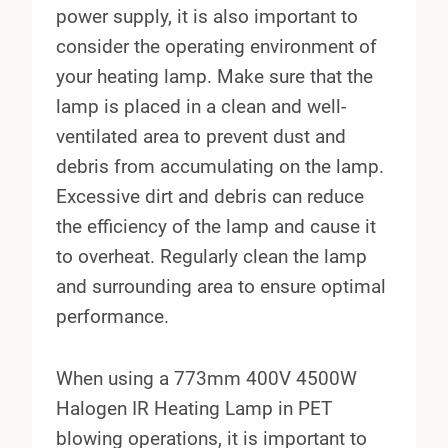
power supply, it is also important to
consider the operating environment of
your heating lamp. Make sure that the
lamp is placed in a clean and well-
ventilated area to prevent dust and
debris from accumulating on the lamp.
Excessive dirt and debris can reduce
the efficiency of the lamp and cause it
to overheat. Regularly clean the lamp
and surrounding area to ensure optimal
performance.
When using a 773mm 400V 4500W
Halogen IR Heating Lamp in PET
blowing operations, it is important to