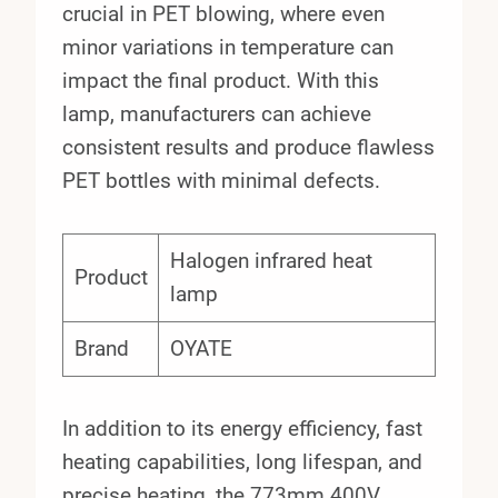
crucial in PET blowing, where even
minor variations in temperature can
impact the final product. With this
lamp, manufacturers can achieve
consistent results and produce flawless
PET bottles with minimal defects.
Halogen infrared heat
Product
lamp
Brand
OYATE
In addition to its energy efficiency, fast
heating capabilities, long lifespan, and
precise heating, the 773mm 400V