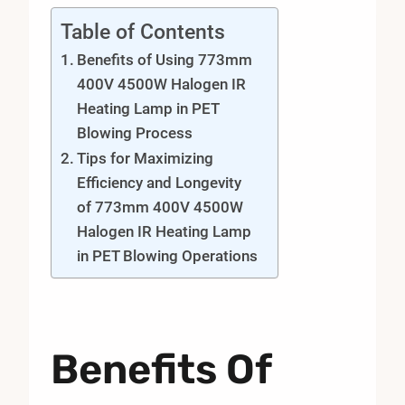
Table of Contents
Benefits of Using 773mm
400V 4500W Halogen IR
Heating Lamp in PET
Blowing Process
Tips for Maximizing
Efficiency and Longevity
of 773mm 400V 4500W
Halogen IR Heating Lamp
in PET Blowing Operations
Benefits Of