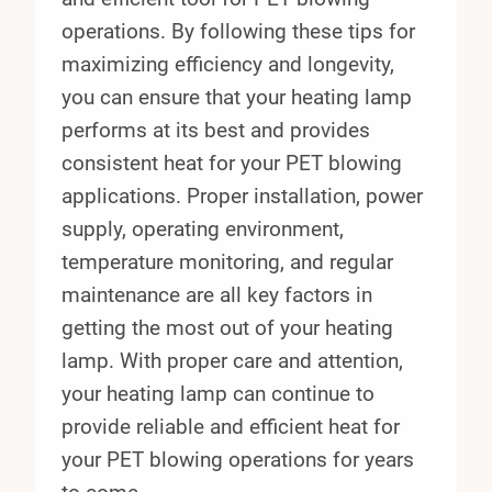
operations. By following these tips for
maximizing efficiency and longevity,
you can ensure that your heating lamp
performs at its best and provides
consistent heat for your PET blowing
applications. Proper installation, power
supply, operating environment,
temperature monitoring, and regular
maintenance are all key factors in
getting the most out of your heating
lamp. With proper care and attention,
your heating lamp can continue to
provide reliable and efficient heat for
your PET blowing operations for years