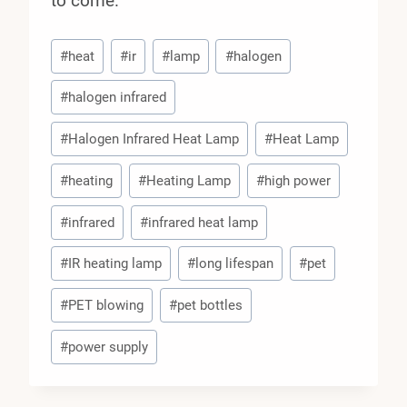
to come.
Post
#
heat
#
ir
#
lamp
#
halogen
Tags:
#
halogen infrared
#
Halogen Infrared Heat Lamp
#
Heat Lamp
#
heating
#
Heating Lamp
#
high power
#
infrared
#
infrared heat lamp
#
IR heating lamp
#
long lifespan
#
pet
#
PET blowing
#
pet bottles
#
power supply