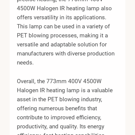
4500W Halogen IR heating lamp also
offers versatility in its applications.
This lamp can be used in a variety of
PET blowing processes, making it a
versatile and adaptable solution for
manufacturers with diverse production
needs.
Overall, the 773mm 400V 4500W
Halogen IR heating lamp is a valuable
asset in the PET blowing industry,
offering numerous benefits that
contribute to improved efficiency,
productivity, and quality. Its energy