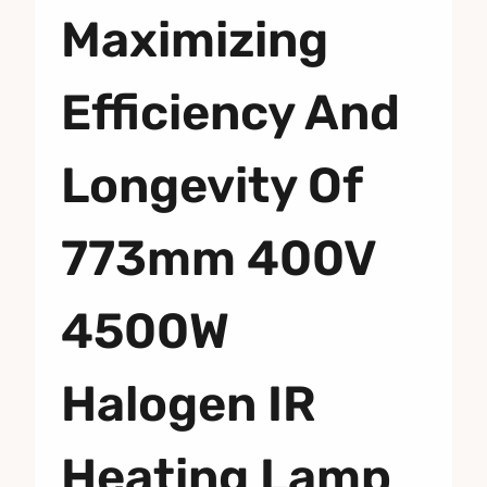
Maximizing
Efficiency And
Longevity Of
773mm 400V
4500W
Halogen IR
Heating Lamp