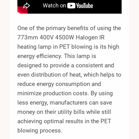
One of the primary benefits of using the
773mm 400V 4500W Halogen IR
heating lamp in PET blowing is its high
energy efficiency. This lamp is
designed to provide a consistent and
even distribution of heat, which helps to
reduce energy consumption and
minimize production costs. By using
less energy, manufacturers can save
money on their utility bills while still
achieving optimal results in the PET
blowing process.