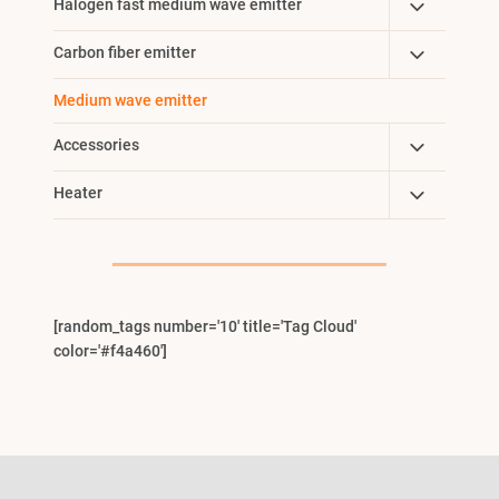
Toggle
Halogen fast medium wave emitter
Menu
Child
Toggle
Carbon fiber emitter
Menu
Child
Medium wave emitter
Menu
Toggle
Accessories
Child
Toggle
Heater
Menu
Child
Menu
[random_tags number='10' title='Tag Cloud'
color='#f4a460']