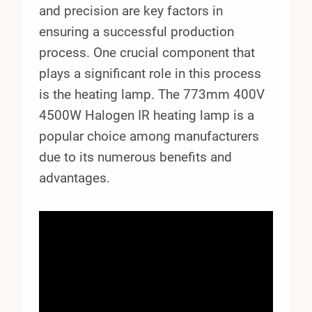
and precision are key factors in
ensuring a successful production
process. One crucial component that
plays a significant role in this process
is the heating lamp. The 773mm 400V
4500W Halogen IR heating lamp is a
popular choice among manufacturers
due to its numerous benefits and
advantages.