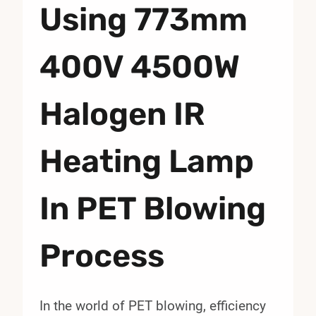
Using 773mm
400V 4500W
Halogen IR
Heating Lamp
In PET Blowing
Process
In the world of PET blowing, efficiency