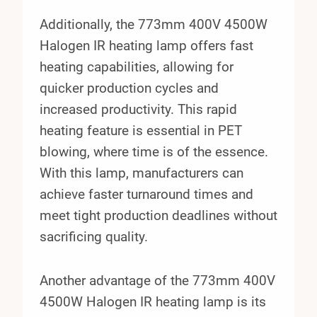
Additionally, the 773mm 400V 4500W
Halogen IR heating lamp offers fast
heating capabilities, allowing for
quicker production cycles and
increased productivity. This rapid
heating feature is essential in PET
blowing, where time is of the essence.
With this lamp, manufacturers can
achieve faster turnaround times and
meet tight production deadlines without
sacrificing quality.
Another advantage of the 773mm 400V
4500W Halogen IR heating lamp is its