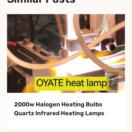
2000w Halogen Heating Bulbs
Quartz Infrared Heating Lamps