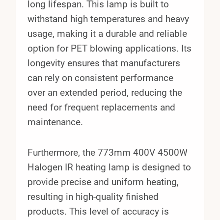
long lifespan. This lamp is built to
withstand high temperatures and heavy
usage, making it a durable and reliable
option for PET blowing applications. Its
longevity ensures that manufacturers
can rely on consistent performance
over an extended period, reducing the
need for frequent replacements and
maintenance.
Furthermore, the 773mm 400V 4500W
Halogen IR heating lamp is designed to
provide precise and uniform heating,
resulting in high-quality finished
products. This level of accuracy is