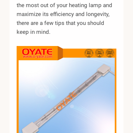
the most out of your heating lamp and
maximize its efficiency and longevity,
there are a few tips that you should
keep in mind.