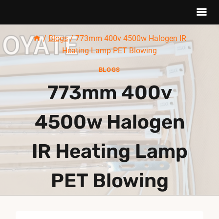
Skip
/
Blogs
/
773mm 400v 4500w Halogen IR
to
Heating Lamp PET Blowing
content
BLOGS
773mm 400v
4500w Halogen
IR Heating Lamp
PET Blowing