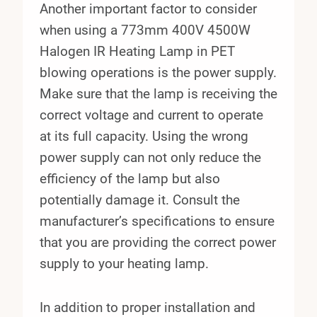
Another important factor to consider
when using a 773mm 400V 4500W
Halogen IR Heating Lamp in PET
blowing operations is the power supply.
Make sure that the lamp is receiving the
correct voltage and current to operate
at its full capacity. Using the wrong
power supply can not only reduce the
efficiency of the lamp but also
potentially damage it. Consult the
manufacturer’s specifications to ensure
that you are providing the correct power
supply to your heating lamp.
In addition to proper installation and