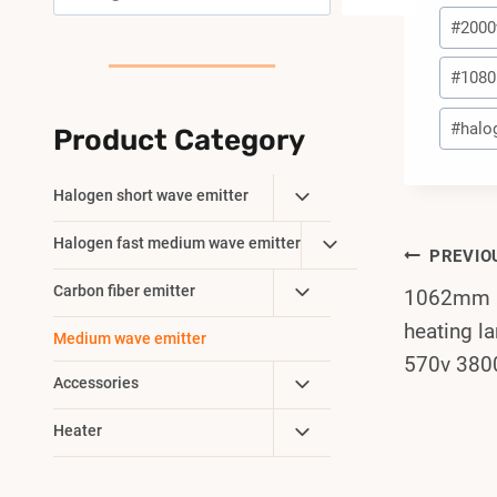
Post
#
200
Tags:
#
1080
#
halo
Product Category
Toggle
Halogen short wave emitter
Child
Toggle
Halogen fast medium wave emitter
Menu
Post
PREVIO
Child
Toggle
Carbon fiber emitter
1062mm 5
Menu
Navi
Child
heating 
Medium wave emitter
Menu
570v 380
Toggle
Accessories
Child
Toggle
Heater
Menu
Child
Menu