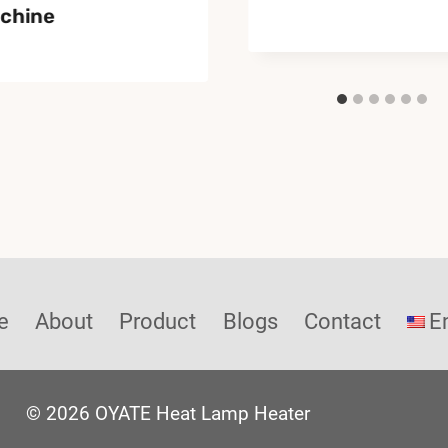
chine
e
About
Product
Blogs
Contact
E
© 2026 OYATE Heat Lamp Heater