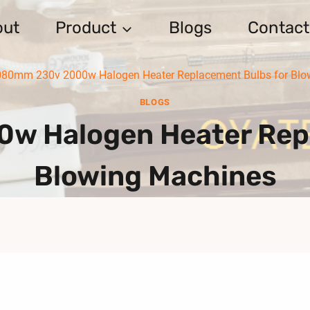
out
Product
Blogs
Contact
080mm 230v 2000w Halogen Heater Replacement Bulbs for Blo
BLOGS
w Halogen Heater Repl
Blowing Machines