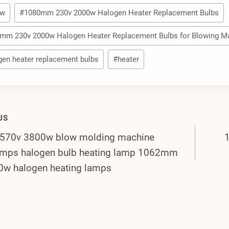
0w
#
1080mm 230v 2000w Halogen Heater Replacement Bulbs
mm 230v 2000w Halogen Heater Replacement Bulbs for Blowing M
gen heater replacement bulbs
#
heater
US
70v 3800w blow molding machine
gation
lamps halogen bulb heating lamp 1062mm
0w halogen heating lamps