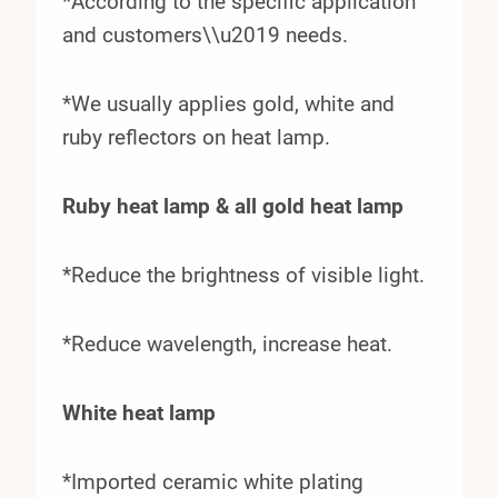
*According to the specific application
and customers\\u2019 needs.
*We usually applies gold, white and
ruby reflectors on heat lamp.
Ruby heat lamp & all gold heat lamp
*Reduce the brightness of visible light.
*Reduce wavelength, increase heat.
White heat lamp
*Imported ceramic white plating