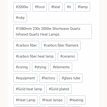
Post
#
2000w
#
food
#
heat
#
ir
#
lamp
Tags:
#
ruby
#
1080mm 230v 2000w Shortwave Quartz
Infrared Quartz Heat Lamps
#
carbon fiber
#
carbon fiber filament
#
carbon fiber heat lamp
#
ceramic
#
curing
#
drying
#
elements
#
equipment
#
factory
#
glass tube
#
Gold heat lamp
#
Gold plated
#
Heat Lamp
#
Heat lamps
#
heating