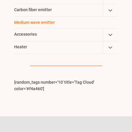
Menu
Child
Toggle
Carbon fiber emitter
Menu
Child
Medium wave emitter
Menu
Toggle
Accessories
Child
Toggle
Heater
Menu
Child
Menu
[random_tags number='10' title='Tag Cloud'
color='#f4a460']