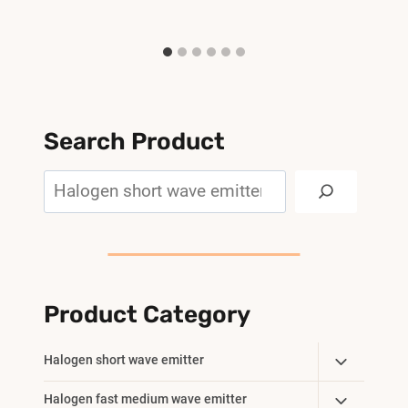
Search Product
Search
Product Category
Toggle
Halogen short wave emitter
Child
Toggle
Halogen fast medium wave emitter