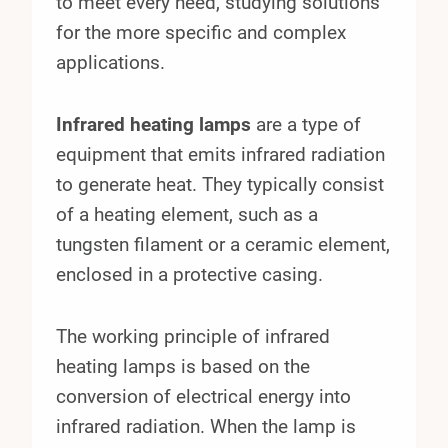
to meet every need, studying solutions
for the more specific and complex
applications.
Infrared heating lamps
are a type of
equipment that emits infrared radiation
to generate heat. They typically consist
of a heating element, such as a
tungsten filament or a ceramic element,
enclosed in a protective casing.
The working principle of infrared
heating lamps is based on the
conversion of electrical energy into
infrared radiation. When the lamp is