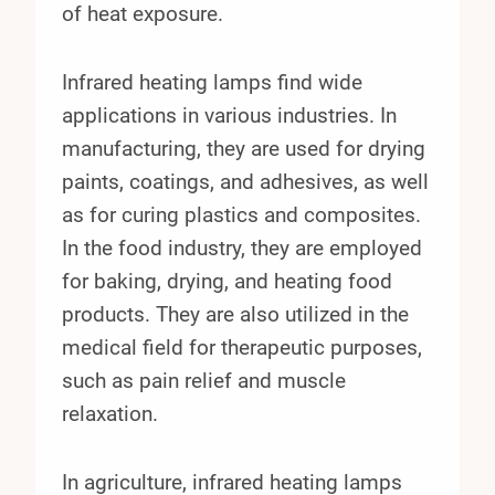
of heat exposure.
Infrared heating lamps find wide
applications in various industries. In
manufacturing, they are used for drying
paints, coatings, and adhesives, as well
as for curing plastics and composites.
In the food industry, they are employed
for baking, drying, and heating food
products. They are also utilized in the
medical field for therapeutic purposes,
such as pain relief and muscle
relaxation.
In agriculture, infrared heating lamps