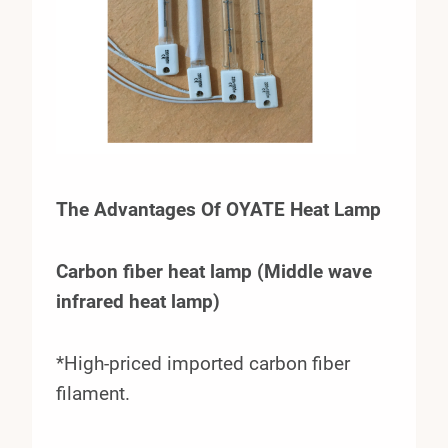
The Advantages Of OYATE Heat Lamp
Carbon fiber heat lamp (Middle wave
infrared heat lamp)
*High-priced imported carbon fiber
filament.