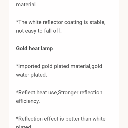
material.
*The white reflector coating is stable,
not easy to fall off.
Gold heat lamp
*Imported gold plated material,gold
water plated.
*Reflect heat use,Stronger reflection
efficiency.
*Reflection effect is better than white
plated.