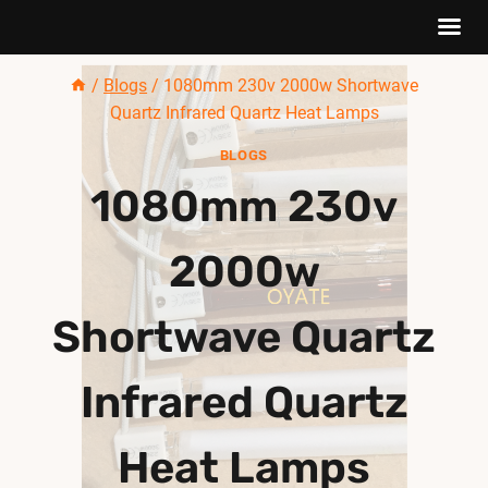
Skip
/
Blogs
/
1080mm 230v 2000w Shortwave
to
Quartz Infrared Quartz Heat Lamps
content
BLOGS
1080mm 230v
2000w
Shortwave Quartz
Infrared Quartz
Heat Lamps