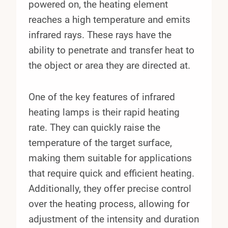
powered on, the heating element
reaches a high temperature and emits
infrared rays. These rays have the
ability to penetrate and transfer heat to
the object or area they are directed at.
One of the key features of infrared
heating lamps is their rapid heating
rate. They can quickly raise the
temperature of the target surface,
making them suitable for applications
that require quick and efficient heating.
Additionally, they offer precise control
over the heating process, allowing for
adjustment of the intensity and duration