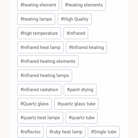
#
heating element
#
heating elements
#
heating lamps
#
High Quality
#
high temperature
#
infrared
#
infrared heat lamp
#
Infrared heating
#
infrared heating elements
#
infrared heating lamps
#
infrared radiation
#
paint drying
#
Quartz glass
#
quartz glass tube
#
quartz heat lamps
#
quartz tube
#
reflector
#
ruby heat lamp
#
Single tube