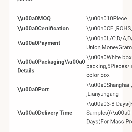
\\u00a0MOQ
\\u00a010Piece
\\u00a0Certification
\\u00a0CE ,ROHS
\\u00a0L/C,D/A,D/
\\u00a0Payment
Union,MoneyGram
\\u00a0White box 
\\u00a0Packaging\\u00a0
packing,5Pieces/ 
Details
color box
\\u00a0Shanghai 
\\u00a0Port
,Lianyungang
\\u00a03-8 Days(
\\u00a0Delivery Time
Samples)\\u00a0
Days(For Mass Pr