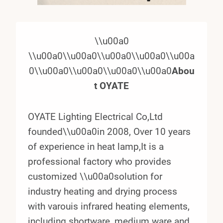
\\u00a0
\\u00a0\\u00a0\\u00a0\\u00a0\\u00a
0\\u00a0\\u00a0\\u00a0\\u00a0
Abou
t OYATE
OYATE Lighting Electrical Co,Ltd
founded\\u00a0in 2008, Over 10 years
of experience in heat lamp,It is a
professional factory who provides
customized \\u00a0solution for
industry heating and drying process
with varouis infrared heating elements,
including shortware, medium ware and