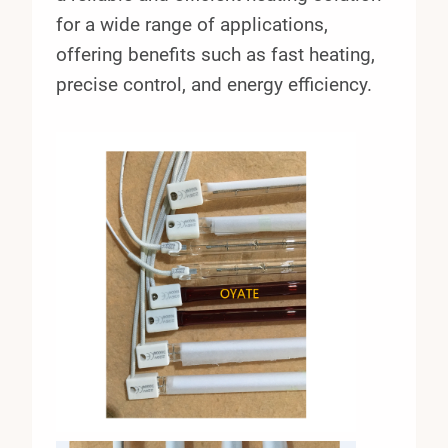
for a wide range of applications,
offering benefits such as fast heating,
precise control, and energy efficiency.