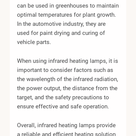
can be used in greenhouses to maintain
optimal temperatures for plant growth.
In the automotive industry, they are
used for paint drying and curing of
vehicle parts.
When using infrared heating lamps, it is
important to consider factors such as
the wavelength of the infrared radiation,
the power output, the distance from the
target, and the safety precautions to
ensure effective and safe operation.
Overall, infrared heating lamps provide
a reliable and efficient heating solution