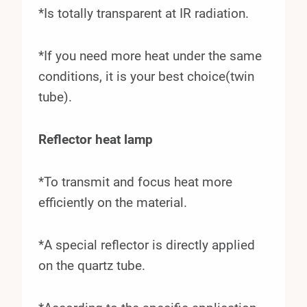
*Is totally transparent at IR radiation.
*If you need more heat under the same
conditions, it is your best choice(twin
tube).
Reflector heat lamp
*To transmit and focus heat more
efficiently on the material.
*A special reflector is directly applied
on the quartz tube.