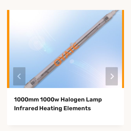
1000mm 1000w Halogen Lamp
Infrared Heating Elements