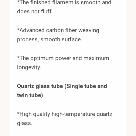
*The finished filament is smooth and
does not fluff.
*Advanced carbon fiber weaving
process, smooth surface.
*The optimum power and maximum
longevity.
Quartz glass tube (Single tube and
twin tube)
*High quality high-temperature quartz
glass.