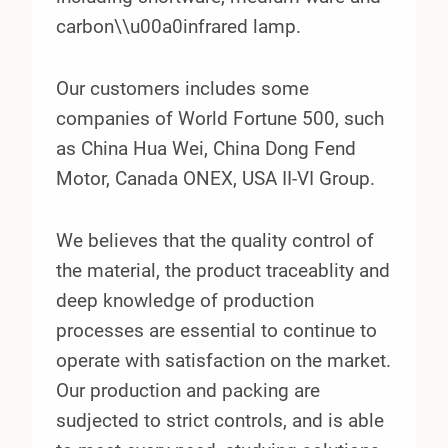
carbon\\u00a0infrared lamp.
Our customers includes some
companies of World Fortune 500, such
as China Hua Wei, China Dong Fend
Motor, Canada ONEX, USA II-VI Group.
We believes that the quality control of
the material, the product traceablity and
deep knowledge of production
processes are essential to continue to
operate with satisfaction on the market.
Our production and packing are
sudjected to strict controls, and is able