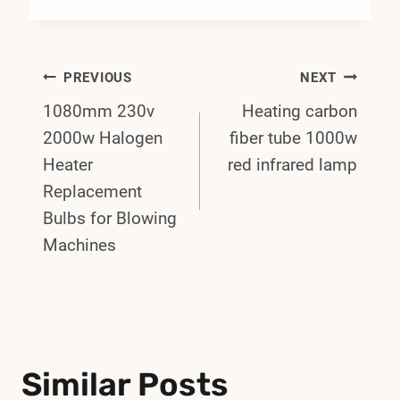
Post
PREVIOUS
NEXT
1080mm 230v
Heating carbon
Navigation
2000w Halogen
fiber tube 1000w
Heater
red infrared lamp
Replacement
Bulbs for Blowing
Machines
Similar Posts