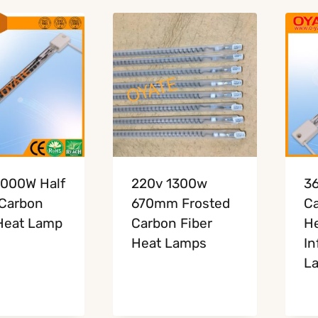
1000W Half
220v 1300w
3
 Carbon
670mm Frosted
Ca
Heat Lamp
Carbon Fiber
He
Heat Lamps
In
L