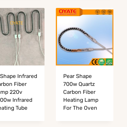
Shape Infrared
Pear Shape
rbon Fiber
700w Quartz
amp 220v
Carbon Fiber
00w Infrared
Heating Lamp
ating Tube
For The Oven