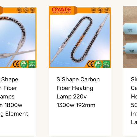
 Shape
S Shape Carbon
Si
 Fiber
Fiber Heating
Ca
Lamps
Lamp 220v
H
m 1800w
1300w 192mm
5
ng Element
In
L