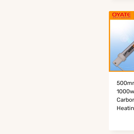
500m
1000w 
Carbon
Heati