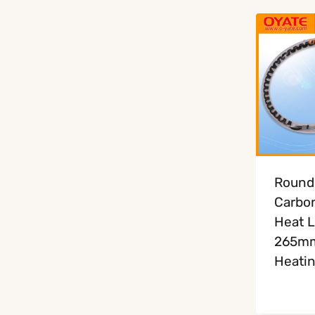
Round
Carbon
Heat 
265m
Heati