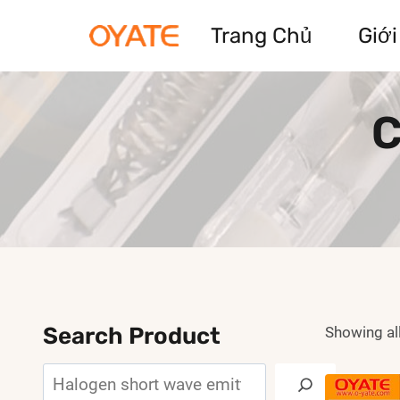
Skip
Trang Chủ
Giới
to
content
C
Search Product
Showing all
Search