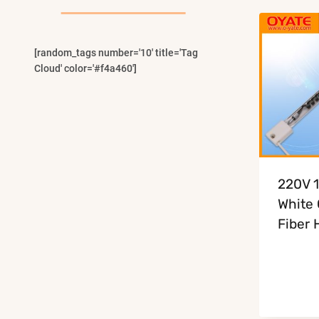
Menu
[random_tags number='10' title='Tag
Cloud' color='#f4a460']
220V 
White
Fiber 