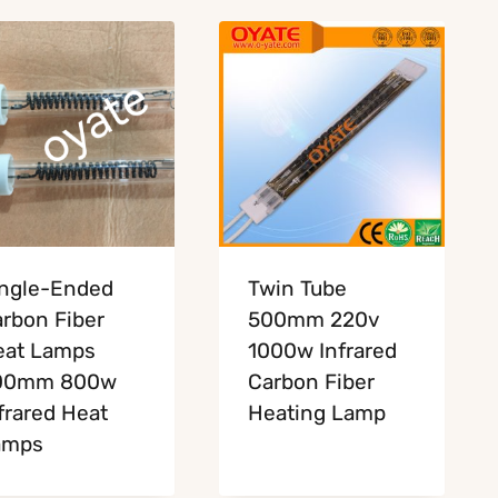
ngle-Ended
Twin Tube
rbon Fiber
500mm 220v
eat Lamps
1000w Infrared
00mm 800w
Carbon Fiber
frared Heat
Heating Lamp
amps