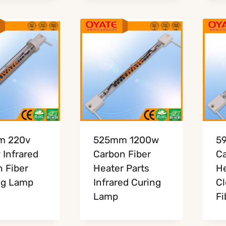
m 220v
525mm 1200w
5
Infrared
Carbon Fiber
Ca
 Fiber
Heater Parts
He
ng Lamp
Infrared Curing
Cl
Lamp
Fi