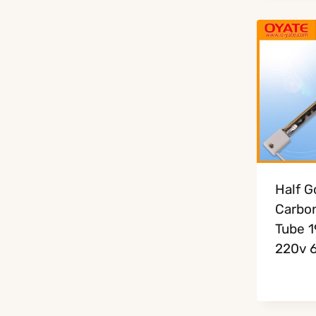
Half G
Carbon
Tube 
220v 