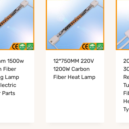
mm 1500w
12*750MM 220V
2
 Fiber
1200W Carbon
3
ng Lamp
Fiber Heat Lamp
Re
lectric
Tu
 Parts
Fi
He
Ty