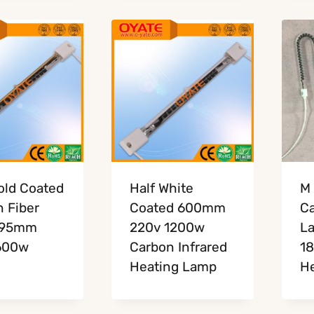
old Coated
Half White
M 
 Fiber
Coated 600mm
Ca
195mm
220v 1200w
L
600w
Carbon Infrared
18
Heating Lamp
He