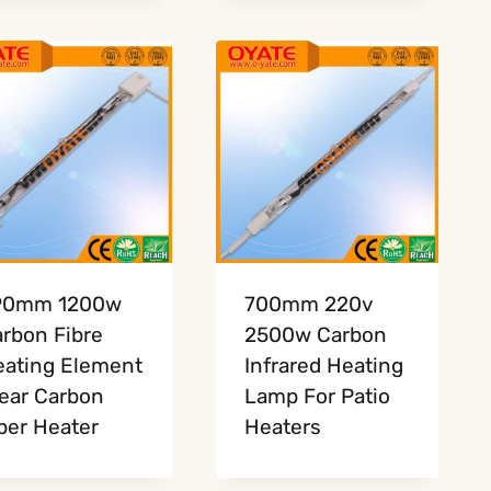
90mm 1200w
700mm 220v
rbon Fibre
2500w Carbon
ating Element
Infrared Heating
ear Carbon
Lamp For Patio
ber Heater
Heaters