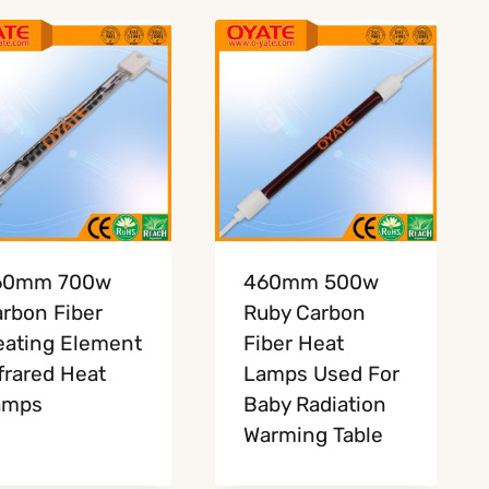
60mm 700w
460mm 500w
rbon Fiber
Ruby Carbon
ating Element
Fiber Heat
frared Heat
Lamps Used For
amps
Baby Radiation
Warming Table