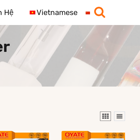
n Hệ
Vietnamese
er