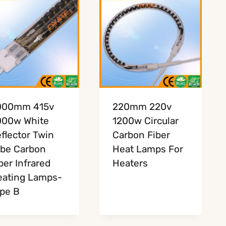
000mm 415v
220mm 220v
000w White
1200w Circular
flector Twin
Carbon Fiber
be Carbon
Heat Lamps For
ber Infrared
Heaters
ating Lamps-
pe B