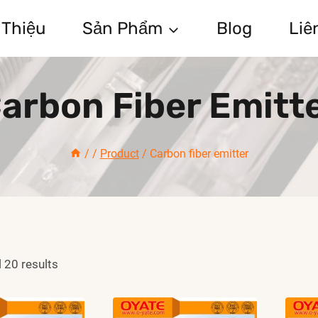
 Thiệu
Sản Phẩm
Blog
Liê
arbon Fiber Emitt
/
/
Product
/
Carbon fiber emitter
 20 results